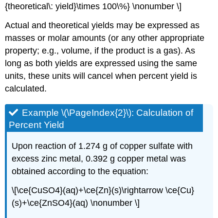
{theoretical\: yield}\times 100\%} \nonumber \]
Actual and theoretical yields may be expressed as
masses or molar amounts (or any other appropriate
property; e.g., volume, if the product is a gas). As
long as both yields are expressed using the same
units, these units will cancel when percent yield is
calculated.
Example \(\PageIndex{2}\):
Calculation of
Percent Yield
Upon reaction of 1.274 g of copper sulfate with
excess zinc metal, 0.392 g copper metal was
obtained according to the equation:
\[\ce{CuSO4}(aq)+\ce{Zn}(s)\rightarrow \ce{Cu}
(s)+\ce{ZnSO4}(aq) \nonumber \]