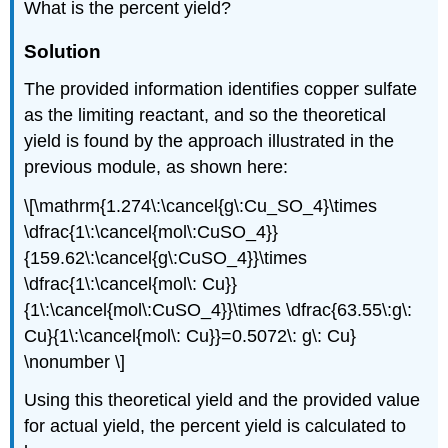
What is the percent yield?
Solution
The provided information identifies copper sulfate
as the limiting reactant, and so the theoretical
yield is found by the approach illustrated in the
previous module, as shown here:
\[\mathrm{1.274\:\cancel{g\:Cu_SO_4}\times
\dfrac{1\:\cancel{mol\:CuSO_4}}
{159.62\:\cancel{g\:CuSO_4}}\times
\dfrac{1\:\cancel{mol\: Cu}}
{1\:\cancel{mol\:CuSO_4}}\times \dfrac{63.55\:g\:
Cu}{1\:\cancel{mol\: Cu}}=0.5072\: g\: Cu}
\nonumber \]
Using this theoretical yield and the provided value
for actual yield, the percent yield is calculated to