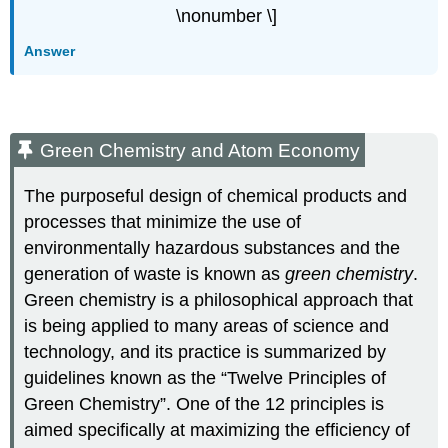
\nonumber \]
Answer
Green Chemistry and Atom Economy
The purposeful design of chemical products and
processes that minimize the use of
environmentally hazardous substances and the
generation of waste is known as
green chemistry
.
Green chemistry is a philosophical approach that
is being applied to many areas of science and
technology, and its practice is summarized by
guidelines known as the “Twelve Principles of
Green Chemistry”. One of the 12 principles is
aimed specifically at maximizing the efficiency of