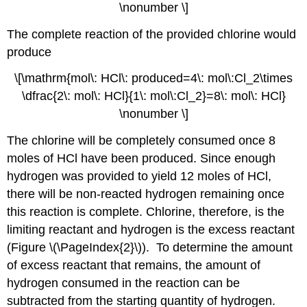
\nonumber \]
The complete reaction of the provided chlorine would
produce
\[\mathrm{mol\: HCl\: produced=4\: mol\:Cl_2\times
\dfrac{2\: mol\: HCl}{1\: mol\:Cl_2}=8\: mol\: HCl}
\nonumber \]
The chlorine will be completely consumed once 8
moles of HCl have been produced. Since enough
hydrogen was provided to yield 12 moles of HCl,
there will be non-reacted hydrogen remaining once
this reaction is complete. Chlorine, therefore, is the
limiting reactant and hydrogen is the excess reactant
(Figure \(\PageIndex{2}\)). To determine the amount
of excess reactant that remains, the amount of
hydrogen consumed in the reaction can be
subtracted from the starting quantity of hydrogen.