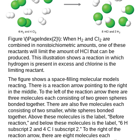
Figure \(\PageIndex{2}\): When H
and Cl
are
2
2
combined in nonstoichiometric amounts, one of these
reactants will limit the amount of HCl that can be
produced. This illustration shows a reaction in which
hydrogen is present in excess and chlorine is the
limiting reactant.
The figure shows a space-filling molecular models
reacting. There is a reaction arrow pointing to the right
in the middle. To the left of the reaction arrow there are
three molecules each consisting of two green spheres
bonded together. There are also five molecules each
consisting of two smaller, white spheres bonded
together. Above these molecules is the label, “Before
reaction,” and below these molecules is the label, “6 H
subscript 2 and 4 C l subscript 2.” To the right of the
reaction arrow, there are eight molecules each