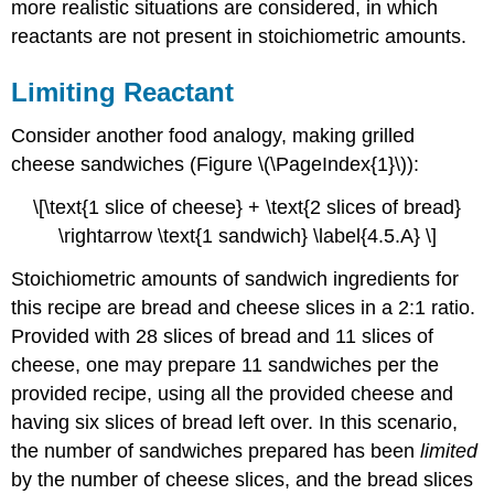
more realistic situations are considered, in which
reactants are not present in stoichiometric amounts.
Limiting Reactant
Consider another food analogy, making grilled
cheese sandwiches (Figure \(\PageIndex{1}\)):
\[\text{1 slice of cheese} + \text{2 slices of bread}
\rightarrow \text{1 sandwich} \label{4.5.A} \]
Stoichiometric amounts of sandwich ingredients for
this recipe are bread and cheese slices in a 2:1 ratio.
Provided with 28 slices of bread and 11 slices of
cheese, one may prepare 11 sandwiches per the
provided recipe, using all the provided cheese and
having six slices of bread left over. In this scenario,
the number of sandwiches prepared has been
limited
by the number of cheese slices, and the bread slices