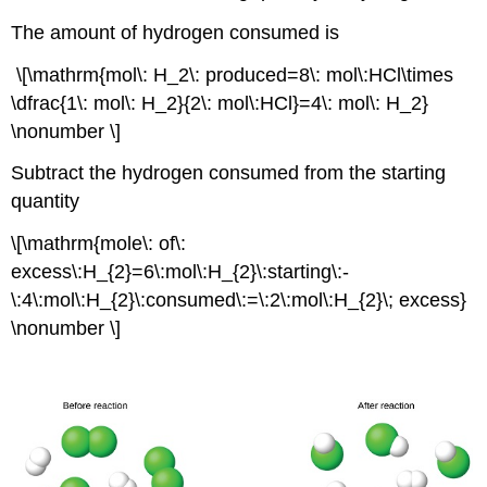
The amount of hydrogen consumed is
\[\mathrm{mol\: H_2\: produced=8\: mol\:HCl\times
\dfrac{1\: mol\: H_2}{2\: mol\:HCl}=4\: mol\: H_2}
\nonumber \]
Subtract the hydrogen consumed from the starting
quantity
\[\mathrm{mole\: of\:
excess\:H_{2}=6\:mol\:H_{2}\:starting\:-
\:4\:mol\:H_{2}\:consumed\:=\:2\:mol\:H_{2}\; excess}
\nonumber \]