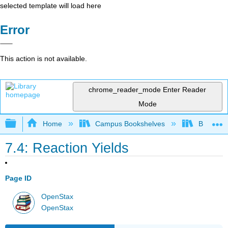
selected template will load here
Error
This action is not available.
chrome_reader_mode
Enter Reader
Mode
Expand/collapse global hierarchy
Home
Campus Bookshelves
Bethune-
7.4: Reaction Yields
Page ID
OpenStax
OpenStax