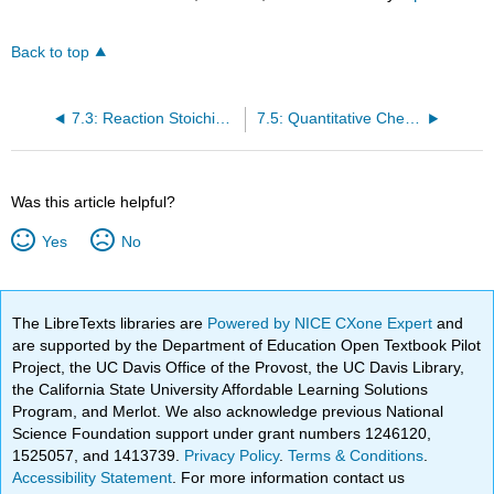
Back to top
7.3: Reaction Stoichiometry
7.5: Quantitative Chemical Analysis
Was this article helpful?
Yes
No
The LibreTexts libraries are
Powered by NICE CXone Expert
and
are supported by the Department of Education Open Textbook Pilot
Project, the UC Davis Office of the Provost, the UC Davis Library,
the California State University Affordable Learning Solutions
Program, and Merlot. We also acknowledge previous National
Science Foundation support under grant numbers 1246120,
1525057, and 1413739.
Privacy Policy
.
Terms & Conditions
.
Accessibility Statement
. For more information contact us