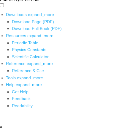
Downloads
expand_more
Download Page (PDF)
Download Full Book (PDF)
Resources
expand_more
Periodic Table
Physics Constants
Scientific Calculator
Reference
expand_more
Reference & Cite
Tools
expand_more
Help
expand_more
Get Help
Feedback
Readability
x