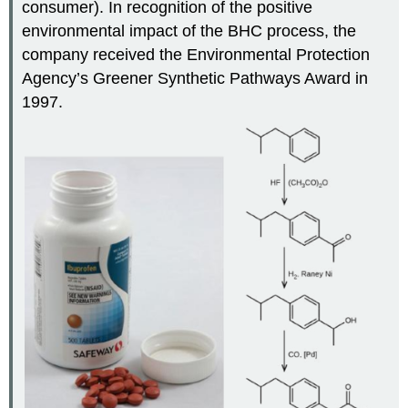
consumer). In recognition of the positive
environmental impact of the BHC process, the
company received the Environmental Protection
Agency’s Greener Synthetic Pathways Award in
1997.