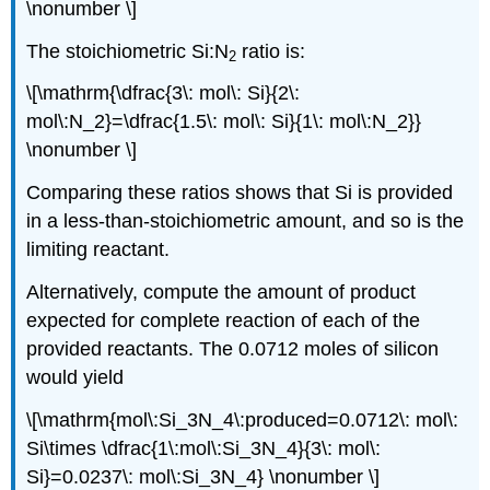
\nonumber \]
The stoichiometric Si:N
ratio is:
2
\[\mathrm{\dfrac{3\: mol\: Si}{2\:
mol\:N_2}=\dfrac{1.5\: mol\: Si}{1\: mol\:N_2}}
\nonumber \]
Comparing these ratios shows that Si is provided
in a less-than-stoichiometric amount, and so is the
limiting reactant.
Alternatively, compute the amount of product
expected for complete reaction of each of the
provided reactants. The 0.0712 moles of silicon
would yield
\[\mathrm{mol\:Si_3N_4\:produced=0.0712\: mol\:
Si\times \dfrac{1\:mol\:Si_3N_4}{3\: mol\:
Si}=0.0237\: mol\:Si_3N_4} \nonumber \]