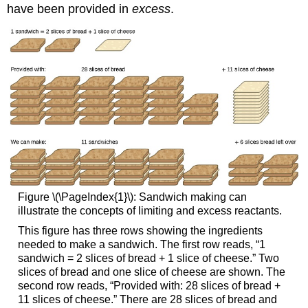
have been provided in
excess
.
Figure \(\PageIndex{1}\): Sandwich making can
illustrate the concepts of limiting and excess reactants.
This figure has three rows showing the ingredients
needed to make a sandwich. The first row reads, “1
sandwich = 2 slices of bread + 1 slice of cheese.” Two
slices of bread and one slice of cheese are shown. The
second row reads, “Provided with: 28 slices of bread +
11 slices of cheese.” There are 28 slices of bread and