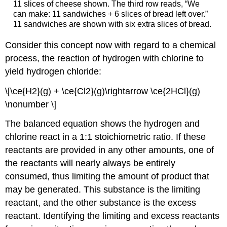
11 slices of cheese shown. The third row reads, “We
can make: 11 sandwiches + 6 slices of bread left over.”
11 sandwiches are shown with six extra slices of bread.
Consider this concept now with regard to a chemical
process, the reaction of hydrogen with chlorine to
yield hydrogen chloride:
\[\ce{H2}(g) + \ce{Cl2}(g)\rightarrow \ce{2HCl}(g)
\nonumber \]
The balanced equation shows the hydrogen and
chlorine react in a 1:1 stoichiometric ratio. If these
reactants are provided in any other amounts, one of
the reactants will nearly always be entirely
consumed, thus limiting the amount of product that
may be generated. This substance is the limiting
reactant, and the other substance is the
excess
reactant
. Identifying the limiting and excess reactants