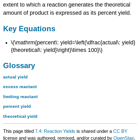
extent to which a reaction generates the theoretical
amount of product is expressed as its percent yield.
Key Equations
\(\mathrm{percent\: yield=\left(\dfrac{actual\: yield}
{theoretical\: yield}\right)\times 100}\)
Glossary
actual yield
excess reactant
limiting reactant
percent yield
theoretical yield
This page titled
7.4: Reaction Yields
is shared under a
CC BY
license and was authored, remixed, and/or curated by
OpenStax
.