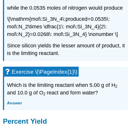
while the 0.0535 moles of nitrogen would produce
\[\mathrm{mol\:Si_3N_4\:produced=0.0535\:
mol\:N_2\times \dfrac{1\: mol\:Si_3N_4}{2\:
mol\:N_2}=0.0268\: mol\:Si_3N_4} \nonumber \]
Since silicon yields the lesser amount of product, it
is the limiting reactant.
Exercise \(\PageIndex{1}\)
Which is the limiting reactant when 5.00 g of H
2
and 10.0 g of O
react and form water?
2
Answer
Percent Yield