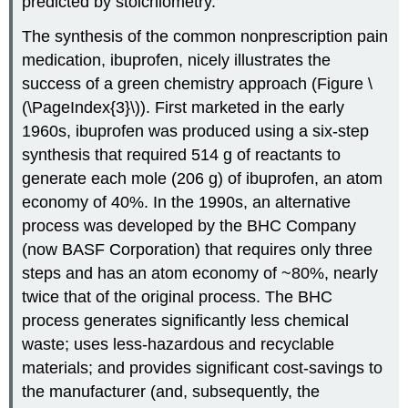
predicted by stoichiometry.
The synthesis of the common nonprescription pain
medication, ibuprofen, nicely illustrates the
success of a green chemistry approach (Figure \
(\PageIndex{3}\)). First marketed in the early
1960s, ibuprofen was produced using a six-step
synthesis that required 514 g of reactants to
generate each mole (206 g) of ibuprofen, an atom
economy of 40%. In the 1990s, an alternative
process was developed by the
BHC
Company
(now
BASF
Corporation) that requires only three
steps and has an atom economy of ~80%, nearly
twice that of the original process. The BHC
process generates significantly less chemical
waste; uses less-hazardous and recyclable
materials; and provides significant cost-savings to
the manufacturer (and, subsequently, the