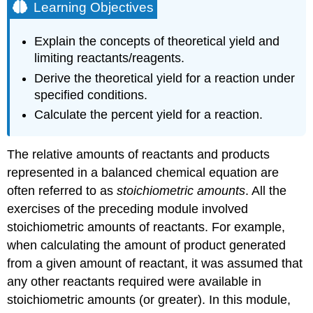
Learning Objectives
Explain the concepts of theoretical yield and
limiting reactants/reagents.
Derive the theoretical yield for a reaction under
specified conditions.
Calculate the percent yield for a reaction.
The relative amounts of reactants and products
represented in a balanced chemical equation are
often referred to as
stoichiometric amounts
. All the
exercises of the preceding module involved
stoichiometric amounts of reactants. For example,
when calculating the amount of product generated
from a given amount of reactant, it was assumed that
any other reactants required were available in
stoichiometric amounts (or greater). In this module,