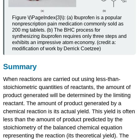
Figure \(\PageIndex{3}\): (a) Ibuprofen is a popular
nonprescription pain medication commonly sold as
200 mg tablets. (b) The BHC process for
synthesizing ibuprofen requires only three steps and
exhibits an impressive atom economy. (credit a:
modification of work by Derrick Coetzee)
Summary
When reactions are carried out using less-than-
stoichiometric quantities of reactants, the amount of
product generated will be determined by the limiting
reactant. The amount of product generated by a
chemical reaction is its actual yield. This yield is often
less than the amount of product predicted by the
stoichiometry of the balanced chemical equation
representing the reaction (its theoretical yield). The