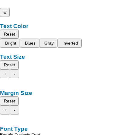
x
Text Color
Reset
Bright
Blues
Gray
Inverted
Text Size
Reset
+
-
Margin Size
Reset
+
-
Font Type
Enable Dyslexic Font