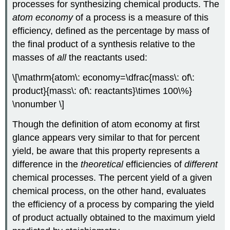
processes for synthesizing chemical products. The
atom economy
of a process is a measure of this
efficiency, defined as the percentage by mass of
the final product of a synthesis relative to the
masses of
all
the reactants used:
\[\mathrm{atom\: economy=\dfrac{mass\: of\:
product}{mass\: of\: reactants}\times 100\%}
\nonumber \]
Though the definition of atom economy at first
glance appears very similar to that for percent
yield, be aware that this property represents a
difference in the
theoretical
efficiencies of
different
chemical processes. The percent yield of a given
chemical process, on the other hand, evaluates
the efficiency of a process by comparing the yield
of product actually obtained to the maximum yield