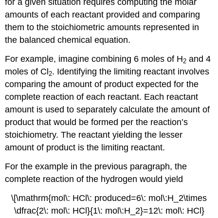
for a given situation requires computing the molar
amounts of each reactant provided and comparing
them to the stoichiometric amounts represented in
the balanced chemical equation.
For example, imagine combining 6 moles of H
and 4
2
moles of Cl
. Identifying the limiting reactant involves
2
comparing the amount of product expected for the
complete reaction of each reactant. Each reactant
amount is used to separately calculate the amount of
product that would be formed per the reaction’s
stoichiometry. The reactant yielding the lesser
amount of product is the limiting reactant.
For the example in the previous paragraph, the
complete reaction of the hydrogen would yield
\[\mathrm{mol\: HCl\: produced=6\: mol\:H_2\times
\dfrac{2\: mol\: HCl}{1\: mol\:H_2}=12\: mol\: HCl}