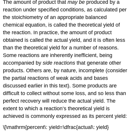
The amount of product that
may be
produced by a
reaction under specified conditions, as calculated per
the stoichiometry of an appropriate balanced
chemical equation, is called the
theoretical yield
of
the reaction. In practice, the amount of product
obtained is called the
actual yield
, and it is often less
than the theoretical yield for a number of reasons.
Some reactions are inherently inefficient, being
accompanied by
side reactions
that generate other
products. Others are, by nature, incomplete (consider
the partial reactions of weak acids and bases
discussed earlier in this text). Some products are
difficult to collect without some loss, and so less than
perfect recovery will reduce the actual yield. The
extent to which a reaction’s theoretical yield is
achieved is commonly expressed as its
percent yield
:
\[\mathrm{percent\: yield=\dfrac{actual\: yield}