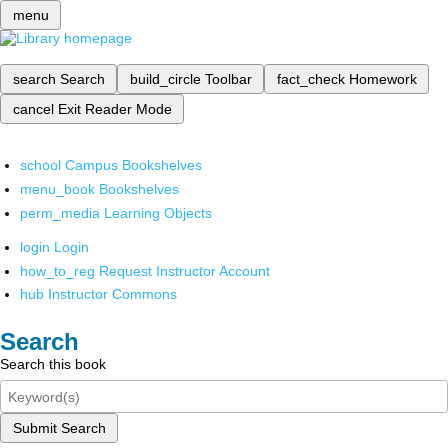
menu
search
Search
build_circle
Toolbar
fact_check
Homework
cancel
Exit Reader Mode
school
Campus Bookshelves
menu_book
Bookshelves
perm_media
Learning Objects
login
Login
how_to_reg
Request Instructor Account
hub
Instructor Commons
Search
Search this book
Submit Search