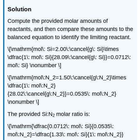
Solution
Compute the provided molar amounts of
reactants, and then compare these amounts to the
balanced equation to identify the limiting reactant.
\[\mathrm{mol\: Si=2.00\:\cancel{g\: Si}\times
\dfrac{1\: mol\: Si}{28.09\:\cancel{g\: Si}}=0.0712\:
mol\: Si} \nonumber \]
\[\mathrm{mol\:N_2=1.50\:\cancel{g\:N_2}\times
\dfrac{1\: mol\:N_2}
{28.02\:\cancel{g\:N_2}}=0.0535\: mol\:N_2}
\nonumber \]
The provided Si:N
molar ratio is:
2
\[\mathrm{\dfrac{0.0712\: mol\: Si}{0.0535\:
mol\:N_2}=\dfrac{1.33\: mol\: Si}{1\: mol\:N_2}}