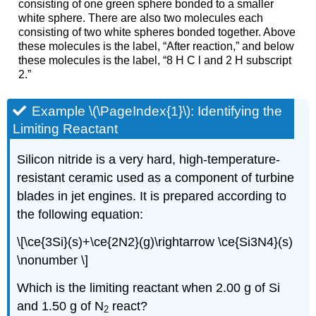
consisting of one green sphere bonded to a smaller
white sphere. There are also two molecules each
consisting of two white spheres bonded together. Above
these molecules is the label, “After reaction,” and below
these molecules is the label, “8 H C l and 2 H subscript
2.”
Example \(\PageIndex{1}\):
Identifying the
Limiting Reactant
Silicon nitride is a very hard, high-temperature-
resistant ceramic used as a component of turbine
blades in jet engines. It is prepared according to
the following equation:
\[\ce{3Si}(s)+\ce{2N2}(g)\rightarrow \ce{Si3N4}(s)
\nonumber \]
Which is the limiting reactant when 2.00 g of Si
and 1.50 g of N
react?
2