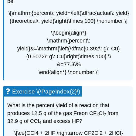
be
\[\mathrm{percent\: yield=\left(\dfrac{actual\: yield}
{theoretical\: yield}\right)\times 100} \nonumber \]
\[\begin{align*}
\mathrm{percent\:
yield}&=\mathrm{\left(\dfrac{0.392\: g\: Cu}
{0.5072\: g\: Cu}\right)\times 100} \\
&=77.3\%
\end{align*} \nonumber \]
Exercise \(\PageIndex{2}\)
What is the percent yield of a reaction that
produces 12.5 g of the gas Freon CF
Cl
from
2
2
32.9 g of CCl
and excess HF?
4
\[\ce{CCl4 + 2HF \rightarrow CF2Cl2 + 2HCl}