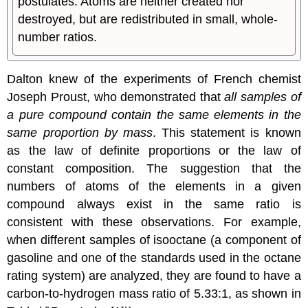
postulates: Atoms are neither created nor
destroyed, but are redistributed in small, whole-
number ratios.
Dalton knew of the experiments of French chemist
Joseph Proust, who demonstrated that
all samples of
a pure compound contain the same elements in the
same proportion by mass
. This statement is known
as the
law of definite proportions
or the
law of
constant composition
. The suggestion that the
numbers of atoms of the elements in a given
compound always exist in the same ratio is
consistent with these observations. For example,
when different samples of isooctane (a component of
gasoline and one of the standards used in the octane
rating system) are analyzed, they are found to have a
carbon-to-hydrogen mass ratio of 5.33:1, as shown in