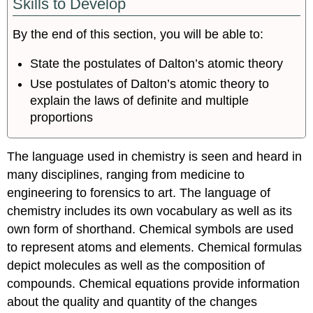
Skills to Develop
By the end of this section, you will be able to:
State the postulates of Dalton’s atomic theory
Use postulates of Dalton’s atomic theory to
explain the laws of definite and multiple
proportions
The language used in chemistry is seen and heard in
many disciplines, ranging from medicine to
engineering to forensics to art. The language of
chemistry includes its own vocabulary as well as its
own form of shorthand. Chemical symbols are used
to represent atoms and elements. Chemical formulas
depict molecules as well as the composition of
compounds. Chemical equations provide information
about the quality and quantity of the changes