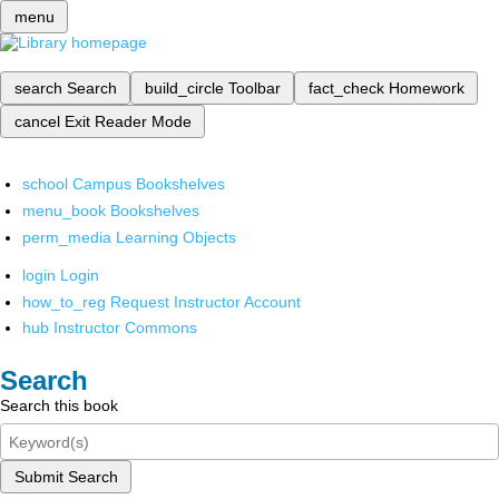
menu
search
Search
build_circle
Toolbar
fact_check
Homework
cancel
Exit Reader Mode
school
Campus Bookshelves
menu_book
Bookshelves
perm_media
Learning Objects
login
Login
how_to_reg
Request Instructor Account
hub
Instructor Commons
Search
Search this book
Submit Search