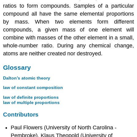
ratios to form compounds. Samples of a particular
compound all have the same elemental proportions
by mass. When two elements form different
compounds, a given mass of one element will
combine with masses of the other element in a small,
whole-number ratio. During any chemical change,
atoms are neither created nor destroyed.
Glossary
Dalton’s atomic theory
law of constant composition
law of definite proportions
law of multiple proportions
Contributors
Paul Flowers (University of North Carolina -
Pembroke), Klaus Theopold (University of