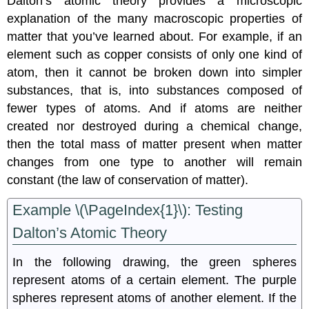
Dalton’s atomic theory provides a microscopic
explanation of the many macroscopic properties of
matter that you’ve learned about. For example, if an
element such as copper consists of only one kind of
atom, then it cannot be broken down into simpler
substances, that is, into substances composed of
fewer types of atoms. And if atoms are neither
created nor destroyed during a chemical change,
then the total mass of matter present when matter
changes from one type to another will remain
constant (the law of conservation of matter).
Example \(\PageIndex{1}\):
Testing
Dalton’s Atomic Theory
In the following drawing, the green spheres
represent atoms of a certain element. The purple
spheres represent atoms of another element. If the