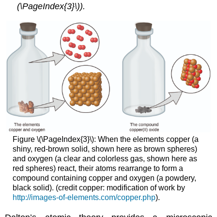
(\PageIndex{3}\)).
Figure \(\PageIndex{3}\):
When the elements copper (a
shiny, red-brown solid, shown here as brown spheres)
and oxygen (a clear and colorless gas, shown here as
red spheres) react, their atoms rearrange to form a
compound containing copper and oxygen (a powdery,
black solid). (credit copper: modification of work by
http://images-of-elements.com/copper.php
).