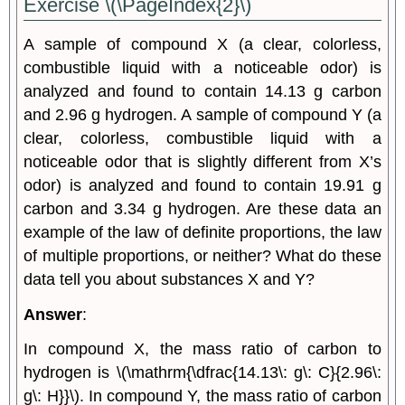
Exercise \(\PageIndex{2}\)
A sample of compound X (a clear, colorless,
combustible liquid with a noticeable odor) is
analyzed and found to contain 14.13 g carbon
and 2.96 g hydrogen. A sample of compound Y (a
clear, colorless, combustible liquid with a
noticeable odor that is slightly different from X’s
odor) is analyzed and found to contain 19.91 g
carbon and 3.34 g hydrogen. Are these data an
example of the law of definite proportions, the law
of multiple proportions, or neither? What do these
data tell you about substances X and Y?
Answer
:
In compound X, the mass ratio of carbon to
hydrogen is \(\mathrm{\dfrac{14.13\: g\: C}{2.96\:
g\: H}}\). In compound Y, the mass ratio of carbon