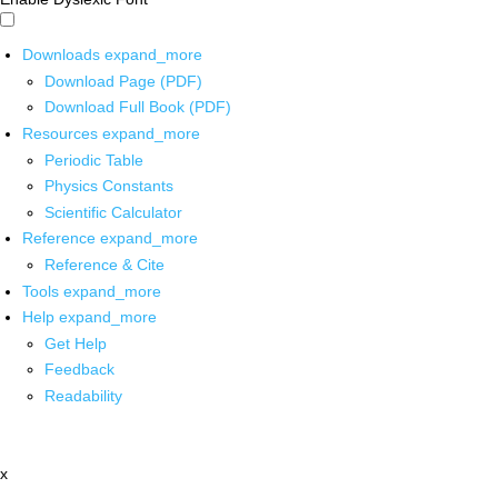
Downloads
expand_more
Download Page (PDF)
Download Full Book (PDF)
Resources
expand_more
Periodic Table
Physics Constants
Scientific Calculator
Reference
expand_more
Reference & Cite
Tools
expand_more
Help
expand_more
Get Help
Feedback
Readability
x