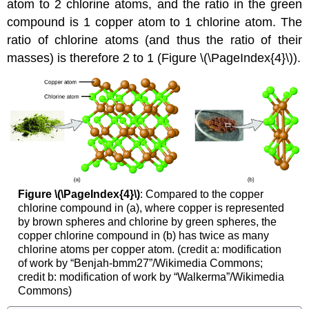
atom to 2 chlorine atoms, and the ratio in the green
compound is 1 copper atom to 1 chlorine atom. The
ratio of chlorine atoms (and thus the ratio of their
masses) is therefore 2 to 1 (Figure \(\PageIndex{4}\)).
Figure \(\PageIndex{4}\)
:
Compared to the copper
chlorine compound in (a), where copper is represented
by brown spheres and chlorine by green spheres, the
copper chlorine compound in (b) has twice as many
chlorine atoms per copper atom. (credit a: modification
of work by “Benjah-bmm27”/Wikimedia Commons;
credit b: modification of work by “Walkerma”/Wikimedia
Commons)