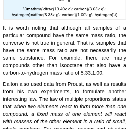
\(\mathrm{\dfrac{19.40\: g\: carbon}{3.63\: g\:
hydrogen}=\dfrac{5.33\: g\: carbon}{1.00\: g\: hydrogen}}\)
It is worth noting that although all samples of a
particular compound have the same mass ratio, the
converse is not true in general. That is, samples that
have the same mass ratio are not necessarily the
same substance. For example, there are many
compounds other than isooctane that also have a
carbon-to-hydrogen mass ratio of 5.33:1.00.
Dalton also used data from Proust, as well as results
from his own experiments, to formulate another
interesting law. The
law of multiple proportions
states
that
when two elements react to form more than one
compound, a fixed mass of one element will react
with masses of the other element in a ratio of small,
whole numbers
. For example, copper and chlorine