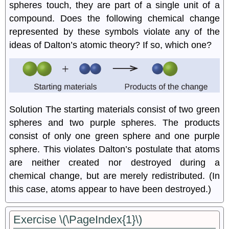
spheres touch, they are part of a single unit of a
compound. Does the following chemical change
represented by these symbols violate any of the
ideas of Dalton’s atomic theory? If so, which one?
Solution
The starting materials consist of two green
spheres and two purple spheres. The products
consist of only one green sphere and one purple
sphere. This violates Dalton’s postulate that atoms
are neither created nor destroyed during a
chemical change, but are merely redistributed. (In
this case, atoms appear to have been destroyed.)
Exercise \(\PageIndex{1}\)