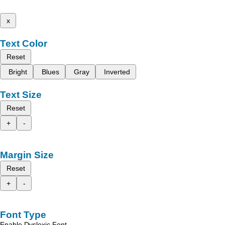
x
Text Color
Reset
Bright
Blues
Gray
Inverted
Text Size
Reset
+
-
Margin Size
Reset
+
-
Font Type
Enable Dyslexic Font