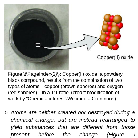
Figure \(\PageIndex{2}\): Copper(II) oxide, a powdery,
black compound, results from the combination of two
types of atoms—copper (brown spheres) and oxygen
(red spheres)—in a 1:1 ratio. (credit: modification of
work by “Chemicalinterest”/Wikimedia Commons)
Atoms are neither created nor destroyed during a
chemical change, but are instead rearranged to
yield substances that are different from those
present before the change (Figure \