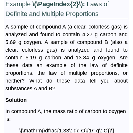
Example
\(\PageIndex{2}\):
Laws of
Definite and Multiple Proportions
A sample of compound A (a clear, colorless gas) is
analyzed and found to contain 4.27 g carbon and
5.69 g oxygen. A sample of compound B (also a
clear, colorless gas) is analyzed and found to
contain 5.19 g carbon and 13.84 g oxygen. Are
these data an example of the law of definite
proportions, the law of multiple proportions, or
neither? What do these data tell you about
substances A and B?
Solution
In compound A, the mass ratio of carbon to oxygen
is:
\[\mathrm{\dfrac{1.33\: g\: O}{1\: g\: C}}\]