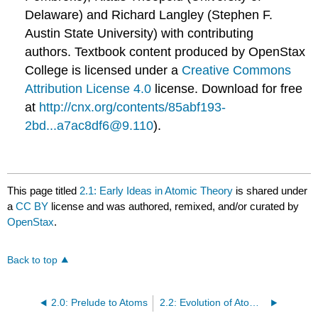
Delaware) and Richard Langley (Stephen F.
Austin State University) with contributing
authors.
Textbook content produced by
OpenStax
College
is licensed under a
Creative Commons
Attribution License 4.0
license.
Download for free
at
http://cnx.org/contents/85abf193-
2bd...a7ac8df6@9.110
).
This page titled
2.1: Early Ideas in Atomic Theory
is shared under
a
CC BY
license and was authored, remixed, and/or curated by
OpenStax
.
Back to top
2.0: Prelude to Atoms
2.2: Evolution of Atomic Theory