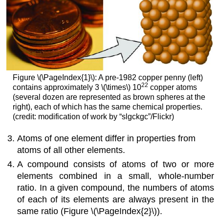
Figure \(\PageIndex{1}\): A pre-1982 copper penny (left)
22
contains approximately 3 \(\times\) 10
copper atoms
(several dozen are represented as brown spheres at the
right), each of which has the same chemical properties.
(credit: modification of work by “slgckgc”/Flickr)
Atoms of one element differ in properties from
atoms of all other elements.
A compound consists of atoms of two or more
elements combined in a small, whole-number
ratio. In a given compound, the numbers of atoms
of each of its elements are always present in the
same ratio (Figure \(\PageIndex{2}\)).