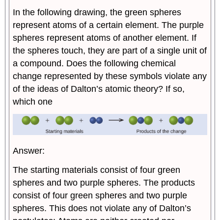
In the following drawing, the green spheres
represent atoms of a certain element. The purple
spheres represent atoms of another element. If
the spheres touch, they are part of a single unit of
a compound. Does the following chemical
change represented by these symbols violate any
of the ideas of Dalton’s atomic theory? If so,
which one
Answer:
The starting materials consist of four green
spheres and two purple spheres. The products
consist of four green spheres and two purple
spheres. This does not violate any of Dalton’s