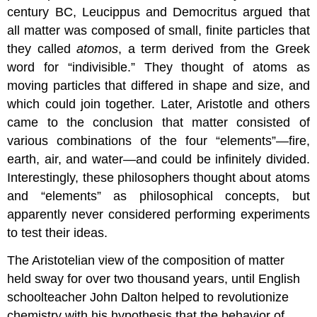
century BC, Leucippus and Democritus argued that
all matter was composed of small, finite particles that
they called
atomos
, a term derived from the Greek
word for “indivisible.” They thought of atoms as
moving particles that differed in shape and size, and
which could join together. Later, Aristotle and others
came to the conclusion that matter consisted of
various combinations of the four “elements”—fire,
earth, air, and water—and could be infinitely divided.
Interestingly, these philosophers thought about atoms
and “elements” as philosophical concepts, but
apparently never considered performing experiments
to test their ideas.
The Aristotelian view of the composition of matter
held sway for over two thousand years, until English
schoolteacher John Dalton helped to revolutionize
chemistry with his hypothesis that the behavior of