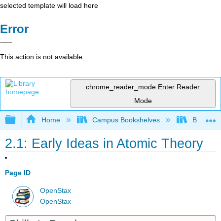
selected template will load here
Error
This action is not available.
chrome_reader_mode
Enter Reader
Mode
Expand/collapse global hierarchy
Home
Campus Bookshelves
Bethune-
2.1: Early Ideas in Atomic Theory
Page ID
OpenStax
OpenStax