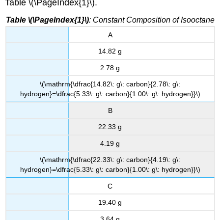
Table \(\PageIndex{1}\).
Table \(\PageIndex{1}\)
: Constant Composition of Isooctane
A
14.82 g
2.78 g
\(\mathrm{\dfrac{14.82\: g\: carbon}{2.78\: g\:
hydrogen}=\dfrac{5.33\: g\: carbon}{1.00\: g\: hydrogen}}\)
B
22.33 g
4.19 g
\(\mathrm{\dfrac{22.33\: g\: carbon}{4.19\: g\:
hydrogen}=\dfrac{5.33\: g\: carbon}{1.00\: g\: hydrogen}}\)
C
19.40 g
3.64 g