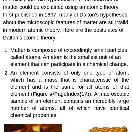
matter could be explained using an atomic theory.
First published in 1807, many of Dalton’s hypotheses
about the microscopic features of matter are still valid
in modern atomic theory. Here are the postulates of
Dalton’s atomic theory
.
Matter is composed of exceedingly small particles
called atoms. An
atom
is the smallest unit of an
element that can participate in a chemical change.
An
element
consists of only one type of atom,
which has a mass that is characteristic of the
element and is the same for all atoms of that
element (Figure \(\PageIndex{1}\)). A macroscopic
sample of an element contains an incredibly large
number of atoms, all of which have identical
chemical properties.