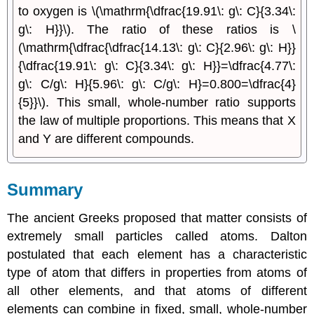
to oxygen is \(\mathrm{\dfrac{19.91\: g\: C}{3.34\:
g\: H}}\). The ratio of these ratios is \
(\mathrm{\dfrac{\dfrac{14.13\: g\: C}{2.96\: g\: H}}
{\dfrac{19.91\: g\: C}{3.34\: g\: H}}=\dfrac{4.77\:
g\: C/g\: H}{5.96\: g\: C/g\: H}=0.800=\dfrac{4}
{5}}\). This small, whole-number ratio supports
the law of multiple proportions. This means that X
and Y are different compounds.
Summary
The ancient Greeks proposed that matter consists of
extremely small particles called atoms. Dalton
postulated that each element has a characteristic
type of atom that differs in properties from atoms of
all other elements, and that atoms of different
elements can combine in fixed, small, whole-number