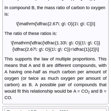
In compound B, the mass ratio of carbon to oxygen
is:
\[\mathrm{\dfrac{2.67\: g\: O}{1\: g\: C}}\]
The ratio of these ratios is:
\[\mathrm{\dfrac{\dfrac{1.33\: g\: O}{1\: g\: C}}
{\dfrac{2.67\: g\: O}{1\: g\: C}}=\dfrac{1}{2}}\]
This supports the law of multiple proportions. This
means that A and B are different compounds, with
A having one-half as much carbon per amount of
oxygen (or twice as much oxygen per amount of
carbon) as B. A possible pair of compounds that
would fit this relationship would be A = CO
and B =
2
CO.