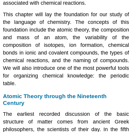
associated with chemical reactions.
This chapter will lay the foundation for our study of
the language of chemistry. The concepts of this
foundation include the atomic theory, the composition
and mass of an atom, the variability of the
composition of isotopes, ion formation, chemical
bonds in ionic and covalent compounds, the types of
chemical reactions, and the naming of compounds.
We will also introduce one of the most powerful tools
for organizing chemical knowledge: the periodic
table.
Atomic Theory through the Nineteenth
Century
The earliest recorded discussion of the basic
structure of matter comes from ancient Greek
philosophers, the scientists of their day. In the fifth