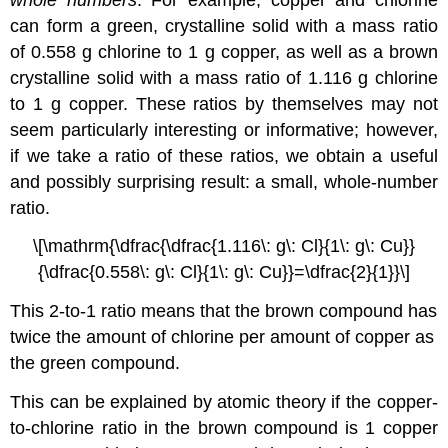
can form a green, crystalline solid with a mass ratio
of 0.558 g chlorine to 1 g copper, as well as a brown
crystalline solid with a mass ratio of 1.116 g chlorine
to 1 g copper. These ratios by themselves may not
seem particularly interesting or informative; however,
if we take a ratio of these ratios, we obtain a useful
and possibly surprising result: a small, whole-number
ratio.
\[\mathrm{\dfrac{\dfrac{1.116\: g\: Cl}{1\: g\: Cu}}
{\dfrac{0.558\: g\: Cl}{1\: g\: Cu}}=\dfrac{2}{1}}\]
This 2-to-1 ratio means that the brown compound has
twice the amount of chlorine per amount of copper as
the green compound.
This can be explained by atomic theory if the copper-
to-chlorine ratio in the brown compound is 1 copper