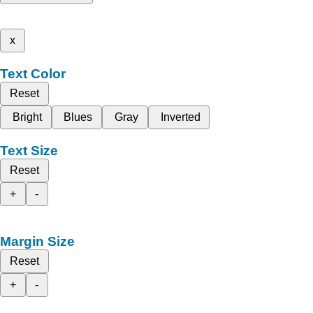
x
Text Color
Reset
Bright
Blues
Gray
Inverted
Text Size
Reset
+
-
Margin Size
Reset
+
-