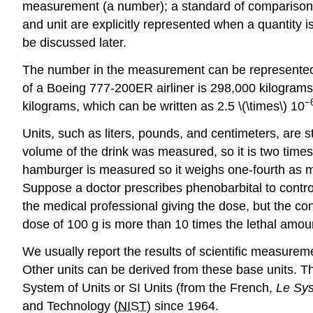
measurement (a number); a standard of comparison f
and unit are explicitly represented when a quantity i
be discussed later.
The number in the measurement can be represented i
of a Boeing 777-200ER airliner is 298,000 kilograms,
−
kilograms, which can be written as 2.5 \(\times\) 10
Units
, such as liters, pounds, and centimeters, are 
volume of the drink was measured, so it is two time
hamburger is measured so it weighs one-fourth as mu
Suppose a doctor prescribes phenobarbital to control 
the medical professional giving the dose, but the co
dose of 100 g is more than 10 times the lethal amou
We usually report the results of scientific measureme
Other units can be derived from these base units. Th
System of Units
or
SI Units
(from the French,
Le Sys
and Technology (
NIST
) since 1964.