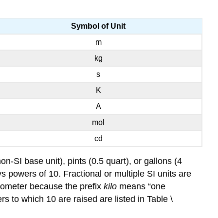
Symbol of Unit
m
kg
s
K
A
mol
cd
on-SI base unit), pints (0.5 quart), or gallons (4
ys powers of 10. Fractional or multiple SI units are
ilometer because the prefix
kilo
means “one
 to which 10 are raised are listed in Table \