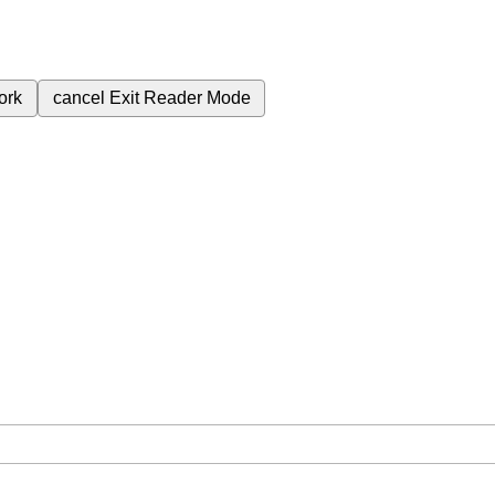
ork
cancel
Exit Reader Mode