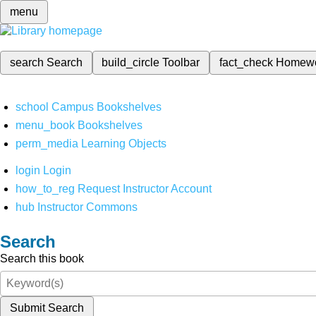
menu
search
Search
build_circle
Toolbar
fact_check
Homew
school
Campus Bookshelves
menu_book
Bookshelves
perm_media
Learning Objects
login
Login
how_to_reg
Request Instructor Account
hub
Instructor Commons
Search
Search this book
Submit Search