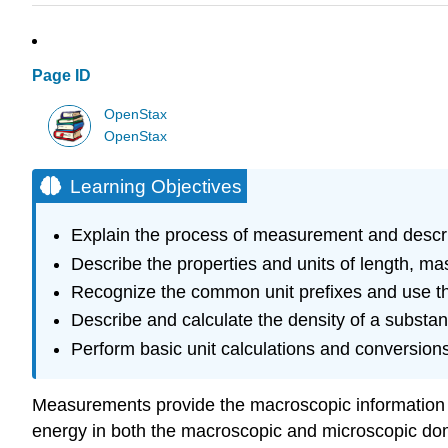
Page ID
OpenStax
OpenStax
Learning Objectives
Explain the process of measurement and describ
Describe the properties and units of length, ma
Recognize the common unit prefixes and use t
Describe and calculate the density of a substan
Perform basic unit calculations and conversions
Measurements provide the macroscopic information th
energy in both the macroscopic and microscopic dom