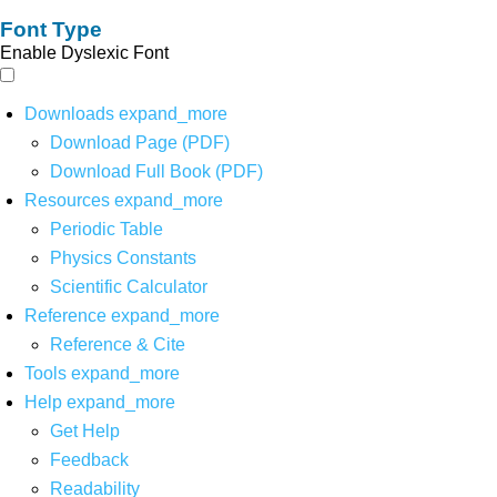
Font Type
Enable Dyslexic Font
Downloads
expand_more
Download Page (PDF)
Download Full Book (PDF)
Resources
expand_more
Periodic Table
Physics Constants
Scientific Calculator
Reference
expand_more
Reference & Cite
Tools
expand_more
Help
expand_more
Get Help
Feedback
Readability