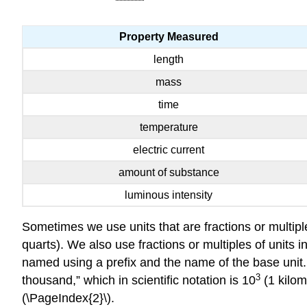
Property Measured
length
mass
time
temperature
electric current
amount of substance
luminous intensity
Sometimes we use units that are fractions or multiples
quarts). We also use fractions or multiples of units i
named using a prefix and the name of the base unit.
3
thousand,” which in scientific notation is 10
(1 kilom
(\PageIndex{2}\).