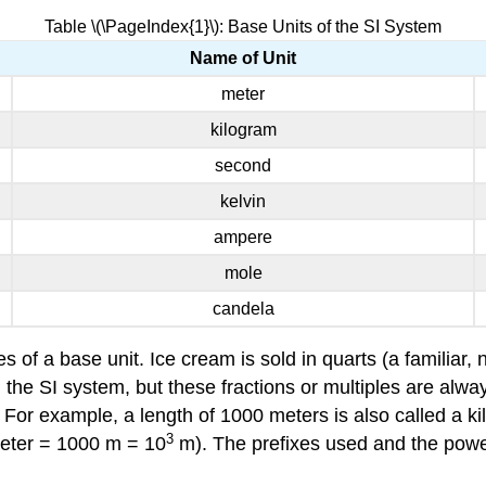
Table \(\PageIndex{1}\): Base Units of the SI System
Name of Unit
meter
kilogram
second
kelvin
ampere
mole
candela
 of a base unit. Ice cream is sold in quarts (a familiar, n
n the SI system, but these fractions or multiples are alwa
 For example, a length of 1000 meters is also called a k
3
eter = 1000 m = 10
m). The prefixes used and the powers