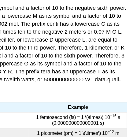
ymbol and a factor of 10 to the negative sixth power.
as a lowercase M as its symbol and a factor of 10 to
.002 mol. The prefix centi has a lowercase C as its
n times ten to the negative 2 meters or 0.07 M O L.
eciliter, or lowercase D uppercase L, are equal to
f 10 to the third power. Therefore, 1 kilometer, or K
 and a factor of 10 to the sixth power. Therefore, 3
uppercase G as its symbol and a factor of 10 to the
G Y R. The prefix tera has an uppercase T as its
the twelfth watts, or 5000000000000 W." data-quail-
Example
−15
1 femtosec
ond (fs) = 1 \(\times\) 10
s
(0.000000000000001 s)
−12
1 picometer (pm) = 1 \(\times\) 10
m