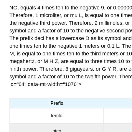
NG
, equals 4 times ten to the negative 9, or 0.0000
Therefore, 1 microliter, or mu L, is equal to one tim
the negative third power. Therefore, 2 millimoles, or
symbol and a factor of 10 to the negative second po
The prefix deci has a lowercase D as its symbol and a
one times ten to the negative 1 meters or 0.1 L. The 
M, is equal to one times ten to the third meters or 
megahertz, or M H Z, are equal to three times 10 to 
ninth power. Therefore, 8 gigayears, or G Y R, are e
symbol and a factor of 10 to the twelfth power. There
id="64" data-mt-width="1076">
Prefix
femto
pico