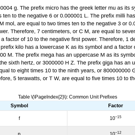
00004 g. The prefix micro has the greek letter mu as its s
es ten to the negative 6 or 0.000001 L. The prefix milli h
 M mol, are equal to two times ten to the negative 3 or 0
wer. Therefore, 7 centimeters, or C M, are equal to seve
 factor of 10 to the negative first power. Therefore, 1 d
prefix kilo has a lowercase K as its symbol and a factor o
1000 M. The prefix mega has an uppercase M as its symbol
the sixth hertz, or 3000000 H Z. The prefix giga has an 
qual to eight times 10 to the ninth years, or 800000000 
fore, 5 terawatts, or T W, are equal to five times 10 to 
Table \(\PageIndex{2}\): Common Unit Prefixes
Symbol
Factor
−15
f
10
−12
p
10