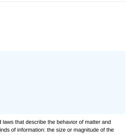
 laws that describe the behavior of matter and
ds of information: the size or magnitude of the