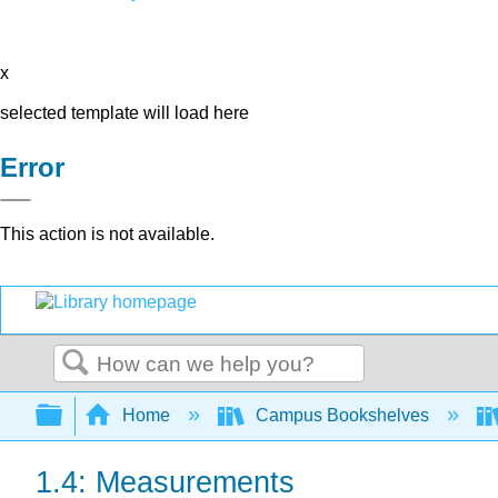
x
selected template will load here
Error
This action is not available.
Search
Expand/collapse global hierarchy
Home
Campus Bookshelves
1.4: Measurements