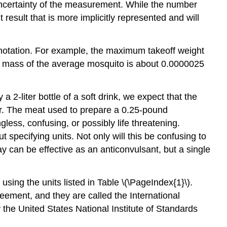
uncertainty of the measurement. While the number
result that is more implicitly represented and will
 notation. For example, the maximum takeoff weight
 mass of the average mosquito is about 0.0000025
2-liter bottle of a soft drink, we expect that the
ter. The meat used to prepare a 0.25-pound
ss, confusing, or possibly life threatening.
 specifying units. Not only will this be confusing to
 can be effective as an anticonvulsant, but a single
using the units listed in Table \(\PageIndex{1}\).
greement, and they are called the
International
 the United States National Institute of Standards