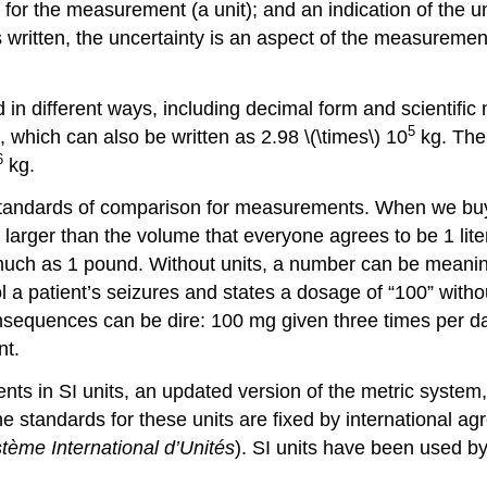
or the measurement (a unit); and an indication of the 
s written, the uncertainty is an aspect of the measurement 
n different ways, including decimal form and scientific
5
 which can also be written as 2.98 \(\times\) 10
kg. The
6
kg.
standards of comparison for measurements. When we buy a 
s larger than the volume that everyone agrees to be 1 li
ch as 1 pound. Without units, a number can be meaningle
a patient’s seizures and states a dosage of “100” without
nsequences can be dire: 100 mg given three times per day
nt.
nts in SI units, an updated version of the metric system, 
e standards for these units are fixed by international a
tème International d’Unités
). SI units have been used by