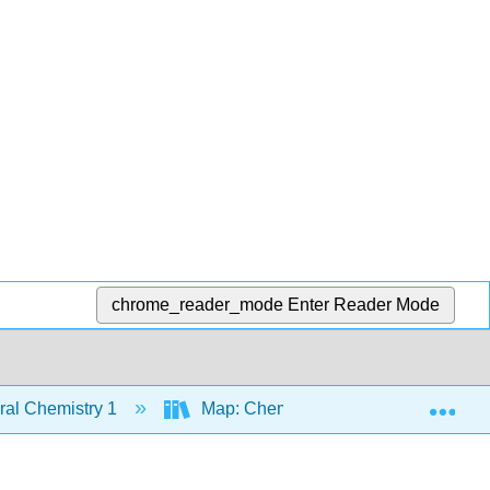
chrome_reader_mode
Enter Reader Mode
Exp
al Chemistry 1
Map: Chemistry - Atoms First (Open