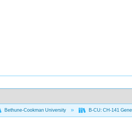
Bethune-Cookman University
B-CU: CH-141 Gener