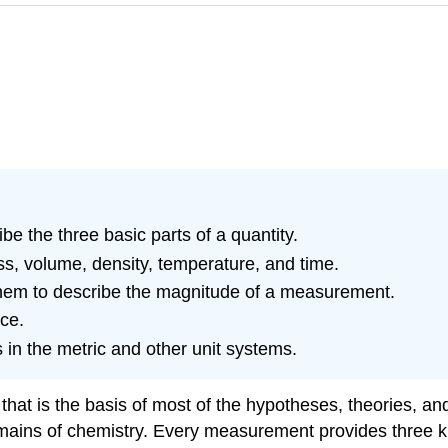
e the three basic parts of a quantity.
ss, volume, density, temperature, and time.
hem to describe the magnitude of a measurement.
ce.
 in the metric and other unit systems.
at is the basis of most of the hypotheses, theories, and
ains of chemistry. Every measurement provides three kin