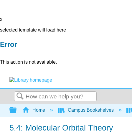
x
selected template will load here
Error
This action is not available.
Search
Expand/collapse global hierarchy
Home
Campus Bookshelves
5.4: Molecular Orbital Theory