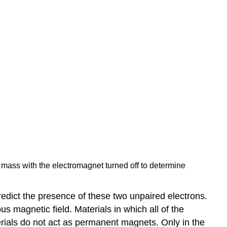
 mass with the electromagnet turned off to determine
edict the presence of these two unpaired electrons.
 magnetic field. Materials in which all of the
ials do not act as permanent magnets. Only in the