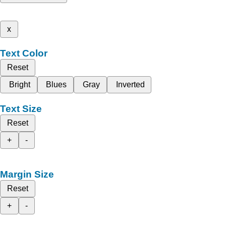
x
Text Color
Reset
Bright
Blues
Gray
Inverted
Text Size
Reset
+
-
Margin Size
Reset
+
-