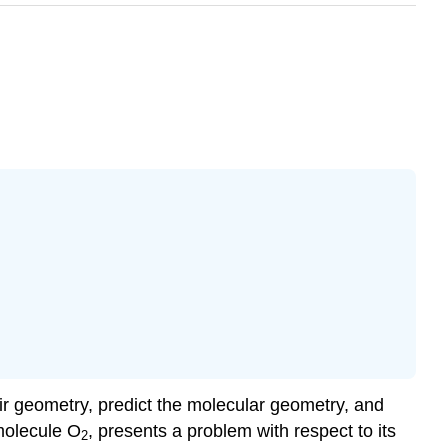
ir geometry, predict the molecular geometry, and
molecule O
, presents a problem with respect to its
2