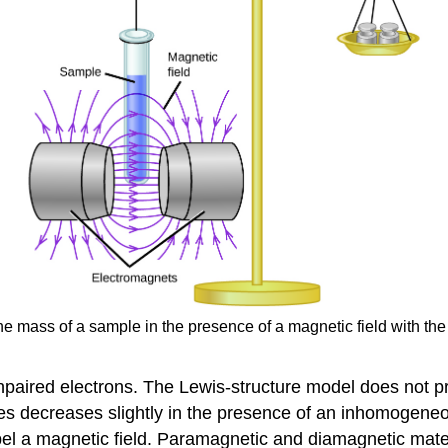
 mass of a sample in the presence of a magnetic field with the
aired electrons. The Lewis-structure model does not pr
s decreases slightly in the presence of an inhomogeneous
el a magnetic field. Paramagnetic and diamagnetic mater