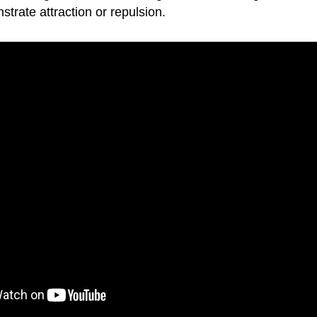
trate attraction or repulsion.