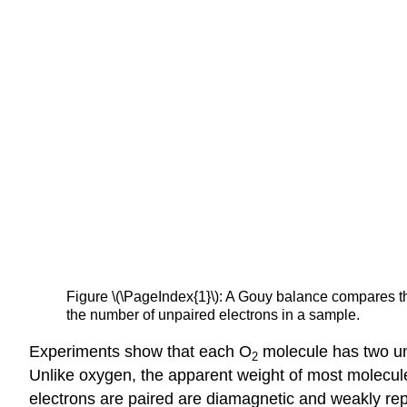
Figure
\(\PageIndex{1}\)
: A
Gouy
balance compares the
the number of unpaired electrons in a sample.
Experiments show that each O
molecule has two unp
2
Unlike oxygen, the apparent weight of most molecule
electrons are paired are
diamagnetic
and weakly rep