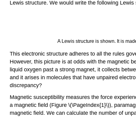
Lewis structure. We would write the following Lewis 
A Lewis structure is shown. It is ma
This electronic structure adheres to all the rules 
However, this picture is at odds with the magnetic be
liquid oxygen past a strong magnet, it collects betwe
and it arises in molecules that have unpaired electro
discrepancy?
Magnetic susceptibility measures the force experie
a magnetic field (Figure \(\PageIndex{1}\)), paramag
magnetic field. We can calculate the number of unpa