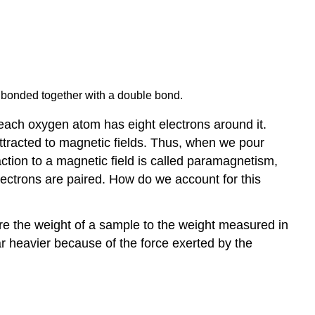
, bonded together with a double bond.
 each oxygen atom has eight electrons around it.
 attracted to magnetic fields. Thus, when we pour
ction to a magnetic field is called
paramagnetism
,
electrons are paired. How do we account for this
e the weight of a sample to the weight measured in
ar heavier because of the force exerted by the