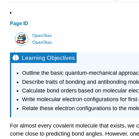
Page ID
OpenStax
OpenStax
Learning Objectives
Outline the basic quantum-mechanical approach 
Describe traits of bonding and antibonding mole
Calculate bond orders based on molecular elect
Write molecular electron configurations for fir
Relate these electron configurations to the mole
For almost every covalent molecule that exists, we c
come close to predicting bond angles. However, on