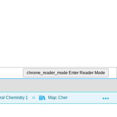
chrome_reader_mode
Enter Reader Mode
Exp
al Chemistry 1
Map: Chemistry - Atoms First (Open