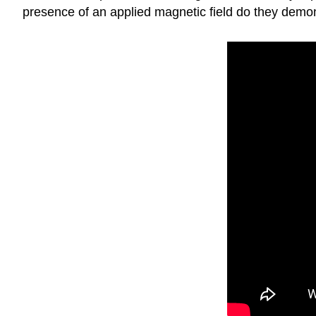
presence of an applied magnetic field do they demons