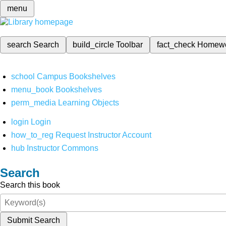
menu
search
Search
build_circle
Toolbar
fact_check
Homew
school
Campus Bookshelves
menu_book
Bookshelves
perm_media
Learning Objects
login
Login
how_to_reg
Request Instructor Account
hub
Instructor Commons
Search
Search this book
Submit Search