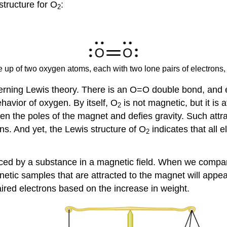
structure for O
:
2
de up of two oxygen atoms, each with two lone pairs of electrons
governing Lewis theory. There is an O=O double bond, and
havior of oxygen. By itself, O
is not magnetic, but it is
2
en the poles of the magnet and defies gravity. Such attra
ns. And yet, the Lewis structure of O
indicates that all 
2
nced by a substance in a magnetic field. When we compar
netic samples that are attracted to the magnet will appe
ired electrons based on the increase in weight.