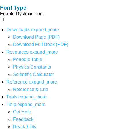
Font Type
Enable Dyslexic Font
Downloads
expand_more
Download Page (PDF)
Download Full Book (PDF)
Resources
expand_more
Periodic Table
Physics Constants
Scientific Calculator
Reference
expand_more
Reference & Cite
Tools
expand_more
Help
expand_more
Get Help
Feedback
Readability