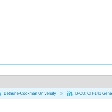
Bethune-Cookman University
B-CU: CH-141 Gener