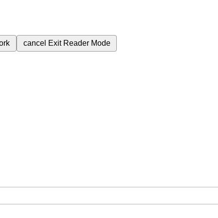
ork
cancel
Exit Reader Mode