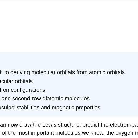
to deriving molecular orbitals from atomic orbitals
cular orbitals
ron configurations
st- and second-row diatomic molecules
cules’ stabilities and magnetic properties
an now draw the Lewis structure, predict the electron-pa
e of the most important molecules we know, the oxygen 