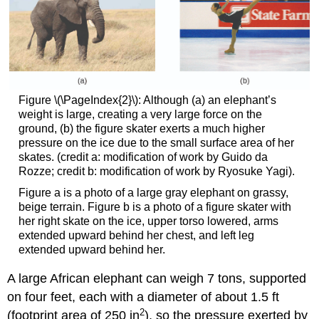
Figure \(\PageIndex{2}\): Although (a) an elephant’s
weight is large, creating a very large force on the
ground, (b) the figure skater exerts a much higher
pressure on the ice due to the small surface area of her
skates. (credit a: modification of work by Guido da
Rozze; credit b: modification of work by Ryosuke Yagi).
Figure a is a photo of a large gray elephant on grassy,
beige terrain. Figure b is a photo of a figure skater with
her right skate on the ice, upper torso lowered, arms
extended upward behind her chest, and left leg
extended upward behind her.
A large African elephant can weigh 7 tons, supported
on four feet, each with a diameter of about 1.5 ft
2
(footprint area of 250 in
), so the pressure exerted by