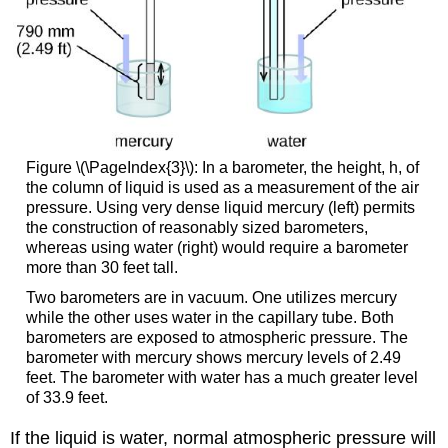
Figure \(\PageIndex{3}\): In a barometer, the height, h, of
the column of liquid is used as a measurement of the air
pressure. Using very dense liquid mercury (left) permits
the construction of reasonably sized barometers,
whereas using water (right) would require a barometer
more than 30 feet tall.
Two barometers are in vacuum. One utilizes mercury
while the other uses water in the capillary tube. Both
barometers are exposed to atmospheric pressure. The
barometer with mercury shows mercury levels of 2.49
feet. The barometer with water has a much greater level
of 33.9 feet.
If the liquid is water, normal atmospheric pressure will