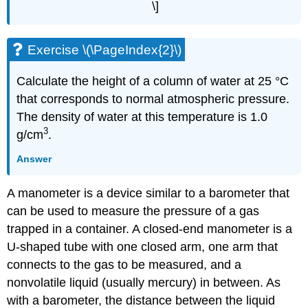
\]
Exercise \(\PageIndex{2}\)
Calculate the height of a column of water at 25 °C
that corresponds to normal atmospheric pressure.
The density of water at this temperature is 1.0
3
g/cm
.
Answer
A manometer is a device similar to a barometer that
can be used to measure the pressure of a gas
trapped in a container. A closed-end manometer is a
U-shaped tube with one closed arm, one arm that
connects to the gas to be measured, and a
nonvolatile liquid (usually mercury) in between. As
with a barometer, the distance between the liquid