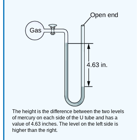
The height is the difference between the two levels
of mercury on each side of the U tube and has a
value of 4.63 inches. The level on the left side is
higher than the right.