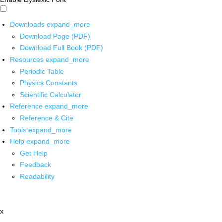
Downloads
expand_more
Download Page (PDF)
Download Full Book (PDF)
Resources
expand_more
Periodic Table
Physics Constants
Scientific Calculator
Reference
expand_more
Reference & Cite
Tools
expand_more
Help
expand_more
Get Help
Feedback
Readability
x