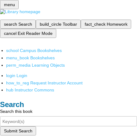
menu
search
Search
build_circle
Toolbar
fact_check
Homework
cancel
Exit Reader Mode
school
Campus Bookshelves
menu_book
Bookshelves
perm_media
Learning Objects
login
Login
how_to_reg
Request Instructor Account
hub
Instructor Commons
Search
Search this book
Submit Search