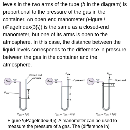
levels in the two arms of the tube (
h
in the diagram) is
proportional to the pressure of the gas in the
container. An open-end manometer (Figure \
(\PageIndex{3}\)) is the same as a closed-end
manometer, but one of its arms is open to the
atmosphere. In this case, the distance between the
liquid levels corresponds to the difference in pressure
between the gas in the container and the
atmosphere.
Figure \(\PageIndex{4}\): A manometer can be used to
measure the pressure of a gas. The (difference in)