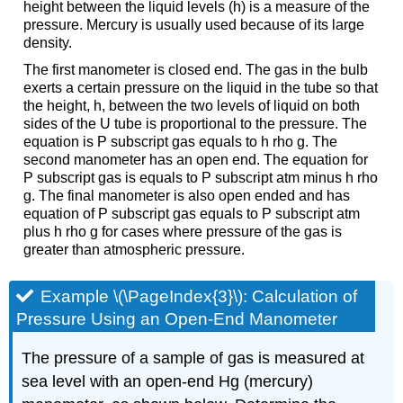
height between the liquid levels (h) is a measure of the
pressure. Mercury is usually used because of its large
density.
The first manometer is closed end. The gas in the bulb
exerts a certain pressure on the liquid in the tube so that
the height, h, between the two levels of liquid on both
sides of the U tube is proportional to the pressure. The
equation is P subscript gas equals to h rho g. The
second manometer has an open end. The equation for
P subscript gas is equals to P subscript atm minus h rho
g. The final manometer is also open ended and has
equation of P subscript gas equals to P subscript atm
plus h rho g for cases where pressure of the gas is
greater than atmospheric pressure.
Example \(\PageIndex{3}\): Calculation of
Pressure Using an Open-End Manometer
The pressure of a sample of gas is measured at
sea level with an open-end Hg (mercury)