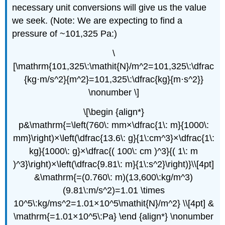
necessary unit conversions will give us the value
we seek. (Note: We are expecting to find a
pressure of ~101,325 Pa:)
\
[\mathrm{101,325\:\mathit{N}/m^2=101,325\:\dfrac
{kg·m/s^2}{m^2}=101,325\:\dfrac{kg}{m·s^2}}
\nonumber \]
\[\begin {align*}
p&\mathrm{=\left(760\: mm×\dfrac{1\: m}{1000\:
mm}\right)×\left(\dfrac{13.6\: g}{1\:cm^3}×\dfrac{1\:
kg}{1000\: g}×\dfrac{( 100\: cm )^3}{( 1\: m
)^3}\right)×\left(\dfrac{9.81\: m}{1\:s^2}\right)}\\[4pt]
&\mathrm{=(0.760\: m)(13,600\:kg/m^3)
(9.81\:m/s^2)=1.01 \times
10^5\:kg/ms^2=1.01×10^5\mathit{N}/m^2} \\[4pt] &
\mathrm{=1.01×10^5\:Pa} \end {align*} \nonumber