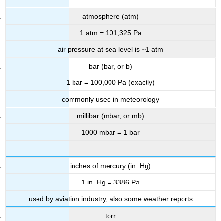
atmosphere (atm)
1 atm = 101,325 Pa
air pressure at sea level is ~1 atm
bar (bar, or b)
1 bar = 100,000 Pa (exactly)
commonly used in meteorology
millibar (mbar, or mb)
1000 mbar = 1 bar
inches of mercury (in. Hg)
1 in. Hg = 3386 Pa
used by aviation industry, also some weather reports
torr