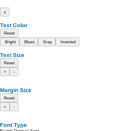
x
Text Color
Reset
Bright
Blues
Gray
Inverted
Text Size
Reset
+
-
Margin Size
Reset
+
-
Font Type
Enable Dyslexic Font