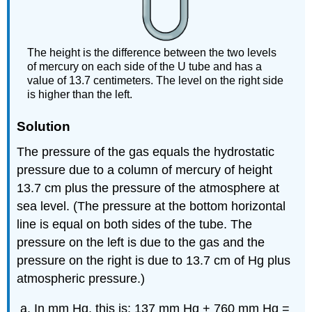
The height is the difference between the two levels
of mercury on each side of the U tube and has a
value of 13.7 centimeters. The level on the right side
is higher than the left.
Solution
The pressure of the gas equals the hydrostatic
pressure due to a column of mercury of height
13.7 cm plus the pressure of the atmosphere at
sea level. (The pressure at the bottom horizontal
line is equal on both sides of the tube. The
pressure on the left is due to the gas and the
pressure on the right is due to 13.7 cm of Hg plus
atmospheric pressure.)
In mm Hg, this is: 137 mm Hg + 760 mm Hg =