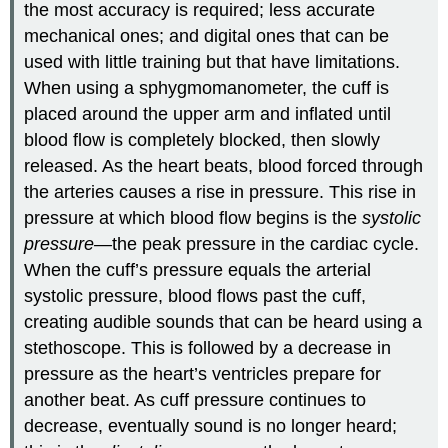
the most accuracy is required; less accurate
mechanical ones; and digital ones that can be
used with little training but that have limitations.
When using a sphygmomanometer, the cuff is
placed around the upper arm and inflated until
blood flow is completely blocked, then slowly
released. As the heart beats, blood forced through
the arteries causes a rise in pressure. This rise in
pressure at which blood flow begins is the
systolic
pressure—
the peak pressure in the cardiac cycle.
When the cuff’s pressure equals the arterial
systolic pressure, blood flows past the cuff,
creating audible sounds that can be heard using a
stethoscope. This is followed by a decrease in
pressure as the heart’s ventricles prepare for
another beat. As cuff pressure continues to
decrease, eventually sound is no longer heard;