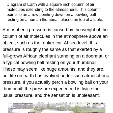
Diagram of Earth with a square inch column of air
molecules extending to the atmosphere. This column
points to an arrow pointing down on a bowling ball
resting on a human thumbnail placed on top of a table.
Atmospheric pressure is caused by the weight of the
column of air molecules in the atmosphere above an
object, such as the tanker car. At sea level, this
pressure is roughly the same as that exerted by a
full-grown African elephant standing on a doormat, or
a typical bowling ball resting on your thumbnail.
These may seem like huge amounts, and they are,
but life on earth has evolved under such atmospheric
pressure. If you actually perch a bowling ball on your
thumbnail, the pressure experienced is twice the
usual pressure, and the sensation is unpleasant.