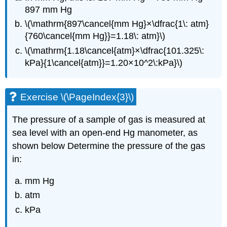
897 mm Hg
\(\mathrm{897\cancel{mm Hg}×\dfrac{1\: atm}
{760\cancel{mm Hg}}=1.18\: atm}\)
\(\mathrm{1.18\cancel{atm}×\dfrac{101.325\:
kPa}{1\cancel{atm}}=1.20×10^2\:kPa}\)
Exercise \(\PageIndex{3}\)
The pressure of a sample of gas is measured at
sea level with an open-end Hg manometer, as
shown below Determine the pressure of the gas
in:
mm Hg
atm
kPa