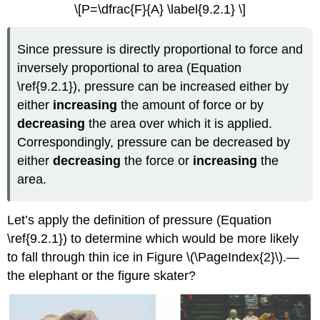
\[P=\dfrac{F}{A} \label{9.2.1} \]
Since pressure is directly proportional to force and
inversely proportional to area (Equation
\ref{9.2.1}), pressure can be increased either by
either
increasing
the amount of force or by
decreasing
the area over which it is applied.
Correspondingly, pressure can be decreased by
either
decreasing
the force or
increasing
the
area.
Let’s apply the definition of pressure (Equation
\ref{9.2.1}) to determine which would be more likely
to fall through thin ice in Figure \(\PageIndex{2}\).—
the elephant or the figure skater?