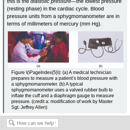
this is the
diastolic pressure—
the lowest pressure
(resting phase) in the cardiac cycle. Blood
pressure units from a sphygmomanometer are in
terms of millimeters of mercury (mm Hg).
Figure \(\PageIndex{5}\): (a) A medical technician
prepares to measure a patient’s blood pressure with
a sphygmomanometer. (b) A typical
sphygmomanometer uses a valved rubber bulb to
inflate the cuff and a diaphragm gauge to measure
pressure. (credit a: modification of work by Master
Sgt. Jeffrey Allen)