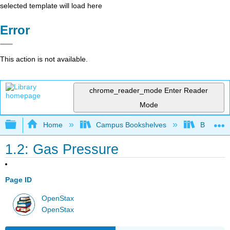
selected template will load here
Error
This action is not available.
chrome_reader_mode
Enter Reader
Mode
Expand/collapse global hierarchy
Home
Campus Bookshelves
Bellarmin
1.2: Gas Pressure
Page ID
OpenStax
OpenStax