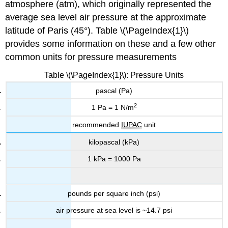
atmosphere (atm)
, which originally represented the
average sea level air pressure at the approximate
latitude of Paris (45°). Table \(\PageIndex{1}\)
provides some information on these and a few other
common units for pressure measurements
Table \(\PageIndex{1}\): Pressure Units
pascal (Pa)
2
1 Pa = 1 N/m
recommended
IUPAC
unit
kilopascal (kPa)
1 kPa = 1000 Pa
pounds per square inch (psi)
air pressure at sea level is ~14.7 psi