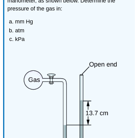
manometer, as shown below. Determine the
pressure of the gas in:
mm Hg
atm
kPa