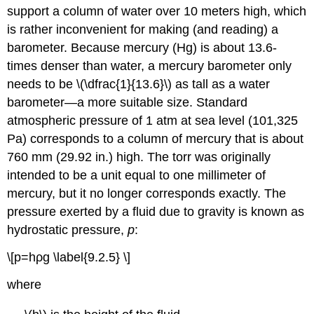
support a column of water over 10 meters high, which
is rather inconvenient for making (and reading) a
barometer. Because mercury (Hg) is about 13.6-
times denser than water, a mercury barometer only
needs to be \(\dfrac{1}{13.6}\) as tall as a water
barometer—a more suitable size. Standard
atmospheric pressure of 1 atm at sea level (101,325
Pa) corresponds to a column of mercury that is about
760 mm (29.92 in.) high. The
torr
was originally
intended to be a unit equal to one millimeter of
mercury, but it no longer corresponds exactly. The
pressure exerted by a fluid due to gravity is known as
hydrostatic pressure
,
p
:
\[p=hρg \label{9.2.5} \]
where