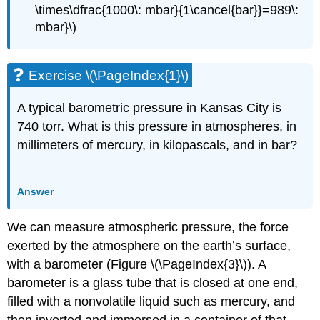
\times\dfrac{1000\: mbar}{1\cancel{bar}}=989\:
mbar}\)
Exercise \(\PageIndex{1}\)
A typical barometric pressure in Kansas City is
740 torr. What is this pressure in atmospheres, in
millimeters of mercury, in kilopascals, and in bar?
Answer
We can measure atmospheric pressure, the force
exerted by the atmosphere on the earth’s surface,
with a
barometer
(Figure \(\PageIndex{3}\)). A
barometer is a glass tube that is closed at one end,
filled with a nonvolatile liquid such as mercury, and