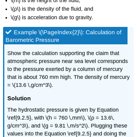
\(h\) is the height of the fluid,
\(ρ\) is the density of the fluid, and
\(g\) is acceleration due to gravity.
Example \(\PageIndex{2}\): Calculation of
Barometric Pressure
Show the calculation supporting the claim that
atmospheric pressure near sea level corresponds
to the pressure exerted by a column of mercury
that is about 760 mm high. The density of mercury
= \(13.6 \,g/cm^3\).
Solution
The hydrostatic pressure is given by Equation
\ref{9.2.5}, with \(h = 760 \,mm\), \(ρ = 13.6\,
g/cm^3\), and \(g = 9.81 \,m/s^2\). Plugging these
values into the Equation \ref{9.2.5} and doing the