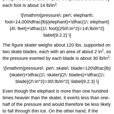
2
each foot is about 14 lb/in
:
\[\mathrm{pressure\: per\: elephant\:
foot=14,000\dfrac{lb}{elephant}×\dfrac{1\: elephant}
{4\: feet}×\dfrac{1\: foot}{250\:in^2}=14\:lb/in^2}
\label{9.2.2} \]
The figure skater weighs about 120 lbs, supported on
2
two skate blades, each with an area of about 2 in
, so
2
the pressure exerted by each blade is about 30 lb/in
:
\[\mathrm{pressure\: per\: skate\: blade=120\dfrac{lb}
{skater}×\dfrac{1\: skater}{2\: blades}×\dfrac{1\:
blade}{2\:in^2}=30\:lb/in^2} \label{9.2.3} \]
Even though the elephant is more than one hundred
times heavier than the skater, it exerts less than one-
half of the pressure and would therefore be less likely
to fall through thin ice. On the other hand, if the