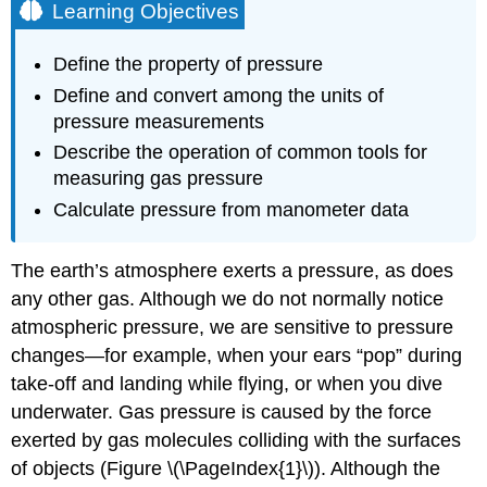
Learning Objectives
Define the property of pressure
Define and convert among the units of
pressure measurements
Describe the operation of common tools for
measuring gas pressure
Calculate pressure from manometer data
The earth’s atmosphere exerts a pressure, as does
any other gas. Although we do not normally notice
atmospheric pressure, we are sensitive to pressure
changes—for example, when your ears “pop” during
take-off and landing while flying, or when you dive
underwater. Gas pressure is caused by the force
exerted by gas molecules colliding with the surfaces
of objects (Figure \(\PageIndex{1}\)). Although the