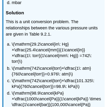
mbar
Solution
This is a unit conversion problem. The
relationships between the various pressure units
are given in Table 9.2.1.
\(\mathrm{29.2\cancel{in\: Hg}
×\dfrac{25.4\cancel{mm}}{1\cancel{in}}
×\dfrac{1\: torr}{1\cancel{mm\: Hg}} =742\:
torr}\)
\(\mathrm{742\cancel{torr}×\dfrac{1\: atm}
{760\cancel{torr}}=0.976\: atm}\)
\(\mathrm{742\cancel{torr}×\dfrac{101.325\:
kPa}{760\cancel{torr}}=98.9\: kPa}\)
\(\mathrm{98.9\cancel{kPa}
×\dfrac{1000\cancel{Pa}}{1\cancel{kPa}} \times
\dfrac{1\cancel{bar}}{100,000\cancel{Pa}}