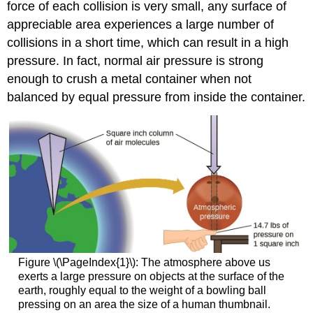
force of each collision is very small, any surface of
appreciable area experiences a large number of
collisions in a short time, which can result in a high
pressure. In fact, normal air pressure is strong
enough to crush a metal container when not
balanced by equal pressure from inside the container.
Figure \(\PageIndex{1}\): The atmosphere above us
exerts a large pressure on objects at the surface of the
earth, roughly equal to the weight of a bowling ball
pressing on an area the size of a human thumbnail.