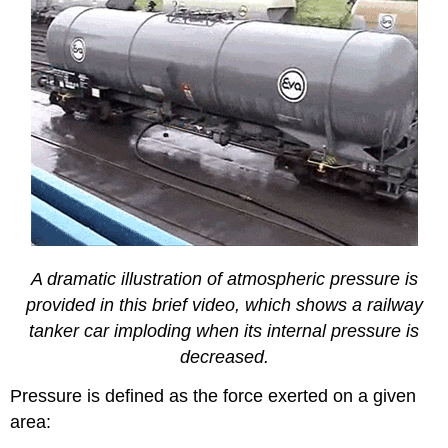
A dramatic illustration of atmospheric pressure is
provided in this brief video, which shows a railway
tanker car imploding when its internal pressure is
decreased.
Pressure is defined as the force exerted on a given
area: