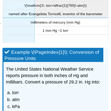
\(\mathrm{1\: torr=\dfrac{1}{760}\:atm}\)
named after Evangelista Torricelli, inventor of the barometer
millimeters of mercury (mm Hg)
1 mm Hg ~1 torr
Example \(\PageIndex{1}\):
Conversion of
Pressure Units
The United States National Weather Service
reports pressure in both inches of Hg and
millibars. Convert a pressure of 29.2 in. Hg into:
torr
atm
kPa