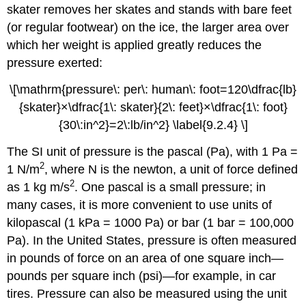
skater removes her skates and stands with bare feet
(or regular footwear) on the ice, the larger area over
which her weight is applied greatly reduces the
pressure exerted:
\[\mathrm{pressure\: per\: human\: foot=120\dfrac{lb}
{skater}×\dfrac{1\: skater}{2\: feet}×\dfrac{1\: foot}
{30\:in^2}=2\:lb/in^2} \label{9.2.4} \]
The SI unit of pressure is the
pascal (Pa)
, with 1 Pa =
2
1 N/m
, where N is the newton, a unit of force defined
2
as 1 kg m/s
. One pascal is a small pressure; in
many cases, it is more convenient to use units of
kilopascal (1 kPa = 1000 Pa) or
bar
(1 bar = 100,000
Pa). In the United States, pressure is often measured
in pounds of force on an area of one square inch—
pounds per square inch (psi)
—for example, in car
tires. Pressure can also be measured using the unit