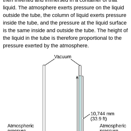
then inverted and immersed in a container of that
liquid. The atmosphere exerts pressure on the liquid
outside the tube, the column of liquid exerts pressure
inside the tube, and the pressure at the liquid surface
is the same inside and outside the tube. The height of
the liquid in the tube is therefore proportional to the
pressure exerted by the atmosphere.