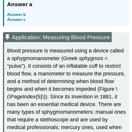
Answer a
Answer b
Answer c
Application: Measuring Blood Pressure
Blood pressure is measured using a device called
a sphygmomanometer (Greek
sphygmos
=
“pulse”). It consists of an inflatable cuff to restrict
blood flow, a manometer to measure the pressure,
and a method of determining when blood flow
begins and when it becomes impeded (Figure \
(\PageIndex{5}\)). Since its invention in 1881, it
has been an essential medical device. There are
many types of sphygmomanometers: manual ones
that require a stethoscope and are used by
medical professionals; mercury ones, used when