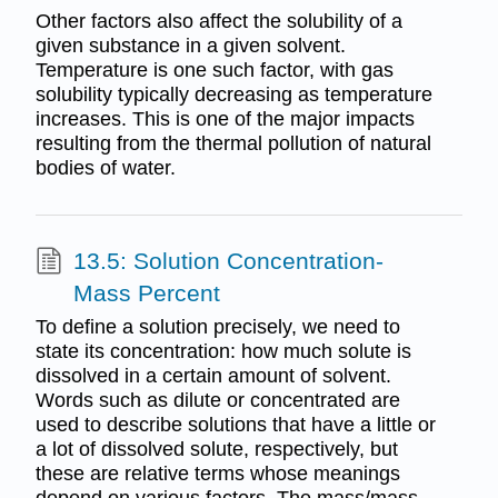
Other factors also affect the solubility of a
given substance in a given solvent.
Temperature is one such factor, with gas
solubility typically decreasing as temperature
increases. This is one of the major impacts
resulting from the thermal pollution of natural
bodies of water.
13.5: Solution Concentration-
Mass Percent
To define a solution precisely, we need to
state its concentration: how much solute is
dissolved in a certain amount of solvent.
Words such as dilute or concentrated are
used to describe solutions that have a little or
a lot of dissolved solute, respectively, but
these are relative terms whose meanings
depend on various factors. The mass/mass