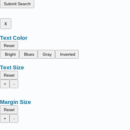
Submit Search
x
Text Color
Reset
Bright
Blues
Gray
Inverted
Text Size
Reset
+
-
Margin Size
Reset
+
-