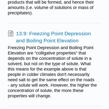
products that will be formed, and hence their
amounts (i.e. volume of solutions or mass of
precipitates).
13.9: Freezing Point Depression
and Boiling Point Elevation
Freezing Point Depression and Boiling Point
Elevation are "colligative properties" that
depends on the concentration of solute in a
solvent, but not on the type of solute. What
this means for the example above is that
people in colder climates don't necessarily
need salt to get the same effect on the roads
- any solute will work. However, the higher the
concentration of solute, the more these
properties will change.