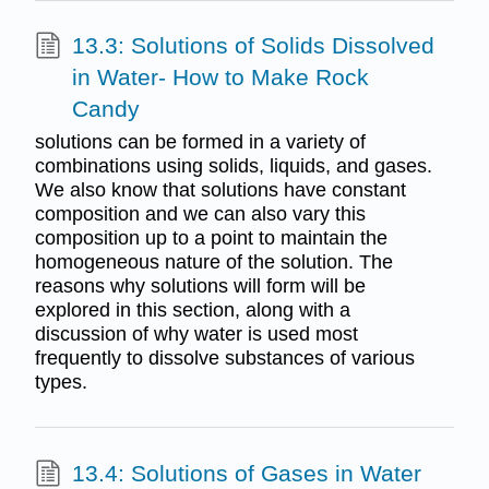
13.3: Solutions of Solids Dissolved
in Water- How to Make Rock
Candy
solutions can be formed in a variety of
combinations using solids, liquids, and gases.
We also know that solutions have constant
composition and we can also vary this
composition up to a point to maintain the
homogeneous nature of the solution. The
reasons why solutions will form will be
explored in this section, along with a
discussion of why water is used most
frequently to dissolve substances of various
types.
13.4: Solutions of Gases in Water