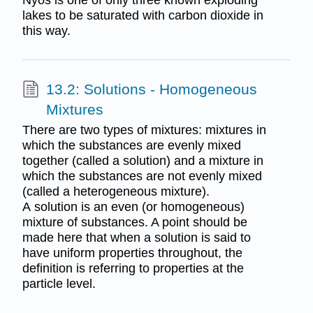
lakes to be saturated with carbon dioxide in
this way.
13.2: Solutions - Homogeneous
Mixtures
There are two types of mixtures: mixtures in
which the substances are evenly mixed
together (called a solution) and a mixture in
which the substances are not evenly mixed
(called a heterogeneous mixture).
A solution is an even (or homogeneous)
mixture of substances. A point should be
made here that when a solution is said to
have uniform properties throughout, the
definition is referring to properties at the
particle level.