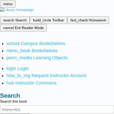
menu
search
Search
build_circle
Toolbar
fact_check
Homework
cancel
Exit Reader Mode
school
Campus Bookshelves
menu_book
Bookshelves
perm_media
Learning Objects
login
Login
how_to_reg
Request Instructor Account
hub
Instructor Commons
Search
Search this book