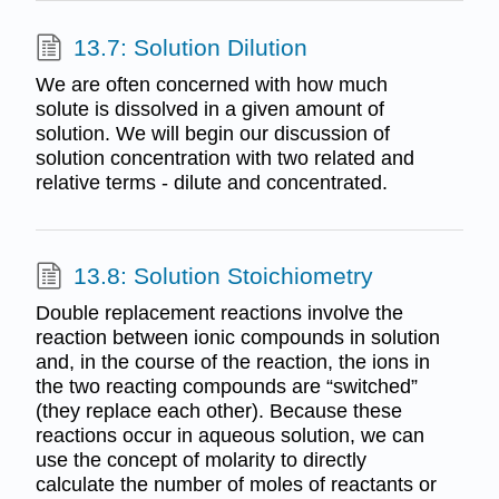
13.7: Solution Dilution
We are often concerned with how much
solute is dissolved in a given amount of
solution. We will begin our discussion of
solution concentration with two related and
relative terms - dilute and concentrated.
13.8: Solution Stoichiometry
Double replacement reactions involve the
reaction between ionic compounds in solution
and, in the course of the reaction, the ions in
the two reacting compounds are “switched”
(they replace each other). Because these
reactions occur in aqueous solution, we can
use the concept of molarity to directly
calculate the number of moles of reactants or