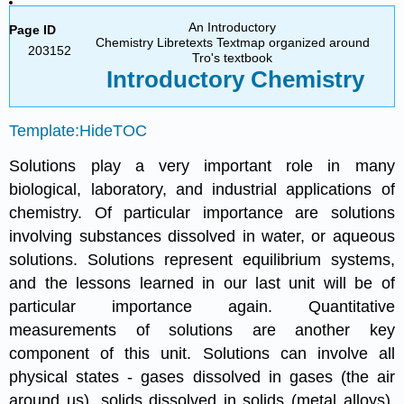
An Introductory
Page ID
Chemistry Libretexts Textmap organized around
203152
Tro's textbook
Introductory
Chemistry
Template:HideTOC
Solutions play a very important role in many
biological, laboratory, and industrial applications of
chemistry. Of particular importance are solutions
involving substances dissolved in water, or aqueous
solutions. Solutions represent equilibrium systems,
and the lessons learned in our last unit will be of
particular importance again. Quantitative
measurements of solutions are another key
component of this unit. Solutions can involve all
physical states - gases dissolved in gases (the air
around us), solids dissolved in solids (metal alloys),