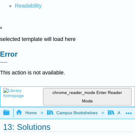
Readability
x
selected template will load here
Error
This action is not available.
chrome_reader_mode
Enter Reader
Mode
Expand/collapse global hierarchy
Home
Campus Bookshelves
Arkansas
13: Solutions