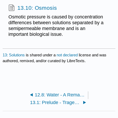
13.10: Osmosis
Osmotic pressure is caused by concentration
differences between solutions separated by a
semipermeable membrane and is an
important biological issue.
13: Solutions
is shared under a
not declared
license and was
authored, remixed, and/or curated by LibreTexts.
12.8: Water - A Remarkable Molecule
13.1: Prelude - Tragedy in Cameroon