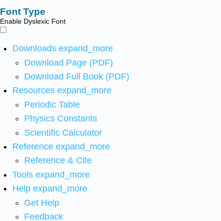
Font Type
Enable Dyslexic Font
Downloads
expand_more
Download Page (PDF)
Download Full Book (PDF)
Resources
expand_more
Periodic Table
Physics Constants
Scientific Calculator
Reference
expand_more
Reference & Cite
Tools
expand_more
Help
expand_more
Get Help
Feedback