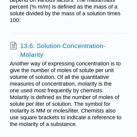
percent (% m/m) is defined as the mass of a
solute divided by the mass of a solution times
100:
13.6: Solution Concentration-
Molarity
Another way of expressing concentration is to
give the number of moles of solute per unit
volume of solution. Of all the quantitative
measures of concentration, molarity is the
one used most frequently by chemists.
Molarity is defined as the number of moles of
solute per liter of solution. The symbol for
molarity is MM or moles/liter. Chemists also
use square brackets to indicate a reference to
the molarity of a substance.