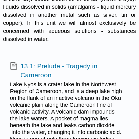
liquids dissolved in solids (amalgams - liquid mercury
dissolved in another metal such as silver, tin or
copper). In this unit we will almost exclusively be
concerned with aqueous solutions - substances
dissolved in water.
13.1: Prelude - Tragedy in
Cameroon
Lake Nyos is a crater lake in the Northwest
Region of Cameroon, and is a deep lake high
on the flank of an inactive volcano in the Oku
volcanic plain along the Cameroon line of
volcanic activity. A volcanic dam impounds
the lake waters. A pocket of magma lies
beneath the lake and leaks carbon dioxide
into the water, changing it into carbonic acid.
Nyos is one of only three known exploding