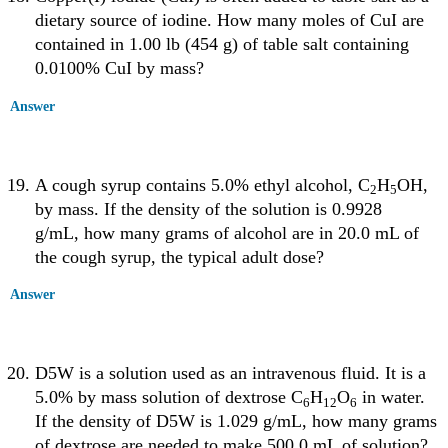
dietary source of iodine. How many moles of CuI are
contained in 1.00 lb (454 g) of table salt containing
0.0100% CuI by mass?
Answer
A cough syrup contains 5.0% ethyl alcohol, C
H
OH,
2
5
by mass. If the density of the solution is 0.9928
g/mL, how many grams of alcohol are in 20.0 mL of
the cough syrup, the typical adult dose?
Answer
D5W is a solution used as an intravenous fluid. It is a
5.0% by mass solution of dextrose C
H
O
in water.
6
12
6
If the density of D5W is 1.029 g/mL, how many grams
of dextrose are needed to make 500.0 mL of solution?