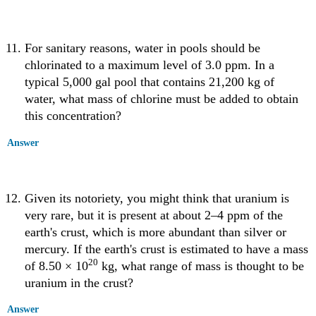
For sanitary reasons, water in pools should be
chlorinated to a maximum level of 3.0 ppm. In a
typical 5,000 gal pool that contains 21,200 kg of
water, what mass of chlorine must be added to obtain
this concentration?
Answer
Given its notoriety, you might think that uranium is
very rare, but it is present at about 2–4 ppm of the
earth's crust, which is more abundant than silver or
mercury. If the earth's crust is estimated to have a mass
20
of 8.50 × 10
kg, what range of mass is thought to be
uranium in the crust?
Answer