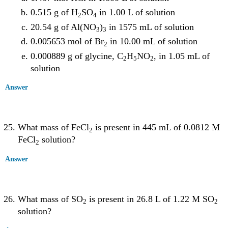
0.515 g of H
SO
in 1.00 L of solution
2
4
20.54 g of Al(NO
)
in 1575 mL of solution
3
3
0.005653 mol of Br
in 10.00 mL of solution
2
0.000889 g of glycine, C
H
NO
, in 1.05 mL of
2
5
2
solution
Answer
What mass of FeCl
is present in 445 mL of 0.0812 M
2
FeCl
solution?
2
Answer
What mass of SO
is present in 26.8 L of 1.22 M SO
2
2
solution?