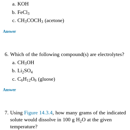
KOH
FeCl
3
CH
COCH
(acetone)
3
3
Answer
Which of the following compound(s) are electrolytes?
CH
OH
3
Li
SO
2
4
C
H
O
(gluose)
6
12
6
Answer
Using
Figure 14.3.4
, how many grams of the indicated
solute would dissolve in 100 g H
O at the given
2
temperature?