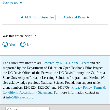
Back to top
14.9: For Future Use
15: Acids and Bases
Was this article helpful?
Yes
No
The LibreTexts libraries are
Powered by NICE CXone Expert
and are
supported by the Department of Education Open Textbook Pilot Project,
the UC Davis Office of the Provost, the UC Davis Library, the California
State University Affordable Learning Solutions Program, and Merlot. We
also acknowledge previous National Science Foundation support under
grant numbers 1246120, 1525057, and 1413739.
Privacy Policy
.
Terms &
Conditions
.
Accessibility Statement
. For more information contact us
at
info@libretexts.org
.