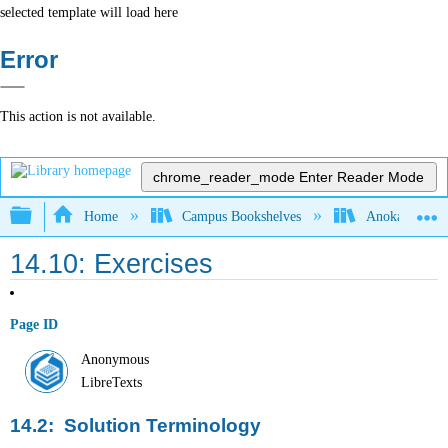
selected template will load here
Error
This action is not available.
chrome_reader_mode
Enter Reader Mode
Expand/collapse global hierarchy
Home
Campus Bookshelves
Anoka-Ramsey
14.10: Exercises
Page ID
Anonymous
LibreTexts
14.2: Solution Terminology