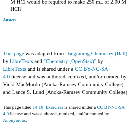
M HCl would be required to make 250 mL of 2.00 M
HCl?
Answer
This page
was adapted from
"Beginning Chemistry (Ball)"
by
LibreTexts
and
"Chemistry (OpenStax)"
by
LibreTexts
and is shared under a
CC BY-NC-SA
4.0
license
and was authored, remixed, and/or curated by
Vicki MacMurdo (Anoka-Ramsey Community College)
and Lance S. Lund (Anoka-Ramsey Community College)
This page titled
14.10: Exercises
is shared under a
CC BY-NC-SA
4.0
license and was authored, remixed, and/or curated by
Anonymous
.