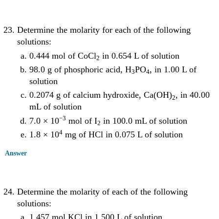
Determine the molarity for each of the following
solutions:
0.444 mol of CoCl
in 0.654 L of solution
2
98.0 g of phosphoric acid, H
PO
, in 1.00 L of
3
4
solution
0.2074 g of calcium hydroxide, Ca(OH)
, in 40.00
2
mL of solution
−3
7.0 × 10
mol of I
in 100.0 mL of solution
2
4
1.8 × 10
mg of HCl in 0.075 L of solution
Answer
Determine the molarity of each of the following
solutions:
1.457 mol KCl in 1.500 L of solution