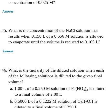
concentration of 0.025 M?
Answer
What is the concentration of the NaCl solution that
results when 0.150 L of a 0.556 M solution is allowed
to evaporate until the volume is reduced to 0.105 L?
Answer
What is the molarity of the diluted solution when each
of the following solutions is diluted to the given final
volume?
1.00 L of a 0.250 M solution of Fe(NO
)
is diluted
3
3
to a final volume of 2.00 L
0.5000 L of a 0.1222 M solution of C
H
OH is
3
7
diluted to a final volume of 1.250 L