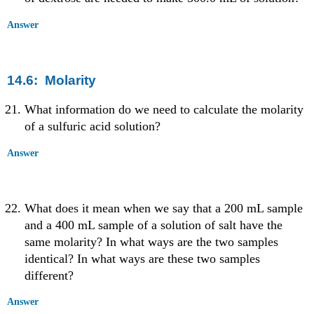
Answer
14.6: Molarity
What information do we need to calculate the molarity
of a sulfuric acid solution?
Answer
What does it mean when we say that a 200 mL sample
and a 400 mL sample of a solution of salt have the
same molarity? In what ways are the two samples
identical? In what ways are these two samples
different?
Answer