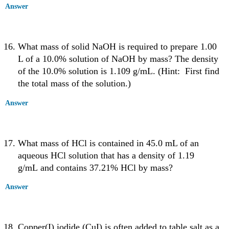
Answer
What mass of solid NaOH is required to prepare 1.00
L of a 10.0% solution of NaOH by mass? The density
of the 10.0% solution is 1.109 g/mL. (Hint: First find
the total mass of the solution.)
Answer
What mass of HCl is contained in 45.0 mL of an
aqueous HCl solution that has a density of 1.19
g/mL and contains 37.21% HCl by mass?
Answer
Copper(I) iodide (CuI) is often added to table salt as a