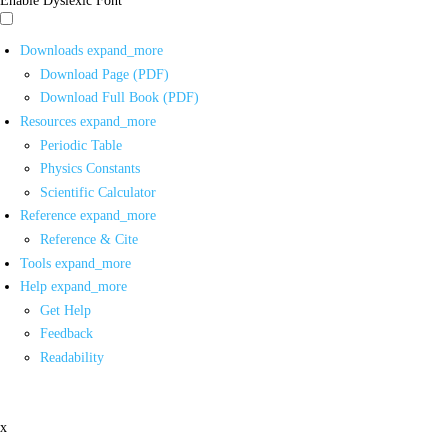
Downloads
expand_more
Download Page (PDF)
Download Full Book (PDF)
Resources
expand_more
Periodic Table
Physics Constants
Scientific Calculator
Reference
expand_more
Reference & Cite
Tools
expand_more
Help
expand_more
Get Help
Feedback
Readability
x