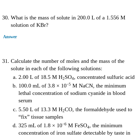
What is the mass of solute in 200.0 L of a 1.556 M
solution of KBr?
Answer
Calculate the number of moles and the mass of the
solute in each of the following solutions:
2.00 L of 18.5 M H
SO
, concentrated sulfuric acid
2
4
−5
100.0 mL of 3.8 × 10
M NaCN, the minimum
lethal concentration of sodium cyanide in blood
serum
5.50 L of 13.3 M H
CO, the formaldehyde used to
2
“fix” tissue samples
−6
325 mL of 1.8 × 10
M FeSO
, the minimum
4
concentration of iron sulfate detectable by taste in