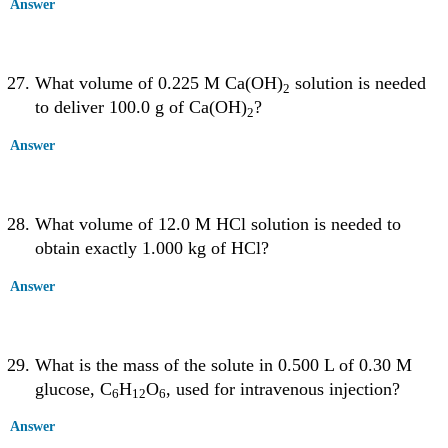
Answer
What volume of 0.225 M Ca(OH)
solution is needed
2
to deliver 100.0 g of Ca(OH)
?
2
Answer
What volume of 12.0 M HCl solution is needed to
obtain exactly 1.000 kg of HCl?
Answer
What is the mass of the solute in 0.500 L of 0.30 M
glucose, C
H
O
, used for intravenous injection?
6
12
6
Answer