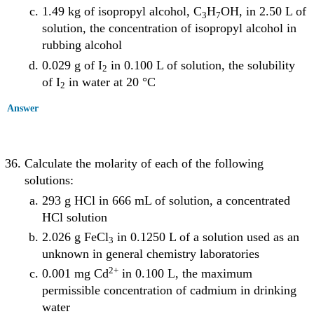
1.49 kg of isopropyl alcohol, C
H
OH, in 2.50 L of
3
7
solution, the concentration of isopropyl alcohol in
rubbing alcohol
0.029 g of I
in 0.100 L of solution, the solubility
2
of I
in water at 20 °C
2
Answer
Calculate the molarity of each of the following
solutions:
293 g HCl in 666 mL of solution, a concentrated
HCl solution
2.026 g FeCl
in 0.1250 L of a solution used as an
3
unknown in general chemistry laboratories
2
+
0.001 mg Cd
in 0.100 L, the maximum
permissible concentration of cadmium in drinking
water