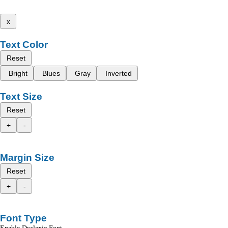
x
Text Color
Reset
Bright
Blues
Gray
Inverted
Text Size
Reset
+
-
Margin Size
Reset
+
-
Font Type
Enable Dyslexic Font