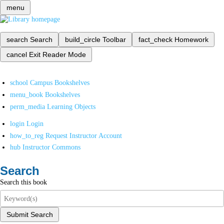
menu
search
Search
build_circle
Toolbar
fact_check
Homework
cancel
Exit Reader Mode
school
Campus Bookshelves
menu_book
Bookshelves
perm_media
Learning Objects
login
Login
how_to_reg
Request Instructor Account
hub
Instructor Commons
Search
Search this book
Submit Search