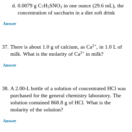
0.0079 g C
H
SNO
in one ounce (29.6 mL), the
7
5
3
concentration of saccharin in a diet soft drink
Answer
2
+
There is about 1.0 g of calcium, as Ca
, in 1.0 L of
2
+
milk. What is the molarity of Ca
in milk?
Answer
A 2.00-L bottle of a solution of concentrated HCl was
purchased for the general chemistry laboratory. The
solution contained 868.8 g of HCl. What is the
molarity of the solution?
Answer