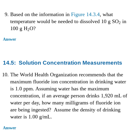
Based on the information in
Figure 14.3.4
, what
temperature would be needed to dissolved 10 g SO
in
2
100 g H
O?
2
Answer
14.5: Solution Concentration Measurements
The World Health Organization recommends that the
maximum fluoride ion concentration in drinking water
is 1.0 ppm. Assuming water has the maximum
concentration, if an average person drinks 1,920 mL of
water per day, how many milligrams of fluoride ion
are being ingested? Assume the density of drinking
water is 1.00 g/mL.
Answer