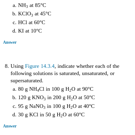
NH
at 85°C
3
KClO
at 45°C
3
HCl at 60°C
KI at 10°C
Answer
Using
Figure 14.3.4
, indicate whether each of the
following solutions is saturated, unsaturated, or
supersaturated.
80 g NH
Cl in 100 g H
O at 90°C
4
2
120 g KNO
in 200 g H
O at 50°C
3
2
95 g NaNO
in 100 g H
O at 40°C
3
2
30 g KCl in 50 g H
O at 60°C
2
Answer