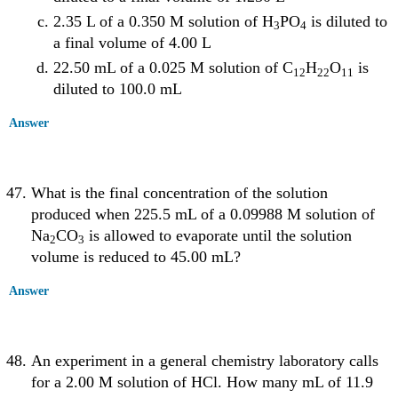
2.35 L of a 0.350 M solution of H
PO
is diluted to
3
4
a final volume of 4.00 L
22.50 mL of a 0.025 M solution of C
H
O
is
12
22
11
diluted to 100.0 mL
Answer
What is the final concentration of the solution
produced when 225.5 mL of a 0.09988 M solution of
Na
CO
is allowed to evaporate until the solution
2
3
volume is reduced to 45.00 mL?
Answer
An experiment in a general chemistry laboratory calls
for a 2.00 M solution of HCl. How many mL of 11.9