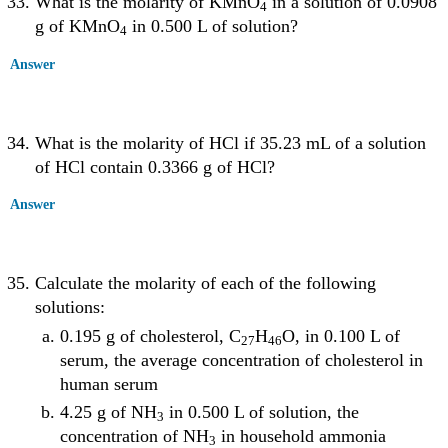
What is the molarity of KMnO
in a solution of 0.0908
4
g of KMnO
in 0.500 L of solution?
4
Answer
What is the molarity of HCl if 35.23 mL of a solution
of HCl contain 0.3366 g of HCl?
Answer
Calculate the molarity of each of the following
solutions:
0.195 g of cholesterol, C
H
O, in 0.100 L of
27
46
serum, the average concentration of cholesterol in
human serum
4.25 g of NH
in 0.500 L of solution, the
3
concentration of NH
in household ammonia
3