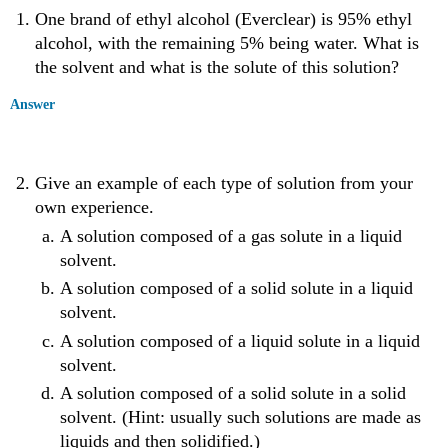
One brand of ethyl alcohol (Everclear) is 95% ethyl
alcohol, with the remaining 5% being water. What is
the solvent and what is the solute of this solution?
Answer
Give an example of each type of solution from your
own experience.
A solution composed of a gas solute in a liquid
solvent.
A solution composed of a solid solute in a liquid
solvent.
A solution composed of a liquid solute in a liquid
solvent.
A solution composed of a solid solute in a solid
solvent. (Hint: usually such solutions are made as
liquids and then solidified.)