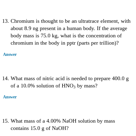
Chromium is thought to be an ultratrace element, with
about 8.9 ng present in a human body. If the average
body mass is 75.0 kg, what is the concentration of
chromium in the body in pptr (parts per trillion)?
Answer
What mass of nitric acid is needed to prepare 400.0 g
of a 10.0% solution of HNO
by mass?
3
Answer
What mass of a 4.00% NaOH solution by mass
contains 15.0 g of NaOH?