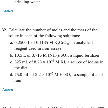
drinking water
Answer
Calculate the number of moles and the mass of the
solute in each of the following solutions:
0.2500 L of 0.1135 M K
CrO
, an analytical
2
4
reagent used in iron assays
10.5 L of 3.716 M (NH
)
SO
, a liquid fertilizer
4
2
4
−5
325 mL of 8.23 × 10
M KI, a source of iodine in
the diet
−5
75.0 mL of 2.2 × 10
M H
SO
, a sample of acid
2
4
rain
Answer