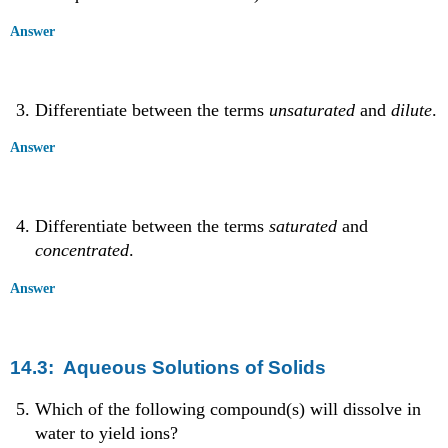
Answer
Differentiate between the terms
unsaturated
and
dilute
.
Answer
Differentiate between the terms
saturated
and
concentrated
.
Answer
14.3: Aqueous Solutions of Solids
Which of the following compound(s) will dissolve in
water to yield ions?