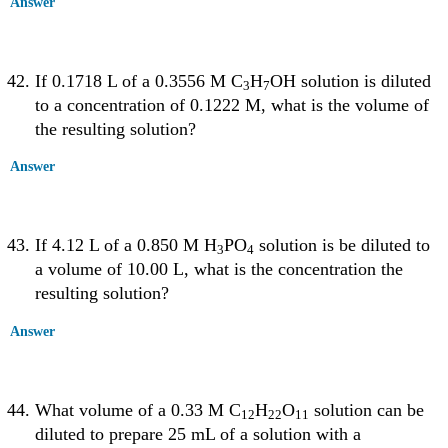
Answer
If 0.1718 L of a 0.3556 M C
H
OH solution is diluted
3
7
to a concentration of 0.1222 M, what is the volume of
the resulting solution?
Answer
If 4.12 L of a 0.850 M H
PO
solution is be diluted to
3
4
a volume of 10.00 L, what is the concentration the
resulting solution?
Answer
What volume of a 0.33 M C
H
O
solution can be
12
22
11
diluted to prepare 25 mL of a solution with a