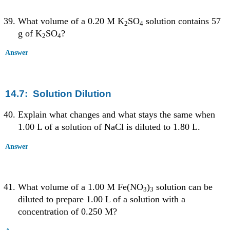
What volume of a 0.20 M K
SO
solution contains 57
2
4
g of K
SO
?
2
4
Answer
14.7: Solution Dilution
Explain what changes and what stays the same when
1.00 L of a solution of NaCl is diluted to 1.80 L.
Answer
What volume of a 1.00 M Fe(NO
)
solution can be
3
3
diluted to prepare 1.00 L of a solution with a
concentration of 0.250 M?