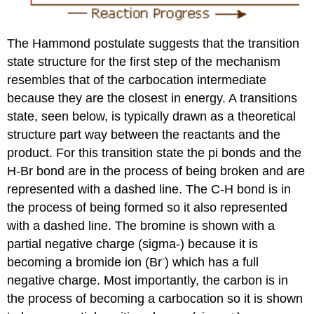
The Hammond postulate suggests that the transition
state structure for the first step of the mechanism
resembles that of the carbocation intermediate
because they are the closest in energy. A transitions
state, seen below, is typically drawn as a theoretical
structure part way between the reactants and the
product. For this transition state the pi bonds and the
H-Br bond are in the process of being broken and are
represented with a dashed line. The C-H bond is in
the process of being formed so it also represented
with a dashed line. The bromine is shown with a
partial negative charge (sigma-) because it is
-
becoming a bromide ion (Br
) which has a full
negative charge. Most importantly, the carbon is in
the process of becoming a carbocation so it is shown