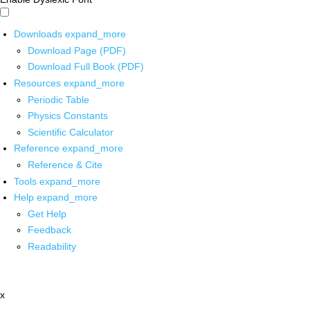
Downloads
expand_more
Download Page (PDF)
Download Full Book (PDF)
Resources
expand_more
Periodic Table
Physics Constants
Scientific Calculator
Reference
expand_more
Reference & Cite
Tools
expand_more
Help
expand_more
Get Help
Feedback
Readability
x