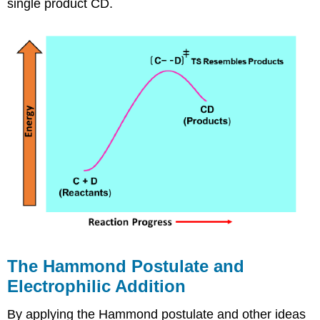
single product CD.
The Hammond Postulate and
Electrophilic Addition
By applying the Hammond postulate and other ideas