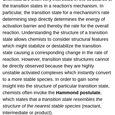
the transition states in a reaction's mechanism. In
particular, the transition state for a mechanism's rate
determining step directly determines the energy of
activation barrier and thereby the rate for the overall
reaction. Understanding the structure of a transition
state allows chemists to consider structural features
which might stabilize or destabilize the transition
state causing a corresponding change in the rate of
reaction. However, transition state structures cannot
be directly observed because they are highly
unstable activated complexes which instantly convert
to a more stable species. In order to gain some
insight into the structure of particular transition state,
chemists often invoke the
Hammond postulate
,
which states that
a transition state resembles the
structure of the nearest stable species
(reactant,
intermediate or product).