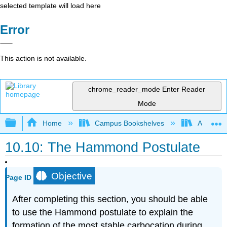
selected template will load here
Error
This action is not available.
chrome_reader_mode
Enter Reader
Mode
Expand/collapse global hierarchy
Home
Campus Bookshelves
Alma Col
10.10: The Hammond Postulate
Objective
Page ID
After completing this section, you should be able
to use the Hammond postulate to explain the
formation of the most stable carbocation during