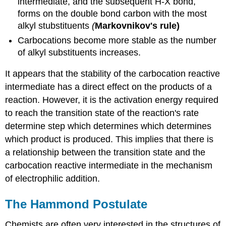
intermediate, and the subsequent H-X bond,
forms on the double bond carbon with the most
alkyl stubstituents
(
Markovnikov's rule)
Carbocations become more stable as the number
of alkyl substituents increases.
It appears that the stability of the carbocation reactive
intermediate has a direct effect on the products of a
reaction. However, it is the activation energy required
to reach the transition state of the reaction's rate
determine step which determines which determines
which product is produced. This implies that there is
a relationship between the transition state and the
carbocation reactive intermediate in the mechanism
of electrophilic addition.
The Hammond Postulate
Chemists are often very interested in the structures of