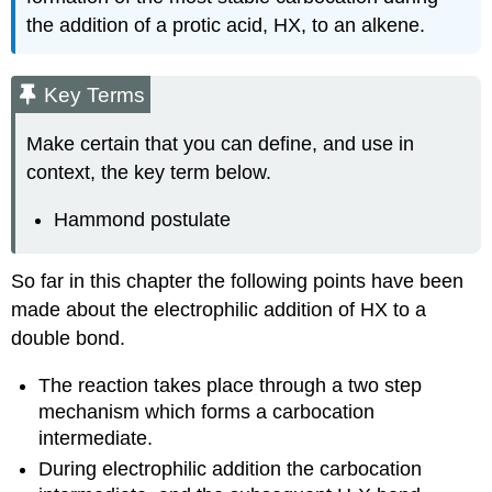
the addition of a protic acid, HX, to an alkene.
Key Terms
Make certain that you can define, and use in
context, the key term below.
Hammond postulate
So far in this chapter the following points have been
made about the electrophilic addition of HX to a
double bond.
The reaction takes place through a two step
mechanism which forms a carbocation
intermediate.
During electrophilic addition the carbocation