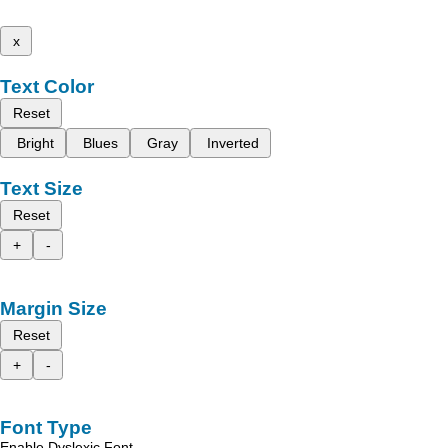
x
Text Color
Reset
Bright
Blues
Gray
Inverted
Text Size
Reset
+
-
Margin Size
Reset
+
-
Font Type
Enable Dyslexic Font