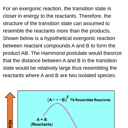
For an exergonic reaction, the transition state is
closer in energy to the reactants. Therefore, the
structure of the transition state can assumed to
resemble the reactants more than the products.
Shown below is a hypothetical exergonic reaction
between reactant compounds A and B to form the
product AB. The Hammond postulate would theorize
that the distance between A and B in the transition
state would be relatively large thus resembling the
reactants where A and B are two isolated species.