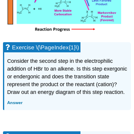
Exercise \(\PageIndex{1}\)
Consider the second step in the electrophilic
addition of HBr to an alkene. Is this step exergonic
or endergonic and does the transition state
represent the product or the reactant (cation)?
Draw out an energy diagram of this step reaction.
Answer