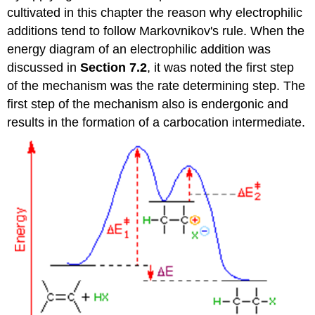
cultivated in this chapter the reason why electrophilic
additions tend to follow Markovnikov's rule. When the
energy diagram of an electrophilic addition was
discussed in
Section 7.2
, it was noted the first step
of the mechanism was the rate determining step. The
first step of the mechanism also is endergonic and
results in the formation of a carbocation intermediate.