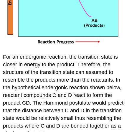
For an endergonic reaction, the transition state is
closer in energy to the product. Therefore, the
structure of the transition state can assumed to
resemble the products more than the reactants. In
the hypothetical endergonic reaction shown below,
reactant compounds C and D react to form the
product CD. The Hammond postulate would predict
that the distance between C and D in the transition
state would be relatively small thus resembling the
products where C and D are bonded together as a