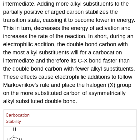
intermediate. Adding more alkyl substituents to the
partially positive charged carbon stabilizes the
transition state, causing it to become lower in energy.
This in turn, decreases the energy of activation and
increases the rate of the reaction. In short, during an
electrophilic addition, the double bond carbon with
the most alkyl substituents will for a carbocation
intermediate and therefore its C-X bond faster than
the double bond carbon with fewer alkyl substituents.
These effects cause electrophillic additions to follow
Markovnikov's rule and place the halogen (X) group
on the more substituted carbon of asymmetrically
alkyl substituted double bond.
Carbocation
Stability