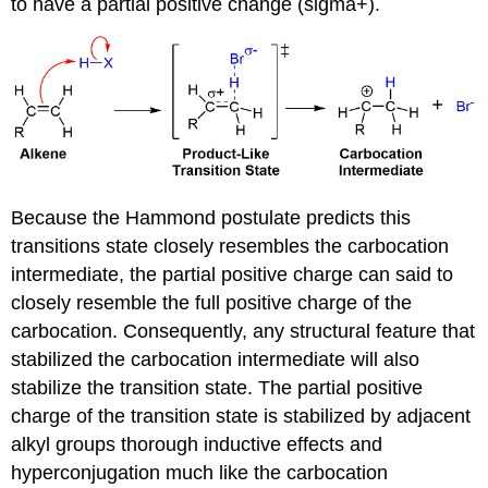
to have a partial positive change (sigma+).
Because the Hammond postulate predicts this
transitions state closely resembles the carbocation
intermediate, the partial positive charge can said to
closely resemble the full positive charge of the
carbocation. Consequently, any structural feature that
stabilized the carbocation intermediate will also
stabilize the transition state. The partial positive
charge of the transition state is stabilized by adjacent
alkyl groups thorough inductive effects and
hyperconjugation much like the carbocation