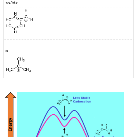
<</td>
≈