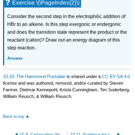
Exercise \(\PageIndex{2}\)
Consider the second step in the electrophilic addition of
HBr to an alkene. Is this step exergonic or endergonic
and does the transition state represent the product or the
reactant (cation)? Draw out an energy diagram of this
step reaction.
Answer
10.10: The Hammond Postulate
is shared under a
CC BY-SA 4.0
license and was authored, remixed, and/or curated by Steven
Farmer, Dietmar Kennepohl, Krista Cunningham, Tim Soderberg,
William Reusch, & William Reusch.
Back to top
10.9: Carbocation Structure and Stability
10.11: Evidence for the Mechanism of Electrophilic Additions - Carbocation Rearrangements