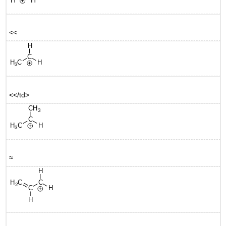
<<
<</td>
≈