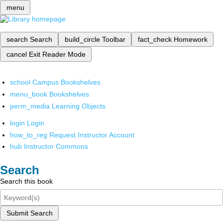
menu
search
Search
build_circle
Toolbar
fact_check
Homework
cancel
Exit Reader Mode
school
Campus Bookshelves
menu_book
Bookshelves
perm_media
Learning Objects
login
Login
how_to_reg
Request Instructor Account
hub
Instructor Commons
Search
Search this book
Submit Search