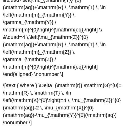
(\mathrm{aq})+\mathrm{R} \, \mathrm{T} \, \ln
\left(\mathrm{m}_{\mathrm{Y}} \,
\gamma_{\mathrm{Y}} /
\mathrm{m}^{0}\right)^{\mathrm{eq}}\right] \\
&\quad=4 \,\left[\mu_{\mathrm{Z}}^{0}
(\mathrm{aq})+\mathrm{R} \, \mathrm{T} \, \ln
\left(\mathrm{m}_{\mathrm{Z}} \,
\gamma_{\mathrm{Z}} /
\mathrm{m}^{0}\right)^{\mathrm{eq}}\right]
\end{aligned} \nonumber \]
\[\text { where } \Delta_{\mathrm{r}} \mathrm{G}^{0}=-
\mathrm{R} \, \mathrm{T} \, \ln
\left(\mathrm{K}^{0}\right)=4 \, \mu_{\mathrm{Z}}^{0}
(\mathrm{aq})-2 \, \mu_{\mathrm{X}}^{0}
(\mathrm{aq})-\mu_{\mathrm{Y}}^{0}(\mathrm{aq})
\nonumber \]