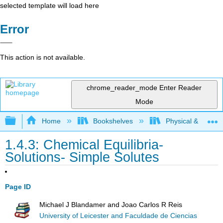
selected template will load here
Error
This action is not available.
chrome_reader_mode
Enter Reader
Mode
Expand/collapse global hierarchy
Home
Bookshelves
Physical & Theore
1.4.3: Chemical Equilibria-
Solutions- Simple Solutes
Page ID
Michael J Blandamer and Joao Carlos R Reis
University of Leicester and Faculdade de Ciencias