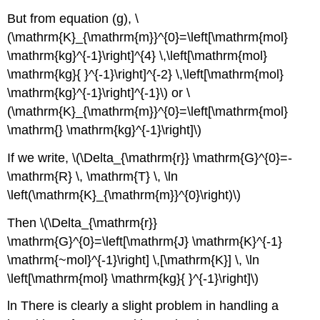
But from equation (g), \
(\mathrm{K}_{\mathrm{m}}^{0}=\left[\mathrm{mol}
\mathrm{kg}^{-1}\right]^{4} \,\left[\mathrm{mol}
\mathrm{kg}{ }^{-1}\right]^{-2} \,\left[\mathrm{mol}
\mathrm{kg}^{-1}\right]^{-1}\) or \
(\mathrm{K}_{\mathrm{m}}^{0}=\left[\mathrm{mol}
\mathrm{} \mathrm{kg}^{-1}\right]\)
If we write, \(\Delta_{\mathrm{r}} \mathrm{G}^{0}=-
\mathrm{R} \, \mathrm{T} \, \ln
\left(\mathrm{K}_{\mathrm{m}}^{0}\right)\)
Then \(\Delta_{\mathrm{r}}
\mathrm{G}^{0}=\left[\mathrm{J} \mathrm{K}^{-1}
\mathrm{~mol}^{-1}\right] \,[\mathrm{K}] \, \ln
\left[\mathrm{mol} \mathrm{kg}{ }^{-1}\right]\)
ln There is clearly a slight problem in handling a