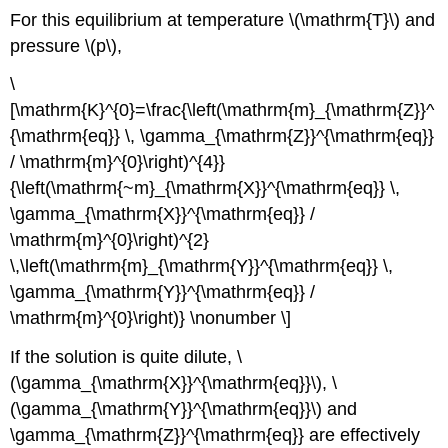
For this equilibrium at temperature \(\mathrm{T}\) and
pressure \(p\),
\
[\mathrm{K}^{0}=\frac{\left(\mathrm{m}_{\mathrm{Z}}^
{\mathrm{eq}} \, \gamma_{\mathrm{Z}}^{\mathrm{eq}}
/ \mathrm{m}^{0}\right)^{4}}
{\left(\mathrm{~m}_{\mathrm{X}}^{\mathrm{eq}} \,
\gamma_{\mathrm{X}}^{\mathrm{eq}} /
\mathrm{m}^{0}\right)^{2}
\,\left(\mathrm{m}_{\mathrm{Y}}^{\mathrm{eq}} \,
\gamma_{\mathrm{Y}}^{\mathrm{eq}} /
\mathrm{m}^{0}\right)} \nonumber \]
If the solution is quite dilute, \
(\gamma_{\mathrm{X}}^{\mathrm{eq}}\), \
(\gamma_{\mathrm{Y}}^{\mathrm{eq}}\) and
\gamma_{\mathrm{Z}}^{\mathrm{eq}} are effectively