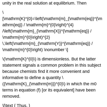
unity in the real solution at equilibrium. Then
\
[\mathrm{K}^{0}=\left(\mathrm{m}_{\mathrm{eq}}^{\m
athrm{eq}} / \mathrm{m}^{0}\right)^{4}
/\left(\mathrm{m}_{\mathrm{X}}^{\mathrm{eq}} /
\mathrm{m}^{0}\right)^{2}
\,\left(\mathrm{m}_{\mathrm{Y}}^{\mathrm{eq}} /
\mathrm{m}^{0}\right) \nonumber \]
\(\mathrm{K}^{0}\) is dimensionless. But the latter
statement signals a common problem in this subject
because chemists find it more convenient and
informative to define a quantity \
({\mathrm{K}_{\mathrm{m}}}^{0}\) in which the m0
terms in equation (f) [or its equivalent] have been
removed.
\[\text { Thus, }