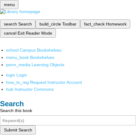
menu
search
Search
build_circle
Toolbar
fact_check
Homework
cancel
Exit Reader Mode
school
Campus Bookshelves
menu_book
Bookshelves
perm_media
Learning Objects
login
Login
how_to_reg
Request Instructor Account
hub
Instructor Commons
Search
Search this book
Submit Search