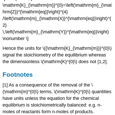
\mathrm{K}_{\mathrm{m}}^{0}=\left(\mathrm{m}_{\mat
hrm{Z}}^{\mathrm{eq}}\right)^{4}
/\left(\mathrm{m}_{\mathrm{X}}^{\mathrm{eq}}\right)^{
2}
\,\left(\mathrm{m}_{\mathrm{Y}}^{\mathrm{eq}}\right)
\nonumber \]
Hence the units for \({\mathrm{K}_{\mathrm{m}}}^{0}\)
signal the stoichiometry of the equilibrium whereas
the dimensionless \(\mathrm{K}^{0}\) does not [1,2].
Footnotes
[1] As a consequence of the removal of the \
(\mathrm{m}^{0}\) terms, \(\mathrm{K}^{0}\) quantities
have units unless the equation for the chemical
equilibrium is stoichiometrically balanced: e.g. n-
moles of reactants form n-moles of products.