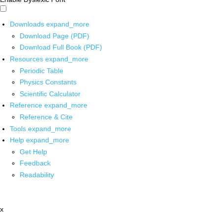
Downloads
expand_more
Download Page (PDF)
Download Full Book (PDF)
Resources
expand_more
Periodic Table
Physics Constants
Scientific Calculator
Reference
expand_more
Reference & Cite
Tools
expand_more
Help
expand_more
Get Help
Feedback
Readability
x