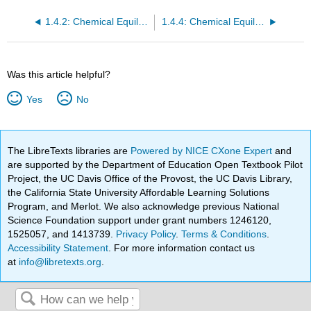
1.4.2: Chemical Equilibria- Solutions- Derived Thermodynamic Parameters
1.4.4: Chemical Equilibria- Solutions- Ion Association
Was this article helpful?
Yes
No
The LibreTexts libraries are
Powered by NICE CXone Expert
and
are supported by the Department of Education Open Textbook Pilot
Project, the UC Davis Office of the Provost, the UC Davis Library,
the California State University Affordable Learning Solutions
Program, and Merlot. We also acknowledge previous National
Science Foundation support under grant numbers 1246120,
1525057, and 1413739.
Privacy Policy
.
Terms & Conditions
.
Accessibility Statement
. For more information contact us
at
info@libretexts.org
.