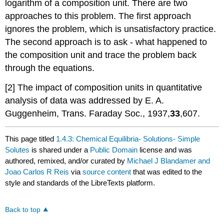
logarithm of a composition unit. There are two
approaches to this problem. The first approach
ignores the problem, which is unsatisfactory practice.
The second approach is to ask - what happened to
the composition unit and trace the problem back
through the equations.
[2] The impact of composition units in quantitative
analysis of data was addressed by E. A.
Guggenheim, Trans. Faraday Soc., 1937,
33
,607.
This page titled
1.4.3: Chemical Equilibria- Solutions- Simple
Solutes
is shared under a
Public Domain
license and was
authored, remixed, and/or curated by
Michael J Blandamer and
Joao Carlos R Reis
via
source content
that was edited to the
style and standards of the LibreTexts platform.
Back to top