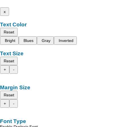
x
Text Color
Reset
Bright
Blues
Gray
Inverted
Text Size
Reset
+
-
Margin Size
Reset
+
-
Font Type
Enable Dyslexic Font