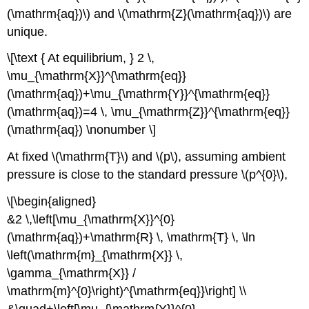
(\mathrm{aq})\) and \(\mathrm{Z}(\mathrm{aq})\) are
unique.
\[\text { At equilibrium, } 2 \,
\mu_{\mathrm{X}}^{\mathrm{eq}}
(\mathrm{aq})+\mu_{\mathrm{Y}}^{\mathrm{eq}}
(\mathrm{aq})=4 \, \mu_{\mathrm{Z}}^{\mathrm{eq}}
(\mathrm{aq}) \nonumber \]
At fixed \(\mathrm{T}\) and \(p\), assuming ambient
pressure is close to the standard pressure \(p^{0}\),
\[\begin{aligned}
&2 \,\left[\mu_{\mathrm{X}}^{0}
(\mathrm{aq})+\mathrm{R} \, \mathrm{T} \, \ln
\left(\mathrm{m}_{\mathrm{X}} \,
\gamma_{\mathrm{X}} /
\mathrm{m}^{0}\right)^{\mathrm{eq}}\right] \\
&\quad+\left[\mu_{\mathrm{Y}}^{0}