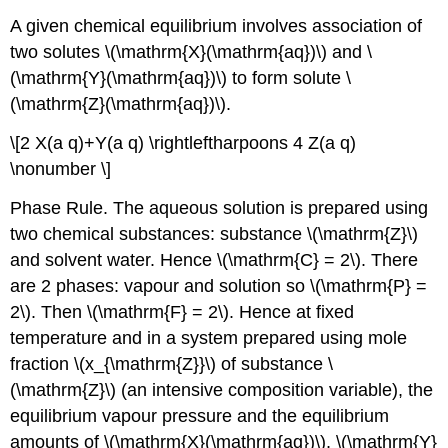
A given chemical equilibrium involves association of
two solutes \(\mathrm{X}(\mathrm{aq})\) and \
(\mathrm{Y}(\mathrm{aq})\) to form solute \
(\mathrm{Z}(\mathrm{aq})\).
\[2 X(a q)+Y(a q) \rightleftharpoons 4 Z(a q)
\nonumber \]
Phase Rule. The aqueous solution is prepared using
two chemical substances: substance \(\mathrm{Z}\)
and solvent water. Hence \(\mathrm{C} = 2\). There
are 2 phases: vapour and solution so \(\mathrm{P} =
2\). Then \(\mathrm{F} = 2\). Hence at fixed
temperature and in a system prepared using mole
fraction \(x_{\mathrm{Z}}\) of substance \
(\mathrm{Z}\) (an intensive composition variable), the
equilibrium vapour pressure and the equilibrium
amounts of \(\mathrm{X}(\mathrm{aq})\), \(\mathrm{Y}