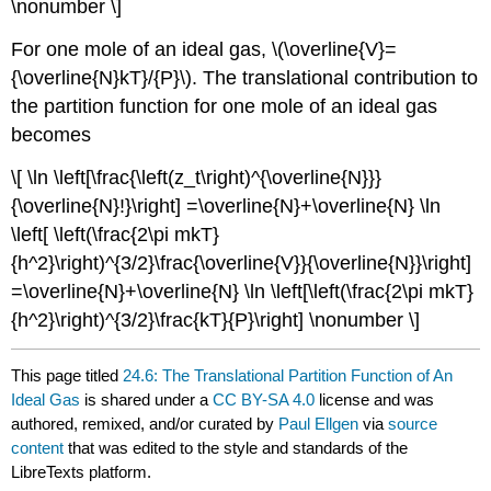
\nonumber \]
For one mole of an ideal gas, \(\overline{V}=
{\overline{N}kT}/{P}\). The translational contribution to
the partition function for one mole of an ideal gas
becomes
\[ \ln \left[\frac{\left(z_t\right)^{\overline{N}}}
{\overline{N}!}\right] =\overline{N}+\overline{N} \ln
\left[ \left(\frac{2\pi mkT}
{h^2}\right)^{3/2}\frac{\overline{V}}{\overline{N}}\right]
=\overline{N}+\overline{N} \ln \left[\left(\frac{2\pi mkT}
{h^2}\right)^{3/2}\frac{kT}{P}\right] \nonumber \]
This page titled
24.6: The Translational Partition Function of An
Ideal Gas
is shared under a
CC BY-SA 4.0
license and was
authored, remixed, and/or curated by
Paul Ellgen
via
source
content
that was edited to the style and standards of the
LibreTexts platform.