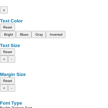
x
Text Color
Reset
Bright
Blues
Gray
Inverted
Text Size
Reset
+
-
Margin Size
Reset
+
-
Font Type
Enable Dyslexic Font