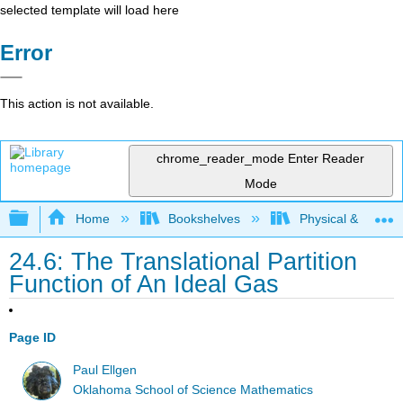
selected template will load here
Error
This action is not available.
chrome_reader_mode
Enter Reader
Mode
Expand/collapse global hierarchy
Home
Bookshelves
Physical & Theore
24.6: The Translational Partition
Function of An Ideal Gas
Page ID
Paul Ellgen
Oklahoma School of Science Mathematics