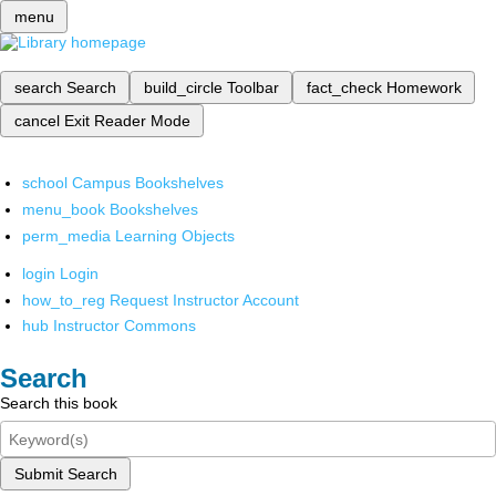
menu
search
Search
build_circle
Toolbar
fact_check
Homework
cancel
Exit Reader Mode
school
Campus Bookshelves
menu_book
Bookshelves
perm_media
Learning Objects
login
Login
how_to_reg
Request Instructor Account
hub
Instructor Commons
Search
Search this book
Submit Search