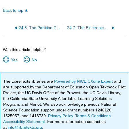
Back to top
24.5: The Partition Function for A Gas of Indistinguishable, Non-interacting, Separable-modes Molecules
24.7: The Electronic Partition Function of an Ideal Gas
Was this article helpful?
Yes
No
The LibreTexts libraries are
Powered by NICE CXone Expert
and
are supported by the Department of Education Open Textbook Pilot
Project, the UC Davis Office of the Provost, the UC Davis Library,
the California State University Affordable Learning Solutions
Program, and Merlot. We also acknowledge previous National
Science Foundation support under grant numbers 1246120,
1525057, and 1413739.
Privacy Policy
.
Terms & Conditions
.
Accessibility Statement
. For more information contact us
at
info@libretexts.org
.