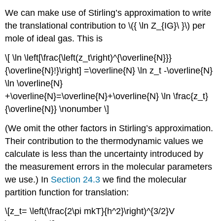
We can make use of Stirling’s approximation to write
the translational contribution to \({ \ln Z_{IG}\ }\) per
mole of ideal gas. This is
\[ \ln \left[\frac{\left(z_t\right)^{\overline{N}}}
{\overline{N}!}\right] =\overline{N} \ln z_t -\overline{N}
\ln \overline{N}
+\overline{N}=\overline{N}+\overline{N} \ln \frac{z_t}
{\overline{N}} \nonumber \]
(We omit the other factors in Stirling’s approximation.
Their contribution to the thermodynamic values we
calculate is less than the uncertainty introduced by
the measurement errors in the molecular parameters
we use.) In
Section 24.3
we find the molecular
partition function for translation:
\[z_t= \left(\frac{2\pi mkT}{h^2}\right)^{3/2}V