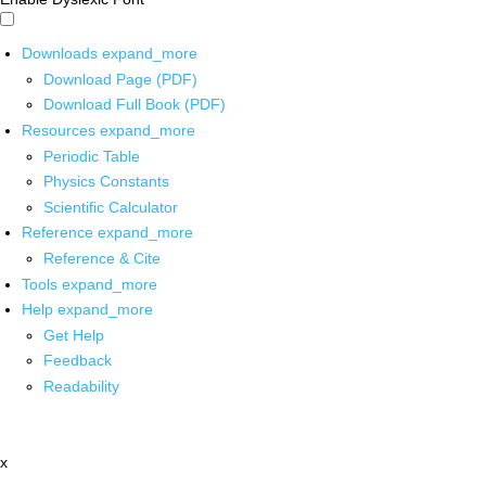
Downloads
expand_more
Download Page (PDF)
Download Full Book (PDF)
Resources
expand_more
Periodic Table
Physics Constants
Scientific Calculator
Reference
expand_more
Reference & Cite
Tools
expand_more
Help
expand_more
Get Help
Feedback
Readability
x