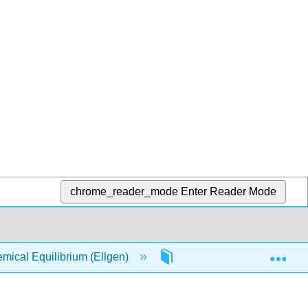
chrome_reader_mode
Enter Reader Mode
Exp
ical Equilibrium (Ellgen)
5: Chemical Kinetics, Re