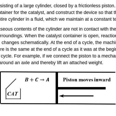
ng of a large cylinder, closed by a frictionless piston. T
ntainer for the catalyst, and construct the device so tha
tire cylinder in a fluid, which we maintain at a constant 
seous contents of the cylinder are not in contact with the
roundings. When the catalyst container is open, reaction
hanges schematically. At the end of a cycle, the machine
re is the same at the end of a cycle as it was at the beg
cycle. For example, if we connect the piston to a mechan
around an axle and thereby lift an attached weight.