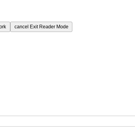
ork
cancel
Exit Reader Mode