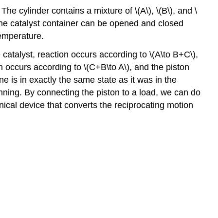
he cylinder contains a mixture of \(A\), \(B\), and \
t the catalyst container can be opened and closed
temperature.
 catalyst, reaction occurs according to \(A\to B+C\),
 occurs according to \(C+B\to A\), and the piston
 is in exactly the same state as it was in the
inning. By connecting the piston to a load, we can do
ical device that converts the reciprocating motion