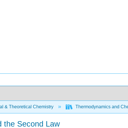
al & Theoretical Chemistry
Thermodynamics and Chem
nd the Second Law