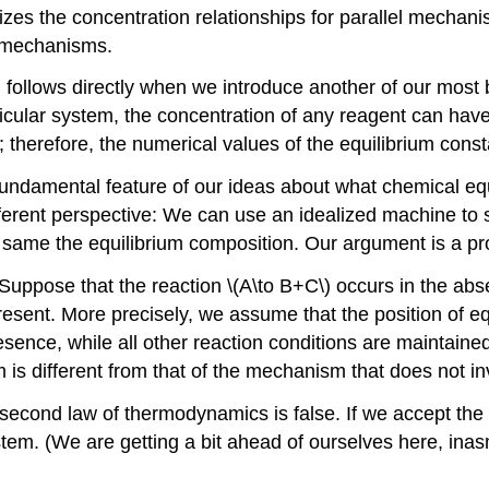
rizes the concentration relationships for parallel mechani
e mechanisms.
 follows directly when we introduce another of our mos
cular system, the concentration of any reagent can have 
; therefore, the numerical values of the equilibrium con
undamental feature of our ideas about what chemical equil
ifferent perspective: We can use an idealized machine t
same the equilibrium composition. Our argument is a pro
 Suppose that the reaction \(A\to B+C\) occurs in the abse
resent. More precisely, we assume that the position of equ
 presence, while all other reaction conditions are mainta
is different from that of the mechanism that does not inv
cond law of thermodynamics is false. If we accept the va
tem. (We are getting a bit ahead of ourselves here, inas