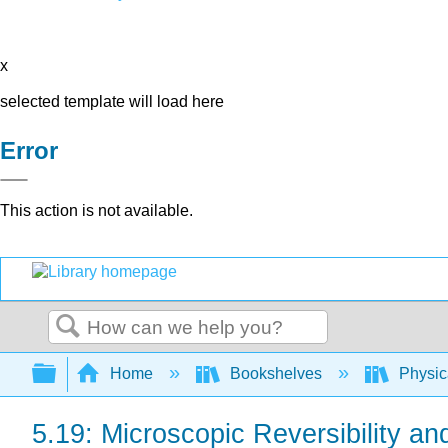
x
selected template will load here
Error
This action is not available.
Search
Expand/collapse global hierarchy
Home
Bookshelves
Physic
5.19: Microscopic Reversibility a