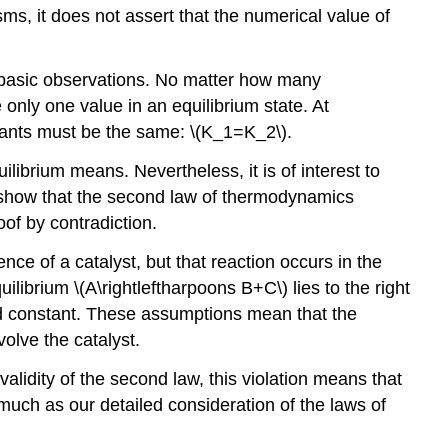
sms, it does not assert that the numerical value of
t basic observations. No matter how many
only one value in an equilibrium state. At
stants must be the same: \(K_1=K_2\).
ibrium means. Nevertheless, it is of interest to
o show that the second law of thermodynamics
of by contradiction.
nce of a catalyst, but that reaction occurs in the
ilibrium \(A\rightleftharpoons B+C\) lies to the right
ined constant. These assumptions mean that the
olve the catalyst.
lidity of the second law, this violation means that
much as our detailed consideration of the laws of