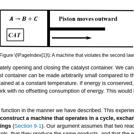
Figure \(\PageIndex{1}\): A machine that violates the second law
tely opening and closing the catalyst container. We can
t container can be made arbitrarily small compared to t
ntained at a constant temperature. If energy is conserve
k with no offsetting consumption of energy. This would b
function in the manner we have described. This experie
o construct a machine that operates in a cycle, excha
dings
(
Section 9-1
). Our argument assumes that two reac
ts, that they produce the same products, and that the e