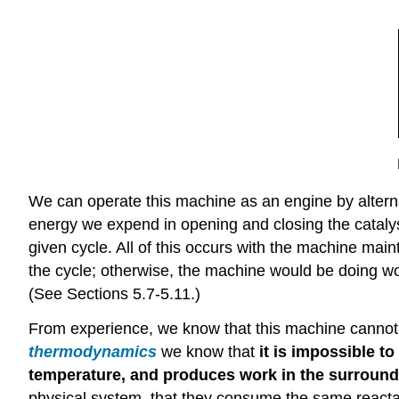
We can operate this machine as an engine by alterna
energy we expend in opening and closing the catalys
given cycle. All of this occurs with the machine mai
the cycle; otherwise, the machine would be doing wor
(See Sections 5.7-5.11.)
From experience, we know that this machine cannot 
thermodynamics
we know that
it is impossible t
temperature, and produces work in the surroun
physical system, that they consume the same reactan