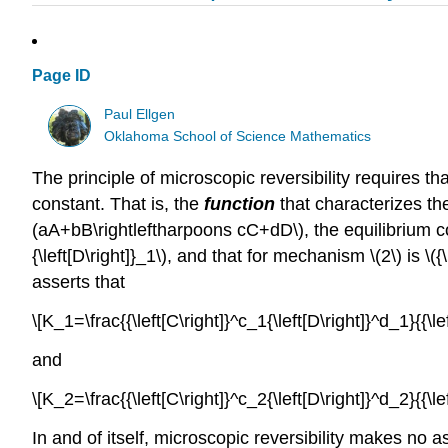
Page ID
Paul Ellgen
Oklahoma School of Science Mathematics
The principle of microscopic reversibility requires 
constant. That is, the
function
that characterizes th
(aA+bB\rightleftharpoons cC+dD\), the equilibrium composi
{\left[D\right]}_1\), and that for mechanism \(2\) is \({\le
asserts that
\[K_1=\frac{{\left[C\right]}^c_1{\left[D\right]}^d_1}{{\l
and
\[K_2=\frac{{\left[C\right]}^c_2{\left[D\right]}^d_2}{{\l
In and of itself, microscopic reversibility makes no as