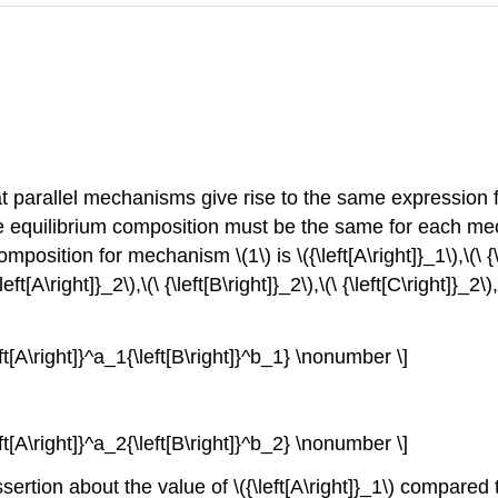
that parallel mechanisms give rise to the same expression
e equilibrium composition must be the same for each mech
tion for mechanism \(1\) is \({\left[A\right]}_1\),\(\ {\left
ft[A\right]}_2\),\(\ {\left[B\right]}_2\),\(\ {\left[C\right]}_2\)
eft[A\right]}^a_1{\left[B\right]}^b_1} \nonumber \]
eft[A\right]}^a_2{\left[B\right]}^b_2} \nonumber \]
sertion about the value of \({\left[A\right]}_1\) compared to