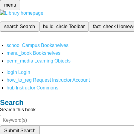
menu
search
Search
build_circle
Toolbar
fact_check
Homew
school
Campus Bookshelves
menu_book
Bookshelves
perm_media
Learning Objects
login
Login
how_to_reg
Request Instructor Account
hub
Instructor Commons
Search
Search this book
Submit Search