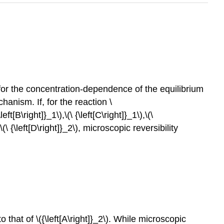
 for the concentration-dependence of the equilibrium
anism. If, for the reaction \
[B\right]}_1\),\(\ {\left[C\right]}_1\),\(\
,\(\ {\left[D\right]}_2\), microscopic reversibility
 that of \({\left[A\right]}_2\). While microscopic