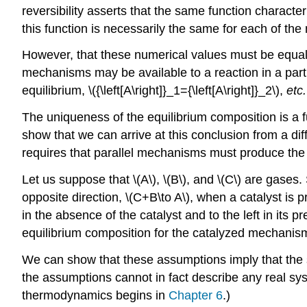
reversibility asserts that the same function characte
this function is necessarily the same for each of th
However, that these numerical values must be equal
mechanisms may be available to a reaction in a parti
equilibrium, \({\left[A\right]}_1={\left[A\right]}_2\),
etc.
The uniqueness of the equilibrium composition is a f
show that we can arrive at this conclusion from a d
requires that parallel mechanisms must produce the 
Let us suppose that \(A\), \(B\), and \(C\) are gases.
opposite direction, \(C+B\to A\), when a catalyst is p
in the absence of the catalyst and to the left in its
equilibrium composition for the catalyzed mechanism 
We can show that these assumptions imply that the se
the assumptions cannot in fact describe any real sys
thermodynamics begins in
Chapter 6
.)