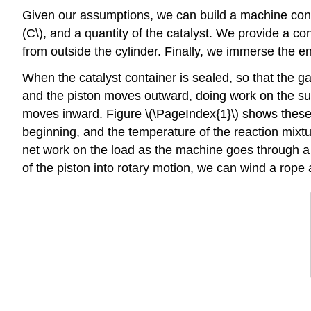
Given our assumptions, we can build a machine consisti
(C\), and a quantity of the catalyst. We provide a co
from outside the cylinder. Finally, we immerse the en
When the catalyst container is sealed, so that the ga
and the piston moves outward, doing work on the sur
moves inward. Figure \(\PageIndex{1}\) shows these c
beginning, and the temperature of the reaction mixtu
net work on the load as the machine goes through a 
of the piston into rotary motion, we can wind a rope 