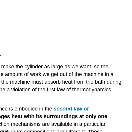
.
 make the cylinder as large as we want, so the
he amount of work we get out of the machine in a
d, the machine must absorb heat from the bath during
e a violation of the first law of thermodynamics.
nce is embodied in the
second law of
nges heat with its surroundings at only one
tion mechanisms are available in a particular
quilibrium compositions are different. These