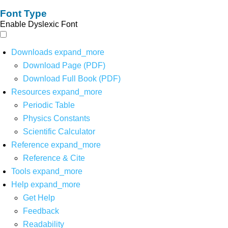
Font Type
Enable Dyslexic Font
Downloads
expand_more
Download Page (PDF)
Download Full Book (PDF)
Resources
expand_more
Periodic Table
Physics Constants
Scientific Calculator
Reference
expand_more
Reference & Cite
Tools
expand_more
Help
expand_more
Get Help
Feedback
Readability