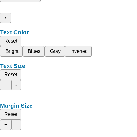
x
Text Color
Reset
Bright
Blues
Gray
Inverted
Text Size
Reset
+
-
Margin Size
Reset
+
-