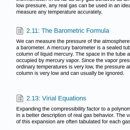
low pressure, any real gas can be used in an ide
measure any temperature accurately.
2.11: The Barometric Formula
We can measure the pressure of the atmosphere 
a barometer. A mercury barometer is a sealed tube
column of liquid mercury. The space in the tube a
occupied by mercury vapor. Since the vapor press
ordinary temperatures is very low, the pressure a
column is very low and can usually be ignored.
2.13: Virial Equations
Expanding the compressibility factor to a polynom
in a better description of real gas behavior. The 
of this expansion are often tabulated for each ga