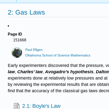
2: Gas Laws
Page ID
151668
Paul Ellgen
Oklahoma School of Science Mathematics
Early experimenters discovered that the pressure, v
law
,
Charles’ law
,
Avogadro’s hypothesis
,
Dalton
experiments done at relatively low pressures and at
by reviewing the experimental results that are obtai
find that the accuracy of the classical gas laws decr
2.1: Boyle's Law