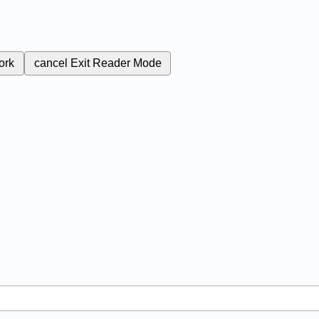
ork
cancel
Exit Reader Mode