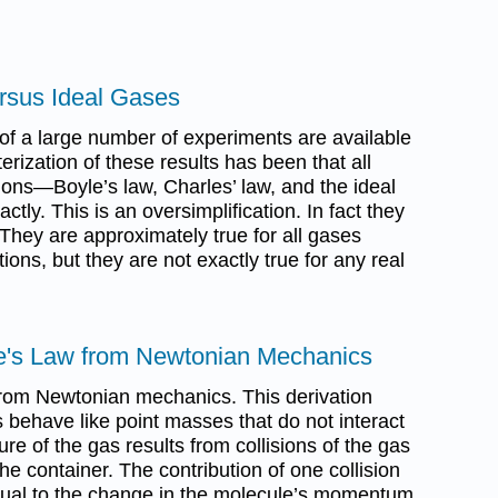
rsus Ideal Gases
 of a large number of experiments are available
erization of these results has been that all
ns—Boyle’s law, Charles’ law, and the ideal
ly. This is an oversimplification. In fact they
They are approximately true for all gases
ions, but they are not exactly true for any real
le's Law from Newtonian Mechanics
from Newtonian mechanics. This derivation
behave like point masses that do not interact
re of the gas results from collisions of the gas
he container. The contribution of one collision
 equal to the change in the molecule’s momentum