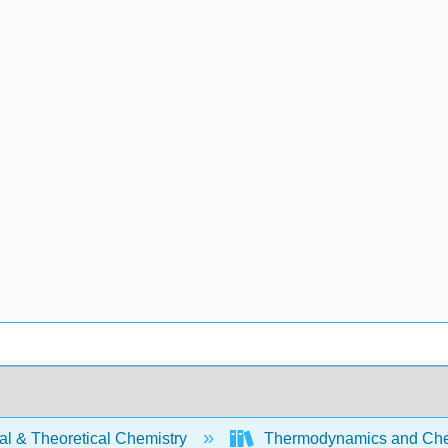
al & Theoretical Chemistry
Thermodynamics and Chem