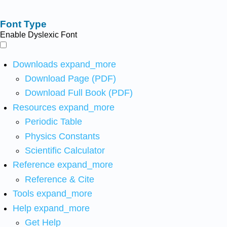
Font Type
Enable Dyslexic Font
Downloads
expand_more
Download Page (PDF)
Download Full Book (PDF)
Resources
expand_more
Periodic Table
Physics Constants
Scientific Calculator
Reference
expand_more
Reference & Cite
Tools
expand_more
Help
expand_more
Get Help