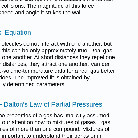
collisions. The magnitude of this force
eed and angle it strikes the wall.
s' Equation
lecules do not interact with one another, but
this can be only approximately true. Real gas
 one another. At short distances they repel one
 distances, they attract one another. Van der
e-volume-temperature data for a real gas better
does. The improved fit is obtained by
lly determined parameters.
- Dalton's Law of Partial Pressures
the properties of a gas has implicitly assumed
rn our attention now to mixtures of gases—gas
ules of more than one compound. Mixtures of
 important to understand their behavior in