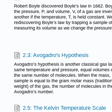
Robert Boyle discovered Boyle’s law in 1662. Boy
the pressure, P, and volume, V, of a gas are inver
another if the temperature, T, is held constant. 
rediscovering Boyle’s law by trapping a sample o
measuring its volume as we change the pressure
2.3: Avogadro's Hypothesis
Avogadro’s hypothesis is another classical gas law
same temperature and pressure, equal volumes of
the same number of molecules. When the mass, i
sample is equal to the gram molar mass (tradition
weight) of the gas, the number of molecules in th
Avogadro’s number.
2.5: The Kelvin Temperature Scale