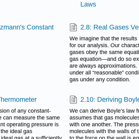
Laws
tzmann's Constant
2.8: Real Gases Ve
We imagine that the results
for our analysis. Our charact
gases obey the same equatio
gas equation—and do so exact
are always approximations. 
under all “reasonable” condit
gas under any condition.
 Thermometer
2.10: Deriving Boy
sion of any constant-
We can derive Boyle’s law 
 we can measure the same
assumes that gas molecules 
nt operating pressure is
with one another. The pressu
the ideal gas
molecules with the walls of t
deal gas at a sufficiently
to the force on the wall is