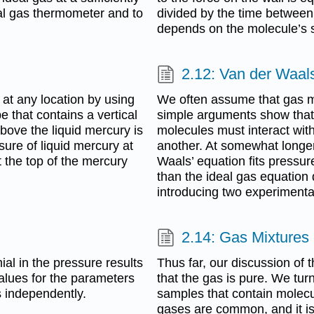
al gas thermometer and to
divided by the time between 
depends on the molecule’s sp
2.12: Van der Waal
at any location by using
We often assume that gas mo
 that contains a vertical
simple arguments show that 
bove the liquid mercury is
molecules must interact with
ure of liquid mercury at
another. At somewhat longer
t the top of the mercury
Waals’ equation fits pressur
than the ideal gas equation 
introducing two experimenta
2.14: Gas Mixtures 
ial in the pressure results
Thus far, our discussion of 
values for the parameters
that the gas is pure. We tu
s independently.
samples that contain molec
gases are common, and it is