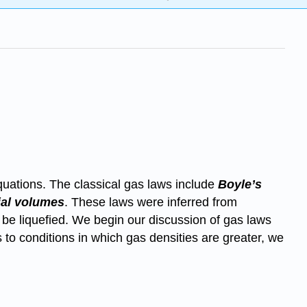
quations. The classical gas laws include
Boyle’s
ial volumes
. These laws were inferred from
 be liquefied. We begin our discussion of gas laws
to conditions in which gas densities are greater, we