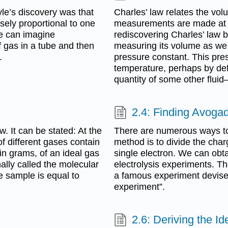
le’s discovery was that
Charles’ law relates the vo
sely proportional to one
measurements are made at 
We can imagine
rediscovering Charles’ law b
f gas in a tube and then
measuring its volume as we
.
pressure constant. This pr
temperature, perhaps by defi
quantity of some other fluid
2.4: Finding Avoga
. It can be stated: At the
There are numerous ways t
 different gases contain
method is to divide the char
n grams, of an ideal gas
single electron. We can obta
ally called the molecular
electrolysis experiments. T
e sample is equal to
a famous experiment devised 
experiment”.
2.6: Deriving the I