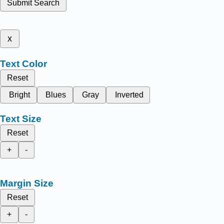
Submit Search
x
Text Color
Reset
Bright
Blues
Gray
Inverted
Text Size
Reset
+
-
Margin Size
Reset
+
-