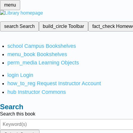
menu
search
Search
build_circle
Toolbar
fact_check
Homew
school
Campus Bookshelves
menu_book
Bookshelves
perm_media
Learning Objects
login
Login
how_to_reg
Request Instructor Account
hub
Instructor Commons
Search
Search this book