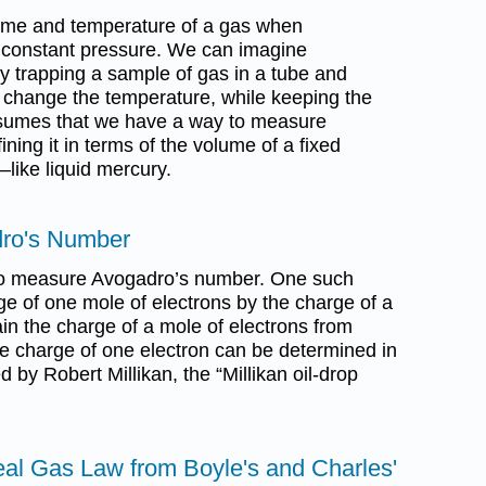
lume and temperature of a gas when
constant pressure. We can imagine
y trapping a sample of gas in a tube and
 change the temperature, while keeping the
esumes that we have a way to measure
ning it in terms of the volume of a fixed
—like liquid mercury.
dro's Number
o measure Avogadro’s number. One such
ge of one mole of electrons by the charge of a
in the charge of a mole of electrons from
he charge of one electron can be determined in
by Robert Millikan, the “Millikan oil-drop
deal Gas Law from Boyle's and Charles'