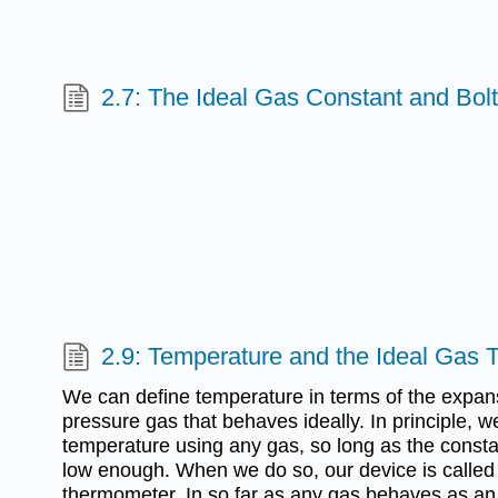
2.7: The Ideal Gas Constant and Bol
2.9: Temperature and the Ideal Gas
We can define temperature in terms of the expan
pressure gas that behaves ideally. In principle,
temperature using any gas, so long as the consta
low enough. When we do so, our device is called 
thermometer. In so far as any gas behaves as an i