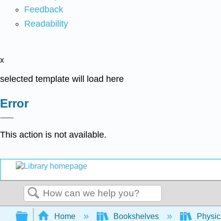
Feedback
Readability
x
selected template will load here
Error
This action is not available.
Search
Expand/collapse global hierarchy
Home
Bookshelves
Physic