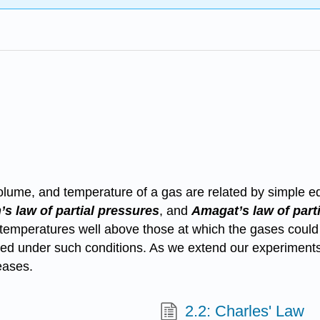
olume, and temperature of a gas are related by simple e
’s law
of partial pressures
, and
Amagat’s law
of part
 temperatures well above those at which the gases could
ned under such conditions. As we extend our experiments 
eases.
2.2: Charles' Law