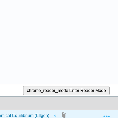
chrome_reader_mode
Enter Reader Mode
Exp
ical Equilibrium (Ellgen)
2: Gas Laws