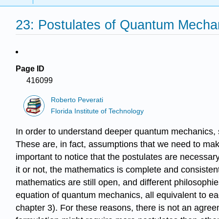
23: Postulates of Quantum Mecha
Page ID
416099
Roberto Peverati
Florida Institute of Technology
In order to understand deeper quantum mechanics, sc
These are, in fact, assumptions that we need to mak
important to notice that the postulates are necessary
it or not, the mathematics is complete and consistent.
mathematics are still open, and different philosophie
equation of quantum mechanics, all equivalent to eac
chapter 3). For these reasons, there is not an agre