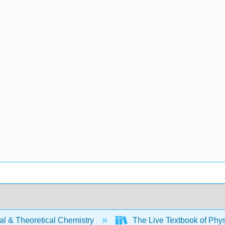
al & Theoretical Chemistry
The Live Textbook of Phys