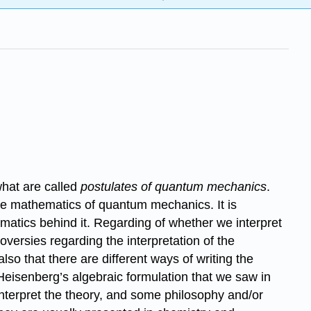
what are called
postulates of quantum mechanics
.
he mathematics of quantum mechanics. It is
hematics behind it. Regarding of whether we interpret
roversies regarding the interpretation of the
lso that there are different ways of writing the
 Heisenberg’s algebraic formulation that we saw in
interpret the theory, and some philosophy and/or