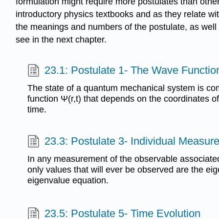
formulation might require more postulates than others
introductory physics textbooks and as they relate wi
the meanings and numbers of the postulate, as well as 
see in the next chapter.
23.1: Postulate 1- The Wave Functio
The state of a quantum mechanical system is com
function Ψ(r,t) that depends on the coordinates of
time.
23.3: Postulate 3- Individual Measu
In any measurement of the observable associated
only values that will ever be observed are the eig
eigenvalue equation.
23.5: Postulate 5- Time Evolution