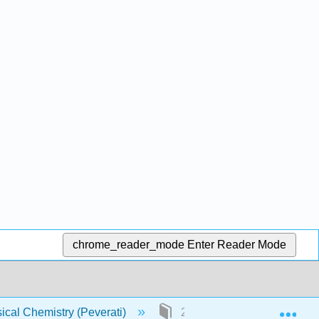
chrome_reader_mode
Enter Reader Mode
Exp
ical Chemistry (Peverati)
23: Postulates of Quantum