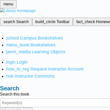
menu
search
Search
build_circle
Toolbar
fact_check
Homew
school
Campus Bookshelves
menu_book
Bookshelves
perm_media
Learning Objects
login
Login
how_to_reg
Request Instructor Account
hub
Instructor Commons
Search
Search this book