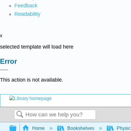
Feedback
Readability
x
selected template will load here
Error
This action is not available.
Search
Expand/collapse global hierarchy
Home
Bookshelves
Physic