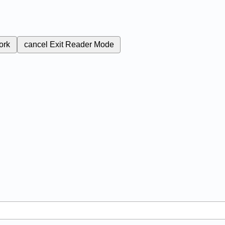
ork
cancel
Exit Reader Mode