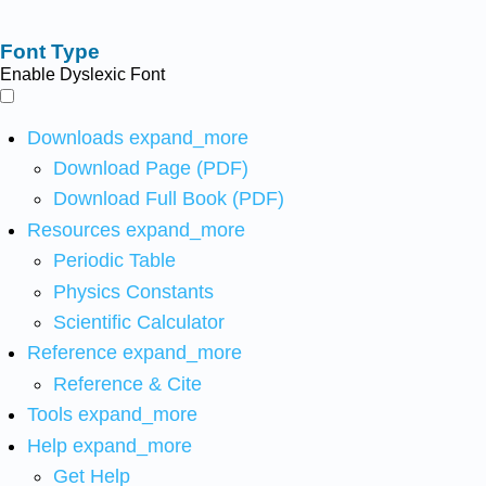
Font Type
Enable Dyslexic Font
Downloads
expand_more
Download Page (PDF)
Download Full Book (PDF)
Resources
expand_more
Periodic Table
Physics Constants
Scientific Calculator
Reference
expand_more
Reference & Cite
Tools
expand_more
Help
expand_more
Get Help