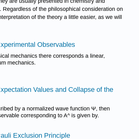
 they are usually presented in chemistry and
s. Regardless of the philosophical consideration on
rpretation of the theory a little easier, as we will
 Experimental Observables
sical mechanics there corresponds a linear,
tum mechanics.
Expectation Values and Collapse of the
scribed by a normalized wave function Ψ, then
ervable corresponding to A^ is given by.
auli Exclusion Principle