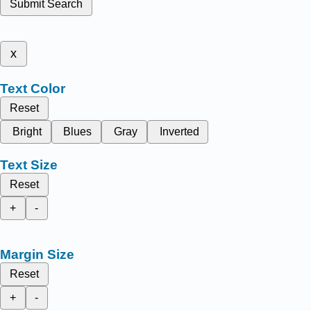
Submit Search
x
Text Color
Reset
Bright
Blues
Gray
Inverted
Text Size
Reset
+
-
Margin Size
Reset
+
-