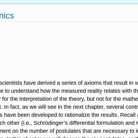
nics
ientists have derived a series of axioms that result in 
e to understand how the measured reality relates with t
 for the interpretation of the theory, but not for the mat
 In fact, as we will see in the next chapter, several cont
s have been developed to rationalize the results. Recall a
h other (i.e., Schrödinger’s differential formulation and
ement on the number of postulates that are necessary to 