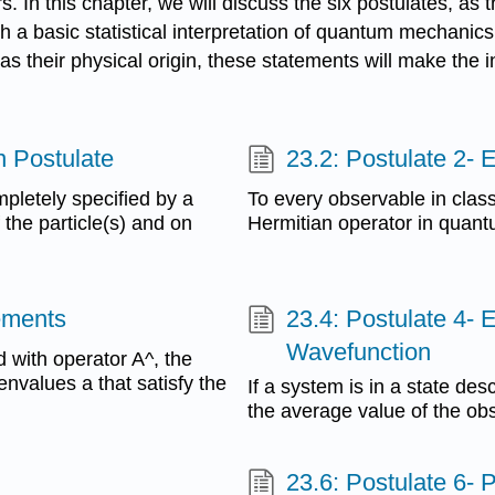
. In this chapter, we will discuss the six postulates, as
th a basic statistical interpretation of quantum mechanic
their physical origin, these statements will make the inte
n Postulate
23.2: Postulate 2-
pletely specified by a
To every observable in clas
 the particle(s) and on
Hermitian operator in quan
rements
23.4: Postulate 4- 
Wavefunction
 with operator A^, the
envalues a that satisfy the
If a system is in a state de
the average value of the obs
23.6: Postulate 6- P