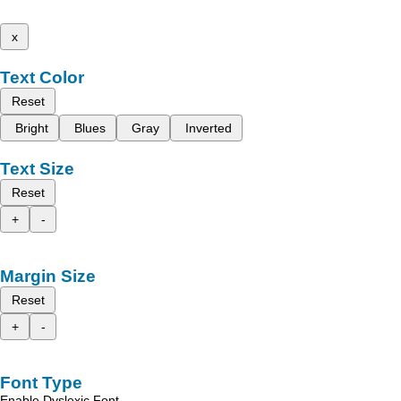
x
Text Color
Reset
Bright
Blues
Gray
Inverted
Text Size
Reset
+
-
Margin Size
Reset
+
-
Font Type
Enable Dyslexic Font