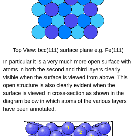
Top View: bcc(111) surface plane e.g. Fe(111)
In particular it is a very much more open surface with
atoms in both the second and third layers clearly
visible when the surface is viewed from above. This
open structure is also clearly evident when the
surface is viewed in cross-section as shown in the
diagram below in which atoms of the various layers
have been annotated.