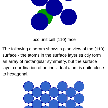
bcc unit cell (110) face
The following diagram shows a plan view of the (110)
surface - the atoms in the surface layer strictly form
an array of rectangular symmetry, but the surface
layer coordination of an individual atom is quite close
to hexagonal.