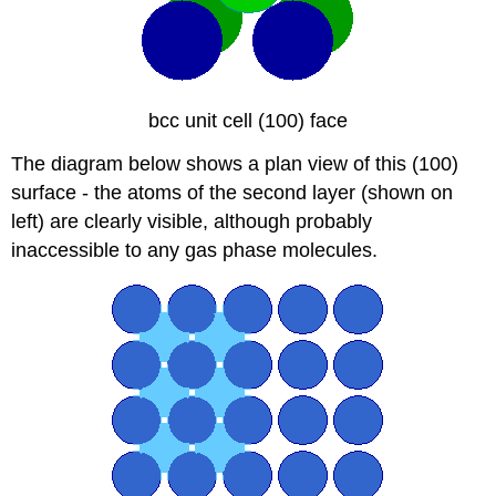
bcc unit cell (100) face
The diagram below shows a plan view of this (100)
surface - the atoms of the second layer (shown on
left) are clearly visible, although probably
inaccessible to any gas phase molecules.