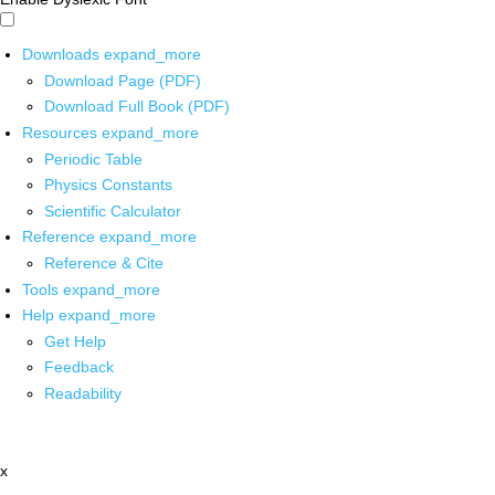
Downloads
expand_more
Download Page (PDF)
Download Full Book (PDF)
Resources
expand_more
Periodic Table
Physics Constants
Scientific Calculator
Reference
expand_more
Reference & Cite
Tools
expand_more
Help
expand_more
Get Help
Feedback
Readability
x