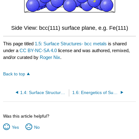
Side View: bcc(111) surface plane, e.g. Fe(111)
This page titled
1.5: Surface Structures- bcc metals
is shared
under a
CC BY-NC-SA 4.0
license and was authored, remixed,
and/or curated by
Roger Nix
.
Back to top
1.4: Surface Structures- hcp Metals
1.6: Energetics of Surfaces
Was this article helpful?
Yes
No