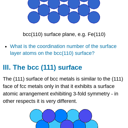
bcc(110) surface plane, e.g. Fe(110)
What is the coordination number of the surface
layer atoms on the bcc(110) surface?
III. The bcc (111) surface
The (111) surface of bcc metals is similar to the (111)
face of fcc metals only in that it exhibits a surface
atomic arrangement exhibiting 3-fold symmetry - in
other respects it is very different.