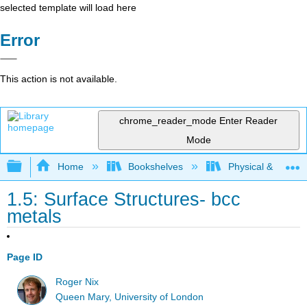
selected template will load here
Error
This action is not available.
chrome_reader_mode
Enter Reader
Mode
Expand/collapse global hierarchy
Home
Bookshelves
Physical & Theore
1.5: Surface Structures- bcc
metals
Page ID
Roger Nix
Queen Mary, University of London