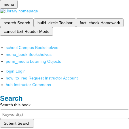
menu
search
Search
build_circle
Toolbar
fact_check
Homework
cancel
Exit Reader Mode
school
Campus Bookshelves
menu_book
Bookshelves
perm_media
Learning Objects
login
Login
how_to_reg
Request Instructor Account
hub
Instructor Commons
Search
Search this book
Submit Search