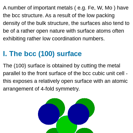
A number of important metals ( e.g. Fe, W, Mo ) have
the bcc structure. As a result of the low packing
density of the bulk structure, the surfaces also tend to
be of a rather open nature with surface atoms often
exhibiting rather low coordination numbers.
I. The bcc (100) surface
The (100) surface is obtained by cutting the metal
parallel to the front surface of the bcc cubic unit cell -
this exposes a relatively open surface with an atomic
arrangement of 4-fold symmetry.