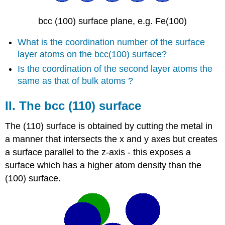
bcc (100) surface plane, e.g. Fe(100)
What is the coordination number of the surface
layer atoms on the bcc(100) surface?
Is the coordination of the second layer atoms the
same as that of bulk atoms ?
II. The bcc (110) surface
The (110) surface is obtained by cutting the metal in
a manner that intersects the x and y axes but creates
a surface parallel to the z-axis - this exposes a
surface which has a higher atom density than the
(100) surface.