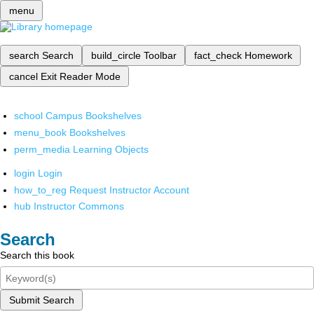
menu
search
Search
build_circle
Toolbar
fact_check
Homework
cancel
Exit Reader Mode
school
Campus Bookshelves
menu_book
Bookshelves
perm_media
Learning Objects
login
Login
how_to_reg
Request Instructor Account
hub
Instructor Commons
Search
Search this book
Submit Search