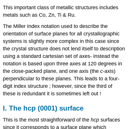
This important class of metallic structures includes
metals such as Co, Zn, Ti & Ru.
The Miller Index notation used to describe the
orientation of surface planes for all crystallographic
systems is slightly more complex in this case since
the crystal structure does not lend itself to description
using a standard cartesian set of axes- instead the
notation is based upon three axes at 120 degrees in
the close-packed plane, and one axis (the
c
-axis)
perpendicular to these planes. This leads to a four-
digit index structure ; however, since the third of
these is redundant it is sometimes left out !
I. The hcp (0001) surface
This is the most straightforward of the
hcp
surfaces
since it corresponds to a surface plane which