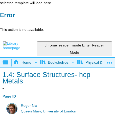
selected template will load here
Error
This action is not available.
chrome_reader_mode
Enter Reader
Mode
Expand/collapse global hierarchy
Home
Bookshelves
Physical & Theore
1.4: Surface Structures- hcp
Metals
Page ID
Roger Nix
Queen Mary, University of London