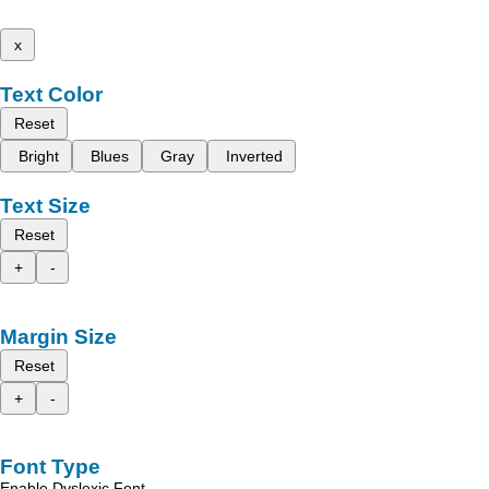
x
Text Color
Reset
Bright
Blues
Gray
Inverted
Text Size
Reset
+
-
Margin Size
Reset
+
-
Font Type
Enable Dyslexic Font