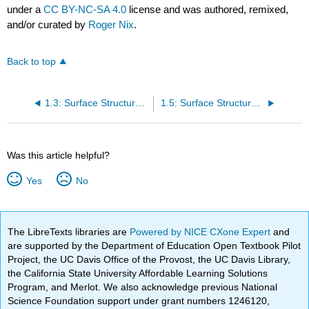
under a
CC BY-NC-SA 4.0
license and was authored, remixed,
and/or curated by
Roger Nix
.
Back to top
1.3: Surface Structures- fcc Metals
1.5: Surface Structures- bcc metals
Was this article helpful?
Yes
No
The LibreTexts libraries are
Powered by NICE CXone Expert
and
are supported by the Department of Education Open Textbook Pilot
Project, the UC Davis Office of the Provost, the UC Davis Library,
the California State University Affordable Learning Solutions
Program, and Merlot. We also acknowledge previous National
Science Foundation support under grant numbers 1246120,