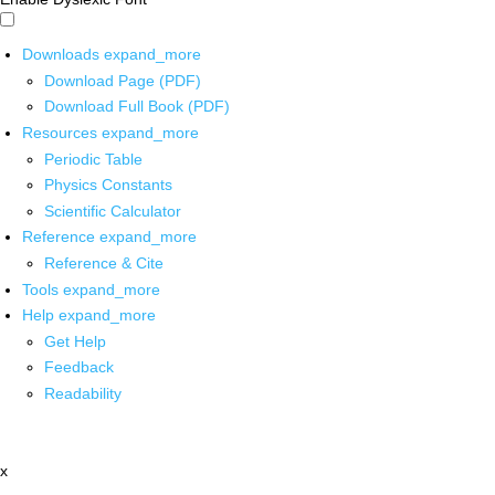
Downloads
expand_more
Download Page (PDF)
Download Full Book (PDF)
Resources
expand_more
Periodic Table
Physics Constants
Scientific Calculator
Reference
expand_more
Reference & Cite
Tools
expand_more
Help
expand_more
Get Help
Feedback
Readability
x