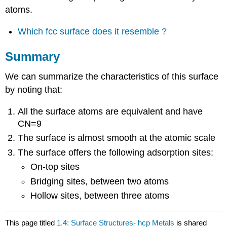
atoms.
Which fcc surface does it resemble ?
Summary
We can summarize the characteristics of this surface
by noting that:
All the surface atoms are equivalent and have
CN=9
The surface is almost smooth at the atomic scale
The surface offers the following adsorption sites:
On-top sites
Bridging sites, between two atoms
Hollow sites, between three atoms
This page titled
1.4: Surface Structures- hcp Metals
is shared