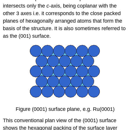
intersects only the
c
-axis, being coplanar with the
other 3 axes i.e. it corresponds to the close packed
planes of hexagonally arranged atoms that form the
basis of the structure. It is also sometimes referred to
as the (001) surface.
Figure (0001) surface plane, e.g. Ru(0001)
This conventional plan view of the (0001) surface
shows the hexagonal packing of the surface layer