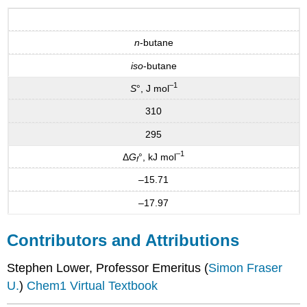
n
-butane
iso
-butane
–1
S
°, J mol
310
295
–1
Δ
G
°, kJ mol
f
–15.71
–17.97
Contributors and Attributions
Stephen Lower, Professor Emeritus (
Simon Fraser
U.
)
Chem1 Virtual Textbook