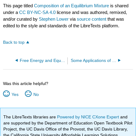
This page titled
Composition of an Equilibrium Mixture
is shared
under a
CC BY-NC-SA 4.0
license and was authored, remixed,
and/or curated by
Stephen Lower
via
source content
that was
edited to the style and standards of the LibreTexts platform.
Back to top
Free Energy and Equilibrium
Some Applications of Enthalpy and The First Law
Was this article helpful?
Yes
No
The LibreTexts libraries are
Powered by NICE CXone Expert
and
are supported by the Department of Education Open Textbook Pilot
Project, the UC Davis Office of the Provost, the UC Davis Library,
the California State University Affordable Learning Solutions