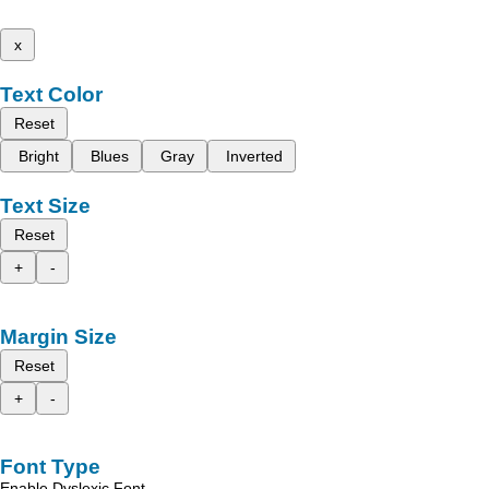
x
Text Color
Reset
Bright
Blues
Gray
Inverted
Text Size
Reset
+
-
Margin Size
Reset
+
-
Font Type
Enable Dyslexic Font