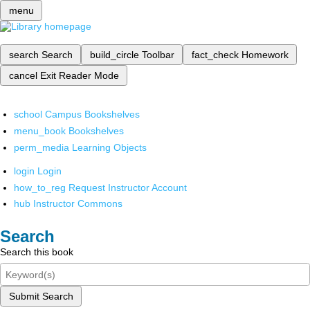
menu
search
Search
build_circle
Toolbar
fact_check
Homework
cancel
Exit Reader Mode
school
Campus Bookshelves
menu_book
Bookshelves
perm_media
Learning Objects
login
Login
how_to_reg
Request Instructor Account
hub
Instructor Commons
Search
Search this book
Submit Search