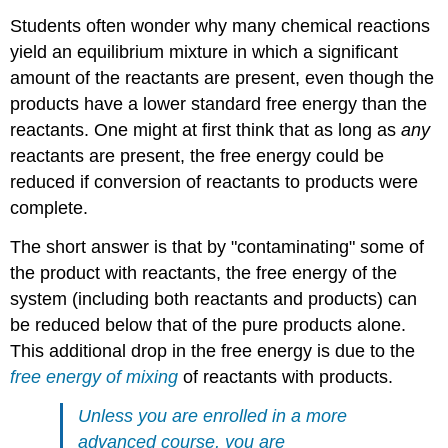
Students often wonder why many chemical reactions
yield an equilibrium mixture in which a significant
amount of the reactants are present, even though the
products have a lower standard free energy than the
reactants. One might at first think that as long as
any
reactants are present, the free energy could be
reduced if conversion of reactants to products were
complete.
The short answer is that by "contaminating" some of
the product with reactants, the free energy of the
system (including both reactants and products) can
be reduced below that of the pure products alone.
This additional drop in the free energy is due to the
free energy of mixing
of reactants with products.
Unless you are enrolled in a more
advanced course, you are