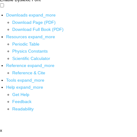
Downloads
expand_more
Download Page (PDF)
Download Full Book (PDF)
Resources
expand_more
Periodic Table
Physics Constants
Scientific Calculator
Reference
expand_more
Reference & Cite
Tools
expand_more
Help
expand_more
Get Help
Feedback
Readability
x