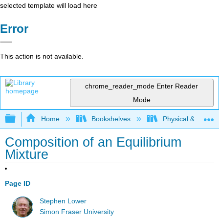
selected template will load here
Error
This action is not available.
chrome_reader_mode
Enter Reader
Mode
Expand/collapse global hierarchy
Home
Bookshelves
Physical & Theore
Composition of an Equilibrium
Mixture
Page ID
Stephen Lower
Simon Fraser University