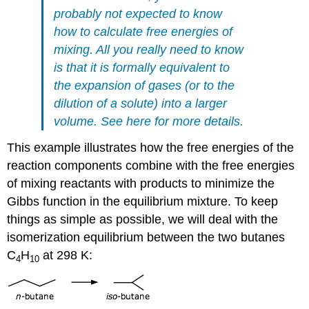
probably not expected to know
how to calculate free energies of
mixing. All you really need to know
is that it is formally equivalent to
the expansion of gases (or to the
dilution of a solute) into a larger
volume.
See here
for more details.
This example illustrates how the free energies of the
reaction components combine with the free energies
of mixing reactants with products to minimize the
Gibbs function in the equilibrium mixture. To keep
things as simple as possible, we will deal with the
isomerization equilibrium between the two butanes
C
H
at 298 K:
4
10