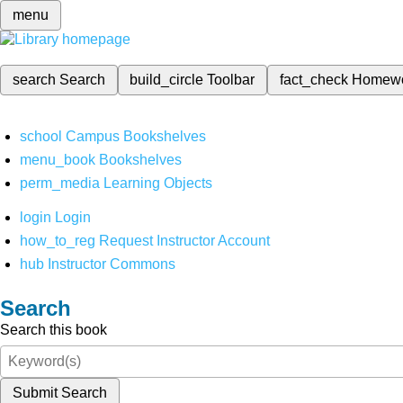
menu
search
Search
build_circle
Toolbar
fact_check
Homew
school
Campus Bookshelves
menu_book
Bookshelves
perm_media
Learning Objects
login
Login
how_to_reg
Request Instructor Account
hub
Instructor Commons
Search
Search this book
Submit Search