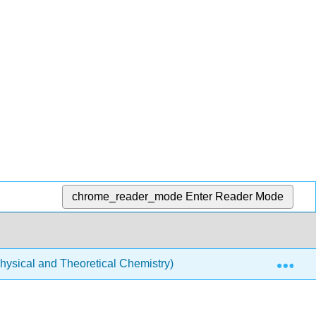
chrome_reader_mode
Enter Reader Mode
Exp
ysical and Theoretical Chemistry)
Spectroscopy