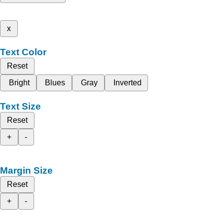
x
Text Color
Reset
Bright
Blues
Gray
Inverted
Text Size
Reset
+
-
Margin Size
Reset
+
-