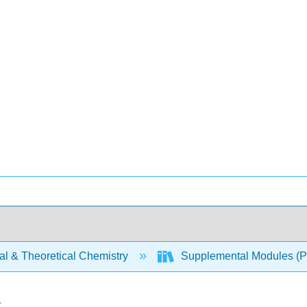
al & Theoretical Chemistry
Supplemental Modules (Ph
a