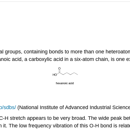
groups, containing bonds to more than one heteroatom, h
oic acid, a carboxylic acid in a six-atom chain, is one 
jp/sdbs/
(National Institute of Advanced Industrial Scien
e C-H stretch appears to be very broad. The wide peak 
t. The low frequency vibration of this O-H bond is relate