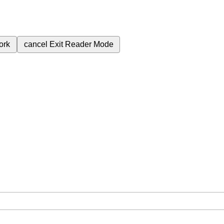
ork
cancel
Exit Reader Mode