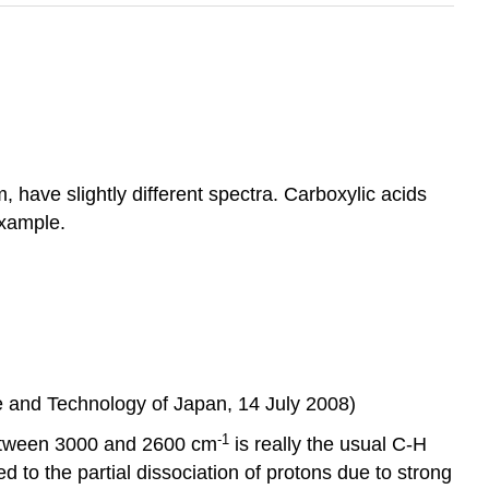
ave slightly different spectra. Carboxylic acids
example.
ce and Technology of Japan, 14 July 2008)
-1
between 3000 and 2600 cm
is really the usual C-H
d to the partial dissociation of protons due to strong