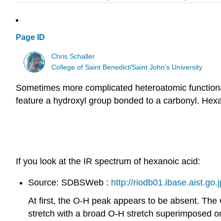
Page ID
Chris Schaller
College of Saint Benedict/Saint John's University
Sometimes more complicated heteroatomic functional 
feature a hydroxyl group bonded to a carbonyl. Hexan
If you look at the IR spectrum of hexanoic acid:
Source: SDBSWeb :
http://riodb01.ibase.aist.go.
At first, the O-H peak appears to be absent. Th
stretch with a broad O-H stretch superimposed on i