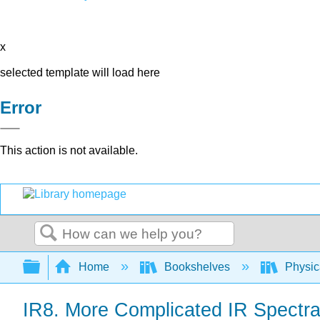
x
selected template will load here
Error
This action is not available.
Search
Expand/collapse global hierarchy
Home
Bookshelves
Physic
IR8. More Complicated IR Spectr