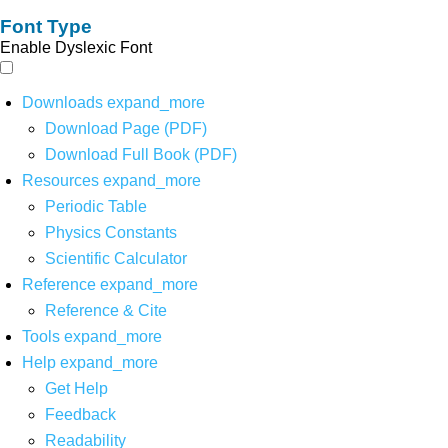
Font Type
Enable Dyslexic Font
Downloads
expand_more
Download Page (PDF)
Download Full Book (PDF)
Resources
expand_more
Periodic Table
Physics Constants
Scientific Calculator
Reference
expand_more
Reference & Cite
Tools
expand_more
Help
expand_more
Get Help
Feedback
Readability