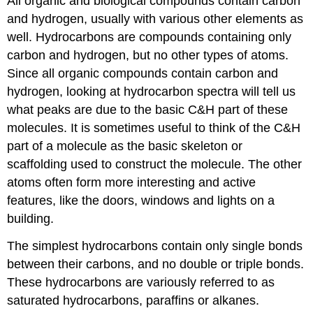
All organic and biological compounds contain carbon
and hydrogen, usually with various other elements as
well. Hydrocarbons are compounds containing only
carbon and hydrogen, but no other types of atoms.
Since all organic compounds contain carbon and
hydrogen, looking at hydrocarbon spectra will tell us
what peaks are due to the basic C&H part of these
molecules. It is sometimes useful to think of the C&H
part of a molecule as the basic skeleton or
scaffolding used to construct the molecule. The other
atoms often form more interesting and active
features, like the doors, windows and lights on a
building.
The simplest hydrocarbons contain only single bonds
between their carbons, and no double or triple bonds.
These hydrocarbons are variously referred to as
saturated hydrocarbons, paraffins or alkanes.