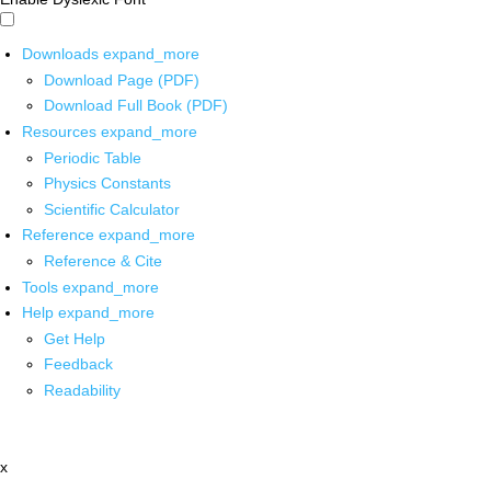
Downloads
expand_more
Download Page (PDF)
Download Full Book (PDF)
Resources
expand_more
Periodic Table
Physics Constants
Scientific Calculator
Reference
expand_more
Reference & Cite
Tools
expand_more
Help
expand_more
Get Help
Feedback
Readability
x