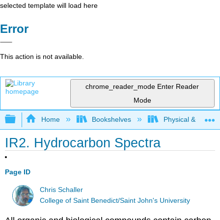
selected template will load here
Error
This action is not available.
chrome_reader_mode
Enter Reader
Mode
Expand/collapse global hierarchy
Home
Bookshelves
Physical & Theore
IR2. Hydrocarbon Spectra
Page ID
Chris Schaller
College of Saint Benedict/Saint John's University