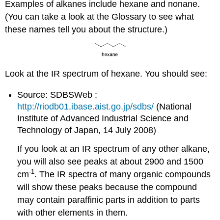
Examples of alkanes include hexane and nonane.
(You can take a look at the Glossary to see what
these names tell you about the structure.)
Look at the IR spectrum of hexane. You should see:
Source: SDBSWeb :
http://riodb01.ibase.aist.go.jp/sdbs/
(National
Institute of Advanced Industrial Science and
Technology of Japan, 14 July 2008)
If you look at an IR spectrum of any other alkane,
you will also see peaks at about 2900 and 1500
-1
cm
. The IR spectra of many organic compounds
will show these peaks because the compound
may contain paraffinic parts in addition to parts
with other elements in them.