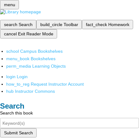
menu
search
Search
build_circle
Toolbar
fact_check
Homework
cancel
Exit Reader Mode
school
Campus Bookshelves
menu_book
Bookshelves
perm_media
Learning Objects
login
Login
how_to_reg
Request Instructor Account
hub
Instructor Commons
Search
Search this book
Submit Search