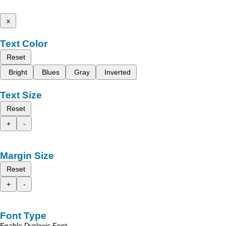
x
Text Color
Reset
Bright
Blues
Gray
Inverted
Text Size
Reset
+
-
Margin Size
Reset
+
-
Font Type
Enable Dyslexic Font