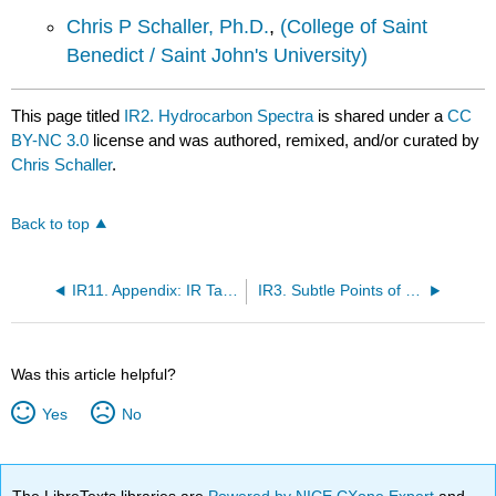
Chris P Schaller, Ph.D.
,
(College of Saint
Benedict / Saint John's University)
This page titled
IR2. Hydrocarbon Spectra
is shared under a
CC
BY-NC 3.0
license and was authored, remixed, and/or curated by
Chris Schaller
.
Back to top
IR11. Appendix: IR Table of Organic Compounds
IR3. Subtle Points of IR Spectroscopy
Was this article helpful?
Yes
No
The LibreTexts libraries are
Powered by NICE CXone Expert
and