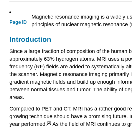
Magnetic resonance imaging is a widely use
Page ID
principles of nuclear magnetic resonance 
Introduction
Since a large fraction of composition of the human
approximately 63% hydrogen atoms. MRI uses a power
frequency (RF) fields are added to systematically al
the scanner. Magnetic resonance imaging primarily 
gradient magnetic fields and build up enough informat
between normal tissues and tumor. The ability of de
areas.
Compared to PET and CT, MRI has a rather good resolu
growing technique should have a promising future. 
[2]
year performed.
As the field of MRI continues to g