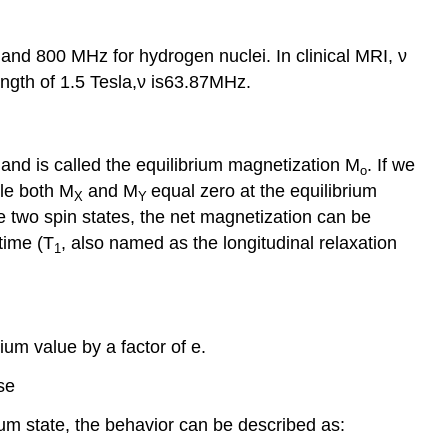
and 800 MHz for hydrogen nuclei. In clinical MRI, ν
ngth of 1.5 Tesla,ν is63.87MHz.
and is called the equilibrium magnetization M
. If we
o
le both M
and M
equal zero at the equilibrium
X
Y
e two spin states, the net magnetization can be
time (T
, also named as the longitudinal relaxation
1
rium value by a factor of e.
se
ium state, the behavior can be described as: