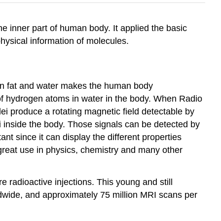
e inner part of human body. It applied the basic
ysical information of molecules.
 in fat and water makes the human body
of hydrogen atoms in water in the body. When Radio
lei produce a rotating magnetic field detectable by
 inside the body. Those signals can be detected by
nt since it can display the different properties
great use in physics, chemistry and many other
 radioactive injections. This young and still
dwide, and approximately 75 million MRI scans per