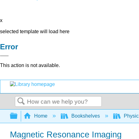
x
selected template will load here
Error
This action is not available.
Search
Expand/collapse global hierarchy
Home
Bookshelves
Physic
Magnetic Resonance Imaging