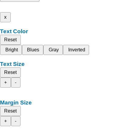
x
Text Color
Reset
Bright
Blues
Gray
Inverted
Text Size
Reset
+
-
Margin Size
Reset
+
-