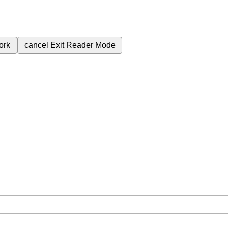
ork
cancel
Exit Reader Mode