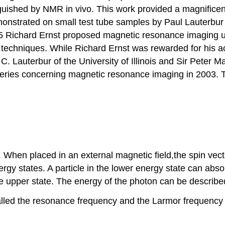
uished by NMR in vivo. This work provided a magnificen
nstrated on small test tube samples by Paul Lauterbur i
75 Richard Ernst proposed magnetic resonance imaging 
RI techniques. While Richard Ernst was rewarded for his
. Lauterbur of the University of Illinois and Sir Peter M
veries concerning magnetic resonance imaging in 2003. T
When placed in an external magnetic field,the spin vecto
 energy states. A particle in the lower energy state can 
he upper state. The energy of the photon can be describe
alled the resonance frequency and the Larmor frequency 