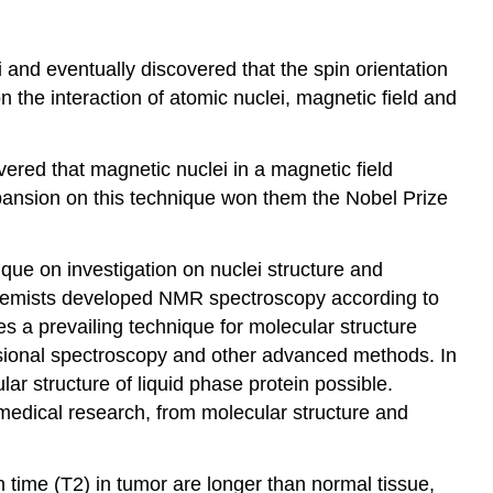
 and eventually discovered that the spin orientation
 the interaction of atomic nuclei, magnetic field and
vered that magnetic nuclei in a magnetic field
pansion on this technique won them the Nobel Prize
que on investigation on nuclei structure and
Chemists developed NMR spectroscopy according to
 a prevailing technique for molecular structure
sional spectroscopy and other advanced methods. In
ar structure of liquid phase protein possible.
medical research, from molecular structure and
 time (T2) in tumor are longer than normal tissue,