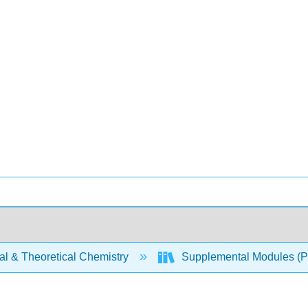
al & Theoretical Chemistry
Supplemental Modules (Ph