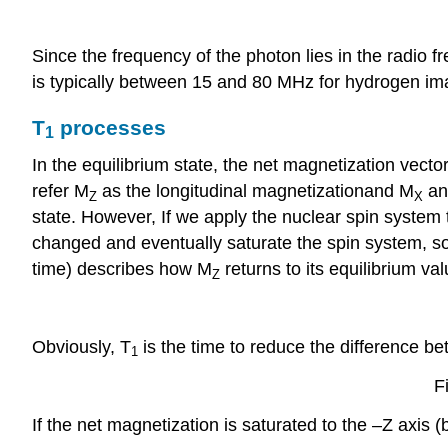
Since the frequency of the photon lies in the radio
is typically between 15 and 80 MHz for hydrogen im
T
processes
1
In the equilibrium state, the net magnetization vector
refer M
as the longitudinal magnetizationand M
an
Z
X
state. However, If we apply the nuclear spin system
changed and eventually saturate the spin system, s
time) describes how M
returns to its equilibrium v
Z
Obviously, T
is the time to reduce the difference b
1
F
If the net magnetization is saturated to the –Z axis 