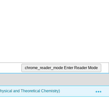
chrome_reader_mode
Enter Reader Mode
Exp
ysical and Theoretical Chemistry)
Spectroscopy