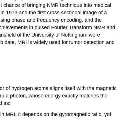
t chance of bringing NMR technique into medical
n 1973 and the first cross-sectional image of a
using phase and frequency encoding, and the
 achievements in pulsed Fourier Transform NMR and
ansfield of the University of Nottingham were
o date, MRI is widely used for tumor detection and
r of hydrogen atoms aligns itself with the magnetic
absorb a photon, whose energy exactly matches the
d as:
in MRI. It depends on the gyromagnetic ratio, γof