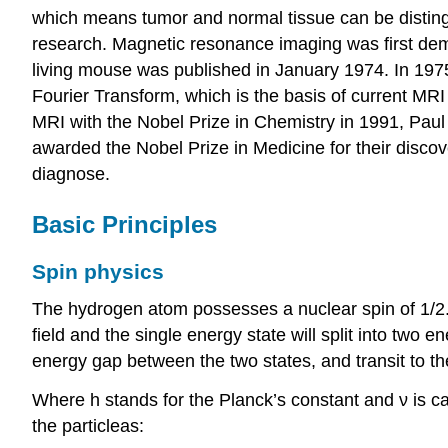
which means tumor and normal tissue can be disting
research. Magnetic resonance imaging was first demo
living mouse was published in January 1974. In 19
Fourier Transform, which is the basis of current M
MRI with the Nobel Prize in Chemistry in 1991, Paul C
awarded the Nobel Prize in Medicine for their disco
diagnose.
Basic Principles
Spin physics
The hydrogen atom possesses a nuclear spin of 1/2. 
field and the single energy state will split into two
energy gap between the two states, and transit to t
Where h stands for the Planck’s constant and ν is c
the particleas: