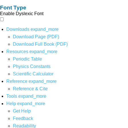
Font Type
Enable Dyslexic Font
Downloads
expand_more
Download Page (PDF)
Download Full Book (PDF)
Resources
expand_more
Periodic Table
Physics Constants
Scientific Calculator
Reference
expand_more
Reference & Cite
Tools
expand_more
Help
expand_more
Get Help
Feedback
Readability