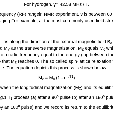
For hydrogen, γ= 42.58 MHz / T.
 frequency (RF) rangein NMR experiment, ν is between 60 
aging.For example, at the most commonly used field stre
 lies along the direction of the external magnetic field B
o
d M
as the transverse magnetization, M
equals M
whi
Y
Z
0
 to a radio frequency equal to the energy gap between th
o that M
reaches 0. The so called spin-lattice relaxation 
Z
alue. The equation depicts this process is shown below:
-t/T1
M
= M
(1 - e
)
z
o
etween the longitudinal magnetization (M
) and its equilib
Z
o
o
ig.1 T
process (a) after a 90
pulse (b) after an 180
pul
1
o
(by an 180
pulse) and we record its return to the equilibr