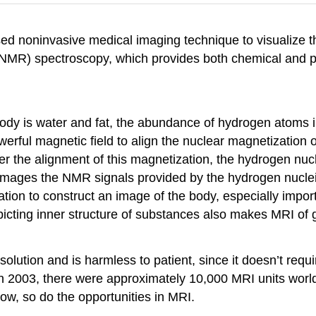
d noninvasive medical imaging technique to visualize th
(NMR) spectroscopy, which provides both chemical and ph
 body is water and fat, the abundance of hydrogen atoms
ful magnetic field to align the nuclear magnetization 
ter the alignment of this magnetization, the hydrogen nuc
images the NMR signals provided by the hydrogen nuclei
ion to construct an image of the body, especially importa
picting inner structure of substances also makes MRI of 
tion and is harmless to patient, since it doesn’t require
In 2003, there were approximately 10,000 MRI units worl
row, so do the opportunities in MRI.