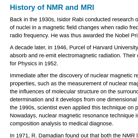
History of NMR and MRI
Back in the 1930s, Isidor Rabi conducted research on
of nuclei in a magnetic field changes when radio freq
radio frequency. He was thus awarded the Nobel Prize
A decade later, in 1946, Purcel of Harvard Universit
absorb and re-emit electromagnetic radiation. Their
for Physics in 1952.
Immediate after the discovery of nuclear magnetic r
properties, such as the measurement of nuclear ma
the influences of molecular structure on the surrou
determination and it develops from one dimensiona
the 1990s, scientist even applied this technique on 
Nowadays, nuclear magnetic resonance technique is 
composition analysis to medical diagnose.
In 1971, R. Damadian found out that both the NMR lon