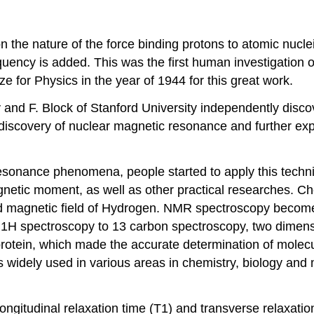
 the nature of the force binding protons to atomic nuclei
uency is added. This was the first human investigation on
 for Physics in the year of 1944 for this great work.
y and F. Block of Stanford University independently disco
 discovery of nuclear magnetic resonance and further ex
esonance phenomena, people started to apply this techni
gnetic moment, as well as other practical researches. 
nd magnetic field of Hydrogen. NMR spectroscopy becomes
l 1H spectroscopy to 13 carbon spectroscopy, two dimen
protein, which made the accurate determination of molecul
widely used in various areas in chemistry, biology and 
gitudinal relaxation time (T1) and transverse relaxation