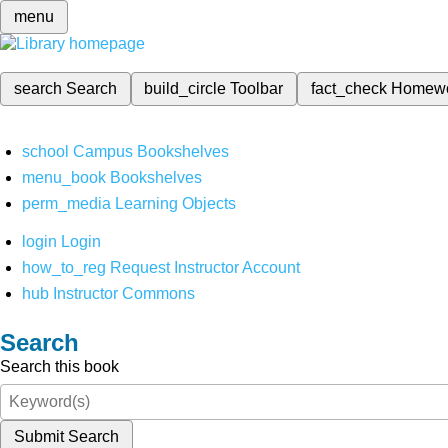
menu
search
Search
build_circle
Toolbar
fact_check
Homew
school
Campus Bookshelves
menu_book
Bookshelves
perm_media
Learning Objects
login
Login
how_to_reg
Request Instructor Account
hub
Instructor Commons
Search
Search this book
Submit Search