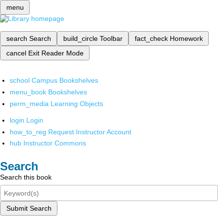
menu
search
Search
build_circle
Toolbar
fact_check
Homework
cancel
Exit Reader Mode
school
Campus Bookshelves
menu_book
Bookshelves
perm_media
Learning Objects
login
Login
how_to_reg
Request Instructor Account
hub
Instructor Commons
Search
Search this book
Submit Search