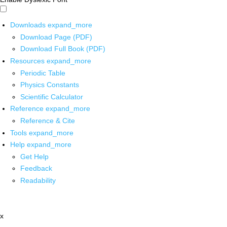
Downloads
expand_more
Download Page (PDF)
Download Full Book (PDF)
Resources
expand_more
Periodic Table
Physics Constants
Scientific Calculator
Reference
expand_more
Reference & Cite
Tools
expand_more
Help
expand_more
Get Help
Feedback
Readability
x