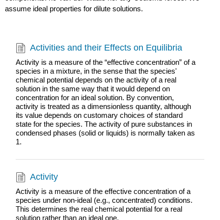
assume ideal properties for dilute solutions.
Activities and their Effects on Equilibria
Activity is a measure of the “effective concentration” of a
species in a mixture, in the sense that the species'
chemical potential depends on the activity of a real
solution in the same way that it would depend on
concentration for an ideal solution. By convention,
activity is treated as a dimensionless quantity, although
its value depends on customary choices of standard
state for the species. The activity of pure substances in
condensed phases (solid or liquids) is normally taken as
1.
Activity
Activity is a measure of the effective concentration of a
species under non-ideal (e.g., concentrated) conditions.
This determines the real chemical potential for a real
solution rather than an ideal one.