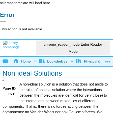
selected template will load here
Error
This action is not available.
chrome_reader_mode
Enter Reader
Mode
Expand/collapse global hierarchy
Home
Bookshelves
Physical & Theore
Non-ideal Solutions
A non-ideal solution is a solution that does not abide to
Page ID
the rules of an ideal solution where the interactions
1601
between the molecules are identical (or very close) to
the interactions between molecules of different
components. That is, there is no forces acting between the
components: no Van-der-Waals nor any Coulomb forces. We