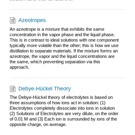
Azeotropes
An azeotrope is a mixture that exhibits the same
concentration in the vapor phase and the liquid phase.
This is in contrast to ideal solutions with one component
typically more volatile than the other; this is how we use
distillation to separate materials. If the mixture forms an
azeotrope, the vapor and the liquid concentrations are
the same, which preventing separation via this
approach.
Debye-Hückel Theory
The Debye-Hückel theory of electrolytes is based on
three assumptions of how ions act in solution: (1)
Electrolytes completely dissociate into ions in solution
(2) Solutions of Electrolytes are very dilute, on the order
of 0.01 M and (3) Each ion is surrounded by ions of the
opposite charge, on average.