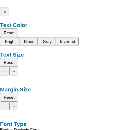
x
Text Color
Reset
Bright
Blues
Gray
Inverted
Text Size
Reset
+
-
Margin Size
Reset
+
-
Font Type
Enable Dyslexic Font