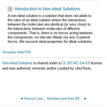
Introduction to Non-ideal Solutions
A non-ideal solution is a solution that does not abide to
the rules of an ideal solution where the interactions
between the molecules are identical (or very close) to
the interactions between molecules of different
components. That is, there is no forces acting between
the components: no Van-der-Waals nor any Coulomb
forces. We assume ideal properties for dilute solutions.
Template:HideTOC
Non-ideal Solutions
is shared under a
CC BY-NC-SA 4.0
license
and was authored, remixed, and/or curated by LibreTexts.
Henry's Law
Activities and their Effects on Equilibria