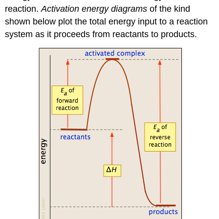
reaction.
Activation energy diagrams
of the kind
shown below plot the total energy input to a reaction
system as it proceeds from reactants to products.