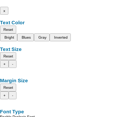
x
Text Color
Reset
Bright
Blues
Gray
Inverted
Text Size
Reset
+
-
Margin Size
Reset
+
-
Font Type
Enable Dyslexic Font