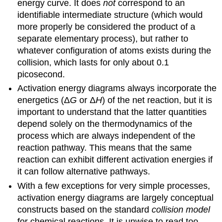
energy curve. It does
not
correspond to an
identifiable intermediate structure (which would
more properly be considered the product of a
separate elementary process), but rather to
whatever configuration of atoms exists during the
collision, which lasts for only about 0.1
picosecond.
Activation energy diagrams always incorporate the
energetics (Δ
G
or Δ
H
) of the net reaction, but it is
important to understand that the latter quantities
depend solely on the thermodynamics of the
process which are always independent of the
reaction pathway. This means that the same
reaction can exhibit different activation energies if
it can follow alternative pathways.
With a few exceptions for very simple processes,
activation energy diagrams are largely conceptual
constructs based on the standard
collision model
for chemical reactions. It is unwise to read too