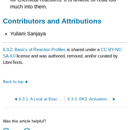
much into them.
Contributors and Attributions
Yuliani Sanjaya
6.3.2: Basics of Reaction Profiles
is shared under a
CC BY-NC-
SA 4.0
license and was authored, remixed, and/or curated by
LibreTexts.
Back to top
6.3.1: A Look at Energy Profiles for Reactions
6.3.3: RK3. Activation Barriers
Was this article helpful?