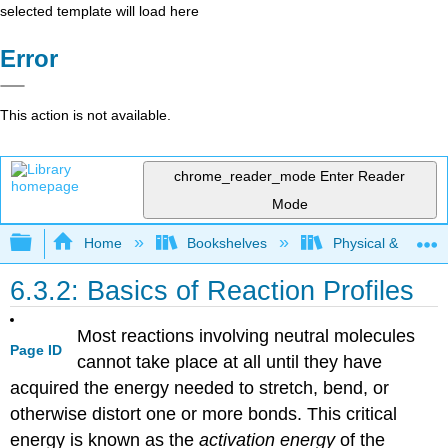
selected template will load here
Error
This action is not available.
chrome_reader_mode
Enter Reader
Mode
Expand/collapse global hierarchy
Home
Bookshelves
Physical & Theore
6.3.2: Basics of Reaction Profiles
Most reactions involving neutral molecules
Page ID
cannot take place at all until they have
acquired the energy needed to stretch, bend, or
otherwise distort one or more bonds. This critical
energy is known as the
activation energy
of the