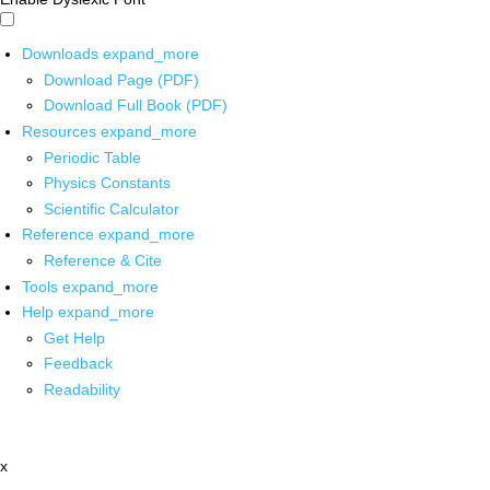
Downloads
expand_more
Download Page (PDF)
Download Full Book (PDF)
Resources
expand_more
Periodic Table
Physics Constants
Scientific Calculator
Reference
expand_more
Reference & Cite
Tools
expand_more
Help
expand_more
Get Help
Feedback
Readability
x