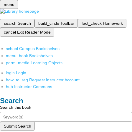
menu
search
Search
build_circle
Toolbar
fact_check
Homework
cancel
Exit Reader Mode
school
Campus Bookshelves
menu_book
Bookshelves
perm_media
Learning Objects
login
Login
how_to_reg
Request Instructor Account
hub
Instructor Commons
Search
Search this book
Submit Search