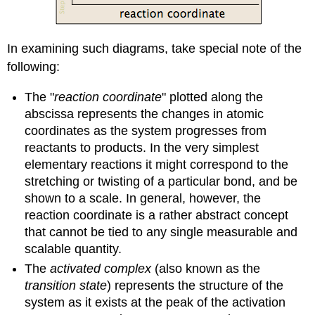
In examining such diagrams, take special note of the
following:
The "
reaction coordinate
" plotted along the
abscissa represents the changes in atomic
coordinates as the system progresses from
reactants to products. In the very simplest
elementary reactions it might correspond to the
stretching or twisting of a particular bond, and be
shown to a scale. In general, however, the
reaction coordinate is a rather abstract concept
that cannot be tied to any single measurable and
scalable quantity.
The
activated complex
(also known as the
transition state
) represents the structure of the
system as it exists at the peak of the activation