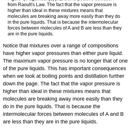
from Raoult's Law. The fact that the vapor pressure is
higher than ideal in these mixtures means that
molecules are breaking away more easily than they do
in the pure liquids. That is because the intermolecular
forces between molecules of A and B are less than they
are in the pure liquids.
Notice that mixtures over a range of compositions
have higher vapor pressures than either pure liquid.
The maximum vapor pressure is no longer that of one
of the pure liquids. This has important consequences
when we look at boiling points and distillation further
down the page. The fact that the vapor pressure is
higher than ideal in these mixtures means that
molecules are breaking away more easily than they
do in the pure liquids. That is because the
intermolecular forces between molecules of A and B
are less than they are in the pure liquids.