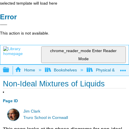
selected template will load here
Error
This action is not available.
chrome_reader_mode
Enter Reader
Mode
Expand/collapse global hierarchy
Home
Bookshelves
Physical & Theore
Non-Ideal Mixtures of Liquids
Page ID
Jim Clark
Truro School in Cornwall