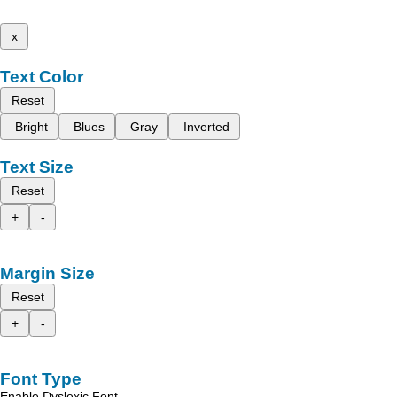
x
Text Color
Reset
Bright
Blues
Gray
Inverted
Text Size
Reset
+
-
Margin Size
Reset
+
-
Font Type
Enable Dyslexic Font