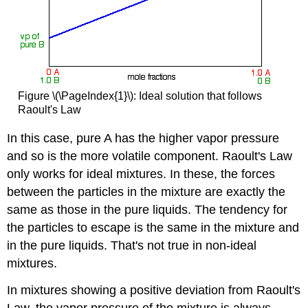
Figure \(\PageIndex{1}\): Ideal solution that follows
Raoult's Law
In this case, pure A has the higher vapor pressure
and so is the more volatile component. Raoult's Law
only works for ideal mixtures. In these, the forces
between the particles in the mixture are exactly the
same as those in the pure liquids. The tendency for
the particles to escape is the same in the mixture and
in the pure liquids. That's not true in non-ideal
mixtures.
In mixtures showing a positive deviation from Raoult's
Law, the vapor pressure of the mixture is always