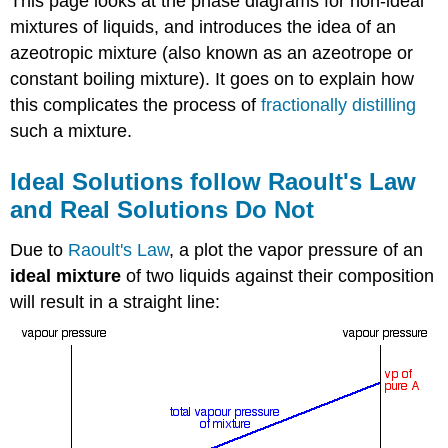
This page looks at the phase diagrams for non-ideal
mixtures of liquids, and introduces the idea of an
azeotropic mixture (also known as an azeotrope or
constant boiling mixture). It goes on to explain how
this complicates the process of
fractionally distilling
such a mixture.
Ideal Solutions follow Raoult's Law
and Real Solutions Do Not
Due to
Raoult's Law
, a plot the vapor pressure of an
ideal mixture
of two liquids against their composition
will result in a straight line: