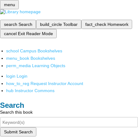
menu
search
Search
build_circle
Toolbar
fact_check
Homework
cancel
Exit Reader Mode
school
Campus Bookshelves
menu_book
Bookshelves
perm_media
Learning Objects
login
Login
how_to_reg
Request Instructor Account
hub
Instructor Commons
Search
Search this book
Submit Search