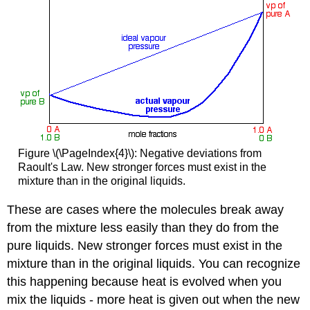
Figure \(\PageIndex{4}\): Negative deviations from
Raoult's Law. New stronger forces must exist in the
mixture than in the original liquids.
These are cases where the molecules break away
from the mixture less easily than they do from the
pure liquids. New stronger forces must exist in the
mixture than in the original liquids. You can recognize
this happening because heat is evolved when you
mix the liquids - more heat is given out when the new