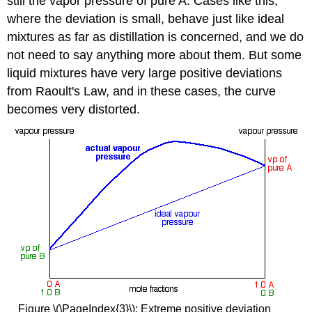
still the vapor pressure of pure A. Cases like this,
where the deviation is small, behave just like ideal
mixtures as far as distillation is concerned, and we do
not need to say anything more about them. But some
liquid mixtures have very large positive deviations
from Raoult's Law, and in these cases, the curve
becomes very distorted.
Figure \(\PageIndex{3}\): Extreme positive deviation