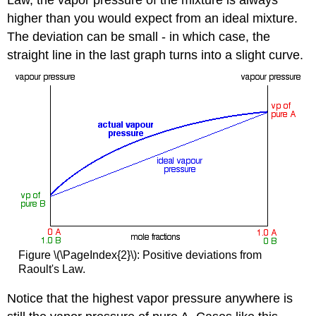
higher than you would expect from an ideal mixture.
The deviation can be small - in which case, the
straight line in the last graph turns into a slight curve.
Figure \(\PageIndex{2}\): Positive deviations from
Raoult's Law.
Notice that the highest vapor pressure anywhere is