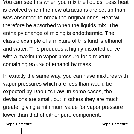
You can see this when you mix the liquids. Less heat
is evolved when the new attractions are set up than
was absorbed to break the original ones. Heat will
therefore be absorbed when the liquids mix. The
enthalpy change of mixing is endothermic. The
classic example of a mixture of this kind is ethanol
and water. This produces a highly distorted curve
with a maximum vapor pressure for a mixture
containing 95.6% of ethanol by mass.
In exactly the same way, you can have mixtures with
vapor pressures which are less than would be
expected by Raoult's Law. In some cases, the
deviations are small, but in others they are much
greater giving a minimum value for vapor pressure
lower than that of either pure component.