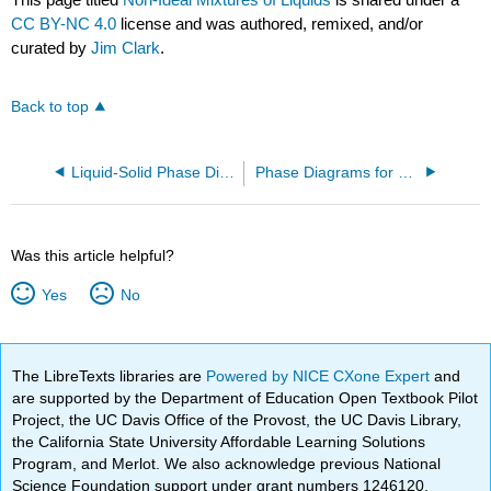
CC BY-NC 4.0
license and was authored, remixed, and/or
curated by
Jim Clark
.
Back to top
Liquid-Solid Phase Diagrams: Tin and Lead
Phase Diagrams for Pure Substances
Was this article helpful?
Yes
No
The LibreTexts libraries are
Powered by NICE CXone Expert
and
are supported by the Department of Education Open Textbook Pilot
Project, the UC Davis Office of the Provost, the UC Davis Library,
the California State University Affordable Learning Solutions
Program, and Merlot. We also acknowledge previous National
Science Foundation support under grant numbers 1246120,