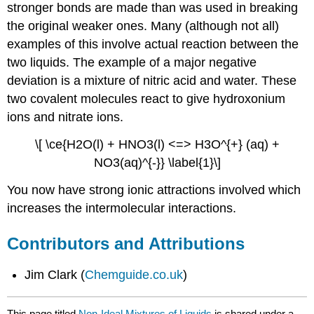
stronger bonds are made than was used in breaking
the original weaker ones. Many (although not all)
examples of this involve actual reaction between the
two liquids. The example of a major negative
deviation is a mixture of nitric acid and water. These
two covalent molecules react to give hydroxonium
ions and nitrate ions.
\[ \ce{H2O(l) + HNO3(l) <=> H3O^{+} (aq) +
NO3(aq)^{-}} \label{1}\]
You now have strong ionic attractions involved which
increases the intermolecular interactions.
Contributors and Attributions
Jim Clark (
Chemguide.co.uk
)
This page titled
Non-Ideal Mixtures of Liquids
is shared under a