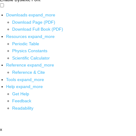
Downloads
expand_more
Download Page (PDF)
Download Full Book (PDF)
Resources
expand_more
Periodic Table
Physics Constants
Scientific Calculator
Reference
expand_more
Reference & Cite
Tools
expand_more
Help
expand_more
Get Help
Feedback
Readability
x