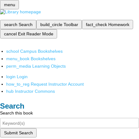
menu
search
Search
build_circle
Toolbar
fact_check
Homework
cancel
Exit Reader Mode
school
Campus Bookshelves
menu_book
Bookshelves
perm_media
Learning Objects
login
Login
how_to_reg
Request Instructor Account
hub
Instructor Commons
Search
Search this book
Submit Search