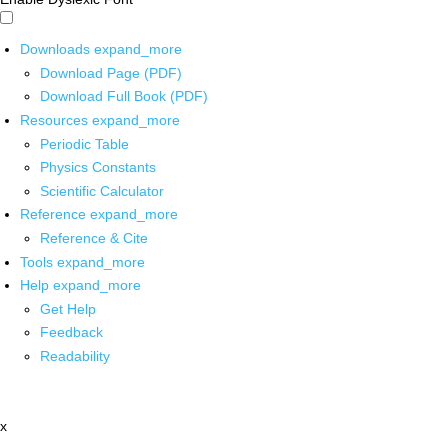
Downloads
expand_more
Download Page (PDF)
Download Full Book (PDF)
Resources
expand_more
Periodic Table
Physics Constants
Scientific Calculator
Reference
expand_more
Reference & Cite
Tools
expand_more
Help
expand_more
Get Help
Feedback
Readability
x