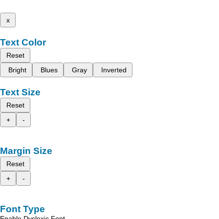
x
Text Color
Reset
Bright
Blues
Gray
Inverted
Text Size
Reset
+
-
Margin Size
Reset
+
-
Font Type
Enable Dyslexic Font