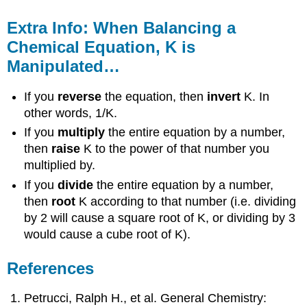
Extra Info: When Balancing a
Chemical Equation, K is
Manipulated…
If you
reverse
the equation, then
invert
K. In
other words, 1/K.
If you
multiply
the entire equation by a number,
then
raise
K to the power of that number you
multiplied by.
If you
divide
the entire equation by a number,
then
root
K according to that number (i.e. dividing
by 2 will cause a square root of K, or dividing by 3
would cause a cube root of K).
References
Petrucci, Ralph H., et al. General Chemistry: