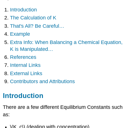
Introduction
The Calculation of K
That's All? Be Careful…
Example
Extra Info: When Balancing a Chemical Equation,
K is Manipulated…
References
Internal Links
External Links
Contributors and Attributions
Introduction
There are a few different Equilibrium Constants such
as:
\(K_c\) (dealing with concentration)