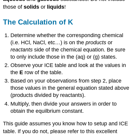
those of
solids
or
liquids
!
The Calculation of K
Determine whether the corresponding chemical
(i.e. HCl, NaCl, etc…) is on the
products
or
reactants
side of the chemical equation. Be sure
to only include those in the (aq) or (g) states.
Observe your ICE table and look at the values in
the
E
row of the table.
Based on your observations from step 2, place
those values in the general equation stated above
(products divided by reactants).
Multiply, then divide your answers in order to
obtain the equilbrium constant.
This guide assumes you know how to setup and ICE
table. If you do not, please refer to this excellent