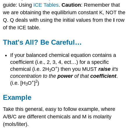
guide: Using
ICE Tables
.
Caution
: Remember that
we are obtaining the equilibrium constant K, NOT the
Q. Q deals with using the initial values from the
I
row
of the ICE table.
That's All? Be Careful…
If your balanced chemical equation contains a
coefficient (i.e., 2, 3, 4, ect…) for a specific
+
chemical (i.e. 2H
O
) then you MUST
raise
it's
3
concentration to the
power
of that
coefficient
.
+
2
(i.e. [H
O
]
)
3
Example
Take this general, easy to follow example, where
A/B/C are different chemicals and M is molarity
(mols/liter).