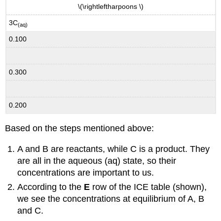
\(\rightleftharpoons \)
3C
(aq)
0.100
0.300
0.200
Based on the steps mentioned above:
A and B are reactants, while C is a product. They
are all in the aqueous (aq) state, so their
concentrations are important to us.
According to the
E
row of the ICE table (shown),
we see the concentrations at equilibrium of A, B
and C.