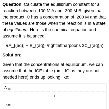
Question
: Calculate the equilibrium constant for a
reaction between .100 M A and .300 M B, given that
the product, C has a concentration of .200 M and that
these values are those when the reaction is in a state
of
equilbrium
. Here is the chemical equation and
assume it is balanced.
\(A_{(aq)} + B_{(aq)} \rightleftharpoons 3C_{(aq)}\)
Solution
:
Given that the concentrations at equilibrium, we can
assume that the ICE table (omit IC as they are not
needed here) ends up looking like:
A
(aq)
+
B
(aq)