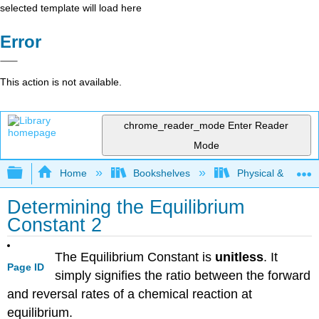
selected template will load here
Error
This action is not available.
chrome_reader_mode
Enter Reader
Mode
Expand/collapse global hierarchy
Home
Bookshelves
Physical & Theore
Determining the Equilibrium
Constant 2
The Equilibrium Constant is
unitless
. It
Page ID
simply signifies the ratio between the forward
and reversal rates of a chemical reaction at
equilibrium.