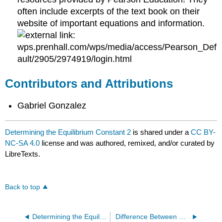
often include excerpts of the text book on their
website of important equations and information.
wps.prenhall.com/wps/media/access/Pearson_Def
ault/2905/2974919/login.html
Contributors and Attributions
Gabriel Gonzalez
Determining the Equilibrium Constant 2
is shared under a
CC BY-
NC-SA 4.0
license and was authored, remixed, and/or curated by
LibreTexts.
Back to top
Determining the Equilibrium Constant
Difference Between K And Q