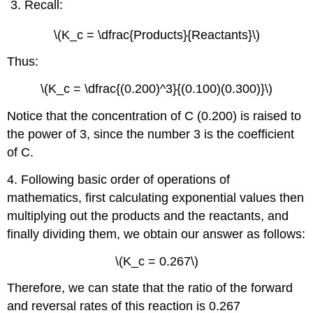
Recall:
\(K_c = \dfrac{Products}{Reactants}\)
Thus:
\(K_c = \dfrac{(0.200)^3}{(0.100)(0.300)}\)
Notice that the concentration of C (0.200) is raised to
the power of 3, since the number 3 is the coefficient
of C.
4. Following basic order of operations of
mathematics, first calculating exponential values then
multiplying out the products and the reactants, and
finally dividing them, we obtain our answer as follows:
\(K_c = 0.267\)
Therefore, we can state that the ratio of the forward
and reversal rates of this reaction is 0.267