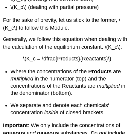
\(K_p\) (dealing with partial pressure)
For the sake of brevity, let us stick to the former, \
(K_c\) to follow this Module.
Generally, we follow this equation when dealing with
the calculation of the equilibrium constant, \(K_c\):
\(K_c = \dfrac{Products}{Reactants}\)
Where the concentrations of the
Products
are
multiplied
in the numerator (top) and the
concentrations of the Reactants are
multiplied
in
the denominator (bottom).
We separate and denote each chemicals'
concentration
inside
of closed brackets.
Important
: We only include the concentrations of
aqueous
and
gaseous
substances.
Do not
include