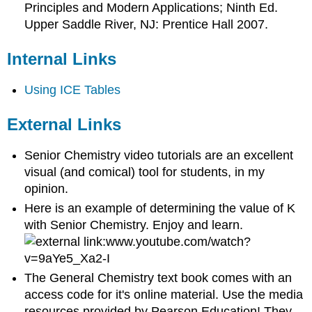
Principles and Modern Applications; Ninth Ed.
Upper Saddle River, NJ: Prentice Hall 2007.
Internal Links
Using ICE Tables
External Links
Senior Chemistry video tutorials are an excellent
visual (and comical) tool for students, in my
opinion.
Here is an example of determining the value of K
with Senior Chemistry. Enjoy and learn.
www.youtube.com/watch?
v=9aYe5_Xa2-I
The General Chemistry text book comes with an
access code for it's online material. Use the media
resources provided by Pearson Education! They