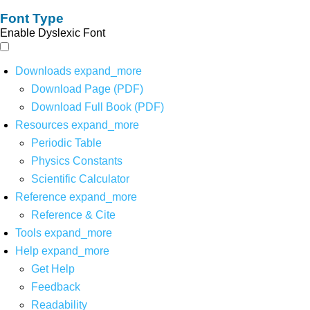
Font Type
Enable Dyslexic Font
Downloads
expand_more
Download Page (PDF)
Download Full Book (PDF)
Resources
expand_more
Periodic Table
Physics Constants
Scientific Calculator
Reference
expand_more
Reference & Cite
Tools
expand_more
Help
expand_more
Get Help
Feedback
Readability