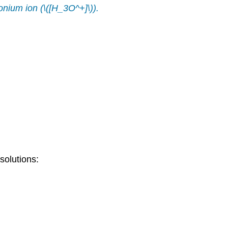
onium ion
(\([H_3O^+]\)).
solutions: