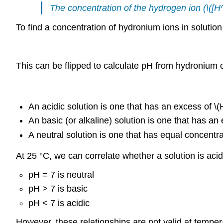
The concentration of the hydrogen ion (\([H
To find a concentration of hydronium ions in solutio
This can be flipped to calculate pH from hydronium 
An acidic solution is one that has an excess of \
An basic (or alkaline) solution is one that has a
A neutral solution is one that has equal concentr
At 25 °C, we can correlate whether a solution is acid
pH = 7 is neutral
pH > 7 is basic
pH < 7 is acidic
However, these relationships are not valid at temper