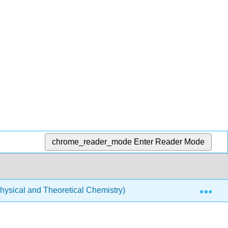
chrome_reader_mode
Enter Reader Mode
Exp
ysical and Theoretical Chemistry)
Acids and Bases