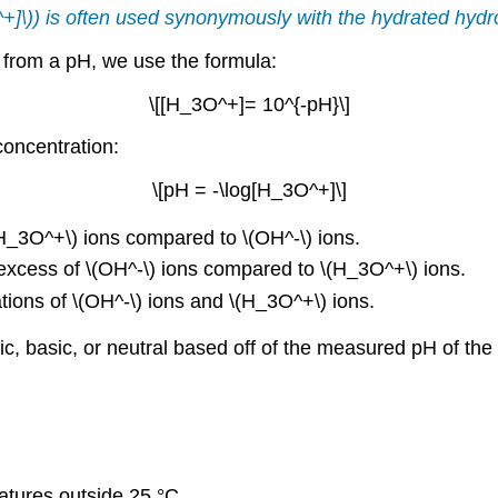
^+]\)) is often used synonymously with the hydrated
hydr
n from a pH, we use the formula:
\[[H_3O^+]= 10^{-pH}\]
concentration:
\[pH = -\log[H_3O^+]\]
(H_3O^+\) ions compared to \(OH^-\) ions.
n excess of \(OH^-\) ions compared to \(H_3O^+\) ions.
ations of \(OH^-\) ions and \(H_3O^+\) ions.
ic, basic, or neutral based off of the measured pH of the 
atures outside 25 °C.