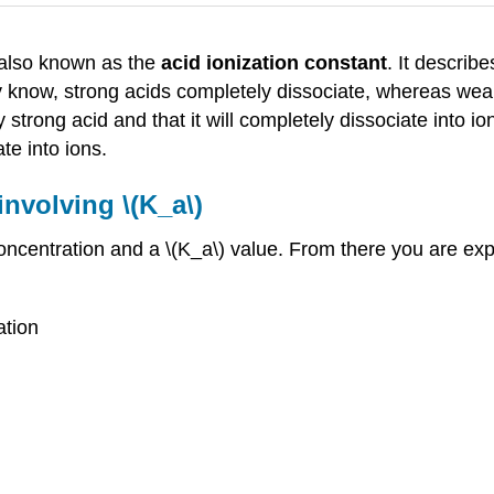
 also known as the
acid ionization constant
. It describ
 know, strong acids completely dissociate, whereas weak a
y strong acid and that it will completely dissociate into io
ate into ions.
nvolving \(K_a\)
 concentration and a \(K_a\) value. From there you are ex
ation