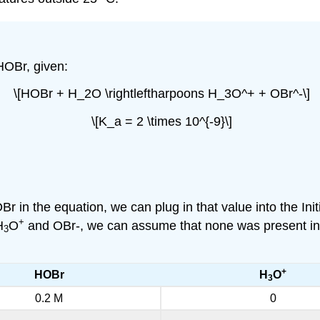
HOBr, given:
\[HOBr + H_2O \rightleftharpoons H_3O^+ + OBr^-\]
\[K_a = 2 \times 10^{-9}\]
Br in the equation, we can plug in that value into the Ini
+
H
O
and OBr-, we can assume that none was present initia
3
+
HOBr
H
O
3
0.2 M
0