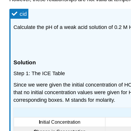
cid
Calculate the pH of a weak acid solution of 0.2 M 
Solution
Step 1: The ICE Table
Since we were given the initial concentration of HO
that no initial concentration values were given for 
corresponding boxes. M stands for molarity.
I
nitial Concentration