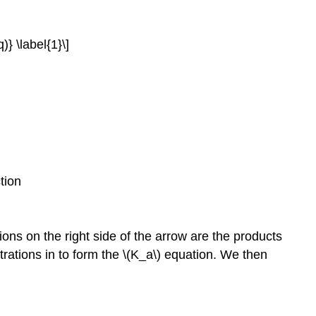
} \label{1}\]
tion
ons on the right side of the arrow are the products
trations in to form the \(K_a\) equation. We then