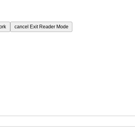
ork
cancel
Exit Reader Mode