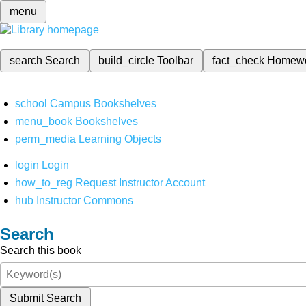
menu
search
Search
build_circle
Toolbar
fact_check
Homew
school
Campus Bookshelves
menu_book
Bookshelves
perm_media
Learning Objects
login
Login
how_to_reg
Request Instructor Account
hub
Instructor Commons
Search
Search this book
Submit Search