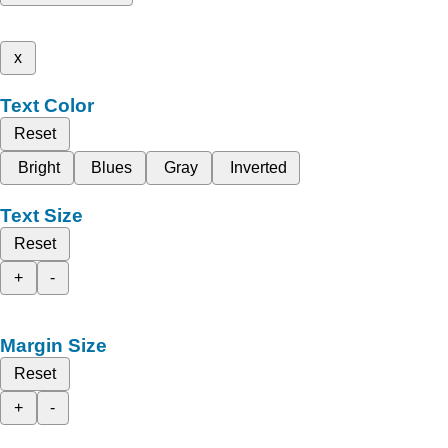
x
Text Color
Reset
Bright
Blues
Gray
Inverted
Text Size
Reset
+
-
Margin Size
Reset
+
-