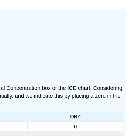
tial Concentration box of the ICE chart. Considering
lly, and we indicate this by placing a zero in the
-
OBr
0