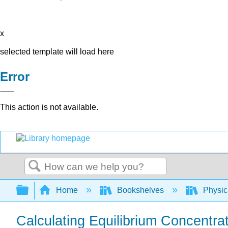
x
selected template will load here
Error
This action is not available.
Search
Expand/collapse global hierarchy
Home
Bookshelves
Physic
Calculating Equilibrium Concentra