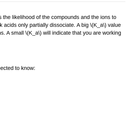
es the likelihood of the compounds and the ions to
cids only partially dissociate. A big \(K_a\) value
ns. A small \(K_a\) will indicate that you are working
pected to know: