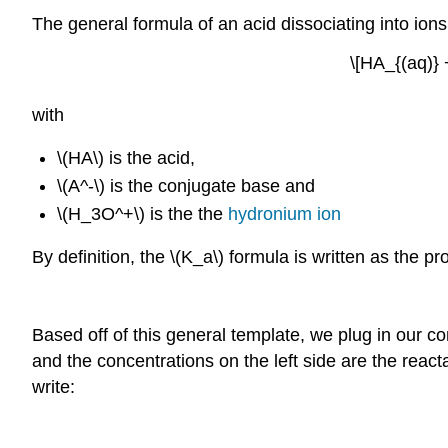
The general formula of an acid dissociating into ions
\[HA_{(aq)} 
with
\(HA\) is the acid,
\(A^-\) is the conjugate base and
\(H_3O^+\) is the the
hydronium ion
By definition, the \(K_a\) formula is written as the p
Based off of this general template, we plug in our c
and the concentrations on the left side are the reac
write: