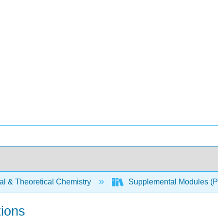
al & Theoretical Chemistry
Supplemental Modules (Ph
tions