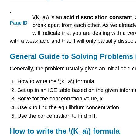
\(K_a\) is an
acid dissociation constant
,
Page ID
break apart from each other. As we already
will indicate that you are dealing with a ver
with a weak acid and that it will only partially dissoci
General Guide to Solving Problems i
Generally, the problem usually gives an initial acid
How to write the \(K_a\) formula
Set up in an ICE table based on the given inform
Solve for the concentration value, x.
Use x to find the equilibrium concentration.
Use the concentration to find pH.
How to write the \(K_a\) formula