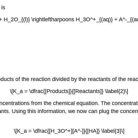
 is
+ H_2O_{(l)} \rightleftharpoons H_3O^+_{(aq)} + A^-_{(aq)
roducts of the reaction divided by the reactants of the reac
\[K_a = \dfrac{[Products]}{[Reactants]} \label{2}\]
oncentrations from the chemical equation. The concentrati
tants. Using this information, we now can plug the concen
\[K_a = \dfrac{[H_3O^+][A^-]}{[HA]} \label{3}\]