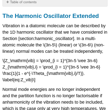
Table of contents
The
Harmonic
The Harmonic Oscillator Extended
Oscillator
Extended
Vibration in a diatomic molecule can be described by
Vibrational
the 1D harmonic oscillator that we have considered in
Contributions
Section [section:harmonic_oscillator]. In a multi-
to
U,
atomic molecule the \(3n-5\) (linear) or \(3n-6\) (non-
CV,
linear) normal modes can be treated independently,
and
S
\[Z_\mathrm{vib} = \prod_{i = 1}^{3n-5 \vee 3n-6}
Z_{\mathrm{vib},i} = \prod_{i = 1}^{3n-5 \vee 3n-6}
\frac{1}{1 - e^{-\Theta_{\mathrm{vib},i}/T}}.
\label{eq:Z_vib}\]
Normal mode energies are no longer independent
and the partition function is no longer factorisable if
anharmonicity of the vibration needs to be included,
which is the case only at very high temperatures. We