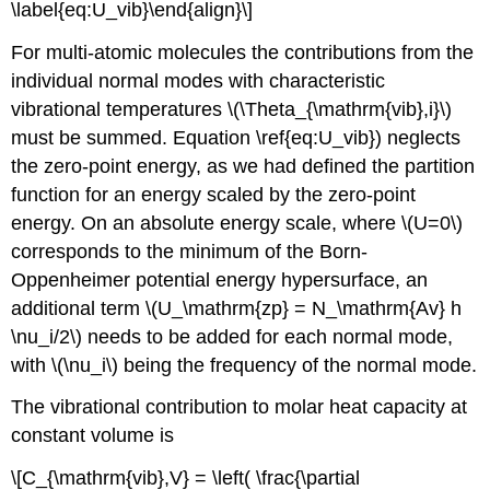
\label{eq:U_vib}\end{align}\]
For multi-atomic molecules the contributions from the
individual normal modes with characteristic
vibrational temperatures \(\Theta_{\mathrm{vib},i}\)
must be summed. Equation \ref{eq:U_vib}) neglects
the zero-point energy, as we had defined the partition
function for an energy scaled by the zero-point
energy. On an absolute energy scale, where \(U=0\)
corresponds to the minimum of the Born-
Oppenheimer potential energy hypersurface, an
additional term \(U_\mathrm{zp} = N_\mathrm{Av} h
\nu_i/2\) needs to be added for each normal mode,
with \(\nu_i\) being the frequency of the normal mode.
The vibrational contribution to molar heat capacity at
constant volume is
\[C_{\mathrm{vib},V} = \left( \frac{\partial