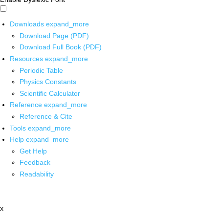
Downloads
expand_more
Download Page (PDF)
Download Full Book (PDF)
Resources
expand_more
Periodic Table
Physics Constants
Scientific Calculator
Reference
expand_more
Reference & Cite
Tools
expand_more
Help
expand_more
Get Help
Feedback
Readability
x