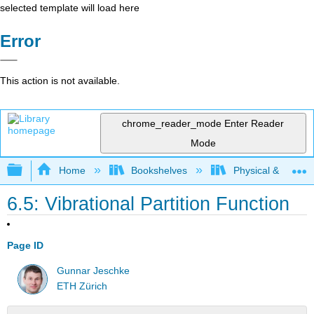
selected template will load here
Error
This action is not available.
chrome_reader_mode
Enter Reader
Mode
Expand/collapse global hierarchy
Home
Bookshelves
Physical & Theore
6.5: Vibrational Partition Function
Page ID
Gunnar Jeschke
ETH Zürich