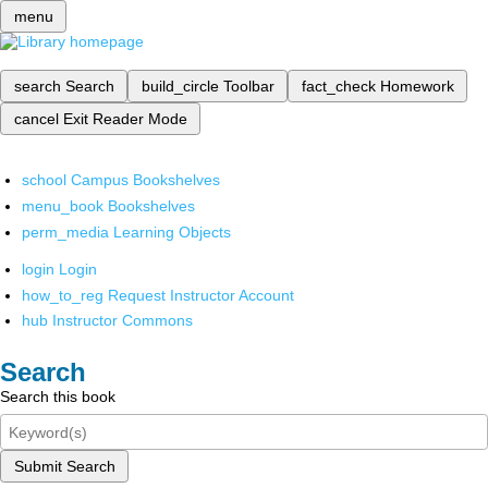
menu
search
Search
build_circle
Toolbar
fact_check
Homework
cancel
Exit Reader Mode
school
Campus Bookshelves
menu_book
Bookshelves
perm_media
Learning Objects
login
Login
how_to_reg
Request Instructor Account
hub
Instructor Commons
Search
Search this book
Submit Search