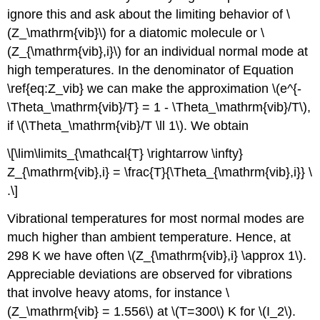
ignore this and ask about the limiting behavior of \
(Z_\mathrm{vib}\) for a diatomic molecule or \
(Z_{\mathrm{vib},i}\) for an individual normal mode at
high temperatures. In the denominator of Equation
\ref{eq:Z_vib} we can make the approximation \(e^{-
\Theta_\mathrm{vib}/T} = 1 - \Theta_\mathrm{vib}/T\),
if \(\Theta_\mathrm{vib}/T \ll 1\). We obtain
\[\lim\limits_{\mathcal{T} \rightarrow \infty}
Z_{\mathrm{vib},i} = \frac{T}{\Theta_{\mathrm{vib},i}} \
.\]
Vibrational temperatures for most normal modes are
much higher than ambient temperature. Hence, at
298 K we have often \(Z_{\mathrm{vib},i} \approx 1\).
Appreciable deviations are observed for vibrations
that involve heavy atoms, for instance \
(Z_\mathrm{vib} = 1.556\) at \(T=300\) K for \(I_2\).