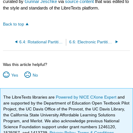
curated by
Gunnar Jeschke
via
source content
that was edited to
the style and standards of the LibreTexts platform.
Back to top
6.4: Rotational Partition Function
6.6: Electronic Partition Function
Was this article helpful?
Yes
No
The LibreTexts libraries are
Powered by NICE CXone Expert
and
are supported by the Department of Education Open Textbook Pilot
Project, the UC Davis Office of the Provost, the UC Davis Library,
the California State University Affordable Learning Solutions
Program, and Merlot. We also acknowledge previous National
Science Foundation support under grant numbers 1246120,
1525057, and 1413739.
Privacy Policy
.
Terms & Conditions
.