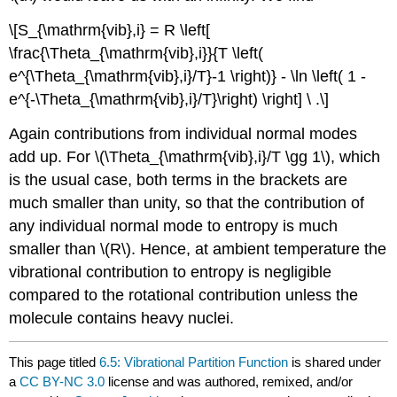
\[S_{\mathrm{vib},i} = R \left[
\frac{\Theta_{\mathrm{vib},i}}{T \left(
e^{\Theta_{\mathrm{vib},i}/T}-1 \right)} - \ln \left( 1 -
e^{-\Theta_{\mathrm{vib},i}/T}\right) \right] \ .\]
Again contributions from individual normal modes
add up. For \(\Theta_{\mathrm{vib},i}/T \gg 1\), which
is the usual case, both terms in the brackets are
much smaller than unity, so that the contribution of
any individual normal mode to entropy is much
smaller than \(R\). Hence, at ambient temperature the
vibrational contribution to entropy is negligible
compared to the rotational contribution unless the
molecule contains heavy nuclei.
This page titled
6.5: Vibrational Partition Function
is shared under
a
CC BY-NC 3.0
license and was authored, remixed, and/or