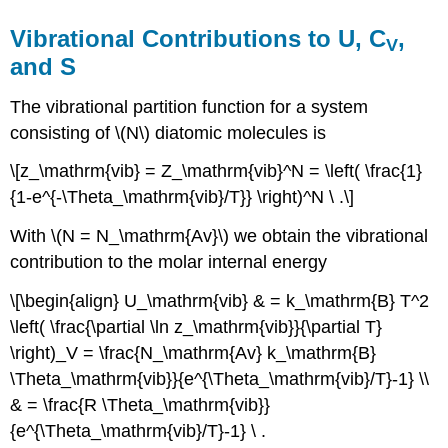
Vibrational Contributions to U, C
,
V
and S
The vibrational partition function for a system
consisting of \(N\) diatomic molecules is
\[z_\mathrm{vib} = Z_\mathrm{vib}^N = \left( \frac{1}
{1-e^{-\Theta_\mathrm{vib}/T}} \right)^N \ .\]
With \(N = N_\mathrm{Av}\) we obtain the vibrational
contribution to the molar internal energy
\[\begin{align} U_\mathrm{vib} & = k_\mathrm{B} T^2
\left( \frac{\partial \ln z_\mathrm{vib}}{\partial T}
\right)_V = \frac{N_\mathrm{Av} k_\mathrm{B}
\Theta_\mathrm{vib}}{e^{\Theta_\mathrm{vib}/T}-1} \\
& = \frac{R \Theta_\mathrm{vib}}
{e^{\Theta_\mathrm{vib}/T}-1} \ .