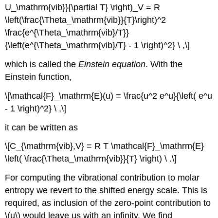
U_\mathrm{vib}}{\partial T} \right)_V = R
\left(\frac{\Theta_\mathrm{vib}}{T}\right)^2
\frac{e^{\Theta_\mathrm{vib}/T}}
{\left(e^{\Theta_\mathrm{vib}/T} - 1 \right)^2} \ ,\]
which is called the
Einstein equation
. With the
Einstein function,
\[\mathcal{F}_\mathrm{E}(u) = \frac{u^2 e^u}{\left( e^u
- 1 \right)^2} \ ,\]
it can be written as
\[C_{\mathrm{vib},V} = R T \mathcal{F}_\mathrm{E}
\left( \frac{\Theta_\mathrm{vib}}{T} \right) \ .\]
For computing the vibrational contribution to molar
entropy we revert to the shifted energy scale. This is
required, as inclusion of the zero-point contribution to
\(u\) would leave us with an infinity. We find