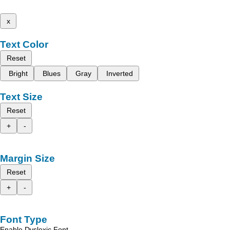
x
Text Color
Reset
Bright
Blues
Gray
Inverted
Text Size
Reset
+
-
Margin Size
Reset
+
-
Font Type
Enable Dyslexic Font