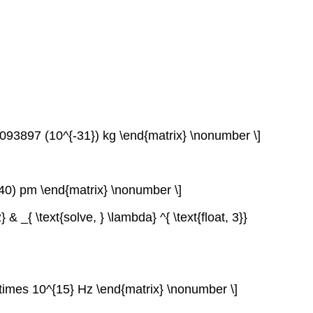
1093897 (10^{-31}) kg \end{matrix} \nonumber \]
140) pm \end{matrix} \nonumber \]
 _{ \text{solve, } \lambda} ^{ \text{float, 3}}
 \times 10^{15} Hz \end{matrix} \nonumber \]