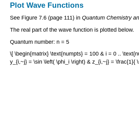
Plot Wave Functions
See Figure 7.6 (page 111) in
Quantum Chemistry an
The real part of the wave function is plotted below.
Quantum number: n = 5
\[ \begin{matrix} \text{numpts} = 100 & i = 0 .. \text{num
y_{i,~j} = \sin \left( \phi_i \right) & z_{i,~j} = \frac{1}