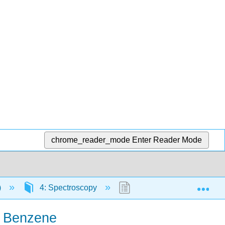
chrome_reader_mode
Enter Reader Mode
Exp
)
4: Spectroscopy
4.31: Calculating the Pi
r Benzene