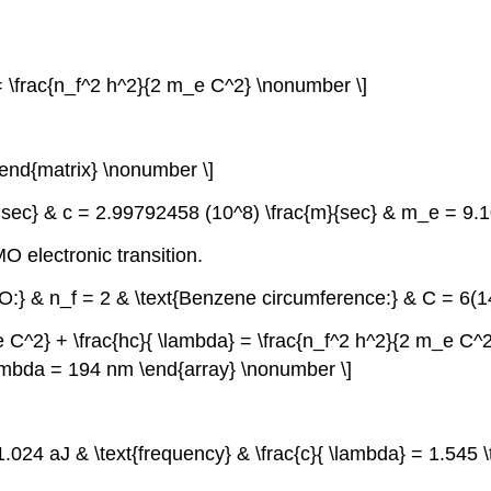
 = \frac{n_f^2 h^2}{2 m_e C^2} \nonumber \]
\end{matrix} \nonumber \]
le sec} & c = 2.99792458 (10^8) \frac{m}{sec} & m_e = 9.
 electronic transition.
MO:} & n_f = 2 & \text{Benzene circumference:} & C = 6(
 C^2} + \frac{hc}{ \lambda} = \frac{n_f^2 h^2}{2 m_e C^2} &
lambda = 194 nm \end{array} \nonumber \]
= 1.024 aJ & \text{frequency} & \frac{c}{ \lambda} = 1.545