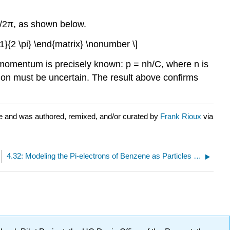
1/2π, as shown below.
rac{1}{2 \pi} \end{matrix} \nonumber \]
 momentum is precisely known: p = nh/C, where n is
tion must be uncertain. The result above confirms
e and was authored, remixed, and/or curated by
Frank Rioux
via
4.32: Modeling the Pi-electrons of Benzene as Particles in a Ring