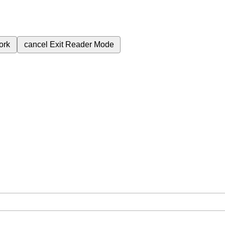
ork
cancel
Exit Reader Mode