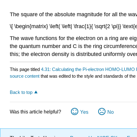
The square of the absolute magnitude for all the wav
\[ \begin{matrix} \left( \left| \frac{1}{ \sqrt{2 \pi}} \te
The wave functions for the electron on a ring are e
the quantum number and C is the ring circumference. 
this; the electron density is distributed uniformly over
This page titled
4.31: Calculating the Pi-electron HOMO-LUMO E
source content
that was edited to the style and standards of the 
Back to top
Was this article helpful?
Yes
No