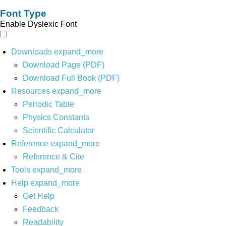
Font Type
Enable Dyslexic Font
Downloads
expand_more
Download Page (PDF)
Download Full Book (PDF)
Resources
expand_more
Periodic Table
Physics Constants
Scientific Calculator
Reference
expand_more
Reference & Cite
Tools
expand_more
Help
expand_more
Get Help
Feedback
Readability