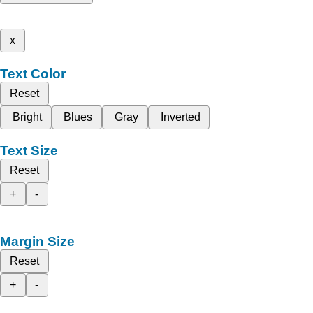
x
Text Color
Reset
Bright
Blues
Gray
Inverted
Text Size
Reset
+
-
Margin Size
Reset
+
-