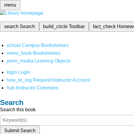
menu
search
Search
build_circle
Toolbar
fact_check
Homew
school
Campus Bookshelves
menu_book
Bookshelves
perm_media
Learning Objects
login
Login
how_to_reg
Request Instructor Account
hub
Instructor Commons
Search
Search this book
Submit Search