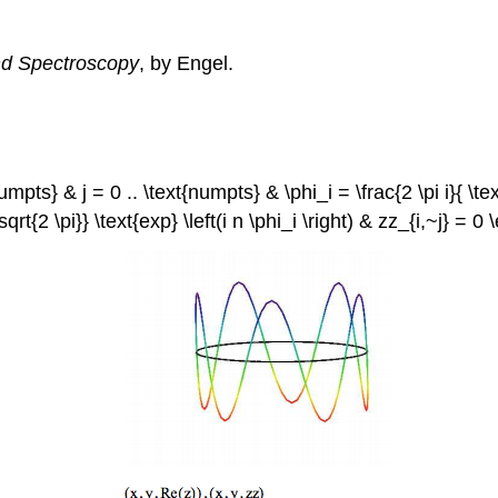
d Spectroscopy
, by Engel.
pts} & j = 0 .. \text{numpts} & \phi_i = \frac{2 \pi i}{ \text
{ \sqrt{2 \pi}} \text{exp} \left(i n \phi_i \right) & zz_{i,~j} =