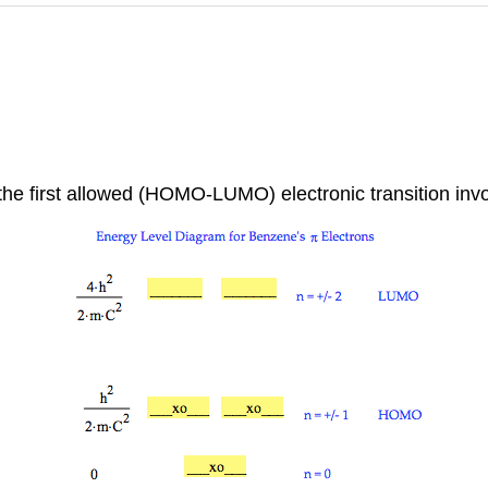
 the first allowed (HOMO-LUMO) electronic transition inv