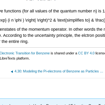
e functions (for all values of the quantum number n) is 
xt{exp} (i n \phi ) \right| \right)^2 & \text{simplifies to} & \f
igenstates of the momentum operator. In other words the
According to the uncertainty principle, the elctron posi
 the entire ring.
lectronic Transition for Benzene
is shared under a
CC BY 4.0
licens
LibreTexts platform.
4.30: Modeling the Pi-electrons of Benzene as Particles on a Ring - Version 2