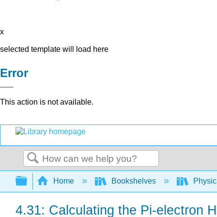
x
selected template will load here
Error
This action is not available.
Search
Expand/collapse global hierarchy
Home
Bookshelves
Physic
4.31: Calculating the Pi-electro