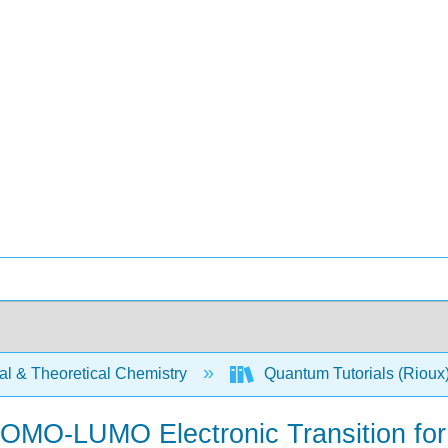
al & Theoretical Chemistry
Quantum Tutorials (Rioux
n HOMO-LUMO Electronic Transition fo