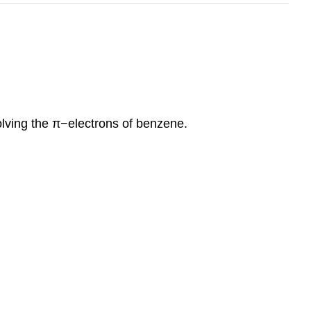
olving the π−electrons of benzene.