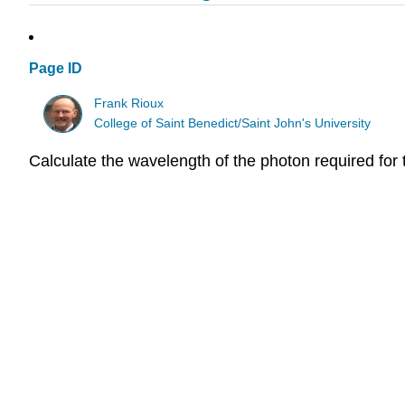
Page ID
Frank Rioux
College of Saint Benedict/Saint John's University
Calculate the wavelength of the photon required for