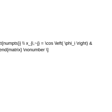
{numpts}} \\ x_{i,~j} = \cos \left( \phi_i \right) &
 0 \end{matrix} \nonumber \]