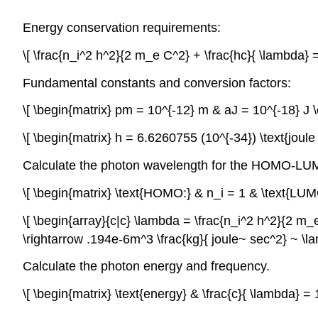
Energy conservation requirements:
\[ \frac{n_i^2 h^2}{2 m_e C^2} + \frac{hc}{ \lambda}
Fundamental constants and conversion factors:
\[ \begin{matrix} pm = 10^{-12} m & aJ = 10^{-18} J 
\[ \begin{matrix} h = 6.6260755 (10^{-34}) \text{jou
Calculate the photon wavelength for the HOMO-LUMO
\[ \begin{matrix} \text{HOMO:} & n_i = 1 & \text{LU
\[ \begin{array}{c|c} \lambda = \frac{n_i^2 h^2}{2 m_e
\rightarrow .194e-6m^3 \frac{kg}{ joule~ sec^2} ~ \
Calculate the photon energy and frequency.
\[ \begin{matrix} \text{energy} & \frac{c}{ \lambda} 