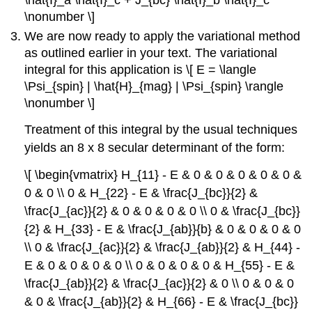
\hat{I}_a \hat{I}_c + J_{bc} \hat{I}_b \hat{I}_c
\nonumber \]
We are now ready to apply the variational method
as outlined earlier in your text. The variational
integral for this application is \[ E = \langle
\Psi_{spin} | \hat{H}_{mag} | \Psi_{spin} \rangle
\nonumber \]
Treatment of this integral by the usual techniques
yields an 8 x 8 secular determinant of the form:
\[ \begin{vmatrix} H_{11} - E & 0 & 0 & 0 & 0 & 0 &
0 & 0 \\ 0 & H_{22} - E & \frac{J_{bc}}{2} &
\frac{J_{ac}}{2} & 0 & 0 & 0 & 0 \\ 0 & \frac{J_{bc}}
{2} & H_{33} - E & \frac{J_{ab}}{b} & 0 & 0 & 0 & 0
\\ 0 & \frac{J_{ac}}{2} & \frac{J_{ab}}{2} & H_{44} -
E & 0 & 0 & 0 & 0 \\ 0 & 0 & 0 & 0 & H_{55} - E &
\frac{J_{ab}}{2} & \frac{J_{ac}}{2} & 0 \\ 0 & 0 & 0
& 0 & \frac{J_{ab}}{2} & H_{66} - E & \frac{J_{bc}}