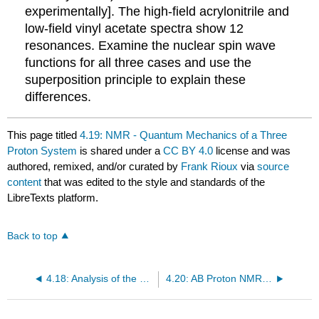
experimentally]. The high-field acrylonitrile and
low-field vinyl acetate spectra show 12
resonances. Examine the nuclear spin wave
functions for all three cases and use the
superposition principle to explain these
differences.
This page titled
4.19: NMR - Quantum Mechanics of a Three
Proton System
is shared under a
CC BY 4.0
license and was
authored, remixed, and/or curated by
Frank Rioux
via
source
content
that was edited to the style and standards of the
LibreTexts platform.
Back to top
4.18: Analysis of the Vibrational and Electronic Spectrum of Benzene
4.20: AB Proton NMR Using Tensor Algebra