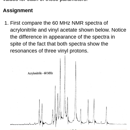
Assignment
First compare the 60 MHz NMR spectra of
acrylonitrile and vinyl acetate shown below. Notice
the difference in appearance of the spectra in
spite of the fact that both spectra show the
resonances of three vinyl protons.