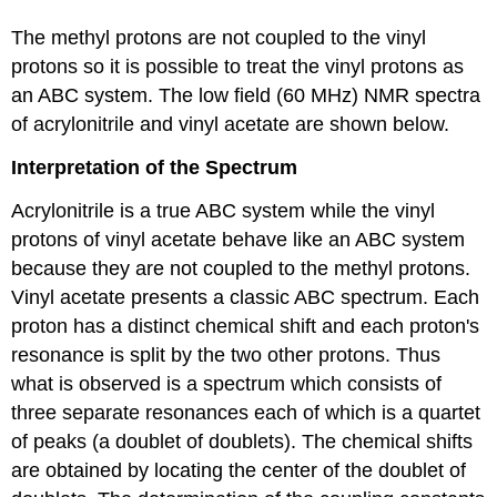
The methyl protons are not coupled to the vinyl
protons so it is possible to treat the vinyl protons as
an ABC system. The low field (60 MHz) NMR spectra
of acrylonitrile and vinyl acetate are shown below.
Interpretation of the Spectrum
Acrylonitrile is a true ABC system while the vinyl
protons of vinyl acetate behave like an ABC system
because they are not coupled to the methyl protons.
Vinyl acetate presents a classic ABC spectrum. Each
proton has a distinct chemical shift and each proton's
resonance is split by the two other protons. Thus
what is observed is a spectrum which consists of
three separate resonances each of which is a quartet
of peaks (a doublet of doublets). The chemical shifts
are obtained by locating the center of the doublet of