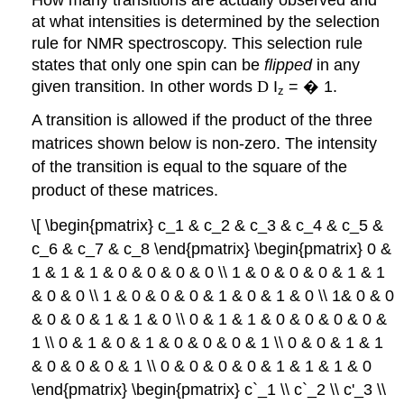
at what intensities is determined by the selection
rule for NMR spectroscopy. This selection rule
states that only one spin can be
flipped
in any
given transition. In other words
D
I
=
�
1.
z
A transition is allowed if the product of the three
matrices shown below is non-zero. The intensity
of the transition is equal to the square of the
product of these matrices.
\[ \begin{pmatrix} c_1 & c_2 & c_3 & c_4 & c_5 &
c_6 & c_7 & c_8 \end{pmatrix} \begin{pmatrix} 0 &
1 & 1 & 1 & 0 & 0 & 0 & 0 \\ 1 & 0 & 0 & 0 & 1 & 1
& 0 & 0 \\ 1 & 0 & 0 & 0 & 1 & 0 & 1 & 0 \\ 1& 0 & 0
& 0 & 0 & 1 & 1 & 0 \\ 0 & 1 & 1 & 0 & 0 & 0 & 0 &
1 \\ 0 & 1 & 0 & 1 & 0 & 0 & 0 & 1 \\ 0 & 0 & 1 & 1
& 0 & 0 & 0 & 1 \\ 0 & 0 & 0 & 0 & 1 & 1 & 1 & 0
\end{pmatrix} \begin{pmatrix} c`_1 \\ c`_2 \\ c'_3 \\