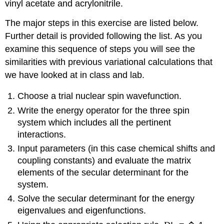
vinyl acetate and acrylonitrile.
The major steps in this exercise are listed below.
Further detail is provided following the list. As you
examine this sequence of steps you will see the
similarities with previous variational calculations that
we have looked at in class and lab.
Choose a trial nuclear spin wavefunction.
Write the energy operator for the three spin
system which includes all the pertinent
interactions.
Input parameters (in this case chemical shifts and
coupling constants) and evaluate the matrix
elements of the secular determinant for the
system.
Solve the secular determinant for the energy
eigenvalues and eigenfunctions.