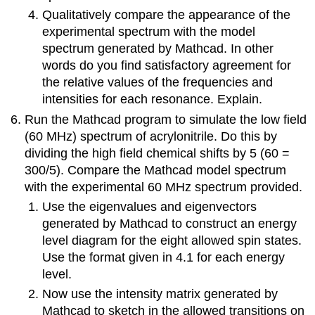
Qualitatively compare the appearance of the
experimental spectrum with the model
spectrum generated by Mathcad. In other
words do you find satisfactory agreement for
the relative values of the frequencies and
intensities for each resonance. Explain.
Run the Mathcad program to simulate the low field
(60 MHz) spectrum of acrylonitrile. Do this by
dividing the high field chemical shifts by 5 (60 =
300/5). Compare the Mathcad model spectrum
with the experimental 60 MHz spectrum provided.
Use the eigenvalues and eigenvectors
generated by Mathcad to construct an energy
level diagram for the eight allowed spin states.
Use the format given in 4.1 for each energy
level.
Now use the intensity matrix generated by
Mathcad to sketch in the allowed transitions on