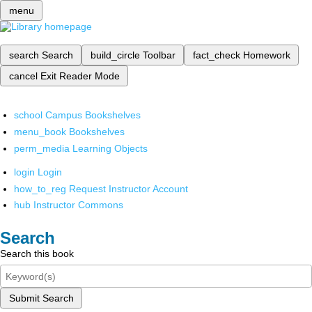
menu
search
Search
build_circle
Toolbar
fact_check
Homework
cancel
Exit Reader Mode
school
Campus Bookshelves
menu_book
Bookshelves
perm_media
Learning Objects
login
Login
how_to_reg
Request Instructor Account
hub
Instructor Commons
Search
Search this book
Submit Search