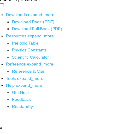
Downloads
expand_more
Download Page (PDF)
Download Full Book (PDF)
Resources
expand_more
Periodic Table
Physics Constants
Scientific Calculator
Reference
expand_more
Reference & Cite
Tools
expand_more
Help
expand_more
Get Help
Feedback
Readability
x