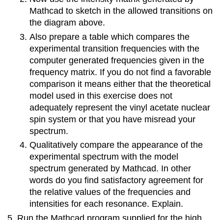
Mathcad to sketch in the allowed transitions on
the diagram above.
Also prepare a table which compares the
experimental transition frequencies with the
computer generated frequencies given in the
frequency matrix. If you do not find a favorable
comparison it means either that the theoretical
model used in this exercise does not
adequately represent the vinyl acetate nuclear
spin system or that you have misread your
spectrum.
Qualitatively compare the appearance of the
experimental spectrum with the model
spectrum generated by Mathcad. In other
words do you find satisfactory agreement for
the relative values of the frequencies and
intensities for each resonance. Explain.
Run the Mathcad program supplied for the high