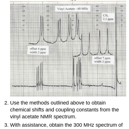
Use the methods outlined above to obtain
chemical shifts and coupling constants from the
vinyl acetate NMR spectrum.
With assistance, obtain the 300 MHz spectrum of