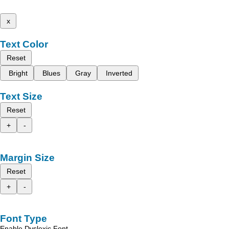
x
Text Color
Reset
Bright
Blues
Gray
Inverted
Text Size
Reset
+
-
Margin Size
Reset
+
-
Font Type
Enable Dyslexic Font