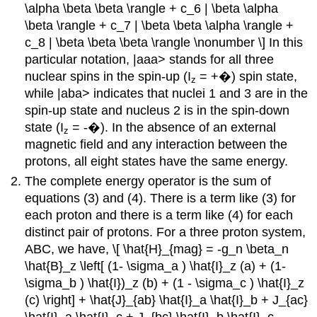
\alpha \beta \beta \rangle + c_6 | \beta \alpha
\beta \rangle + c_7 | \beta \beta \alpha \rangle +
c_8 | \beta \beta \beta \rangle \nonumber \] In this
particular notation, |aaa> stands for all three
nuclear spins in the spin-up (I
= +�) spin state,
z
while |aba> indicates that nuclei 1 and 3 are in the
spin-up state and nucleus 2 is in the spin-down
state (I
= -�). In the absence of an external
z
magnetic field and any interaction between the
protons, all eight states have the same energy.
The complete energy operator is the sum of
equations (3) and (4). There is a term like (3) for
each proton and there is a term like (4) for each
distinct pair of protons. For a three proton system,
ABC, we have, \[ \hat{H}_{mag} = -g_n \beta_n
\hat{B}_z \left[ (1- \sigma_a ) \hat{I}_z (a) + (1-
\sigma_b ) \hat{I})_z (b) + (1 - \sigma_c ) \hat{I}_z
(c) \right] + \hat{J}_{ab} \hat{I}_a \hat{I}_b + J_{ac}