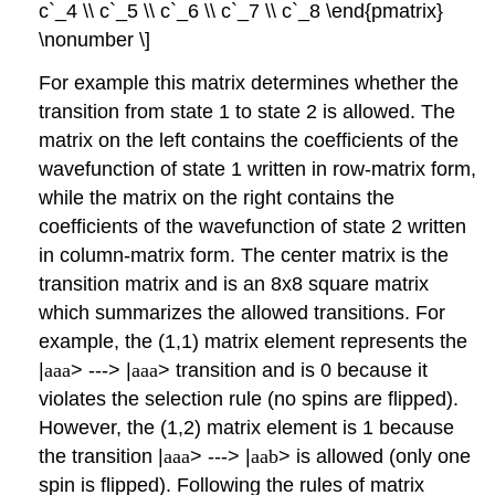
c`_4 \\ c`_5 \\ c`_6 \\ c`_7 \\ c`_8 \end{pmatrix}
\nonumber \]
For example this matrix determines whether the
transition from state 1 to state 2 is allowed. The
matrix on the left contains the coefficients of the
wavefunction of state 1 written in row-matrix form,
while the matrix on the right contains the
coefficients of the wavefunction of state 2 written
in column-matrix form. The center matrix is the
transition matrix and is an 8x8 square matrix
which summarizes the allowed transitions. For
example, the (1,1) matrix element represents the
|
aaa
> ---> |
aaa
> transition and is 0 because it
violates the selection rule (no spins are flipped).
However, the (1,2) matrix element is 1 because
the transition |
aaa
> ---> |
aab
> is allowed (only one
spin is flipped). Following the rules of matrix