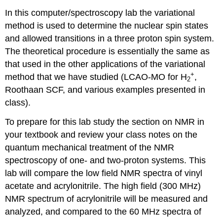
In this computer/spectroscopy lab the variational
method is used to determine the nuclear spin states
and allowed transitions in a three proton spin system.
The theoretical procedure is essentially the same as
that used in the other applications of the variational
+
method that we have studied (LCAO-MO for H
,
2
Roothaan SCF, and various examples presented in
class).
To prepare for this lab study the section on NMR in
your textbook and review your class notes on the
quantum mechanical treatment of the NMR
spectroscopy of one- and two-proton systems. This
lab will compare the low field NMR spectra of vinyl
acetate and acrylonitrile. The high field (300 MHz)
NMR spectrum of acrylonitrile will be measured and
analyzed, and compared to the 60 MHz spectra of