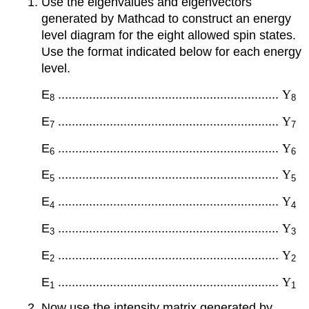
Use the eigenvalues and eigenvectors
generated by Mathcad to construct an energy
level diagram for the eight allowed spin states.
Use the format indicated below for each energy
level.
E
................................................................
Y
8
8
E
................................................................
Y
7
7
E
................................................................
Y
6
6
E
................................................................
Y
5
5
E
................................................................
Y
4
4
E
................................................................
Y
3
3
E
................................................................
Y
2
2
E
................................................................
Y
1
1
Now use the intensity matrix generated by