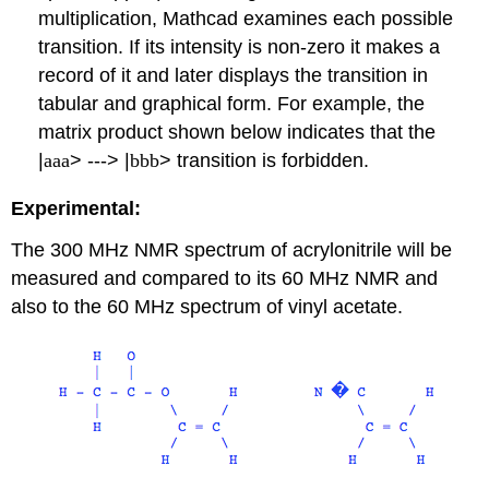
multiplication, Mathcad examines each possible
transition. If its intensity is non-zero it makes a
record of it and later displays the transition in
tabular and graphical form. For example, the
matrix product shown below indicates that the
|
aaa
> ---> |
bbb
> transition is forbidden.
Experimental:
The 300 MHz NMR spectrum of acrylonitrile will be
measured and compared to its 60 MHz NMR and
also to the 60 MHz spectrum of vinyl acetate.