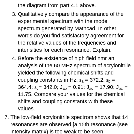
the diagram from part 4.1 above.
Qualitatively compare the appearance of the
experimental spectrum with the model
spectrum generated by Mathcad. In other
words do you find satisfactory agreement for
the relative values of the frequencies and
intensities for each resonance. Explain.
Before the existence of high field nmr an
analysis of the 60 MHz spectrum of acrylonitrile
yielded the following chemical shifts and
coupling constants in Hz:
s
= 372.2;
s
=
a
b
364.4;
s
= 342.0; J
= 0.91; J
= 17.90; J
=
c
ab
ac
bc
11.75. Compare your values for the chemical
shifts and coupling constants with these
values.
The low-field acrylonitrile spectrom shows that 14
resonances are observed [a 15th resonance (see
intensity matrix) is too weak to be seen