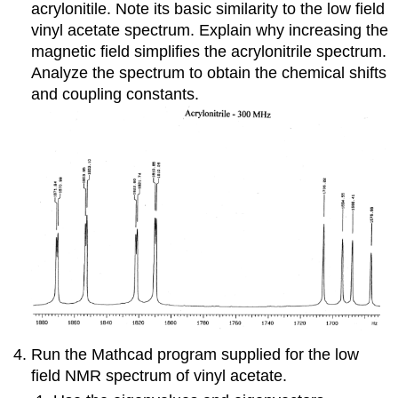
acrylonitile. Note its basic similarity to the low field
vinyl acetate spectrum. Explain why increasing the
magnetic field simplifies the acrylonitrile spectrum.
Analyze the spectrum to obtain the chemical shifts
and coupling constants.
Run the Mathcad program supplied for the low
field NMR spectrum of vinyl acetate.