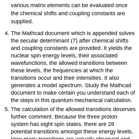
various matrix elements can be evaluated once
the chemical shifts and coupling constants are
supplied.
The Mathcad document which is appended solves
the secular determinant (7) after chemical shifts
and coupling constants are provided. It yields the
nuclear spin energy levels, their associated
wavefunctions, the allowed transitions between
these levels, the frequencies at which the
transitions occur and their intensities. It also
generates a model spectrum. Study the Mathcad
document to make certain you understand each of
the steps in this quantum mechanical calculation.
The calculation of the allowed transitions deserves
further comment. Because the three proton
system has eight spin states, there are 28
potential transitions amongst these energy levels.
How many transitions are actually observed and