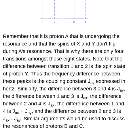
Remember that it is proton A that is undergoing the
resonance and that the spins of X and Y don't flip
during A's resonance. That is why there are only four
transitions amongst these eight states. Note that the
difference between transition 1 and 2 is the spin state
of proton Y. Thus the frequency difference between
these peaks is the coupling constant J
expressed in
ay
hertz. Similarly, the difference between 3 and 4 is J
,
ay
the difference between 1 and 3 is J
, the difference
ax
between 2 and 4 is J
, the difference between 1 and
ax
4 is J
+ J
, and the difference between 2 and 3 is
ax
ay
J
- J
. Similar arguments would be used to discuss
ax
ay
the resonances of protons B and C.