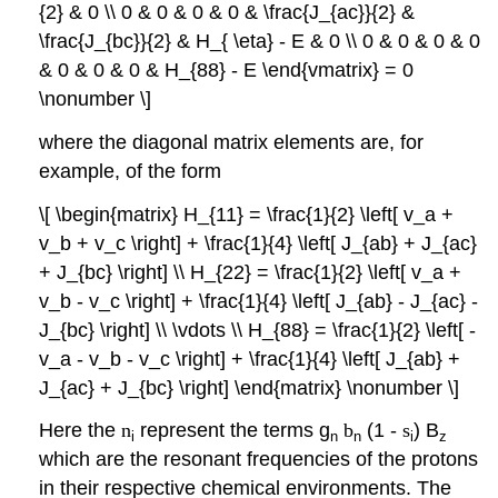
{2} & 0 \\ 0 & 0 & 0 & 0 & \frac{J_{ac}}{2} &
\frac{J_{bc}}{2} & H_{ \eta} - E & 0 \\ 0 & 0 & 0 & 0
& 0 & 0 & 0 & H_{88} - E \end{vmatrix} = 0
\nonumber \]
where the diagonal matrix elements are, for
example, of the form
\[ \begin{matrix} H_{11} = \frac{1}{2} \left[ v_a +
v_b + v_c \right] + \frac{1}{4} \left[ J_{ab} + J_{ac}
+ J_{bc} \right] \\ H_{22} = \frac{1}{2} \left[ v_a +
v_b - v_c \right] + \frac{1}{4} \left[ J_{ab} - J_{ac} -
J_{bc} \right] \\ \vdots \\ H_{88} = \frac{1}{2} \left[ -
v_a - v_b - v_c \right] + \frac{1}{4} \left[ J_{ab} +
J_{ac} + J_{bc} \right] \end{matrix} \nonumber \]
Here the
n
represent the terms g
b
(1 -
s
) B
i
n
n
i
z
which are the resonant frequencies of the protons
in their respective chemical environments. The