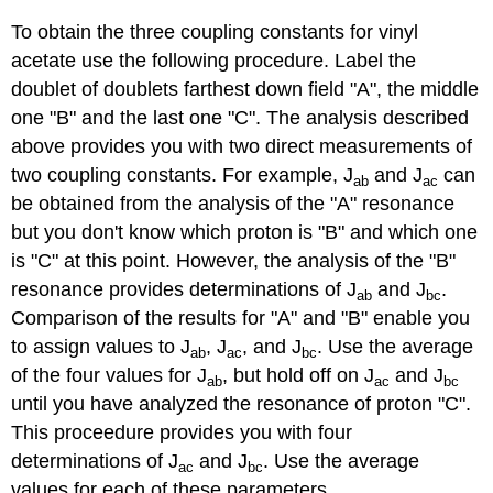
To obtain the three coupling constants for vinyl
acetate use the following procedure. Label the
doublet of doublets farthest down field "A", the middle
one "B" and the last one "C". The analysis described
above provides you with two direct measurements of
two coupling constants. For example, J
and J
can
ab
ac
be obtained from the analysis of the "A" resonance
but you don't know which proton is "B" and which one
is "C" at this point. However, the analysis of the "B"
resonance provides determinations of J
and J
.
ab
bc
Comparison of the results for "A" and "B" enable you
to assign values to J
, J
, and J
. Use the average
ab
ac
bc
of the four values for J
, but hold off on J
and J
ab
ac
bc
until you have analyzed the resonance of proton "C".
This proceedure provides you with four
determinations of J
and J
. Use the average
ac
bc
values for each of these parameters.