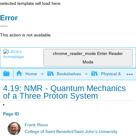
selected template will load here
Error
This action is not available.
chrome_reader_mode
Enter Reader
Mode
Expand/collapse global hierarchy
Home
Bookshelves
Physical & Theore
4.19: NMR - Quantum Mechanics
of a Three Proton System
Page ID
Frank Rioux
College of Saint Benedict/Saint John's University