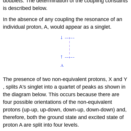
doublets. The determination of the coupling constants
is described below.
In the absence of any coupling the resonance of an
individual proton, A, would appear as a singlet.
The presence of two non-equivalent protons, X and Y
, splits A's singlet into a quartet of peaks as shown in
the diagram below. This occurs because there are
four possible orientations of the non-equivalent
protons (up-up, up-down, down-up, down-down) and,
therefore, both the ground state and excited state of
proton A are split into four levels.