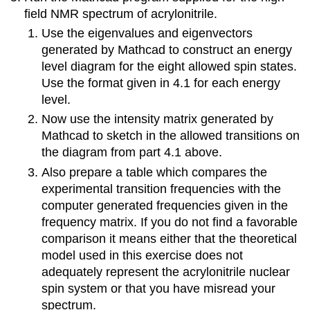
field NMR spectrum of acrylonitrile.
Use the eigenvalues and eigenvectors
generated by Mathcad to construct an energy
level diagram for the eight allowed spin states.
Use the format given in 4.1 for each energy
level.
Now use the intensity matrix generated by
Mathcad to sketch in the allowed transitions on
the diagram from part 4.1 above.
Also prepare a table which compares the
experimental transition frequencies with the
computer generated frequencies given in the
frequency matrix. If you do not find a favorable
comparison it means either that the theoretical
model used in this exercise does not
adequately represent the acrylonitrile nuclear
spin system or that you have misread your
spectrum.