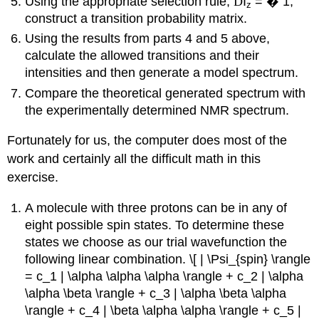
Using the appropriate selection rule,
D
I
=
�
1,
z
construct a transition probability matrix.
Using the results from parts 4 and 5 above,
calculate the allowed transitions and their
intensities and then generate a model spectrum.
Compare the theoretical generated spectrum with
the experimentally determined NMR spectrum.
Fortunately for us, the computer does most of the
work and certainly all the difficult math in this
exercise.
A molecule with three protons can be in any of
eight possible spin states. To determine these
states we choose as our trial wavefunction the
following linear combination. \[ | \Psi_{spin} \rangle
= c_1 | \alpha \alpha \alpha \rangle + c_2 | \alpha
\alpha \beta \rangle + c_3 | \alpha \beta \alpha
\rangle + c_4 | \beta \alpha \alpha \rangle + c_5 |