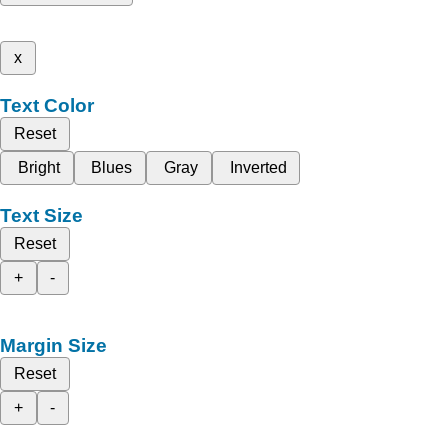
x
Text Color
Reset
Bright
Blues
Gray
Inverted
Text Size
Reset
+
-
Margin Size
Reset
+
-