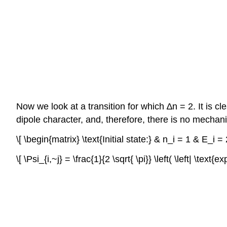
Now we look at a transition for which ∆n = 2. It is c
dipole character, and, therefore, there is no mechanis
\[ \begin{matrix} \text{Initial state:} & n_i = 1 & E_i
\[ \Psi_{i,~j} = \frac{1}{2 \sqrt{ \pi}} \left( \left| \text{