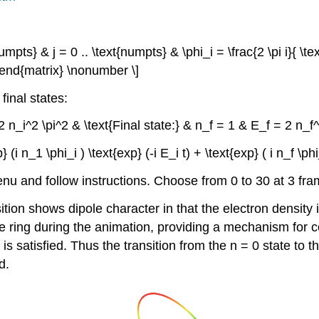
mpts} & j = 0 .. \text{numpts} & \phi_i = \frac{2 \pi i}{ \text
 \end{matrix} \nonumber \]
final states:
 = 2 n_i^2 \pi^2 & \text{Final state:} & n_f = 1 & E_f = 2 n_
exp} (i n_1 \phi_i ) \text{exp} (-i E_i t) + \text{exp} ( i n_f \p
u and follow instructions. Choose from 0 to 30 at 3 fra
tion shows dipole character in that the electron density 
e ring during the animation, providing a mechanism for co
is satisfied. Thus the transition from the n = 0 state to th
d.