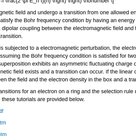
 -i \frac{2 \pi E_n t}{h} \right) \right) \nonumber \]
netic field and undergo a transition from one allowed en
 satisfy the Bohr frequency condition by having an energ
dipolar coupling between the electromagnetic field and th
transition.
s subjected to a electromagnetic perturbation, the electr
ssuming the Bohr frequency condition is satisfied for two 
uperposition exhibits an asymmetric fluctuating charge de
etic field exists and a transition can occur. If the linea
n the field and the electron density in the box and a tran
ransitions for an electron on a ring and the selection rul
o these tutorials are provided below.
df
htm
htm