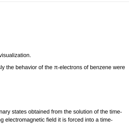
isualization.
sly the behavior of the π-electrons of benzene were
nary states obtained from the solution of the time-
lectromagnetic field it is forced into a time-