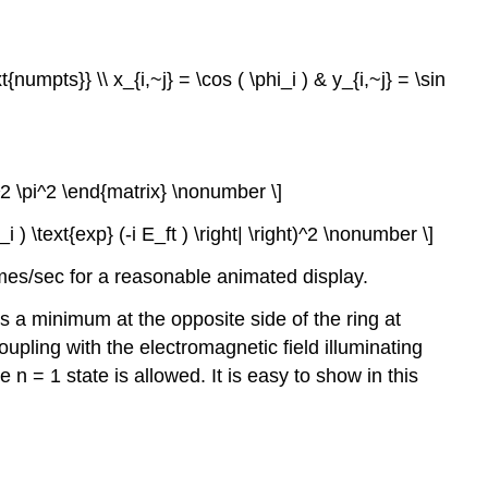
{numpts}} \\ x_{i,~j} = \cos ( \phi_i ) & y_{i,~j} = \sin
f^2 \pi^2 \end{matrix} \nonumber \]
hi_i ) \text{exp} (-i E_ft ) \right| \right)^2 \nonumber \]
mes/sec for a reasonable animated display.
is a minimum at the opposite side of the ring at
upling with the electromagnetic field illuminating
e n = 1 state is allowed. It is easy to show in this