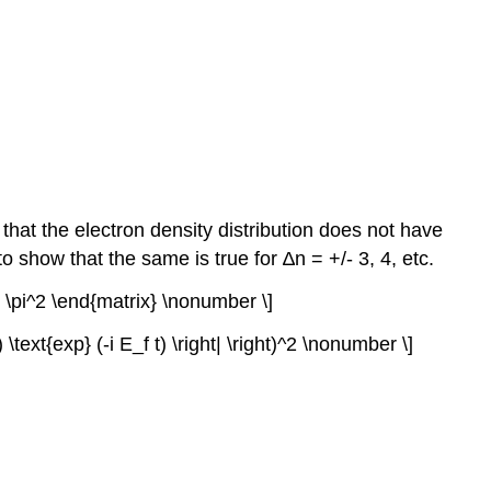
that the electron density distribution does not have
o show that the same is true for ∆n = +/- 3, 4, etc.
^2 \pi^2 \end{matrix} \nonumber \]
i ) \text{exp} (-i E_f t) \right| \right)^2 \nonumber \]