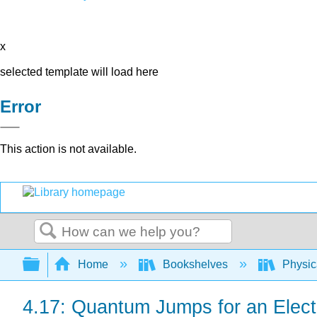
x
selected template will load here
Error
This action is not available.
Search
Expand/collapse global hierarchy
Home
Bookshelves
Physic
4.17: Quantum Jumps for an Elect