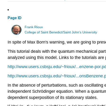
Page ID
Frank Rioux
College of Saint Benedict/Saint John's University
In spite of Max Born's warning, we are going to pres
This tutorial deals with the quantum mechanical part
analyzed using this model. Links to the tutorials are
http://www.users.csbsju.edu/~frioux/...enzene-por.pd
http://www.users.csbsju.edu/~frioux/...onsBenzene.
In the absence of perturbations, such as oscillating 
independent Schrödinger equation. When a quantum sys
dependent superposition of its stationary states.