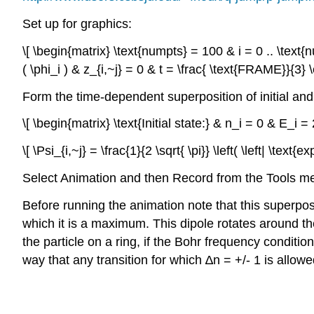
Set up for graphics:
\[ \begin{matrix} \text{numpts} = 100 & i = 0 .. \text{nu
( \phi_i ) & z_{i,~j} = 0 & t = \frac{ \text{FRAME}}{3}
Form the time-dependent superposition of initial and 
\[ \begin{matrix} \text{Initial state:} & n_i = 0 & E_i
\[ \Psi_{i,~j} = \frac{1}{2 \sqrt{ \pi}} \left( \left| \text{
Select Animation and then Record from the Tools men
Before running the animation note that this superposi
which it is a maximum. This dipole rotates around th
the particle on a ring, if the Bohr frequency condition 
way that any transition for which ∆n = +/- 1 is allowe