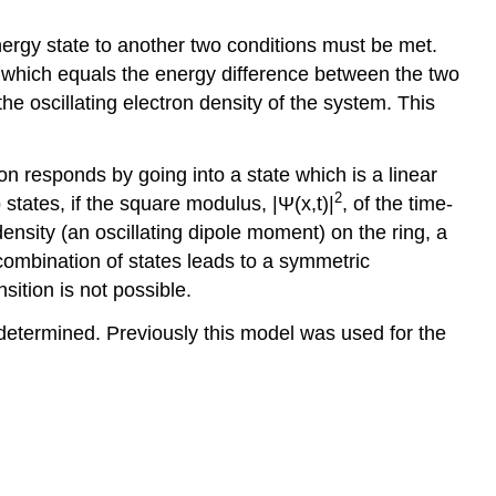
ergy state to another two conditions must be met.
y which equals the energy difference between the two
e oscillating electron density of the system. This
on responds by going into a state which is a linear
2
states, if the square modulus, |Ψ(x,t)|
, of the time-
nsity (an oscillating dipole moment) on the ring, a
r combination of states leads to a symmetric
sition is not possible.
e determined. Previously this model was used for the