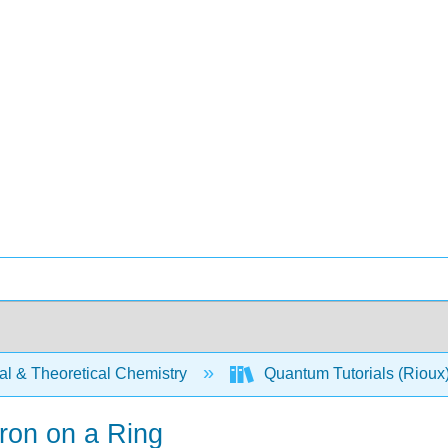
al & Theoretical Chemistry
Quantum Tutorials (Rioux
ron on a Ring