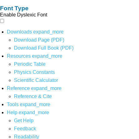
Font Type
Enable Dyslexic Font
Downloads
expand_more
Download Page (PDF)
Download Full Book (PDF)
Resources
expand_more
Periodic Table
Physics Constants
Scientific Calculator
Reference
expand_more
Reference & Cite
Tools
expand_more
Help
expand_more
Get Help
Feedback
Readability