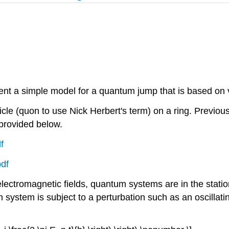
ent a simple model for a quantum jump that is based on v
icle (quon to use Nick Herbert's term) on a ring. Previou
 provided below.
f
pdf
electromagnetic fields, quantum systems are in the statio
tem is subject to a perturbation such as an oscillating e