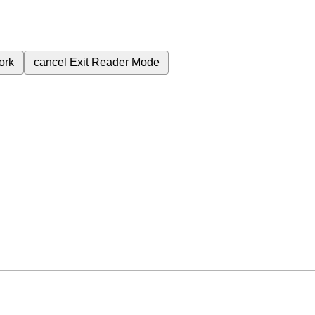
ork
cancel
Exit Reader Mode