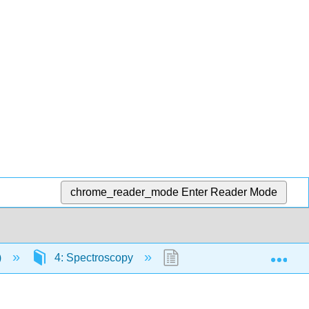
chrome_reader_mode
Enter Reader Mode
Exp
)
4: Spectroscopy
4.17: Quantum Jumps for 