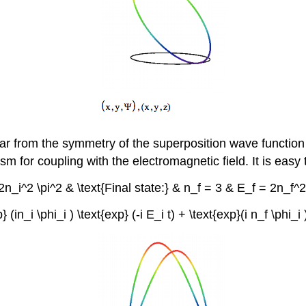
lear from the symmetry of the superposition wave function 
m for coupling with the electromagnetic field. It is easy t
 = 2n_i^2 \pi^2 & \text{Final state:} & n_f = 3 & E_f = 2n_f
exp} (in_i \phi_i ) \text{exp} (-i E_i t) + \text{exp}(i n_f \phi_