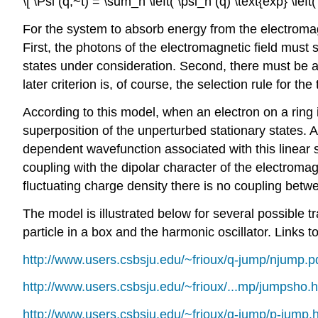
\[ \Psi (q,~t) = \sum_n \left( \psi_n (q) \text{exp} \left(
For the system to absorb energy from the electromag
First, the photons of the electromagnetic field must
states under consideration. Second, there must be a 
later criterion is, of course, the selection rule for the 
According to this model, when an electron on a ring i
superposition of the unperturbed stationary states. A
dependent wavefunction associated with this linear s
coupling with the dipolar character of the electromagn
fluctuating charge density there is no coupling betwee
The model is illustrated below for several possible t
particle in a box and the harmonic oscillator. Links t
http://www.users.csbsju.edu/~frioux/q-jump/njump.p
http://www.users.csbsju.edu/~frioux/...mp/jumpsho.
http://www.users.csbsju.edu/~frioux/q-jump/p-jump.