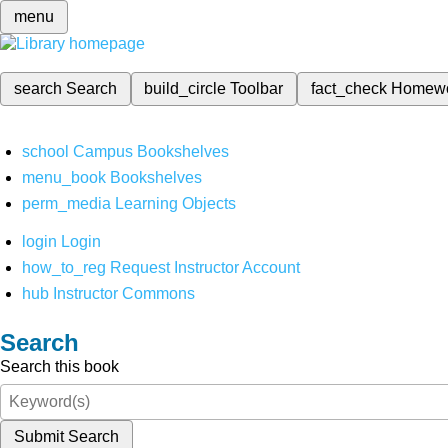
menu
search
Search
build_circle
Toolbar
fact_check
Homew
school
Campus Bookshelves
menu_book
Bookshelves
perm_media
Learning Objects
login
Login
how_to_reg
Request Instructor Account
hub
Instructor Commons
Search
Search this book
Submit Search