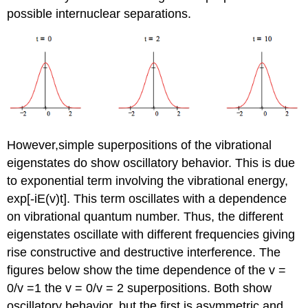
possible internuclear separations.
However,simple superpositions of the vibrational
eigenstates do show oscillatory behavior. This is due
to exponential term involving the vibrational energy,
exp[-iE(v)t]. This term oscillates with a dependence
on vibrational quantum number. Thus, the different
eigenstates oscillate with different frequencies giving
rise constructive and destructive interference. The
figures below show the time dependence of the v =
0/v =1 the v = 0/v = 2 superpositions. Both show
oscillatory behavior, but the first is asymmetric and