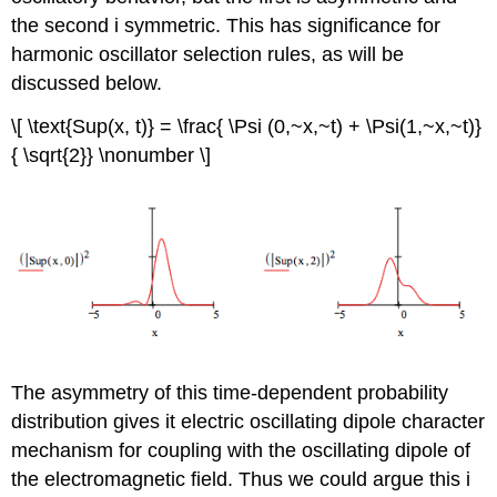
the second i symmetric. This has significance for
harmonic oscillator selection rules, as will be
discussed below.
\[ \text{Sup(x, t)} = \frac{ \Psi (0,~x,~t) + \Psi(1,~x,~t)}
{ \sqrt{2}} \nonumber \]
The asymmetry of this time-dependent probability
distribution gives it electric oscillating dipole character
mechanism for coupling with the oscillating dipole of
the electromagnetic field. Thus we could argue this i