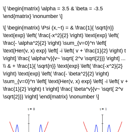
\[ \begin{matrix} \alpha = 3.5 & \beta = -3.5
\end{matrix} \nonumber \]
\[ \begin{matrix} \Psi (x,~t) = & \frac{1}{ \sqrt{n}}
\text{exp} \left( \frac{-x^2}{2} \right) \text{exp} \left(
\frac{- \alpha^2}{2} \right) \sum_{v=0}^n \left[
\text{Her(v, x) exp} \left[ -i \left( v + \frac{1}{2} \right) t
\right] \frac{ \alpha^v}{v~ \sqrt{ 2^v \sqrt{2}}} \right] ...
\\ & + \frac{1}{ \sqrt{n}} \text{exp} \left( \frac{-x^2}{2}
\right) \text{exp} \left( \frac{- \beta^2}{2} \right)
\sum_{v=0}^n \left[ \text{Her(v, x) exp} \left[ -i \left( v +
\frac{1}{2} \right) t \right] \frac{ \beta^v}{v~ \sqrt{ 2^v
\sqrt{2}}} \right] \end{matrix} \nonumber \]