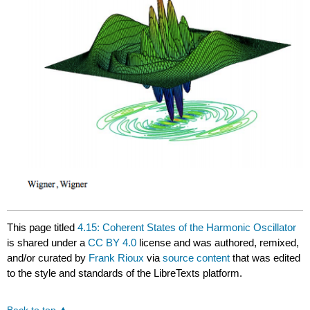
This page titled
4.15: Coherent States of the Harmonic Oscillator
is shared under a
CC BY 4.0
license and was authored, remixed,
and/or curated by
Frank Rioux
via
source content
that was edited
to the style and standards of the LibreTexts platform.