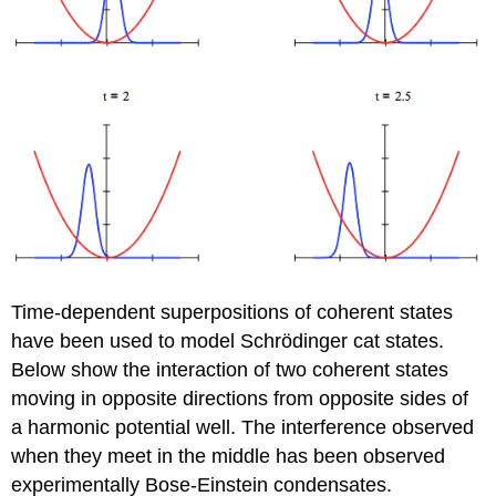
Time-dependent superpositions of coherent states
have been used to model Schrödinger cat states.
Below show the interaction of two coherent states
moving in opposite directions from opposite sides of
a harmonic potential well. The interference observed
when they meet in the middle has been observed
experimentally Bose-Einstein condensates.