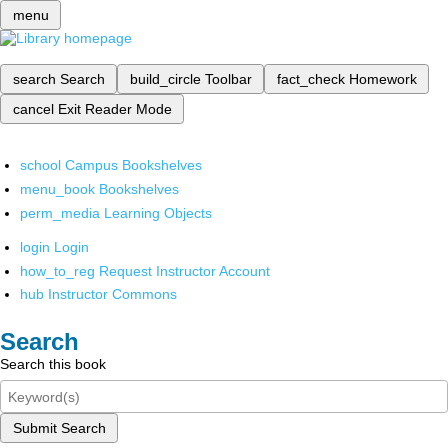
menu
search
Search
build_circle
Toolbar
fact_check
Homework
cancel
Exit Reader Mode
school
Campus Bookshelves
menu_book
Bookshelves
perm_media
Learning Objects
login
Login
how_to_reg
Request Instructor Account
hub
Instructor Commons
Search
Search this book
Submit Search