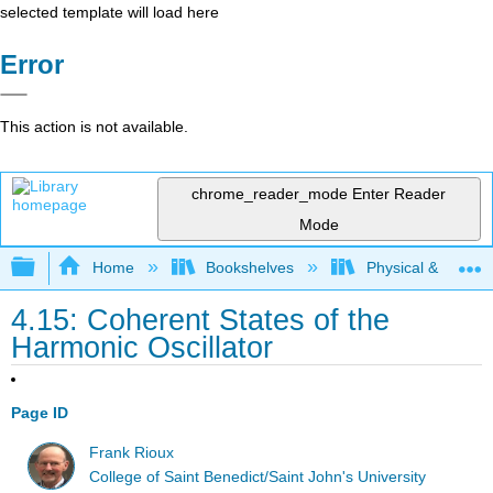
selected template will load here
Error
This action is not available.
chrome_reader_mode
Enter Reader
Mode
Expand/collapse global hierarchy
Home
Bookshelves
Physical & Theore
4.15: Coherent States of the
Harmonic Oscillator
Page ID
Frank Rioux
College of Saint Benedict/Saint John's University