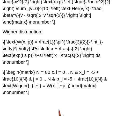
\frac{-x^2}{2} \right) \text{exp} \left( \frac{- \beta^2}{2}
\right) \sum_{v=0}^{10} \left( \text{Her(v, x)} \frac{
\beta^v}{v~ \sqrt{ 2^v \sqrt{2}}} \right) \right]
\end{matrix} \nonumber \]
Wigner distribution:
\[ \text{W(x, p)} = \frac{1}{ \pi^{ \frac{3}{2}}} \int_{-
\infty}^{ \infty} \Psi \left( x + \frac{s}{2} \right)
\text{exp(i s p)} \Psi \left( x - \frac{s}{2} \right) ds
\nonumber \]
\[ \begin{matrix} N = 80 & i = 0 .. N & x_i = -5 +
\frac{10i}{N} & j = 0 .. N & p_j = -5 + \frac{10j}{N} &
\text{Wigner}_{i,~j} = W(x_i,~p_j) \end{matrix}
\nonumber \]