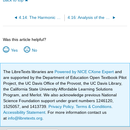
Back to top
4.14: The Harmonic Oscillator Quantum Jump
4.16: Analysis of the Electronic Spectrum of Ti(H2O)3+
Was this article helpful?
Yes
No
The LibreTexts libraries are
Powered by NICE CXone Expert
and
are supported by the Department of Education Open Textbook Pilot
Project, the UC Davis Office of the Provost, the UC Davis Library,
the California State University Affordable Learning Solutions
Program, and Merlot. We also acknowledge previous National
Science Foundation support under grant numbers 1246120,
1525057, and 1413739.
Privacy Policy
.
Terms & Conditions
.
Accessibility Statement
. For more information contact us
at
info@libretexts.org
.