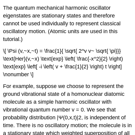
The quantum mechanical harmonic oscillator
eigenstates are stationary states and therefore
cannot be used individually to represent classical
oscillatory motion. (Atomic units are used in this
tutorial.)
\[ \Psi (v,~x,~t) = \frac{1}{ \sqrt{ 2^v v~ \sqrt{ \pi}}}
\text{Her}(v,~x) \text{exp} \left( \frac{-x^2}{2} \right)
\text{exp} \left[ -i \left( v + \frac{1}{2} \right) t \right]
\nonumber \]
For example, suppose we choose to represent the
ground vibrational state of a homonuclear diatomic
molecule as a simple harmonic oscillator with
vibrational quantum number v = 0. We see that
probability distribution |Ψ(0,x,t)|2, is independent of
time. There is no oscillatory motion; the molecule is in
a stationary state which weighted superposition of all