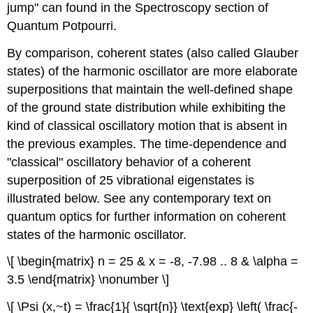
jump" can found in the Spectroscopy section of
Quantum Potpourri.
By comparison, coherent states (also called Glauber
states) of the harmonic oscillator are more elaborate
superpositions that maintain the well-defined shape
of the ground state distribution while exhibiting the
kind of classical oscillatory motion that is absent in
the previous examples. The time-dependence and
"classical" oscillatory behavior of a coherent
superposition of 25 vibrational eigenstates is
illustrated below. See any contemporary text on
quantum optics for further information on coherent
states of the harmonic oscillator.
\[ \begin{matrix} n = 25 & x = -8, -7.98 .. 8 & \alpha =
3.5 \end{matrix} \nonumber \]
\[ \Psi (x,~t) = \frac{1}{ \sqrt{n}} \text{exp} \left( \frac{-