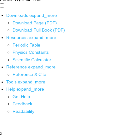
Downloads
expand_more
Download Page (PDF)
Download Full Book (PDF)
Resources
expand_more
Periodic Table
Physics Constants
Scientific Calculator
Reference
expand_more
Reference & Cite
Tools
expand_more
Help
expand_more
Get Help
Feedback
Readability
x