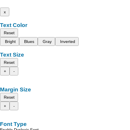
x
Text Color
Reset
Bright
Blues
Gray
Inverted
Text Size
Reset
+
-
Margin Size
Reset
+
-
Font Type
Enable Dyslexic Font