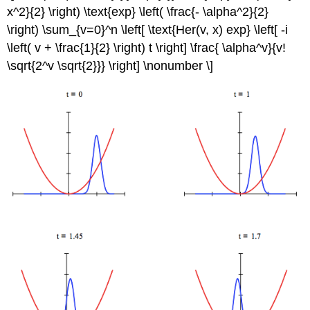
x^2}{2} \right) \text{exp} \left( \frac{- \alpha^2}{2}
\right) \sum_{v=0}^n \left[ \text{Her(v, x) exp} \left[ -i
\left( v + \frac{1}{2} \right) t \right] \frac{ \alpha^v}{v!
\sqrt{2^v \sqrt{2}}} \right] \nonumber \]