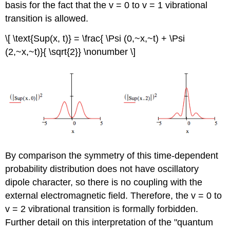
basis for the fact that the v = 0 to v = 1 vibrational
transition is allowed.
\[ \text{Sup(x, t)} = \frac{ \Psi (0,~x,~t) + \Psi
(2,~x,~t)}{ \sqrt{2}} \nonumber \]
By comparison the symmetry of this time-dependent
probability distribution does not have oscillatory
dipole character, so there is no coupling with the
external electromagnetic field. Therefore, the v = 0 to
v = 2 vibrational transition is formally forbidden.
Further detail on this interpretation of the "quantum