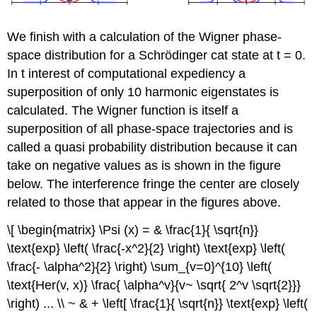
We finish with a calculation of the Wigner phase-
space distribution for a Schrödinger cat state at t = 0.
In t interest of computational expediency a
superposition of only 10 harmonic eigenstates is
calculated. The Wigner function is itself a
superposition of all phase-space trajectories and is
called a quasi probability distribution because it can
take on negative values as is shown in the figure
below. The interference fringe the center are closely
related to those that appear in the figures above.
\[ \begin{matrix} \Psi (x) = & \frac{1}{ \sqrt{n}}
\text{exp} \left( \frac{-x^2}{2} \right) \text{exp} \left(
\frac{- \alpha^2}{2} \right) \sum_{v=0}^{10} \left(
\text{Her(v, x)} \frac{ \alpha^v}{v~ \sqrt{ 2^v \sqrt{2}}}
\right) ... \\ ~ & + \left[ \frac{1}{ \sqrt{n}} \text{exp} \left(