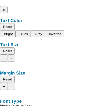
x
Text Color
Reset
Bright
Blues
Gray
Inverted
Text Size
Reset
+
-
Margin Size
Reset
+
-
Font Type
Enable Dyslexic Font