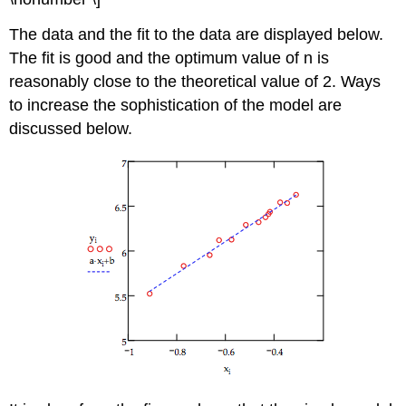
The data and the fit to the data are displayed below.
The fit is good and the optimum value of n is
reasonably close to the theoretical value of 2. Ways
to increase the sophistication of the model are
discussed below.