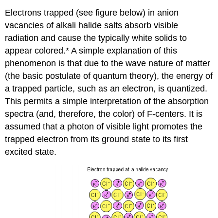
Electrons trapped (see figure below) in anion
vacancies of alkali halide salts absorb visible
radiation and cause the typically white solids to
appear colored.* A simple explanation of this
phenomenon is that due to the wave nature of matter
(the basic postulate of quantum theory), the energy of
a trapped particle, such as an electron, is quantized.
This permits a simple interpretation of the absorption
spectra (and, therefore, the color) of F‐centers. It is
assumed that a photon of visible light promotes the
trapped electron from its ground state to its first
excited state.