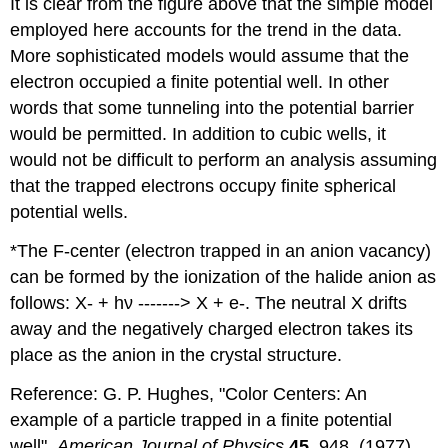
It is clear from the figure above that the simple model
employed here accounts for the trend in the data.
More sophisticated models would assume that the
electron occupied a finite potential well. In other
words that some tunneling into the potential barrier
would be permitted. In addition to cubic wells, it
would not be difficult to perform an analysis assuming
that the trapped electrons occupy finite spherical
potential wells.
*The F‐center (electron trapped in an anion vacancy)
can be formed by the ionization of the halide anion as
follows: X‐ + hν ‐‐‐‐‐‐‐> X + e‐. The neutral X drifts
away and the negatively charged electron takes its
place as the anion in the crystal structure.
Reference: G. P. Hughes, ʺColor Centers: An
example of a particle trapped in a finite potential
wellʺ,
American Journal of Physics
45
, 948, (1977).