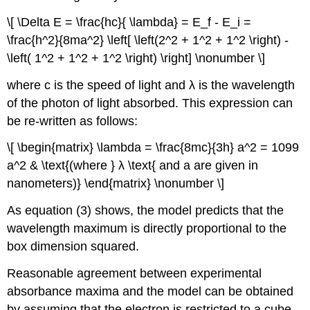
\[ \Delta E = \frac{hc}{ \lambda} = E_f - E_i =
\frac{h^2}{8ma^2} \left[ \left(2^2 + 1^2 + 1^2 \right) -
\left( 1^2 + 1^2 + 1^2 \right) \right] \nonumber \]
where c is the speed of light and λ is the wavelength
of the photon of light absorbed. This expression can
be re‐written as follows:
\[ \begin{matrix} \lambda = \frac{8mc}{3h} a^2 = 1099
a^2 & \text{(where } λ \text{ and a are given in
nanometers)} \end{matrix} \nonumber \]
As equation (3) shows, the model predicts that the
wavelength maximum is directly proportional to the
box dimension squared.
Reasonable agreement between experimental
absorbance maxima and the model can be obtained
by assuming that the electron is restricted to a cube