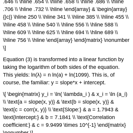
.646 \\ \hline .654 \\ \hline .658 \\ \hline .686 \\ \hline
.706 \\ \hline .732 \\ \hline \end{array} & \begin{array}
{|c|} \hline 250 \\ \hline 341 \\ \hline 385 \\ \hline 455 \\
\hline 458 \\ \hline 540 \\ \hline 556 \\ \hline 588 \\
\hline 609 \\ \hline 625 \\ \hline 694 \\ \hline 689 \\
\hline 756 \\ \hline \end{array} \end{matrix} \nonumber
\]
Equation (3) is transformed into a linear function by
taking the logarithm of both sides of the equation.
This yields: ln(λ) = n ln(a) + ln(1099). This is, of
course, the familiar: y = slope*x + intercept.
\[ \begin{matrix} y_i = \ln( \lambda_i ) & x_i = \ln (a_i)
\\ \text{a = slope(x, y)} & \text{b = slope(x, y)} &
\text{c = corr(x, y)} \\ \text{Slope:} & a = 1.7943 &
\text{Intercept:} & b = 7.1841 \\ \text{Correlation
coefficient:} & c = 9.9499 \times 10^{-1} \end{matrix}
\nonumber \]