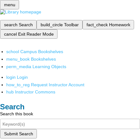
menu
search
Search
build_circle
Toolbar
fact_check
Homework
cancel
Exit Reader Mode
school
Campus Bookshelves
menu_book
Bookshelves
perm_media
Learning Objects
login
Login
how_to_reg
Request Instructor Account
hub
Instructor Commons
Search
Search this book
Submit Search