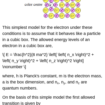
This simplest model for the electron under these
conditions is to assume that it behaves like a particle
in a cubic box. The allowed energy levels of an
electron in a cubic box are,
\[ E = \frac{h^2}{8 ma^2} \left[ \left( n_x \right)^2 +
\left( n_y \right)^2 + \left( n_z \right)^2 \right]
\nonumber \]
where, h is Planckʹs constant, m is the electron mass,
a is the box dimension, and n
, n
, and n
are
x
y
z
quantum numbers.
On the basis of this simple model the first allowed
transition is given by