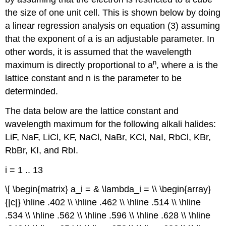
the size of one unit cell. This is shown below by doing
a linear regression analysis on equation (3) assuming
that the exponent of a is an adjustable parameter. In
other words, it is assumed that the wavelength
n
maximum is directly proportional to a
, where a is the
lattice constant and n is the parameter to be
determinded.
The data below are the lattice constant and
wavelength maximum for the following alkali halides:
LiF, NaF, LiCl, KF, NaCl, NaBr, KCl, NaI, RbCl, KBr,
RbBr, KI, and RbI.
i = 1 .. 13
\[ \begin{matrix} a_i = & \lambda_i = \\ \begin{array}
{|c|} \hline .402 \\ \hline .462 \\ \hline .514 \\ \hline
.534 \\ \hline .562 \\ \hline .596 \\ \hline .628 \\ \hline