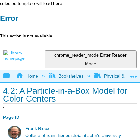
selected template will load here
Error
This action is not available.
chrome_reader_mode
Enter Reader
Mode
Expand/collapse global hierarchy
Home
Bookshelves
Physical & Theore
4.2: A Particle-in-a-Box Model for
Color Centers
Page ID
Frank Rioux
College of Saint Benedict/Saint John's University