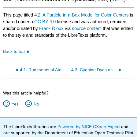
This page titled
4.2: A Particle-in-a-Box Model for Color Centers
is
shared under a
CC BY 4.0
license and was authored, remixed,
and/or curated by
Frank Rioux
via
source content
that was edited
to the style and standards of the LibreTexts platform.
Back to top
4.1: Rudiments of Atomic Spectroscopy Using Mathcad
4.3: Cyanine Dyes as Two-State Electronic Systems
Was this article helpful?
Yes
No
The LibreTexts libraries are
Powered by NICE CXone Expert
and
are supported by the Department of Education Open Textbook Pilot