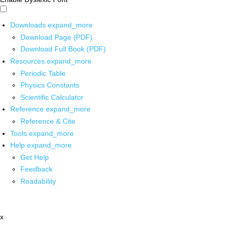
Downloads
expand_more
Download Page (PDF)
Download Full Book (PDF)
Resources
expand_more
Periodic Table
Physics Constants
Scientific Calculator
Reference
expand_more
Reference & Cite
Tools
expand_more
Help
expand_more
Get Help
Feedback
Readability
x