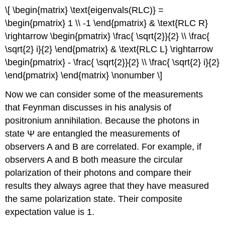
\[ \begin{matrix} \text{eigenvals(RLC)} =
\begin{pmatrix} 1 \\ -1 \end{pmatrix} & \text{RLC R}
\rightarrow \begin{pmatrix} \frac{ \sqrt{2}}{2} \\ \frac{
\sqrt{2} i}{2} \end{pmatrix} & \text{RLC L} \rightarrow
\begin{pmatrix} - \frac{ \sqrt{2}}{2} \\ \frac{ \sqrt{2} i}{2}
\end{pmatrix} \end{matrix} \nonumber \]
Now we can consider some of the measurements
that Feynman discusses in his analysis of
positronium annihilation. Because the photons in
state Ψ are entangled the measurements of
observers A and B are correlated. For example, if
observers A and B both measure the circular
polarization of their photons and compare their
results they always agree that they have measured
the same polarization state. Their composite
expectation value is 1.