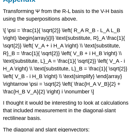
Transforming Ψ from the R-L basis to the V-H basis
using the superpositions above.
\[ \psi = \frac{1}{ \sqrt{2}} \left( R_A R_B - L_A L_B
\right) \begin{array}{|l} \text{substitute, R}_A \frac{1}{
\sqrt{2}} \left( V_A + i H_A \right) \\ \text{substitute,
R}_B = \frac{1}{ \sqrt{2}} \left( V_B + i H_B \right) \\
\text{substitute, L}_A = \frac{1}{ \sqrt{2}} \left( V_A - i
H_A \right) \\ \text{substitute, L}_B = \frac{1}{ \sqrt{2}}
\left( V_B - i H_B \right) \\ \text{simplify} \end{array}
\rightarrow \psi = \sqrt{2} \left( \frac{H_A V_B}{2} +
\frac{H_B V_A}{2} \right) i \nonumber \]
I thought it would be interesting to look at calculations
that included measurement in the diagonal-slant
rectilinear basis.
The diagonal and slant eigenvectors: