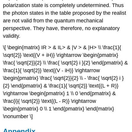
polarization state is completely undetermined. Thus
the photon states in the table proposed by the realist
are not valid from the quantum mechanical
perspective. They have, therefore, no explanatory
validity.
\[ \begin{matrix} IR > & IL> & |V > & |H> \\ \frac{1}{
\sqrt{2}} \text{(V + iH)} \rightarrow \begin{pmatrix}
\frac{ \sqrt{2}}{2} \\ \frac{ \sqrt{2} i }{2} \end{pmatrix} &
\frac{1}{ \sqrt{2}} \text{(V - iH)} \rightarrow
\begin{pmatrix} \frac{ \sqrt{2}}{2} \\ - \frac{ \sqrt{2} i }
{2} \end{pmatrix} & \frac{1}{ \sqrt{2}} \text{(L + R)}
\rightarrow \begin{pmatrix} 1 \\ 0 \end{pmatrix} &
\frac{i}{ \sqrt{2}} \text{(L - R)} \rightarrow
\begin{pmatrix} 0 \\ 1 \end{pmatrix} \end{matrix}
\nonumber \]
Appendix