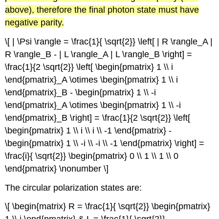
above), therefore the final photon state must have
negative parity.
\[ | \Psi \rangle = \frac{1}{ \sqrt{2}} \left[ | R \rangle_A |
R \rangle_B - | L \rangle_A | L \rangle_B \right] =
\frac{1}{2 \sqrt{2}} \left[ \begin{pmatrix} 1 \\ i
\end{pmatrix}_A \otimes \begin{pmatrix} 1 \\ i
\end{pmatrix}_B - \begin{pmatrix} 1 \\ -i
\end{pmatrix}_A \otimes \begin{pmatrix} 1 \\ -i
\end{pmatrix}_B \right] = \frac{1}{2 \sqrt{2}} \left[
\begin{pmatrix} 1 \\ i \\ i \\ -1 \end{pmatrix} -
\begin{pmatrix} 1 \\ -i \\ -i \\ -1 \end{pmatrix} \right] =
\frac{i}{ \sqrt{2}} \begin{pmatrix} 0 \\ 1 \\ 1 \\ 0
\end{pmatrix} \nonumber \]
The circular polarization states are:
\[ \begin{matrix} R = \frac{1}{ \sqrt{2}} \begin{pmatrix}