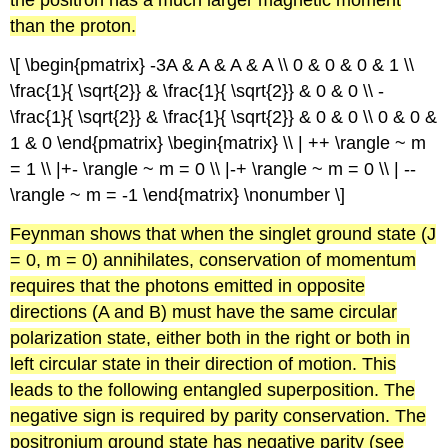
the positron has a much larger magnetic moment
than the proton.
\[ \begin{pmatrix} -3A & A & A & A \\ 0 & 0 & 0 & 1 \\
\frac{1}{ \sqrt{2}} & \frac{1}{ \sqrt{2}} & 0 & 0 \\ -
\frac{1}{ \sqrt{2}} & \frac{1}{ \sqrt{2}} & 0 & 0 \\ 0 & 0 &
1 & 0 \end{pmatrix} \begin{matrix} \\ | ++ \rangle ~ m
= 1 \\ |+- \rangle ~ m = 0 \\ |-+ \rangle ~ m = 0 \\ | --
\rangle ~ m = -1 \end{matrix} \nonumber \]
Feynman
shows that when the
singlet
ground state (J
= 0, m = 0) annihilates, conservation of momentum
requires that the photons emitted in opposite
directions (A and B) must have the same circular
polarization state, either both in the right or both in
left circular state in their direction of motion. This
leads to the following entangled superposition. The
negative sign is required by parity conservation. The
positronium
ground state has negative parity (see