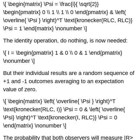
\[ \begin{matrix} \Psi = \frac{i}{ \sqrt{2}}
\begin{pmatrix} 0 \\ 1 \\ 1 \\ 0 \end{pmatrix} & \left(
\overline{ \Psi } \right)^T \text{kronecker(RLC, RLC)}
\Psi = 1 \end{matrix} \nonumber \]
The identity operation, do nothing, is now needed:
\[ I = \begin{pmatrix} 1 & 0 \\ 0 & 1 \end{pmatrix}
\nonumber \]
But their individual results are a random sequence of
+1 and -1 outcomes averaging to an expectation
value of zero.
\[ \begin{matrix} \left( \overline{ \Psi } \right)^T
\text{kronecker(RLC, I)} \Psi = 0 & \left( \overline{
\Psi} \right)^T \text{kronecker(I, RLC)} \Psi = 0
\end{matrix} \nonumber \]
The probability that both observers will measure |R>