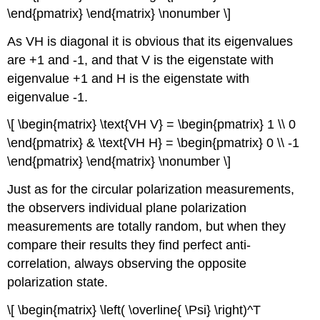
\end{pmatrix} \end{matrix} \nonumber \]
As VH is diagonal it is obvious that its eigenvalues
are +1 and -1, and that V is the eigenstate with
eigenvalue +1 and H is the eigenstate with
eigenvalue -1.
\[ \begin{matrix} \text{VH V} = \begin{pmatrix} 1 \\ 0
\end{pmatrix} & \text{VH H} = \begin{pmatrix} 0 \\ -1
\end{pmatrix} \end{matrix} \nonumber \]
Just as for the circular polarization measurements,
the observers individual plane polarization
measurements are totally random, but when they
compare their results they find perfect anti-
correlation, always observing the opposite
polarization state.
\[ \begin{matrix} \left( \overline{ \Psi} \right)^T