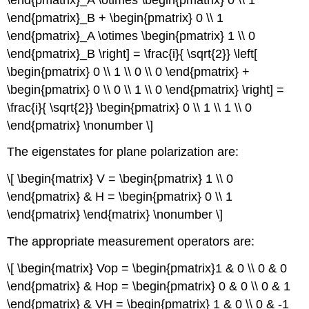
\end{pmatrix}_B + \begin{pmatrix} 0 \\ 1
\end{pmatrix}_A \otimes \begin{pmatrix} 1 \\ 0
\end{pmatrix}_B \right] = \frac{i}{ \sqrt{2}} \left[
\begin{pmatrix} 0 \\ 1 \\ 0 \\ 0 \end{pmatrix} +
\begin{pmatrix} 0 \\ 0 \\ 1 \\ 0 \end{pmatrix} \right] =
\frac{i}{ \sqrt{2}} \begin{pmatrix} 0 \\ 1 \\ 1 \\ 0
\end{pmatrix} \nonumber \]
The eigenstates for plane polarization are:
\[ \begin{matrix} V = \begin{pmatrix} 1 \\ 0
\end{pmatrix} & H = \begin{pmatrix} 0 \\ 1
\end{pmatrix} \end{matrix} \nonumber \]
The appropriate measurement operators are:
\[ \begin{matrix} Vop = \begin{pmatrix}1 & 0 \\ 0 & 0
\end{pmatrix} & Hop = \begin{pmatrix} 0 & 0 \\ 0 & 1
\end{pmatrix} & VH = \begin{pmatrix} 1 & 0 \\ 0 & -1