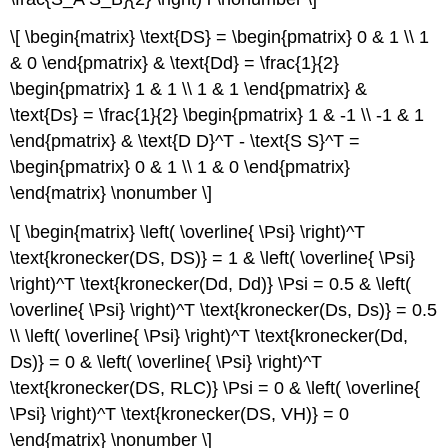
\[ \begin{matrix} \text{DS} = \begin{pmatrix} 0 & 1 \\ 1
& 0 \end{pmatrix} & \text{Dd} = \frac{1}{2}
\begin{pmatrix} 1 & 1 \\ 1 & 1 \end{pmatrix} &
\text{Ds} = \frac{1}{2} \begin{pmatrix} 1 & -1 \\ -1 & 1
\end{pmatrix} & \text{D D}^T - \text{S S}^T =
\begin{pmatrix} 0 & 1 \\ 1 & 0 \end{pmatrix}
\end{matrix} \nonumber \]
\[ \begin{matrix} \left( \overline{ \Psi} \right)^T
\text{kronecker(DS, DS)} = 1 & \left( \overline{ \Psi}
\right)^T \text{kronecker(Dd, Dd)} \Psi = 0.5 & \left(
\overline{ \Psi} \right)^T \text{kronecker(Ds, Ds)} = 0.5
\\ \left( \overline{ \Psi} \right)^T \text{kronecker(Dd,
Ds)} = 0 & \left( \overline{ \Psi} \right)^T
\text{kronecker(DS, RLC)} \Psi = 0 & \left( \overline{
\Psi} \right)^T \text{kronecker(DS, VH)} = 0
\end{matrix} \nonumber \]