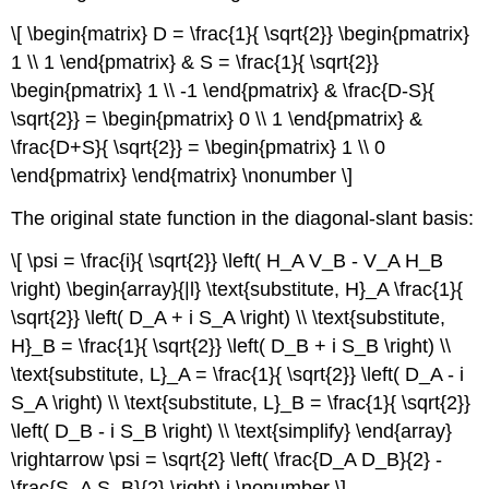
\[ \begin{matrix} D = \frac{1}{ \sqrt{2}} \begin{pmatrix}
1 \\ 1 \end{pmatrix} & S = \frac{1}{ \sqrt{2}}
\begin{pmatrix} 1 \\ -1 \end{pmatrix} & \frac{D-S}{
\sqrt{2}} = \begin{pmatrix} 0 \\ 1 \end{pmatrix} &
\frac{D+S}{ \sqrt{2}} = \begin{pmatrix} 1 \\ 0
\end{pmatrix} \end{matrix} \nonumber \]
The original state function in the diagonal-slant basis:
\[ \psi = \frac{i}{ \sqrt{2}} \left( H_A V_B - V_A H_B
\right) \begin{array}{|l} \text{substitute, H}_A \frac{1}{
\sqrt{2}} \left( D_A + i S_A \right) \\ \text{substitute,
H}_B = \frac{1}{ \sqrt{2}} \left( D_B + i S_B \right) \\
\text{substitute, L}_A = \frac{1}{ \sqrt{2}} \left( D_A - i
S_A \right) \\ \text{substitute, L}_B = \frac{1}{ \sqrt{2}}
\left( D_B - i S_B \right) \\ \text{simplify} \end{array}
\rightarrow \psi = \sqrt{2} \left( \frac{D_A D_B}{2} -
\frac{S_A S_B}{2} \right) i \nonumber \]