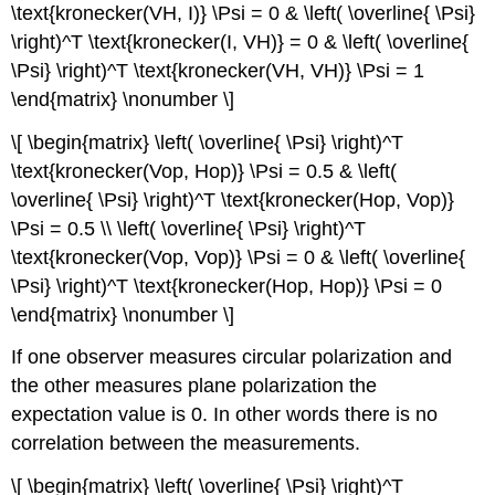
\text{kronecker(VH, I)} \Psi = 0 & \left( \overline{ \Psi}
\right)^T \text{kronecker(I, VH)} = 0 & \left( \overline{
\Psi} \right)^T \text{kronecker(VH, VH)} \Psi = 1
\end{matrix} \nonumber \]
\[ \begin{matrix} \left( \overline{ \Psi} \right)^T
\text{kronecker(Vop, Hop)} \Psi = 0.5 & \left(
\overline{ \Psi} \right)^T \text{kronecker(Hop, Vop)}
\Psi = 0.5 \\ \left( \overline{ \Psi} \right)^T
\text{kronecker(Vop, Vop)} \Psi = 0 & \left( \overline{
\Psi} \right)^T \text{kronecker(Hop, Hop)} \Psi = 0
\end{matrix} \nonumber \]
If one observer measures circular polarization and
the other measures plane polarization the
expectation value is 0. In other words there is no
correlation between the measurements.
\[ \begin{matrix} \left( \overline{ \Psi} \right)^T