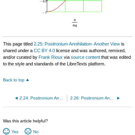
This page titled
2.25: Positronium Annihilation- Another View
is
shared under a
CC BY 4.0
license and was authored, remixed,
and/or curated by
Frank Rioux
via
source content
that was edited
to the style and standards of the LibreTexts platform.
Back to top
2.24: Positronium Annihilation
2.26: Positronium Annihilation- Yet Another View
Was this article helpful?
Yes
No