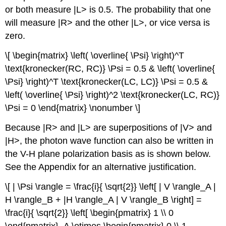
or both measure |L> is 0.5. The probability that one
will measure |R> and the other |L>, or vice versa is
zero.
\[ \begin{matrix} \left( \overline{ \Psi} \right)^T
\text{kronecker(RC, RC)} \Psi = 0.5 & \left( \overline{
\Psi} \right)^T \text{kronecker(LC, LC)} \Psi = 0.5 &
\left( \overline{ \Psi} \right)^2 \text{kronecker(LC, RC)}
\Psi = 0 \end{matrix} \nonumber \]
Because |R> and |L> are superpositions of |V> and
|H>, the photon wave function can also be written in
the V-H plane polarization basis as is shown below.
See the Appendix for an alternative justification.
\[ | \Psi \rangle = \frac{i}{ \sqrt{2}} \left[ | V \rangle_A |
H \rangle_B + |H \rangle_A | V \rangle_B \right] =
\frac{i}{ \sqrt{2}} \left[ \begin{pmatrix} 1 \\ 0
\end{pmatrix}_A \otimes \begin{pmatrix} 0 \\ 1