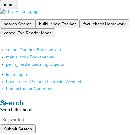
menu
search
Search
build_circle
Toolbar
fact_check
Homework
cancel
Exit Reader Mode
school
Campus Bookshelves
menu_book
Bookshelves
perm_media
Learning Objects
login
Login
how_to_reg
Request Instructor Account
hub
Instructor Commons
Search
Search this book
Submit Search