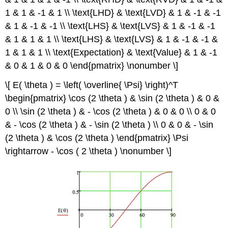
1 & 1 & -1 & 1 \\ \text{LHD} & \text{LVD} & 1 & -1 & -1
& 1 & -1 & -1 \\ \text{LHS} & \text{LVS} & 1 & -1 & -1
& 1 & 1 & 1 \\ \text{LHS} & \text{LVS} & 1 & -1 & -1 &
1 & 1 & 1 \\ \text{Expectation} & \text{Value} & 1 & -1
& 0 & 1 & 0 & 0 \end{pmatrix} \nonumber \]
\[ E( \theta ) = \left( \overline{ \Psi} \right)^T
\begin{pmatrix} \cos (2 \theta ) & \sin (2 \theta ) & 0 &
0 \\ \sin (2 \theta ) & - \cos (2 \theta ) & 0 & 0 \\ 0 & 0
& - \cos (2 \theta ) & - \sin (2 \theta ) \\ 0 & 0 & - \sin
(2 \theta ) & \cos (2 \theta ) \end{pmatrix} \Psi
\rightarrow - \cos ( 2 \theta ) \nonumber \]