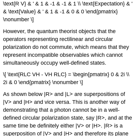
\text{R V} & ' & 1 & -1 & -1 & 1 \\ \text{Expectation} & '
& \text{Value} & ' & 1 & -1 & 0 & 0 \end{pmatrix}
\nonumber \]
However, the quantum theorist objects that the
operators representing rectilinear and circular
polarization do not commute, which means that they
represent incompatible observables which cannot
simultaneously occupy well-defined states.
\[ \text{RLC VH - VH RLC} = \begin{pmatrix} 0 & 2i \\
2i & 0 \end{pmatrix} \nonumber \]
As shown below |R> and |L> are superpositions of
|V> and |H> and vice versa. This is another way of
demonstrating that a photon cannot be in a well-
defined circular polarization state, say |R>, and at the
same time be definitely either |V> or |H>. |R> is a
superposition of |V> and |H> and therefore its plane