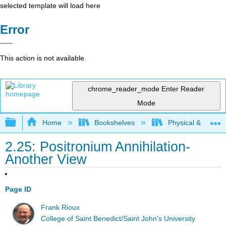
selected template will load here
Error
This action is not available.
chrome_reader_mode
Enter Reader
Mode
Expand/collapse global hierarchy
Home
Bookshelves
Physical & Theore
2.25: Positronium Annihilation-
Another View
Page ID
Frank Rioux
College of Saint Benedict/Saint John's University