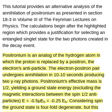
This tutorial provides an alternative analysis of the
annihilation of positronium as presented in section
18-3 in Volume III of The Feynman Lectures on
Physics. The calculations begin after the highlighted
region which provides a justification for selecting an
entangled singlet state for the two photons created in
the decay event.
Positronium
is an analog of the hydrogen atom in
which the proton is replaced by a positron, the
electron's anti-particle. The electron-positron pair
undergoes annihilation in 10-10 seconds producing
two γ-ray photons.
Positronium's
effective mass is
1/2, yielding a ground state energy (excluding the
magnetic interactions between the spin 1/2 anti-
particles) E = -0.5μE
= -0.25 E
. Considering spin
h
h
the ground state is four-fold degenerate, but this