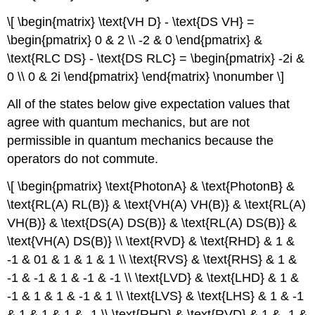
\[ \begin{matrix} \text{VH D} - \text{DS VH} =
\begin{pmatrix} 0 & 2 \\ -2 & 0 \end{pmatrix} &
\text{RLC DS} - \text{DS RLC} = \begin{pmatrix} -2i &
0 \\ 0 & 2i \end{pmatrix} \end{matrix} \nonumber \]
All of the states below give expectation values that
agree with quantum mechanics, but are not
permissible in quantum mechanics because the
operators do not commute.
\[ \begin{pmatrix} \text{PhotonA} & \text{PhotonB} &
\text{RL(A) RL(B)} & \text{VH(A) VH(B)} & \text{RL(A)
VH(B)} & \text{DS(A) DS(B)} & \text{RL(A) DS(B)} &
\text{VH(A) DS(B)} \\ \text{RVD} & \text{RHD} & 1 &
-1 & 01 & 1 & 1 & 1 \\ \text{RVS} & \text{RHS} & 1 &
-1 & -1 & 1 & -1 & -1 \\ \text{LVD} & \text{LHD} & 1 &
-1 & 1 & 1 & -1 & 1 \\ \text{LVS} & \text{LHS} & 1 & -1
& 1 & 1 & 1 & -1 \\ \text{RHD} & \text{RVD} & 1 & -1 &