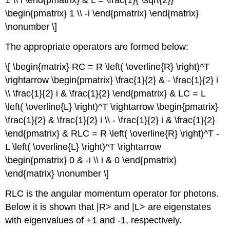
1 \\ i \end{pmatrix} & L = \frac{1}{ \sqrt{2}}
\begin{pmatrix} 1 \\ -i \end{pmatrix} \end{matrix}
\nonumber \]
The appropriate operators are formed below:
\[ \begin{matrix} RC = R \left( \overline{R} \right)^T
\rightarrow \begin{pmatrix} \frac{1}{2} & - \frac{1}{2} i
\\ \frac{1}{2} i & \frac{1}{2} \end{pmatrix} & LC = L
\left( \overline{L} \right)^T \rightarrow \begin{pmatrix}
\frac{1}{2} & \frac{1}{2} i \\ - \frac{1}{2} i & \frac{1}{2}
\end{pmatrix} & RLC = R \left( \overline{R} \right)^T -
L \left( \overline{L} \right)^T \rightarrow
\begin{pmatrix} 0 & -i \\ i & 0 \end{pmatrix}
\end{matrix} \nonumber \]
RLC is the angular momentum operator for photons.
Below it is shown that |R> and |L> are eigenstates
with eigenvalues of +1 and -1, respectively.