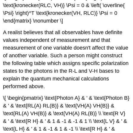
\text{kronecker(RLC, VH)} \Psi = 0 & \left( \overline{
\Psi} \right)^T \text{kronecker(VH, RLC)} \Psi = 0
\end{matrix} \nonumber \]
A realist believes that all observables have definite
values independent of measurement and that
measurement of one variable doesn't affect the value
of another variable. Such a person might construct
the following table which assigns specific polarization
states to the photons in the R-L and V-H bases to
explain the quantum mechanical calculations
performed above.
\[ \begin{pmatrix} \text{Photon A} & ' & \text{Photon B}
& ' & \text{RL(A) RL(B)} & \text{VH(A) VH(B)} &
\text{RL(A) VH(B)} & \text{VH(A) RL(B)} \\ \text{R V}
& ' & \text{R H} & ' & 1 & -1 & -1 & 1 \\ \text{L V} & ' &
\text{L H} & ' & 1 & -1 & 1 & -1 \\ \text{R H} & ' &