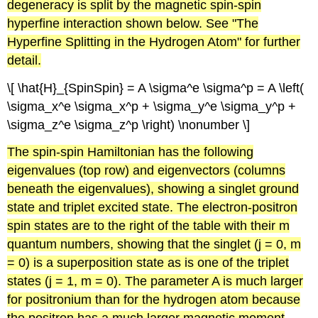
degeneracy is split by the magnetic spin-spin
hyperfine interaction shown below. See "The
Hyperfine Splitting in the Hydrogen Atom" for further
detail.
\[ \hat{H}_{SpinSpin} = A \sigma^e \sigma^p = A \left(
\sigma_x^e \sigma_x^p + \sigma_y^e \sigma_y^p +
\sigma_z^e \sigma_z^p \right) \nonumber \]
The spin-spin
Hamiltonian
has the following
eigenvalues
(top row) and
eigenvectors
(columns
beneath the
eigenvalues
), showing a
singlet
ground
state and triplet excited state. The electron-positron
spin states are to the right of the table with their m
quantum numbers, showing that the
singlet
(j = 0, m
= 0) is a superposition state as is one of the triplet
states (j = 1, m = 0). The parameter A is much larger
for
positronium
than for the hydrogen atom because