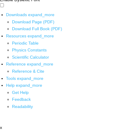
Downloads
expand_more
Download Page (PDF)
Download Full Book (PDF)
Resources
expand_more
Periodic Table
Physics Constants
Scientific Calculator
Reference
expand_more
Reference & Cite
Tools
expand_more
Help
expand_more
Get Help
Feedback
Readability
x