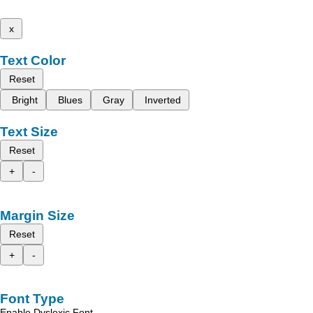
x
Text Color
Reset
Bright
Blues
Gray
Inverted
Text Size
Reset
+
-
Margin Size
Reset
+
-
Font Type
Enable Dyslexic Font