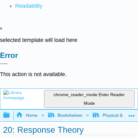
Readability
x
selected template will load here
Error
This action is not available.
chrome_reader_mode
Enter Reader
Mode
Expand/collapse global hierarchy
Home
Bookshelves
Physical & Theore
20: Response Theory