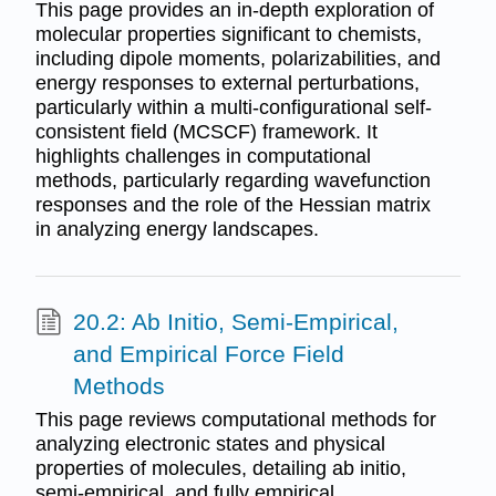
This page provides an in-depth exploration of
molecular properties significant to chemists,
including dipole moments, polarizabilities, and
energy responses to external perturbations,
particularly within a multi-configurational self-
consistent field (MCSCF) framework. It
highlights challenges in computational
methods, particularly regarding wavefunction
responses and the role of the Hessian matrix
in analyzing energy landscapes.
20.2: Ab Initio, Semi-Empirical,
and Empirical Force Field
Methods
This page reviews computational methods for
analyzing electronic states and physical
properties of molecules, detailing ab initio,
semi-empirical, and fully empirical