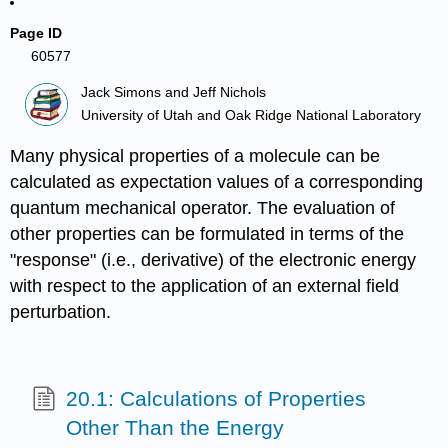
Page ID
60577
Jack Simons and Jeff Nichols
University of Utah and Oak Ridge National Laboratory
Many physical properties of a molecule can be
calculated as expectation values of a corresponding
quantum mechanical operator. The evaluation of
other properties can be formulated in terms of the
"response" (i.e., derivative) of the electronic energy
with respect to the application of an external field
perturbation.
20.1: Calculations of Properties
Other Than the Energy