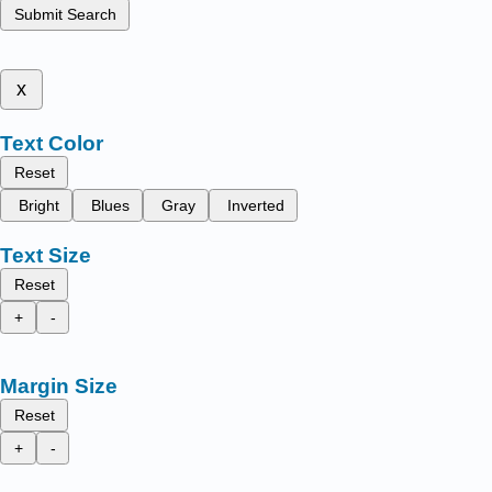
Submit Search
x
Text Color
Reset
Bright
Blues
Gray
Inverted
Text Size
Reset
+
-
Margin Size
Reset
+
-