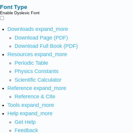
Font Type
Enable Dyslexic Font
Downloads
expand_more
Download Page (PDF)
Download Full Book (PDF)
Resources
expand_more
Periodic Table
Physics Constants
Scientific Calculator
Reference
expand_more
Reference & Cite
Tools
expand_more
Help
expand_more
Get Help
Feedback