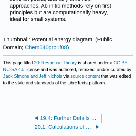
approaches. Ab initio methods rely on first
principles but are computationally heavy,
ideal for small systems.
Thumbnail: Potential energy diagram. (Public
Domain;
Chem540grp1f08
)
This page titled
20: Response Theory
is shared under a
CC BY-
NC-SA 4.0
license and was authored, remixed, and/or curated by
Jack Simons and Jeff Nichols
via
source content
that was edited
to the style and standards of the LibreTexts platform.
19.4: Further Details on Implementing Multiconfigurational Methods
20.1: Calculations of Properties Other Than the Energy