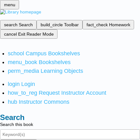
menu
search
Search
build_circle
Toolbar
fact_check
Homework
cancel
Exit Reader Mode
school
Campus Bookshelves
menu_book
Bookshelves
perm_media
Learning Objects
login
Login
how_to_reg
Request Instructor Account
hub
Instructor Commons
Search
Search this book