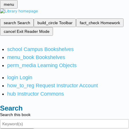
menu
search
Search
build_circle
Toolbar
fact_check
Homework
cancel
Exit Reader Mode
school
Campus Bookshelves
menu_book
Bookshelves
perm_media
Learning Objects
login
Login
how_to_reg
Request Instructor Account
hub
Instructor Commons
Search
Search this book