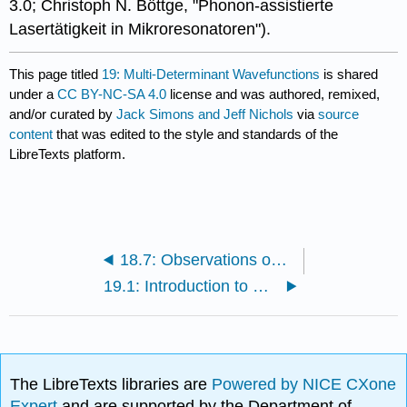
3.0; Christoph N. Böttge, "Phonon-assistierte
Lasertätigkeit in Mikroresonatoren").
This page titled
19: Multi-Determinant Wavefunctions
is shared
under a
CC BY-NC-SA 4.0
license and was authored, remixed,
and/or curated by
Jack Simons and Jeff Nichols
via
source
content
that was edited to the style and standards of the
LibreTexts platform.
18.7: Observations on Orbitals and Orbital Energies
19.1: Introduction to Multi-Determinant Wavefunctions
The LibreTexts libraries are
Powered by NICE CXone
Expert
and are supported by the Department of