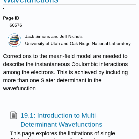
Page ID
60576
Jack Simons and Jeff Nichols
University of Utah and Oak Ridge National Laboratory
Corrections to the mean-field model are needed to
describe the instantaneous Coulombic interactions
among the electrons. This is achieved by including
more than one Slater determinant in the
wavefunction.
19.1: Introduction to Multi-
Determinant Wavefunctions
This page explores the limitations of single