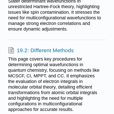
Slater determinant wavefunctions in
unrestricted Hartree-Fock theory, highlighting
issues like spin contamination. It stresses the
need for multiconfigurational wavefunctions to
manage strong electron correlations and
ensure dynamic adjustments.
19.2: Different Methods
This page covers key procedures for
determining optimal wavefunctions in
quantum chemistry, focusing on methods like
MCSCF, CI, MPPT, and CC. It emphasizes
the evaluation of electron integrals in
molecular orbital theory, detailing efficient
transformations from atomic orbital integrals
and highlighting the need for multiple
configurations in multiconfigurational
approaches for accurate results.