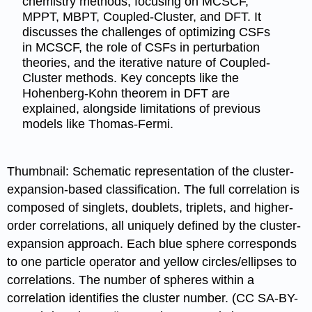
chemistry methods, focusing on MCSCF,
MPPT, MBPT, Coupled-Cluster, and DFT. It
discusses the challenges of optimizing CSFs
in MCSCF, the role of CSFs in perturbation
theories, and the iterative nature of Coupled-
Cluster methods. Key concepts like the
Hohenberg-Kohn theorem in DFT are
explained, alongside limitations of previous
models like Thomas-Fermi.
Thumbnail: Schematic representation of the cluster-
expansion-based classification. The full correlation is
composed of singlets, doublets, triplets, and higher-
order correlations, all uniquely defined by the cluster-
expansion approach. Each blue sphere corresponds
to one particle operator and yellow circles/ellipses to
correlations. The number of spheres within a
correlation identifies the cluster number. (CC SA-BY-