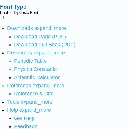
Font Type
Enable Dyslexic Font
Downloads
expand_more
Download Page (PDF)
Download Full Book (PDF)
Resources
expand_more
Periodic Table
Physics Constants
Scientific Calculator
Reference
expand_more
Reference & Cite
Tools
expand_more
Help
expand_more
Get Help
Feedback