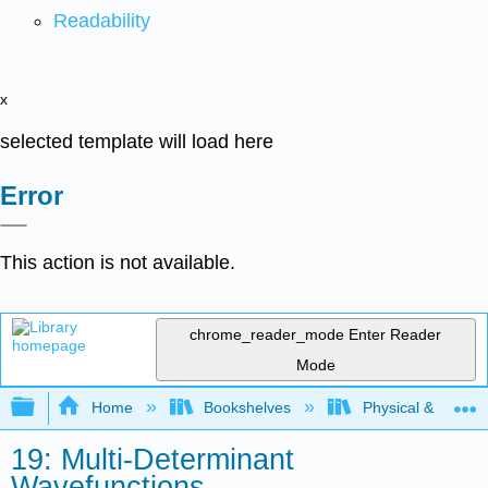
Readability
x
selected template will load here
Error
This action is not available.
chrome_reader_mode
Enter Reader
Mode
Expand/collapse global hierarchy
Home
Bookshelves
Physical & Theore
19: Multi-Determinant
Wavefunctions