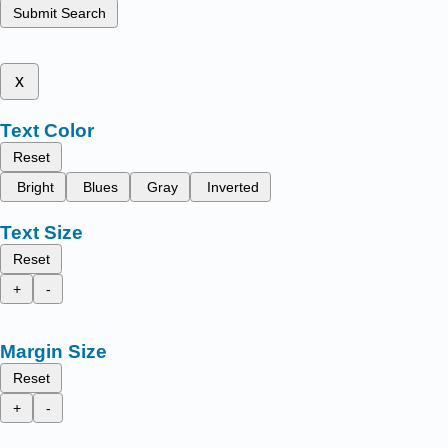
Submit Search
x
Text Color
Reset
Bright
Blues
Gray
Inverted
Text Size
Reset
+
-
Margin Size
Reset
+
-