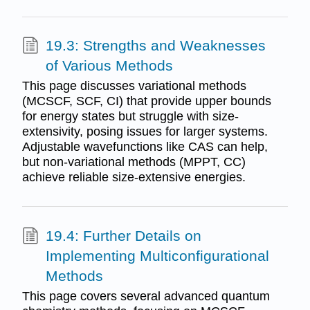
19.3: Strengths and Weaknesses
of Various Methods
This page discusses variational methods
(MCSCF, SCF, CI) that provide upper bounds
for energy states but struggle with size-
extensivity, posing issues for larger systems.
Adjustable wavefunctions like CAS can help,
but non-variational methods (MPPT, CC)
achieve reliable size-extensive energies.
19.4: Further Details on
Implementing Multiconfigurational
Methods
This page covers several advanced quantum