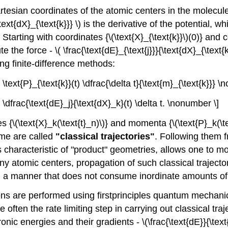
artesian coordinates of the atomic centers in the molecule
text{dX}_{\text{k}}} \) is the derivative of the potential, wh
n. Starting with coordinates {\(\text{X}_{\text{k}}\)(0)} an
e the force - \( \frac{\text{dE}_{\text{j}}}{\text{dX}_{\text
ng finite-difference methods:
 + \text{P}_{\text{k}}(t) \dfrac{\delta t}{\text{m}_{\text{k}}} 
 - \dfrac{\text{dE}_j}{\text{dX}_k}(t) \delta t. \nonumber \]
\(\text{X}_k(\text{t}_n)\)} and momenta {\(\text{P}_k(\tex
ime are called
"classical trajectories"
. Following them f
 characteristic of "product" geometries, allows one to mon
y atomic centers, propagation of such classical traject
d in a manner that does not consume inordinate amounts o
ons are performed using firstprinciples quantum mechanic
re often the rate limiting step in carrying out classical t
onic energies and their gradients - \(\frac{\text{dE}}{\te