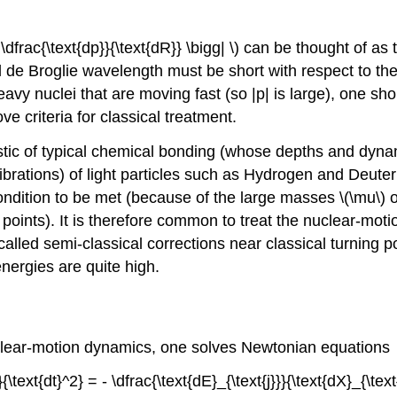
gg| \dfrac{\text{dp}}{\text{dR}} \bigg| \) can be thought 
l de Broglie wavelength must be short with respect to th
avy nuclei that are moving fast (so |p| is large), one sho
e criteria for classical treatment.
istic of typical chemical bonding (whose depths and dyna
vibrations) of light particles such as Hydrogen and Deuter
ndition to be met (because of the large masses \(\mu\) 
g points). It is therefore common to treat the nuclear-mo
called semi-classical corrections near classical turning 
nergies are quite high.
uclear-motion dynamics, one solves Newtonian equations
}{\text{dt}^2} = - \dfrac{\text{dE}_{\text{j}}}{\text{dX}_{\te