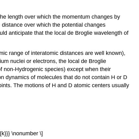
of as the length over which the momentum changes by
e distance over which the potential changes
uld anticipate that the local de Broglie wavelength of
mic range of interatomic distances are well known),
ium nuclei or electrons, the local de Broglie
of non-Hydrogenic species) except when their
tion dynamics of molecules that do not contain H or D
points. The motions of H and D atomic centers usually
xt{k}}} \nonumber \]