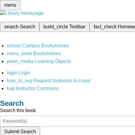
menu
search
Search
build_circle
Toolbar
fact_check
Homew
school
Campus Bookshelves
menu_book
Bookshelves
perm_media
Learning Objects
login
Login
how_to_reg
Request Instructor Account
hub
Instructor Commons
Search
Search this book
Submit Search