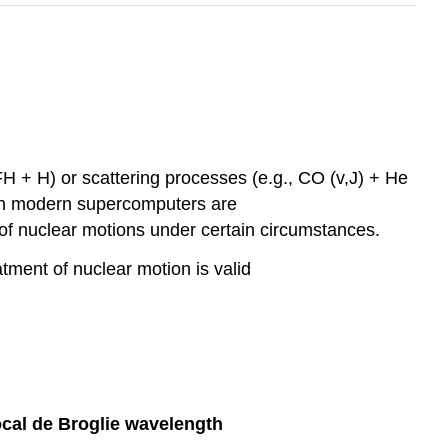
FH + H) or scattering processes (e.g., CO (v,J) + He
when modern supercomputers are
of nuclear motions under certain circumstances.
atment of nuclear motion is valid
ocal de Broglie wavelength