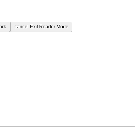
ork
cancel
Exit Reader Mode