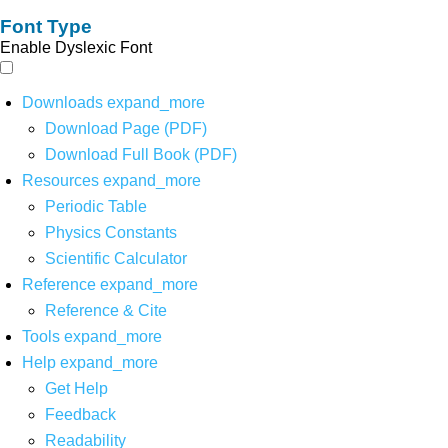
Font Type
Enable Dyslexic Font
Downloads
expand_more
Download Page (PDF)
Download Full Book (PDF)
Resources
expand_more
Periodic Table
Physics Constants
Scientific Calculator
Reference
expand_more
Reference & Cite
Tools
expand_more
Help
expand_more
Get Help
Feedback
Readability