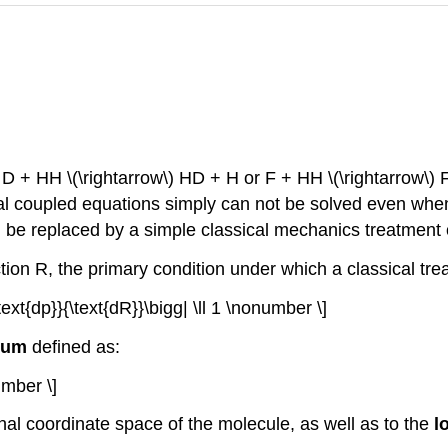
, D + HH \(\rightarrow\) HD + H or F + HH \(\rightarrow\) 
uantal coupled equations simply can not be solved even 
 be replaced by a simple classical mechanics treatment 
ction R, the primary condition under which a classical tre
text{dp}}{\text{dR}}\bigg| \ll 1 \nonumber \]
tum
defined as:
umber \]
rnal coordinate space of the molecule, as well as to the
l