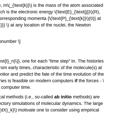
, m\(_{\text{k}}\) is the mass of the atom associated
ich is the electronic energy \(\text{E}_{\text{j}}\)(R),
d corresponding momenta {\(\text{P}_{\text{k}}\)(0)} at
{k}}} \) at any location of the nuclei, the Newton
\nonumber \]
t{t}_n)\)}, one for each "time step" tn. The histories
rom early times, characteristic of the molecule(s) at
itor and predict the fate of the time evolution of the
ories is feasible on modern computers
if
the forces - \
f computer time.
al methods (i.e., so-called
ab initio
methods) are
rajectory simulations of molecular dynamics. The large
xt{dX}_k}\) motivate one to consider using empirical