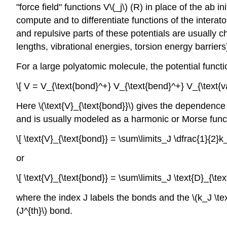
"force field" functions V\(_j\) (R) in place of the ab 
compute and to differentiate functions of the intera
and repulsive parts of these potentials are usually c
lengths, vibrational energies, torsion energy barriers
For a large polyatomic molecule, the potential functi
\[ V = V_{\text{bond}^+} V_{\text{bend}^+} V_{\text{v
Here \(\text{V}_{\text{bond}}\) gives the dependence
and is usually modeled as a harmonic or Morse funct
\[ \text{V}_{\text{bond}} = \sum\limits_J \dfrac{1}{2}k
or
\[ \text{V}_{\text{bond}} = \sum\limits_J \text{D}_{\text
where the index J labels the bonds and the \(k_J \tex
(J^{th}\) bond.