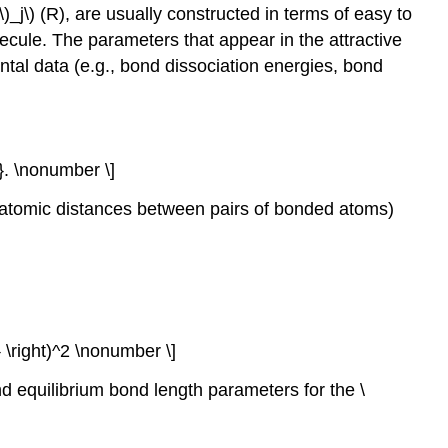
V\)_j\) (R), are usually constructed in terms of easy to
ecule. The parameters that appear in the attractive
ental data (e.g., bond dissociation energies, bond
}. \nonumber \]
teratomic distances between pairs of bonded atoms)
}} \right)^2 \nonumber \]
and equilibrium bond length parameters for the \