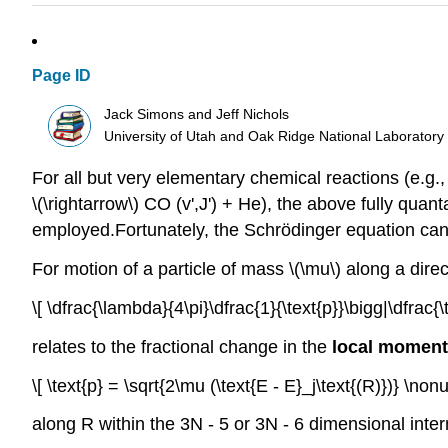
Page ID
Jack Simons and Jeff Nichols
University of Utah and Oak Ridge National Laboratory
For all but very elementary chemical reactions (e.g.
\(\rightarrow\) CO (v',J') + He), the above fully q
employed.Fortunately, the Schrödinger equation can
For motion of a particle of mass \(\mu\) along a dire
\[ \dfrac{\lambda}{4\pi}\dfrac{1}{\text{p}}\bigg|\dfrac{\
relates to the fractional change in the
local momen
\[ \text{p} = \sqrt{2\mu (\text{E - E}_j\text{(R)})} \non
along R within the 3N - 5 or 3N - 6 dimensional inte