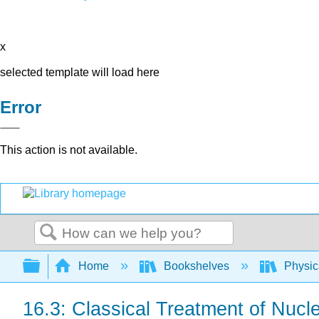
x
selected template will load here
Error
This action is not available.
Search
Expand/collapse global hierarchy
Home
Bookshelves
Physic
16.3: Classical Treatment of Nucl