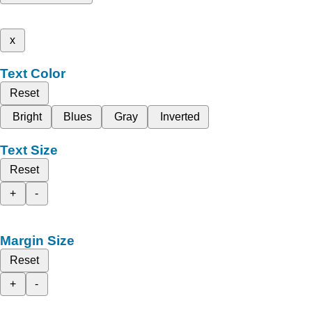
x
Text Color
Reset
Bright
Blues
Gray
Inverted
Text Size
Reset
+
-
Margin Size
Reset
+
-