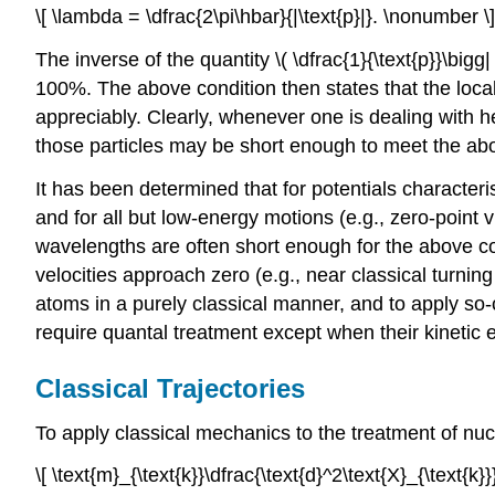
\[ \lambda = \dfrac{2\pi\hbar}{|\text{p}|}. \nonumber \]
The inverse of the quantity \( \dfrac{1}{\text{p}}\bi
100%. The above condition then states that the loca
appreciably. Clearly, whenever one is dealing with he
those particles may be short enough to meet the abov
It has been determined that for potentials character
and for all but low-energy motions (e.g., zero-point 
wavelengths are often short enough for the above co
velocities approach zero (e.g., near classical turnin
atoms in a purely classical manner, and to apply so-
require quantal treatment except when their kinetic e
Classical Trajectories
To apply classical mechanics to the treatment of n
\[ \text{m}_{\text{k}}\dfrac{\text{d}^2\text{X}_{\text{k}}