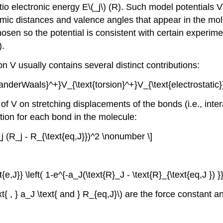
initio electronic energy E\(_j\) (R). Such model potentials 
tomic distances and valence angles that appear in the mol
hosen so the potential is consistent with certain experim
).
on V usually contains several distinct contributions:
anderWaals}^+}V_{\text{torsion}^+}V_{\text{electrostatic}
 of V on stretching displacements of the bonds (i.e., in
ion for each bond in the molecule:
_j (R_j - R_{\text{eq,J}})^2 \nonumber \]
{e,J}} \left( 1-e^{-a_J(\text{R}_J - \text{R}_{\text{eq,J }) 
t{ , } a_J \text{ and } R_{eq,J}\) are the force constant 