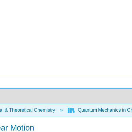
al & Theoretical Chemistry
Quantum Mechanics in Ch
ear Motion