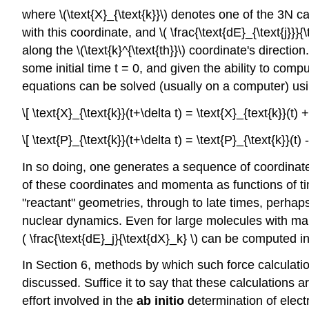
where \(\text{X}_{\text{k}}\) denotes one of the 3N c
with this coordinate, and \( \frac{\text{dE}_{\text{j}}}{\
along the \(\text{k}^{\text{th}}\) coordinate's directio
some initial time t = 0, and given the ability to comput
equations can be solved (usually on a computer) usi
\[ \text{X}_{\text{k}}(t+\delta t) = \text{X}_{text{k}}(t)
\[ \text{P}_{\text{k}}(t+\delta t) = \text{P}_{\text{k}}(t)
In so doing, one generates a sequence of coordinates {
of these coordinates and momenta as functions of t
"reactant" geometries, through to late times, perhaps
nuclear dynamics. Even for large molecules with man
( \frac{\text{dE}_j}{\text{dX}_k} \) can be compute
In Section 6, methods by which such force calculati
discussed. Suffice it to say that these calculations a
effort involved in the
ab initio
determination of electr