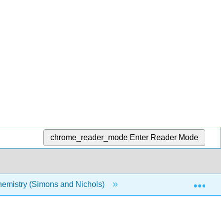
chrome_reader_mode
Enter Reader Mode
Exp
emistry (Simons and Nichols)
16: Collisions and Sca