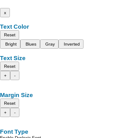
x
Text Color
Reset
Bright
Blues
Gray
Inverted
Text Size
Reset
+
-
Margin Size
Reset
+
-
Font Type
Enable Dyslexic Font