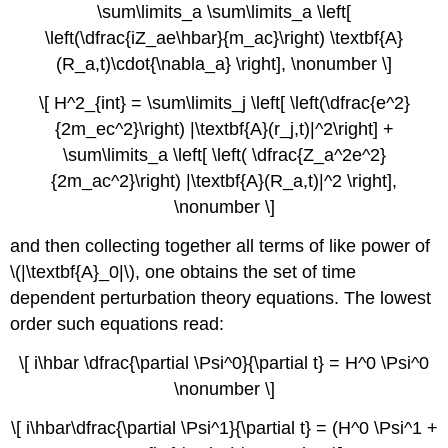
\sum\limits_a \sum\limits_a \left[
\left(\dfrac{iZ_ae\hbar}{m_ac}\right) \textbf{A}
(R_a,t)\cdot{\nabla_a} \right], \nonumber \]
\[ H^2_{int} = \sum\limits_j \left[ \left(\dfrac{e^2}
{2m_ec^2}\right) |\textbf{A}(r_j,t)|^2\right] +
\sum\limits_a \left[ \left( \dfrac{Z_a^2e^2}
{2m_ac^2}\right) |\textbf{A}(R_a,t)|^2 \right],
\nonumber \]
and then collecting together all terms of like power of
\(|\textbf{A}_0|\), one obtains the set of time
dependent perturbation theory equations. The lowest
order such equations read:
\[ i\hbar \dfrac{\partial \Psi^0}{\partial t} = H^0 \Psi^0
\nonumber \]
\[ i\hbar\dfrac{\partial \Psi^1}{\partial t} = (H^0 \Psi^1 +