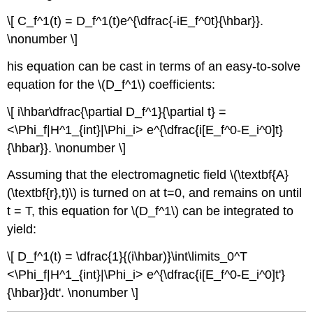
\[ C_f^1(t) = D_f^1(t)e^{\dfrac{-iE_f^0t}{\hbar}}.
\nonumber \]
his equation can be cast in terms of an easy-to-solve
equation for the \(D_f^1\) coefficients:
\[ i\hbar\dfrac{\partial D_f^1}{\partial t} =
<\Phi_f|H^1_{int}|\Phi_i> e^{\dfrac{i[E_f^0-E_i^0]t}
{\hbar}}. \nonumber \]
Assuming that the electromagnetic field \(\textbf{A}
(\textbf{r},t)\) is turned on at t=0, and remains on until
t = T, this equation for \(D_f^1\) can be integrated to
yield:
\[ D_f^1(t) = \dfrac{1}{(i\hbar)}\int\limits_0^T
<\Phi_f|H^1_{int}|\Phi_i> e^{\dfrac{i[E_f^0-E_i^0]t'}
{\hbar}}dt'. \nonumber \]