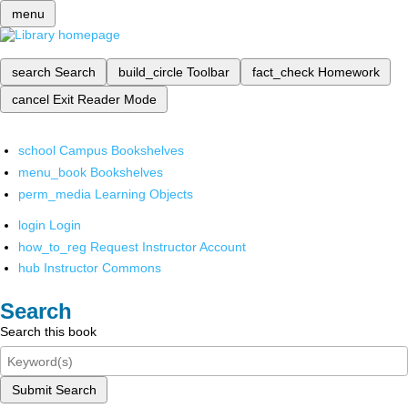
menu
search
Search
build_circle
Toolbar
fact_check
Homework
cancel
Exit Reader Mode
school
Campus Bookshelves
menu_book
Bookshelves
perm_media
Learning Objects
login
Login
how_to_reg
Request Instructor Account
hub
Instructor Commons
Search
Search this book
Submit Search