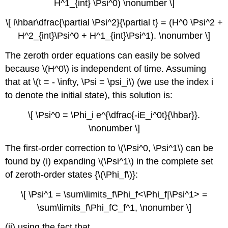
H^1_{int} \Psi^0) \nonumber \]
\[ i\hbar\dfrac{\partial \Psi^2}{\partial t} = (H^0 \Psi^2 +
H^2_{int}\Psi^0 + H^1_{int}\Psi^1). \nonumber \]
The zeroth order equations can easily be solved
because \(H^0\) is independent of time. Assuming
that at \(t = - \infty, \Psi = \psi_i\) (we use the index i
to denote the initial state), this solution is:
\[ \Psi^0 = \Phi_i e^{\dfrac{-iE_i^0t}{\hbar}}.
\nonumber \]
The first-order correction to \(\Psi^0, \Psi^1\) can be
found by (i) expanding \(\Psi^1\) in the complete set
of zeroth-order states {\(\Phi_f\)}:
\[ \Psi^1 = \sum\limits_f\Phi_f<\Phi_f|\Psi^1> =
\sum\limits_f\Phi_fC_f^1, \nonumber \]
(ii) using the fact that