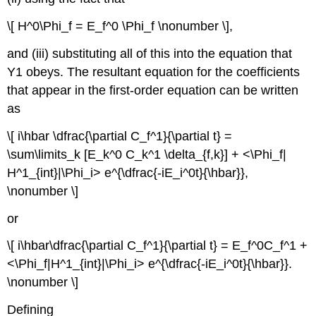
\[ H^0\Phi_f = E_f^0 \Phi_f \nonumber \],
and (iii) substituting all of this into the equation that
Y1 obeys. The resultant equation for the coefficients
that appear in the first-order equation can be written
as
\[ i\hbar \dfrac{\partial C_f^1}{\partial t} =
\sum\limits_k [E_k^0 C_k^1 \delta_{f,k}] + <\Phi_f|
H^1_{int}|\Phi_i> e^{\dfrac{-iE_i^0t}{\hbar}},
\nonumber \]
or
\[ i\hbar\dfrac{\partial C_f^1}{\partial t} = E_f^0C_f^1 +
<\Phi_f|H^1_{int}|\Phi_i> e^{\dfrac{-iE_i^0t}{\hbar}}.
\nonumber \]
Defining