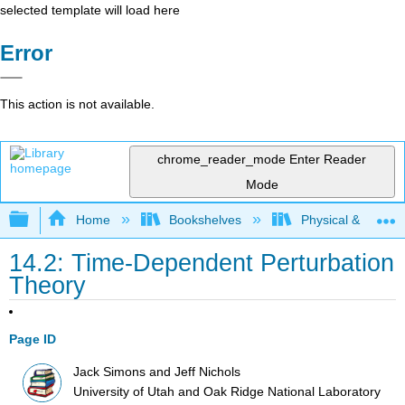
selected template will load here
Error
This action is not available.
chrome_reader_mode
Enter Reader
Mode
Expand/collapse global hierarchy
Home
Bookshelves
Physical & Theore
14.2: Time-Dependent Perturbation
Theory
Page ID
Jack Simons and Jeff Nichols
University of Utah and Oak Ridge National Laboratory