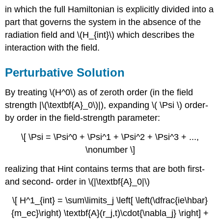
in which the full Hamiltonian is explicitly divided into a
part that governs the system in the absence of the
radiation field and \(H_{int}\) which describes the
interaction with the field.
Perturbative Solution
By treating \(H^0\) as of zeroth order (in the field
strength |\(\textbf{A}_0\)|), expanding \( \Psi \) order-
by order in the field-strength parameter:
\[ \Psi = \Psi^0 + \Psi^1 + \Psi^2 + \Psi^3 + ...,
\nonumber \]
realizing that Hint contains terms that are both first-
and second- order in \(|\textbf{A}_0|\)
\[ H^1_{int} = \sum\limits_j \left[ \left(\dfrac{ie\hbar}
{m_ec}\right) \textbf{A}(r_j,t)\cdot{\nabla_j} \right] +