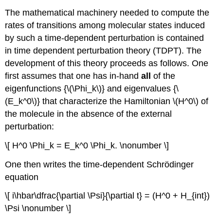
The mathematical machinery needed to compute the
rates of transitions among molecular states induced
by such a time-dependent perturbation is contained
in time dependent perturbation theory (TDPT). The
development of this theory proceeds as follows. One
first assumes that one has in-hand
all
of the
eigenfunctions {\(\Phi_k\)} and eigenvalues {\
(E_k^0\)} that characterize the Hamiltonian \(H^0\) of
the molecule in the absence of the external
perturbation:
\[ H^0 \Phi_k = E_k^0 \Phi_k. \nonumber \]
One then writes the time-dependent Schrödinger
equation
\[ i\hbar\dfrac{\partial \Psi}{\partial t} = (H^0 + H_{int})
\Psi \nonumber \]