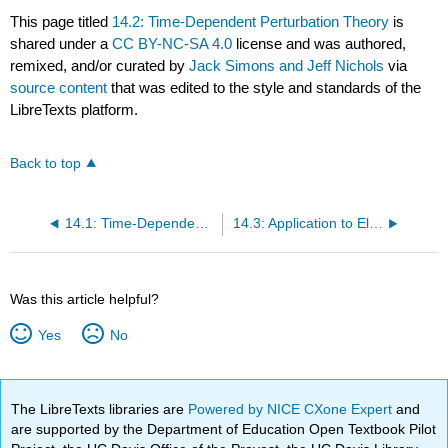
This page titled
14.2: Time-Dependent Perturbation Theory
is
shared under a
CC BY-NC-SA 4.0
license and was authored,
remixed, and/or curated by
Jack Simons and Jeff Nichols
via
source content
that was edited to the style and standards of the
LibreTexts platform.
Back to top
14.1: Time-Dependent Vector Potentials
14.3: Application to Electromagnetic Perturbations
Was this article helpful?
Yes
No
The LibreTexts libraries are
Powered by NICE CXone Expert
and
are supported by the Department of Education Open Textbook Pilot