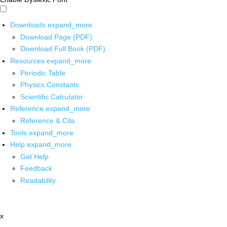
Downloads
expand_more
Download Page (PDF)
Download Full Book (PDF)
Resources
expand_more
Periodic Table
Physics Constants
Scientific Calculator
Reference
expand_more
Reference & Cite
Tools
expand_more
Help
expand_more
Get Help
Feedback
Readability
x