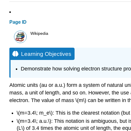
Page ID
Wikipedia
Learning Objectives
Demonstrate how solving electron structure prob
Atomic units (au or a.u.) form a system of natural uni
mass, a unit of length, and so on. However, the use
electron. The value of mass \(m\) can be written in 
\(m=3.4\; m_e\): This is the clearest notation (bu
\(m=3.4\; a.u.\): This notation is ambiguous, but 
(L\) of 3.4 times the atomic unit of length, the e