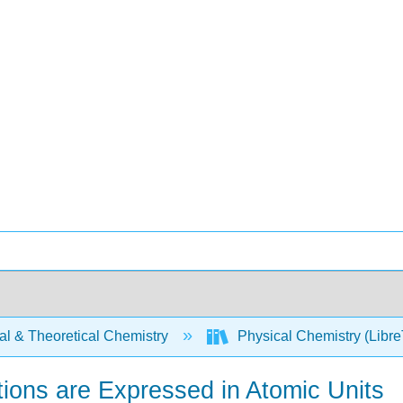
al & Theoretical Chemistry
Physical Chemistry (Libre
tions are Expressed in Atomic Units