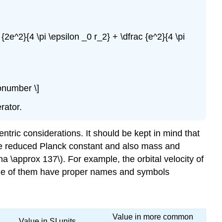
 {2e^2}{4 \pi \epsilon _0 r_2} + \dfrac {e^2}{4 \pi
nonumber \]
rator.
ntric considerations. It should be kept in mind that
the reduced Planck constant and also mass and
pha \approx 137\). For example, the orbital velocity of
 Some of them have proper names and symbols
Value in more common
Value in SI units