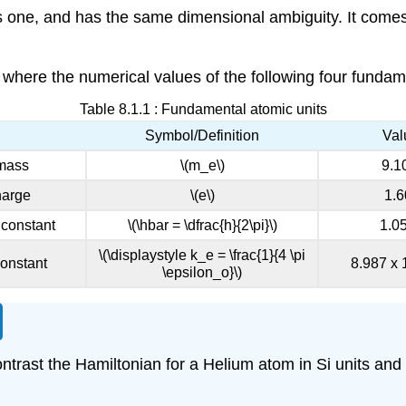
ous one, and has the same dimensional ambiguity. It comes
, where the numerical values of the following four fundame
Table 8.1.1 : Fundamental atomic units
Symbol/Definition
Val
 mass
\(m_e\)
9.1
harge
\(e\)
1.6
 constant
\(\hbar = \dfrac{h}{2\pi}\)
1.0
\(\displaystyle k_e = \frac{1}{4 \pi
onstant
8.987 x 
\epsilon_o}\)
ontrast the Hamiltonian for a Helium atom in Si units and 