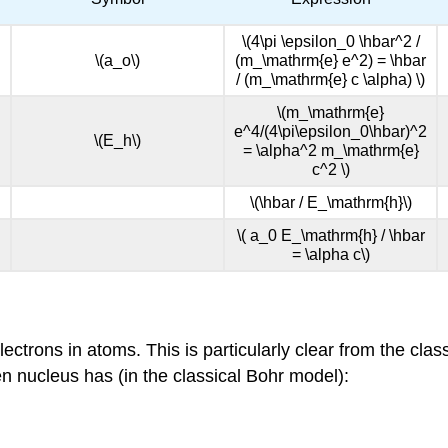
\(4\pi \epsilon_0 \hbar^2 /
\(a_o\)
(m_\mathrm{e} e^2) = \hbar
/ (m_\mathrm{e} c \alpha) \)
\(m_\mathrm{e}
e^4/(4\pi\epsilon_0\hbar)^2
\(E_h\)
= \alpha^2 m_\mathrm{e}
c^2 \)
\(\hbar / E_\mathrm{h}\)
\( a_0 E_\mathrm{h} / \hbar
= \alpha c\)
electrons in atoms. This is particularly clear from the cl
en nucleus has (in the classical Bohr model):