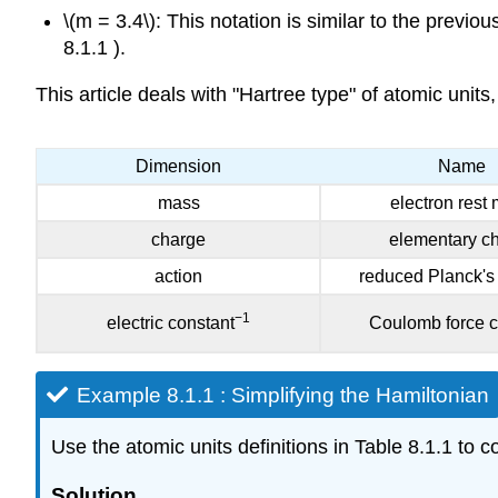
\(m = 3.4\): This notation is similar to the previ
8.1.1 ).
This article deals with "Hartree type" of atomic units
Dimension
Name
mass
electron rest
charge
elementary c
action
red
uced Planck's
−1
electric constant
Coulomb force c
Example 8.1.1 : Simplifying the Hamiltonian
Use the atomic units definitions in Table 8.1.1 to c
Solution