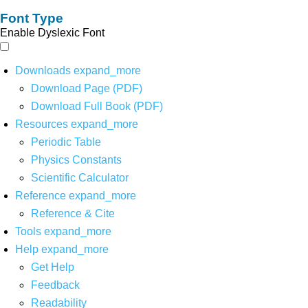
Font Type
Enable Dyslexic Font
Downloads
expand_more
Download Page (PDF)
Download Full Book (PDF)
Resources
expand_more
Periodic Table
Physics Constants
Scientific Calculator
Reference
expand_more
Reference & Cite
Tools
expand_more
Help
expand_more
Get Help
Feedback
Readability