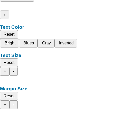
x
Text Color
Reset
Bright
Blues
Gray
Inverted
Text Size
Reset
+
-
Margin Size
Reset
+
-