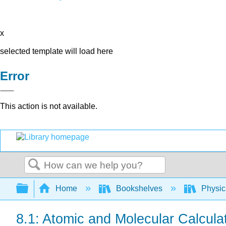
x
selected template will load here
Error
This action is not available.
Search
Expand/collapse global hierarchy
Home
Bookshelves
Physic
8.1: Atomic and Molecular Calcula