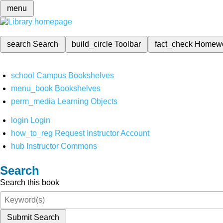
menu
search
Search
build_circle
Toolbar
fact_check
Homew
school
Campus Bookshelves
menu_book
Bookshelves
perm_media
Learning Objects
login
Login
how_to_reg
Request Instructor Account
hub
Instructor Commons
Search
Search this book
Submit Search