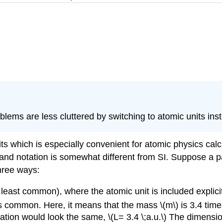
lems are less cluttered by switching to atomic units inst
ts which is especially convenient for atomic physics calcul
 and notation is somewhat different from SI. Suppose a p
three ways:
t least common), where the atomic unit is included explici
is common. Here, it means that the mass \(m\) is 3.4 times
quation would look the same, \(L= 3.4 \;a.u.\) The dimensi