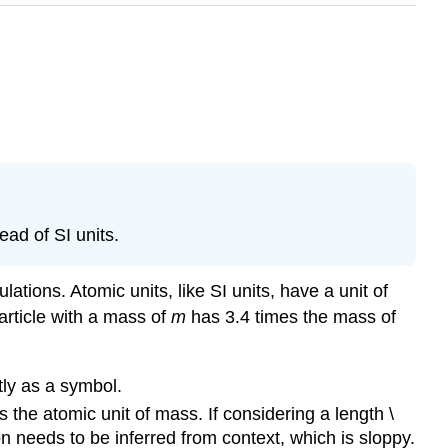
ead of SI units.
ations. Atomic units, like SI units, have a unit of
article with a mass of
m
has 3.4 times the mass of
tly as a symbol.
 the atomic unit of mass. If considering a length \
on needs to be inferred from context, which is sloppy.