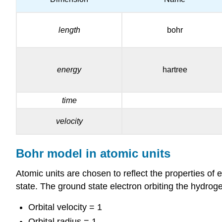
length
bohr
energy
hartree
time
velocity
Bohr model in atomic units
Atomic units are chosen to reflect the properties of 
state. The ground state electron orbiting the hydrog
Orbital velocity = 1
Orbital radius = 1