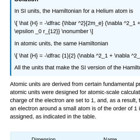
In SI units, the Hamiltonian for a Helium atom is
\[ \hat {H} = -\dfrac {\hbar ^2}{2m_e} (\nabla ^2_1 +
\epsilon _0 r_{12}} \nonumber \]
In atomic units, the same Hamiltonian
\[ \hat {H} = -\dfrac {1}{2} (\nabla ^2_1 + \nabla ^2_
All the units that make the SI version of the Hami
Atomic units are derived from certain fundamental pro
atomic units were designed for atomic-scale calcula
charge of the electron are set to 1, and, as a result, 
an electron around a small atom is of the order of 
assigned, as indicated in the table.
Dimension
Name