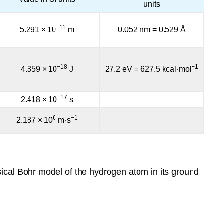
units
−11
5.291
×
10
m
0.052 nm
=
0.529 Å
−18
−1
4.359
×
10
J
27.2 eV
=
627.5 kcal·mol
−17
2.418
×
10
s
6
−1
2.187
×
10
m·s
assical Bohr model of the hydrogen atom in its ground