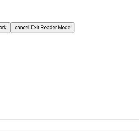
ork
cancel
Exit Reader Mode