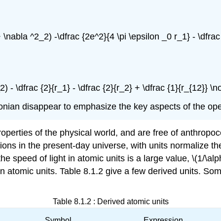
 \nabla ^2_2) -\dfrac {2e^2}{4 \pi \epsilon _0 r_1} - \dfrac
2) - \dfrac {2}{r_1} - \dfrac {2}{r_2} + \dfrac {1}{r_{12}} \
ltonian disappear to emphasize the key aspects of the ope
perties of the physical world, and are free of anthropoce
tions in the present-day universe, with units normalize 
the speed of light in atomic units is a large value, \(1/\al
1 in atomic units. Table 8.1.2 give a few derived units.
Table 8.1.2 : Derived atomic units
Symbol
Expression