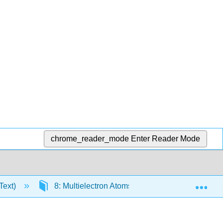
chrome_reader_mode
Enter Reader Mode
Exp
Text)
8: Multielectron Atoms
8.1: Atomic and