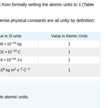
 from formally setting the atomic units to 1 (Table
ntal physical constants are all unity by definition:
ue in SI units
Value in Atomic Units
−31
09
×
10
kg
1
−19
02
×
10
C
1
−34
54
×
10
J·s
1
9
3
−2
−2
10
kg·m
·s
·C
1
in atomic units.