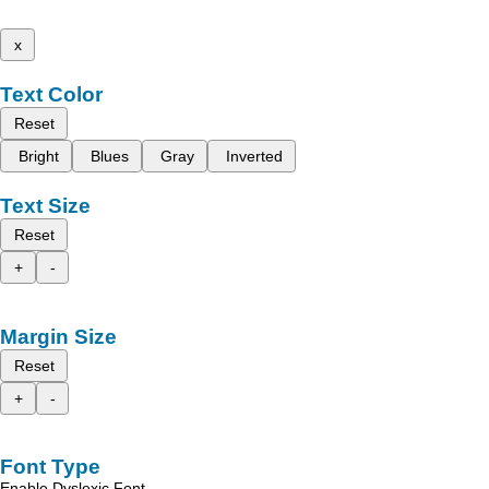
x
Text Color
Reset
Bright
Blues
Gray
Inverted
Text Size
Reset
+
-
Margin Size
Reset
+
-
Font Type
Enable Dyslexic Font