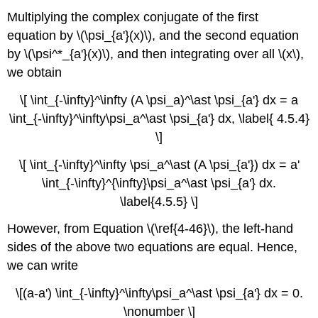
Multiplying the complex conjugate of the first
equation by \(\psi_{a'}(x)\), and the second equation
by \(\psi^*_{a'}(x)\), and then integrating over all \(x\),
we obtain
\[ \int_{-\infty}^\infty (A \psi_a)^\ast \psi_{a'} dx = a
\int_{-\infty}^\infty\psi_a^\ast \psi_{a'} dx, \label{ 4.5.4}
\]
\[ \int_{-\infty}^\infty \psi_a^\ast (A \psi_{a'}) dx = a'
\int_{-\infty}^{\infty}\psi_a^\ast \psi_{a'} dx.
\label{4.5.5} \]
However, from Equation \(\ref{4-46}\), the left-hand
sides of the above two equations are equal. Hence,
we can write
\[(a-a') \int_{-\infty}^\infty\psi_a^\ast \psi_{a'} dx = 0.
\nonumber \]