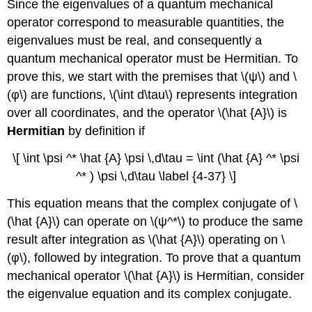
Since the eigenvalues of a quantum mechanical
operator correspond to measurable quantities, the
eigenvalues must be real, and consequently a
quantum mechanical operator must be Hermitian. To
prove this, we start with the premises that \(ψ\) and \
(φ\) are functions, \(\int d\tau\) represents integration
over all coordinates, and the operator \(\hat {A}\) is
Hermitian
by definition if
\[ \int \psi ^* \hat {A} \psi \,d\tau = \int (\hat {A} ^* \psi
^* ) \psi \,d\tau \label {4-37} \]
This equation means that the complex conjugate of \
(\hat {A}\) can operate on \(ψ^*\) to produce the same
result after integration as \(\hat {A}\) operating on \
(φ\), followed by integration. To prove that a quantum
mechanical operator \(\hat {A}\) is Hermitian, consider
the eigenvalue equation and its complex conjugate.