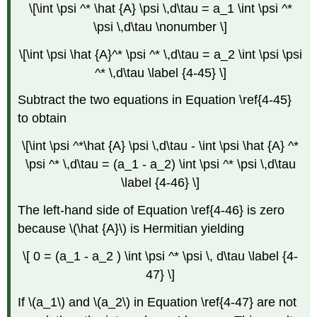
\[\int \psi ^* \hat {A} \psi \,d\tau = a_1 \int \psi ^*
\psi \,d\tau \nonumber \]
\[\int \psi \hat {A}^* \psi ^* \,d\tau = a_2 \int \psi \psi
^* \,d\tau \label {4-45} \]
Subtract the two equations in Equation \ref{4-45}
to obtain
\[\int \psi ^*\hat {A} \psi \,d\tau - \int \psi \hat {A} ^*
\psi ^* \,d\tau = (a_1 - a_2) \int \psi ^* \psi \,d\tau
\label {4-46} \]
The left-hand side of Equation \ref{4-46} is zero
because \(\hat {A}\) is Hermitian yielding
\[ 0 = (a_1 - a_2 ) \int \psi ^* \psi \, d\tau \label {4-
47} \]
If \(a_1\) and \(a_2\) in Equation \ref{4-47} are not