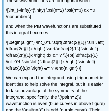
These wavefunctions are orthogonal when
\[\int_{-\infty}^{\infty} \psi(n=2) \psi(n=3) dx =0
\nonumber \]
and when the PIB wavefunctions are substituted
this integral becomes
\[\begin{align*} \int_0^L \sqrt{\dfrac{2}{L}} \sin \left(
\dfrac{2n}{L}x \right) \sqrt{\dfrac{2}{L}} \sin \left(
\dfrac{2n}{L}x \right) dx &= ? \\[4pt] \dfrac{2}{L}
\int_0^L \sin \left( \dfrac{2}{L}x \right) \sin \left(
\dfrac{3}{L}x \right) &= ? \end{align*} \]
We can expand the integrand using trigonometric
identities to help solve the integral, but it is easier
to take advantage of the symmetry of the
integrand, specifically, the \(\psi(n=2)\)
wavefunction is even (blue curves in above figure)
and the \(\psi(n=3)\) is odd (purple curve). Their