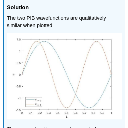
Solution
The two PIB wavefunctions are qualitatively
similar when plotted