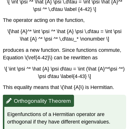
\[ \int \psi ^* \hat {A} \psi \,d\tau = \int \psi \hat {A}^*
\psi ^* \,d\tau \label {4-42} \]
The operator acting on the function,
\[\hat {A}^* \int \psi ^* \hat {A} \psi \,d\tau = \int \psi
\hat {A} ^* \psi ^* \,d\tau_* \nonumber \]
produces a new function. Since functions commute,
Equation \(\ref{4-42}\) can be rewritten as
\[ \int \psi ^* \hat {A} \psi d\tau = \int (\hat {A}^*\psi ^*)
\psi d\tau \label{4-43} \]
This equality means that \(\hat {A}\) is Hermitian.
Orthogonality Theorem
Eigenfunctions of a Hermitian operator are
orthogonal if they have different eigenvalues.