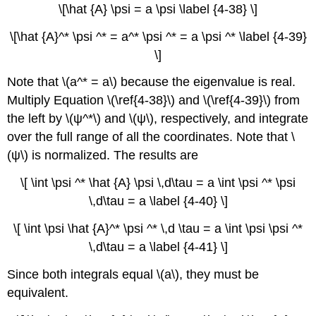
\[\hat {A} \psi = a \psi \label {4-38} \]
\[\hat {A}^* \psi ^* = a^* \psi ^* = a \psi ^* \label {4-39}
\]
Note that \(a^* = a\) because the eigenvalue is real.
Multiply Equation \(\ref{4-38}\) and \(\ref{4-39}\) from
the left by \(ψ^*\) and \(ψ\), respectively, and integrate
over the full range of all the coordinates. Note that \
(ψ\) is normalized. The results are
\[ \int \psi ^* \hat {A} \psi \,d\tau = a \int \psi ^* \psi
\,d\tau = a \label {4-40} \]
\[ \int \psi \hat {A}^* \psi ^* \,d \tau = a \int \psi \psi ^*
\,d\tau = a \label {4-41} \]
Since both integrals equal \(a\), they must be
equivalent.