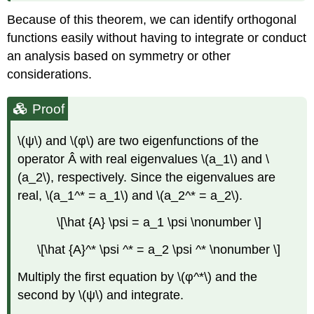
Because of this theorem, we can identify orthogonal
functions easily without having to integrate or conduct
an analysis based on symmetry or other
considerations.
Proof
\(ψ\) and \(φ\) are two eigenfunctions of the
operator Â with real eigenvalues \(a_1\) and \
(a_2\), respectively. Since the eigenvalues are
real, \(a_1^* = a_1\) and \(a_2^* = a_2\).
\[\hat {A} \psi = a_1 \psi \nonumber \]
\[\hat {A}^* \psi ^* = a_2 \psi ^* \nonumber \]
Multiply the first equation by \(φ^*\) and the
second by \(ψ\) and integrate.