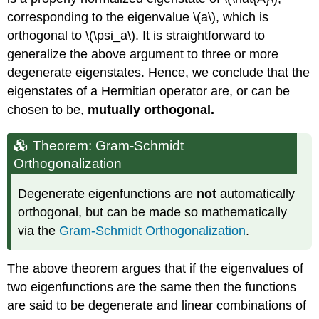
corresponding to the eigenvalue \(a\), which is
orthogonal to \(\psi_a\). It is straightforward to
generalize the above argument to three or more
degenerate eigenstates. Hence, we conclude that the
eigenstates of a Hermitian operator are, or can be
chosen to be,
mutually orthogonal.
Theorem: Gram-Schmidt
Orthogonalization
Degenerate eigenfunctions are
not
automatically
orthogonal, but can be made so mathematically
via the
Gram-Schmidt Orthogonalization
.
The above theorem argues that if the eigenvalues of
two eigenfunctions are the same then the functions
are said to be degenerate and linear combinations of