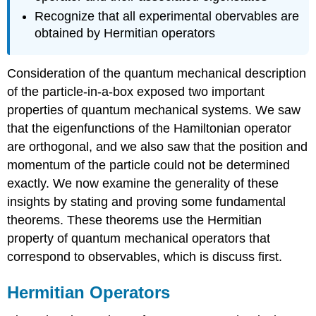
Recognize that all experimental obervables are
obtained by Hermitian operators
Consideration of the quantum mechanical description
of the particle-in-a-box exposed two important
properties of quantum mechanical systems. We saw
that the eigenfunctions of the Hamiltonian operator
are orthogonal, and we also saw that the position and
momentum of the particle could not be determined
exactly. We now examine the generality of these
insights by stating and proving some fundamental
theorems. These theorems use the Hermitian
property of quantum mechanical operators that
correspond to observables, which is discuss first.
Hermitian Operators