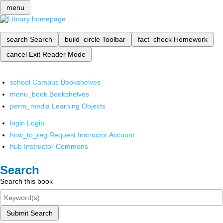
menu
search
Search
build_circle
Toolbar
fact_check
Homework
cancel
Exit Reader Mode
school
Campus Bookshelves
menu_book
Bookshelves
perm_media
Learning Objects
login
Login
how_to_reg
Request Instructor Account
hub
Instructor Commons
Search
Search this book
Submit Search