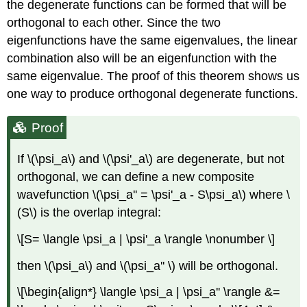
the degenerate functions can be formed that will be
orthogonal to each other. Since the two
eigenfunctions have the same eigenvalues, the linear
combination also will be an eigenfunction with the
same eigenvalue. The proof of this theorem shows us
one way to produce orthogonal degenerate functions.
Proof
If \(\psi_a\) and \(\psi'_a\) are degenerate, but not
orthogonal, we can define a new composite
wavefunction \(\psi_a'' = \psi'_a - S\psi_a\) where \
(S\) is the overlap integral:
\[S= \langle \psi_a | \psi'_a \rangle \nonumber \]
then \(\psi_a\) and \(\psi_a'' \) will be orthogonal.
\[\begin{align*} \langle \psi_a | \psi_a'' \rangle &=