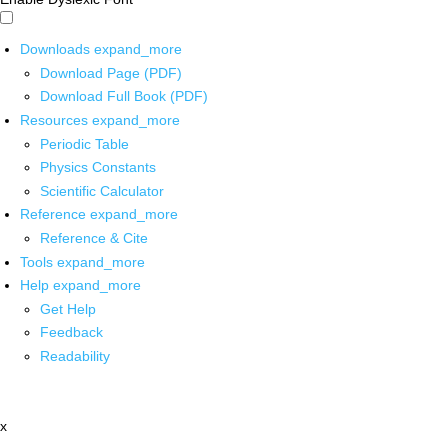
Downloads
expand_more
Download Page (PDF)
Download Full Book (PDF)
Resources
expand_more
Periodic Table
Physics Constants
Scientific Calculator
Reference
expand_more
Reference & Cite
Tools
expand_more
Help
expand_more
Get Help
Feedback
Readability
x