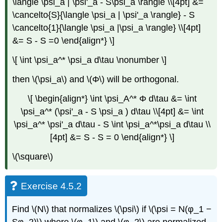
\langle \psi_a | \psi'_a - S\psi_a \rangle \\[4pt] &=
\cancelto{S}{\langle \psi_a | \psi'_a \rangle} - S
\cancelto{1}{\langle \psi_a |\psi_a \rangle} \\[4pt]
&= S - S =0 \end{align*} \]
\[ \int \psi_a^* \psi_a d\tau \nonumber \]
then \(\psi_a\) and \(Φ\) will be orthogonal.
\[ \begin{align*} \int \psi_A^* Φ d\tau &= \int
\psi_a^* (\psi'_a - S \psi_a ) d\tau \\[4pt] &= \int
\psi_a^* \psi'_a d\tau - S \int \psi_a^*\psi_a d\tau \\
[4pt] &= S - S = 0 \end{align*} \]
\(\square\)
Exercise 4.5.2
Find \(N\) that normalizes \(\psi\) if \(\psi = N(φ_1 −
Sφ_2)\) where \(φ_1\) and \(φ_2\) are normalized