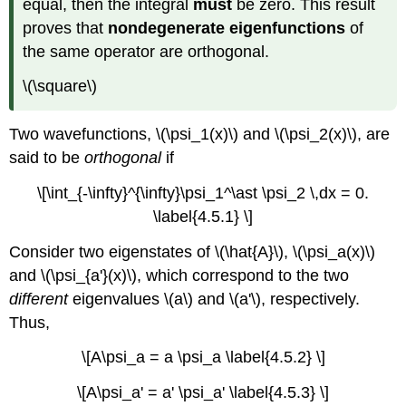
equal, then the integral
must
be zero. This result
proves that
nondegenerate eigenfunctions
of
the same operator are orthogonal.
\(\square\)
Two wavefunctions, \(\psi_1(x)\) and \(\psi_2(x)\), are
said to be
orthogonal
if
\[\int_{-\infty}^{\infty}\psi_1^\ast \psi_2 \,dx = 0.
\label{4.5.1} \]
Consider two eigenstates of \(\hat{A}\), \(\psi_a(x)\)
and \(\psi_{a'}(x)\), which correspond to the two
different
eigenvalues \(a\) and \(a'\), respectively.
Thus,
\[A\psi_a = a \psi_a \label{4.5.2} \]
\[A\psi_a' = a' \psi_a' \label{4.5.3} \]