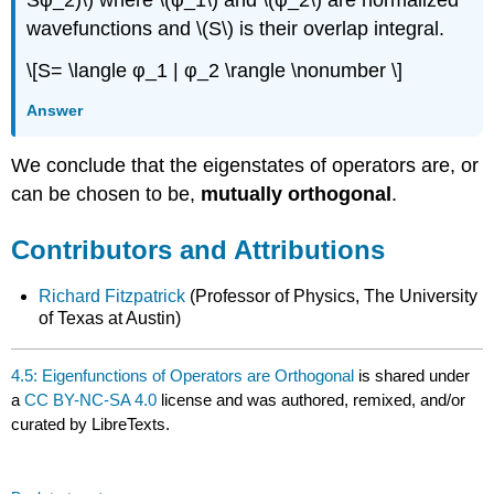
wavefunctions and \(S\) is their overlap integral.
\[S= \langle φ_1 | φ_2 \rangle \nonumber \]
Answer
We conclude that the eigenstates of operators are, or
can be chosen to be,
mutually orthogonal
.
Contributors and Attributions
Richard Fitzpatrick
(Professor of Physics, The University
of Texas at Austin)
4.5: Eigenfunctions of Operators are Orthogonal
is shared under
a
CC BY-NC-SA 4.0
license and was authored, remixed, and/or
curated by LibreTexts.