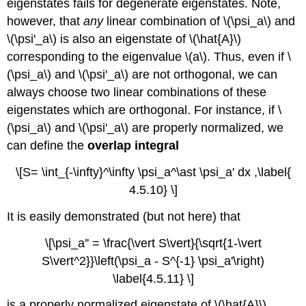
eigenstates fails for degenerate eigenstates. Note,
however, that
any
linear combination of \(\psi_a\) and
\(\psi'_a\) is also an eigenstate of \(\hat{A}\)
corresponding to the eigenvalue \(a\). Thus, even if \
(\psi_a\) and \(\psi'_a\) are not orthogonal, we can
always choose two linear combinations of these
eigenstates which are orthogonal. For instance, if \
(\psi_a\) and \(\psi'_a\) are properly normalized, we
can define the
overlap integral
\[S= \int_{-\infty}^\infty \psi_a^\ast \psi_a' dx ,\label{
4.5.10} \]
It is easily demonstrated (but not here) that
\[\psi_a'' = \frac{\vert S\vert}{\sqrt{1-\vert
S\vert^2}}\left(\psi_a - S^{-1} \psi_a'\right)
\label{4.5.11} \]
is a properly normalized eigenstate of \(\hat{A}\),