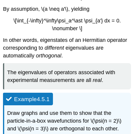
By assumption, \(a \neq a'\), yielding
\[\int_{-\infty}^\infty\psi_a^\ast \psi_{a'} dx = 0.
\nonumber \]
In other words, eigenstates of an Hermitian operator
corresponding to
different
eigenvalues are
automatically
orthogonal
.
The eigenvalues of operators associated with
experimental measurements are all
real
.
Example4.5.1
Draw graphs and use them to show that the
particle-in-a-box wavefunctions for \(\psi(n = 2)\)
and \(\psi(n = 3)\) are orthogonal to each other.