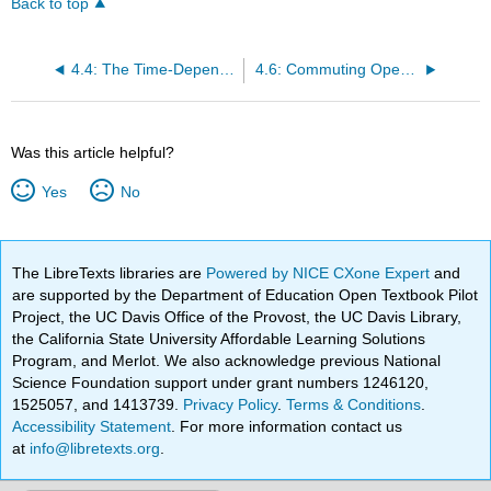
Back to top
4.4: The Time-Dependent Schrödinger Equation
4.6: Commuting Operators Allow Infinite Precision
Was this article helpful?
Yes
No
The LibreTexts libraries are
Powered by NICE CXone Expert
and
are supported by the Department of Education Open Textbook Pilot
Project, the UC Davis Office of the Provost, the UC Davis Library,
the California State University Affordable Learning Solutions
Program, and Merlot. We also acknowledge previous National
Science Foundation support under grant numbers 1246120,
1525057, and 1413739.
Privacy Policy
.
Terms & Conditions
.
Accessibility Statement
. For more information contact us
at
info@libretexts.org
.