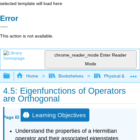
selected template will load here
Error
This action is not available.
chrome_reader_mode
Enter Reader
Mode
Expand/collapse global hierarchy
Home
Bookshelves
Physical & Theore
4.5: Eigenfunctions of Operators
are Orthogonal
Learning Objectives
Page ID
Understand the properties of a Hermitian
operator and their associated eigenstates