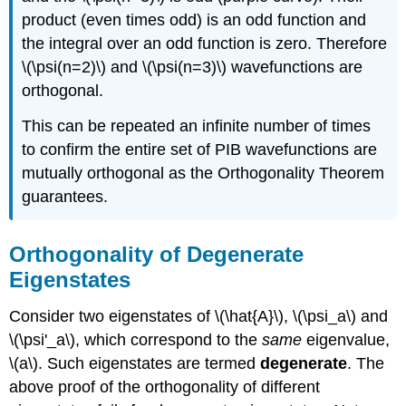
product (even times odd) is an odd function and
the integral over an odd function is zero. Therefore
\(\psi(n=2)\) and \(\psi(n=3)\) wavefunctions are
orthogonal.
This can be repeated an infinite number of times
to confirm the entire set of PIB wavefunctions are
mutually orthogonal as the Orthogonality Theorem
guarantees.
Orthogonality of Degenerate
Eigenstates
Consider two eigenstates of \(\hat{A}\), \(\psi_a\) and
\(\psi'_a\), which correspond to the
same
eigenvalue,
\(a\). Such eigenstates are termed
degenerate
. The
above proof of the orthogonality of different