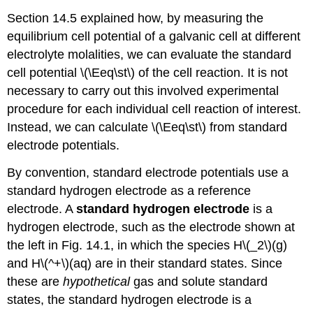
Section 14.5 explained how, by measuring the
equilibrium cell potential of a galvanic cell at different
electrolyte molalities, we can evaluate the standard
cell potential \(\Eeq\st\) of the cell reaction. It is not
necessary to carry out this involved experimental
procedure for each individual cell reaction of interest.
Instead, we can calculate \(\Eeq\st\) from standard
electrode potentials.
By convention, standard electrode potentials use a
standard hydrogen electrode as a reference
electrode. A
standard hydrogen electrode
is a
hydrogen electrode, such as the electrode shown at
the left in Fig. 14.1, in which the species H\(_2\)(g)
and H\(^+\)(aq) are in their standard states. Since
these are
hypothetical
gas and solute standard
states, the standard hydrogen electrode is a