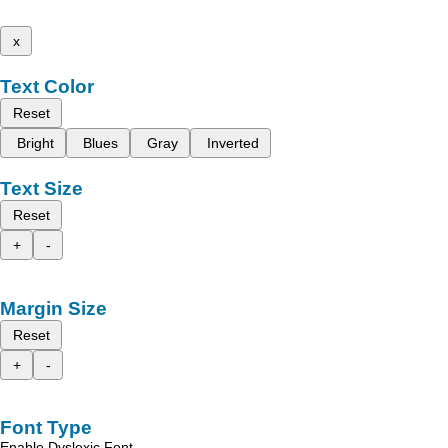
x
Text Color
Reset
Bright
Blues
Gray
Inverted
Text Size
Reset
+
-
Margin Size
Reset
+
-
Font Type
Enable Dyslexic Font