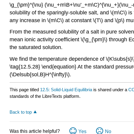
\g_{\pm}^{\nu} (\nu_+m\B+\nu'_+m\C)^{\nu_+}(\nu_-m\
solubility of the sparingly-soluble salt, and \(m\C\) i
any increase in \(m\C\) at constant \(T\) and \(p\) mu
From the measured solubility of a salt in pure solven
mean ionic activity coefficient \(\g_{\pm}\) through E
the saturated solution.
We find the temperature dependence of \(K\subs{s}\) b
\tag{12.5.28} \end{equation} At the standard pressure,
(\Delsub{sol,B}H^{\infty}\).
This page titled
12.5: Solid-Liquid Equilibria
is shared under a
CC
standards of the LibreTexts platform.
Back to top
Was this article helpful?
Yes
No