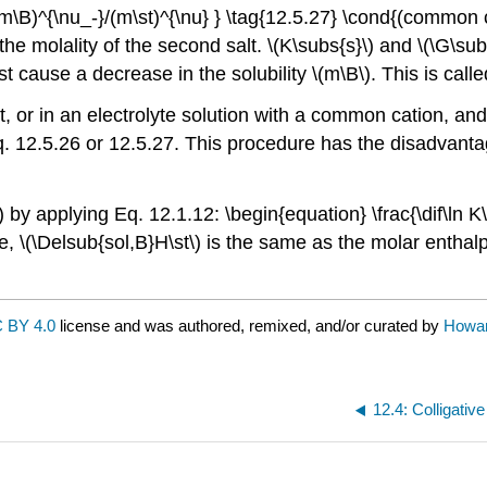
B)^{\nu_-}/(m\st)^{\nu} } \tag{12.5.27} \cond{(common ca
s the molality of the second salt. \(K\subs{s}\) and \(\G\sub
st cause a decrease in the solubility \(m\B\). This is call
t, or in an electrolyte solution with a common cation, an
q. 12.5.26 or 12.5.27. This procedure has the disadvantage
y applying Eq. 12.1.12: \begin{equation} \frac{\dif\ln K\
 \(\Delsub{sol,B}H\st\) is the same as the molar enthalpy o
 BY 4.0
license and was authored, remixed, and/or curated by
Howa
12.4: Colligative