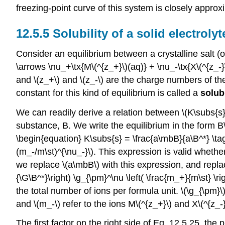
freezing-point curve of this system is closely appro
12.5.5 Solubility of a solid electrolyt
Consider an equilibrium between a crystalline salt (or 
\arrows \nu_+\tx{M\(^{z_+}\)(aq)} + \nu_-\tx{X\(^{z_-}
and \(z_+\) and \(z_-\) are the charge numbers of the
constant for this kind of equilibrium is called a
solub
We can readily derive a relation between \(K\subs{s}\)
substance, B. We write the equilibrium in the form B\(^
\begin{equation} K\subs{s} = \frac{a\mbB}{a\B^*} \
(m_-/m\st)^{\nu_-}\). This expression is valid whether
we replace \(a\mbB\) with this expression, and replac
{\G\B^*}\right) \g_{\pm}^\nu \left( \frac{m_+}{m\st} \r
the total number of ions per formula unit. \(\g_{\pm}\)
and \(m_-\) refer to the ions M\(^{z_+}\) and X\(^{z_-}\
The first factor on the right side of Eq. 12.5.25, the p