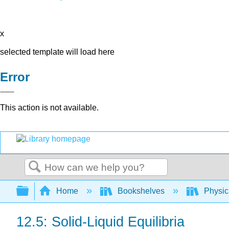
x
selected template will load here
Error
This action is not available.
Search
Expand/collapse global hierarchy
Home
Bookshelves
Physic
12.5: Solid-Liquid Equilibria