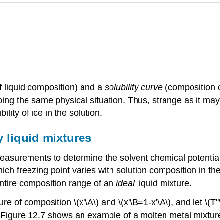
of liquid composition) and a
solubility curve
(composition of
ibing the same physical situation. Thus, strange as it ma
ility of ice in the solution.
y liquid mixtures
easurements to determine the solvent chemical potential in
ch freezing point varies with solution composition in the l
entire composition range of an
ideal
liquid mixture.
ture of composition \(x'\A\) and \(x'\B=1-x'\A\), and let \(
). Figure 12.7 shows an example of a molten metal mixture 