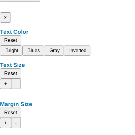
x
Text Color
Reset
Bright
Blues
Gray
Inverted
Text Size
Reset
+
-
Margin Size
Reset
+
-