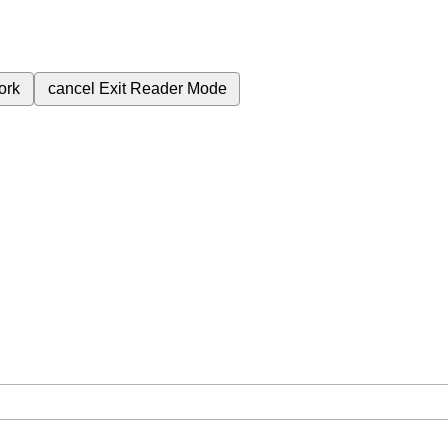
ork
cancel
Exit Reader Mode