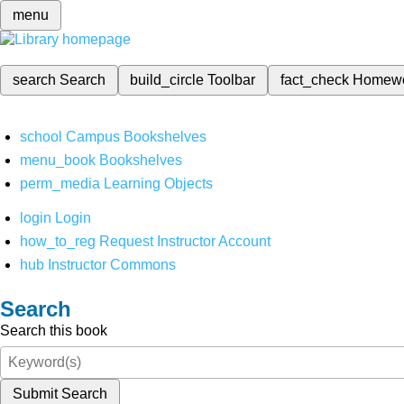
menu
search
Search
build_circle
Toolbar
fact_check
Homew
school
Campus Bookshelves
menu_book
Bookshelves
perm_media
Learning Objects
login
Login
how_to_reg
Request Instructor Account
hub
Instructor Commons
Search
Search this book
Submit Search