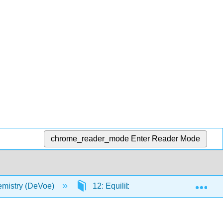
chrome_reader_mode
Enter Reader Mode
Exp
mistry (DeVoe)
12: Equilibrium Conditions in Multi