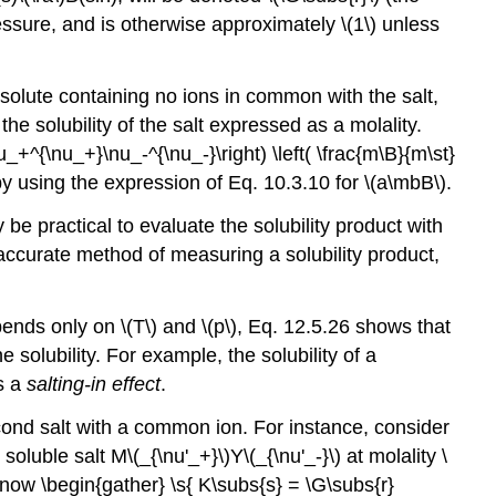
pressure, and is otherwise approximately \(1\) unless
d solute containing no ions in common with the salt,
e solubility of the salt expressed as a molality.
+^{\nu_+}\nu_-^{\nu_-}\right) \left( \frac{m\B}{m\st}
y using the expression of Eq. 10.3.10 for \(a\mbB\).
may be practical to evaluate the solubility product with
accurate method of measuring a solubility product,
ends only on \(T\) and \(p\), Eq. 12.5.26 shows that
 solubility. For example, the solubility of a
is a
salting-in effect
.
econd salt with a common ion. For instance, consider
oluble salt M\(_{\nu'_+}\)Y\(_{\nu'_-}\) at molality \
 now \begin{gather} \s{ K\subs{s} = \G\subs{r}