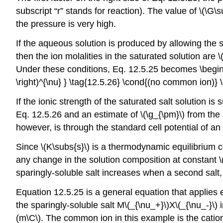
subscript “r” stands for reaction). The value of \(\G\s
the pressure is very high.
If the aqueous solution is produced by allowing the s
then the ion molalities in the saturated solution are
Under these conditions, Eq. 12.5.25 becomes \begin{ga
\right)^{\nu} } \tag{12.5.26} \cond{(no common ion)}
If the ionic strength of the saturated salt solution is s
Eq. 12.5.26 and an estimate of \(\g_{\pm}\) from th
however, is through the standard cell potential of an 
Since \(K\subs{s}\) is a thermodynamic equilibrium co
any change in the solution composition at constant \(T
sparingly-soluble salt increases when a second salt, 
Equation 12.5.25 is a general equation that applies 
the sparingly-soluble salt M\(_{\nu_+}\)X\(_{\nu_-}\) i
(m\C\). The common ion in this example is the cation 