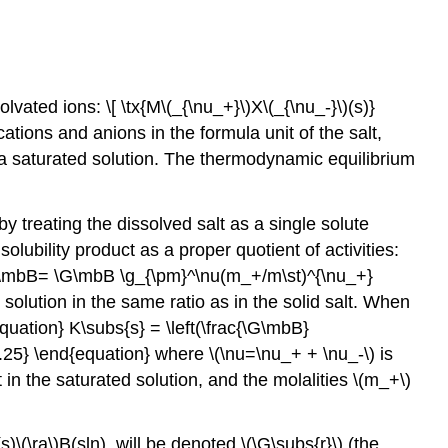
lvated ions: \[ \tx{M\(_{\nu_+}\)X\(_{\nu_-}\)(s)}
cations and anions in the formula unit of the salt,
is a saturated solution. The thermodynamic equilibrium
by treating the dissolved salt as a single solute
olubility product as a proper quotient of activities:
\(a\mbB= \G\mbB \g_{\pm}^\nu(m_+/m\st)^{\nu_+}
 solution in the same ratio as in the solid salt. When
equation} K\subs{s} = \left(\frac{\G\mbB}
2.5.25} \end{equation} where \(\nu=\nu_+ + \nu_-\) is
t in the saturated solution, and the molalities \(m_+\)
s)\(\ra\)B(sln), will be denoted \(\G\subs{r}\) (the