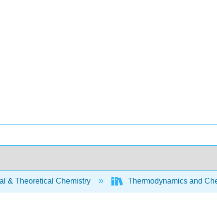
al & Theoretical Chemistry
Thermodynamics and Che