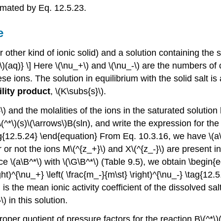
ximated by Eq. 12.5.23.
e
other kind of ionic solid) and a solution containing the so
\)(aq)} \] Here \(\nu_+\) and \(\nu_-\) are the numbers of 
se ions. The solution in equilibrium with the solid salt 
ility product
, \(K\subs{s}\).
 and the molalities of the ions in the saturated solution 
*\)(s)\(\arrows\)B(sln), and write the expression for the s
tag{12.5.24} \end{equation} From Eq. 10.3.16, we have 
 or not the ions M\(^{z_+}\) and X\(^{z_-}\) are present in
e \(a\B^*\) with \(\G\B^*\) (Table 9.5), we obtain \begin{
ight)^{\nu_+} \left( \frac{m_-}{m\st} \right)^{\nu_-} \tag{1
 is the mean ionic activity coefficient of the dissolved sal
) in this solution.
roper quotient of pressure factors for the reaction B\(^*\)(