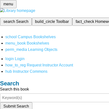
menu
search
Search
build_circle
Toolbar
fact_check
Homew
school
Campus Bookshelves
menu_book
Bookshelves
perm_media
Learning Objects
login
Login
how_to_reg
Request Instructor Account
hub
Instructor Commons
Search
Search this book
Submit Search