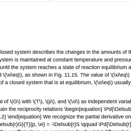
closed system describes the changes in the amounts of th
stem is maintained at constant temperature and pressure,
til the system reaches a state of reaction equilibrium a
\(\xi\eq\), as shown in Fig. 11.15. The value of \(\xi\eq\)
a closed system that is at equilibrium, \(\xi\eq\) usual
al of \(G\) with \(T\), \(p\), and \(\xi\) as independent var
ain the reciprocity relations \begin{equation} \Pd{\Delsub{
.9.2} \end{equation} We recognize the partial derivative on
Delsub{r}G}{T}{p, \xi} = -\Delsub{r}S \qquad \Pd{\Delsub{r}