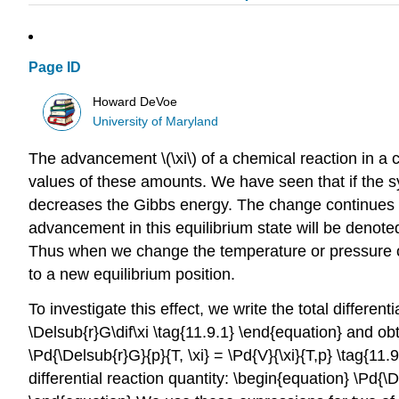
Page ID
Howard DeVoe
University of Maryland
The advancement \(\xi\) of a chemical reaction in a 
values of these amounts. We have seen that if the sy
decreases the Gibbs energy. The change continues un
advancement in this equilibrium state will be denoted 
Thus when we change the temperature or pressure of 
to a new equilibrium position.
To investigate this effect, we write the total differenti
\Delsub{r}G\dif\xi \tag{11.9.1} \end{equation} and obt
\Pd{\Delsub{r}G}{p}{T, \xi} = \Pd{V}{\xi}{T,p} \tag{11
differential reaction quantity: \begin{equation} \Pd{\