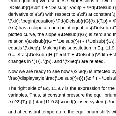
\end{equation} We use these expressions for two of the
-\Delsub{r}S\dif T + \Delsub{r}V\difp + \Pd{\Delsub{r}G
derivative of \(G\) with respect to \(\xi\) at constant \(
\(\xi\): \begin{equation} \Pd{\Delsub{r}G}{\xi}{T,p} = 
(\xi\) has a slope at each point equal to \(\Delsub{r}
plotted curve, the slope \(\Delsub{r}G\) is zero and t
relation \(\Delsub{r}G = \Delsub{r}H - T\Delsub{r}S\),
equals \(\xi\eq\). Making this substitution in Eq. 11.9.
0 = -\frac{\Delsub{r}H}{T}\dif T + \Delsub{r}V\difp + 
changes in \(T\), \(p\), and \(\xi\eq\) are related.
Now we are ready to see how \(\xi\eq\) is affected by ch
\frac{\displaystyle \frac{\Delsub{r}H}{T}\dif T - \Dels
The right side of Eq. 11.9.7 is the expression for the t
variables. Thus, at constant pressure the equilibrium
{\xi^2}{T,p}} } \tag{11.9.8} \cond{(closed system)} \n
and at constant temperature the equilibrium shifts wit