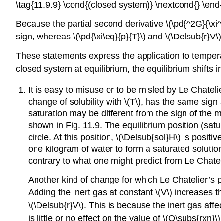
\tag{11.9.9} \cond{(closed system)} \nextcond{} \end
Because the partial second derivative \(\pd{^2G}{\xi^2
sign, whereas \(\pd{\xi\eq}{p}{T}\) and \(\Delsub{r}V\
These statements express the application to tempe
closed system at equilibrium, the equilibrium shifts
It is easy to misuse or to be misled by Le Chatelier
change of solubility with \(T\), has the same sign 
saturation may be different from the sign of the 
shown in Fig. 11.9. The equilibrium position (satur
circle. At this position, \(\Delsub{sol}H\) is posit
one kilogram of water to form a saturated solutio
contrary to what one might predict from Le Chateli
Another kind of change for which Le Chatelier’s pr
Adding the inert gas at constant \(V\) increases th
\(\Delsub{r}V\). This is because the inert gas affec
is little or no effect on the value of \(Q\subs{rxn