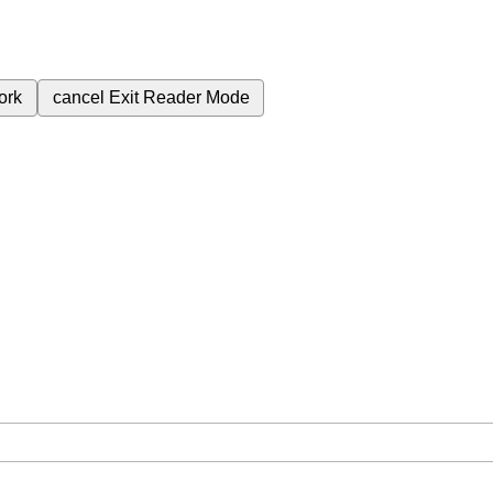
ork
cancel
Exit Reader Mode