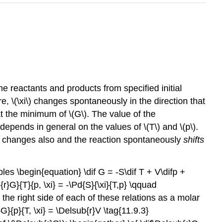
e reactants and products from specified initial
 \(\xi\) changes spontaneously in the direction that
t the minimum of \(G\). The value of the
 depends in general on the values of \(T\) and \(p\).
ly changes also and the reaction spontaneously
shifts
iables \begin{equation} \dif G = -S\dif T + V\difp +
r}G}{T}{p, \xi} = -\Pd{S}{\xi}{T,p} \qquad
 the right side of each of these relations as a molar
G}{p}{T, \xi} = \Delsub{r}V \tag{11.9.3}