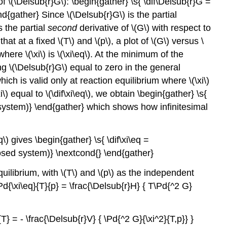
f \(\Delsub{r}G\): \begin{gather} \s{ \dif\Delsub{r}G =
nd{gather} Since \(\Delsub{r}G\) is the partial
is the partial
second
derivative of \(G\) with respect to
t at a fixed \(T\) and \(p\), a plot of \(G\) versus \
ere \(\xi\) is \(\xi\eq\). At the minimum of the
ng \(\Delsub{r}G\) equal to zero in the general
ich is valid only at reaction equilibrium where \(\xi\)
\) equal to \(\dif\xi\eq\), we obtain \begin{gather} \s{
ed system)} \end{gather} which shows how infinitesimal
\) gives \begin{gather} \s{ \dif\xi\eq =
(closed system)} \nextcond{} \end{gather}
equilibrium, with \(T\) and \(p\) as the independent
Pd{\xi\eq}{T}{p} = \frac{\Delsub{r}H} { T\Pd{^2 G}
} = - \frac{\Delsub{r}V} { \Pd{^2 G}{\xi^2}{T,p}} }