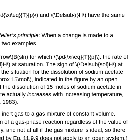
pd{\xi\eq}{T}{p}\) and \(\Delsub{r}H\) have the same
elier’s principle
: When a change is made to a
re two examples.
ow\)B(sln) for which \(\pd{\xi\eq}{T}{p}\), the rate of
}H\) at saturation. The sign of \(\Delsub{sol}H\) at
s the situation for the dissolution of sodium acetate
pprox 15\mol\), indicated in the figure by an open
hat the dissolution of 15 moles of sodium acetate in
ate actually
increases
with increasing temperature,
, 1983).
n inert gas to a gas mixture of constant volume.
ion of a gas-phase reaction regardless of the value of
, and not at all if the gas mixture is ideal, so there
essed by Eq. 11.9.9 does not apply to an open system.)