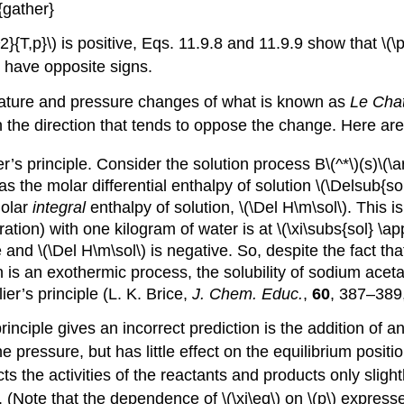
{gather}
}{T,p}\) is positive, Eqs. 11.9.8 and 11.9.9 show that \(\
) have opposite signs.
rature and pressure changes of what is known as
Le Chat
 in the direction that tends to oppose the change. Here a
’s principle. Consider the solution process B\(^*\)(s)\(\arr
as the molar differential enthalpy of solution \(\Delsub{sol
molar
integral
enthalpy of solution, \(\Del H\m\sol\). This i
ation) with one kilogram of water is at \(\xi\subs{sol} \a
ive and \(\Del H\m\sol\) is negative. So, despite the fact t
n is an exothermic process, the solubility of sodium acet
er’s principle (L. K. Brice,
J. Chem. Educ.
,
60
, 387–389
inciple gives an incorrect prediction is the addition of a
e pressure, but has little effect on the equilibrium posit
ts the activities of the reactants and products only slightly
}\). (Note that the dependence of \(\xi\eq\) on \(p\) expr