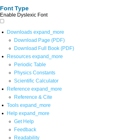
Font Type
Enable Dyslexic Font
Downloads
expand_more
Download Page (PDF)
Download Full Book (PDF)
Resources
expand_more
Periodic Table
Physics Constants
Scientific Calculator
Reference
expand_more
Reference & Cite
Tools
expand_more
Help
expand_more
Get Help
Feedback
Readability