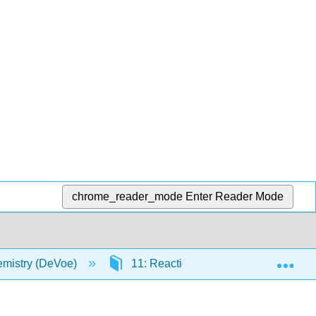
chrome_reader_mode
Enter Reader Mode
Exp
mistry (DeVoe)
11: Reactions and Other Chemical 