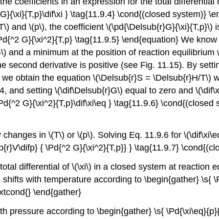
 coefficients in an expression for the total differential o
}{\xi}{T,p}\dif\xi } \tag{11.9.4} \cond{(closed system)} \e
T\) and \(p\), the coefficient \(\pd{\Delsub{r}G}{\xi}{T,p}\) 
\Pd{^2 G}{\xi^2}{T,p} \tag{11.9.5} \end{equation} We know tha
G\) and a minimum at the position of reaction equilibrium wh
he second derivative is positive (see Fig. 11.15). By setti
 we obtain the equation \(\Delsub{r}S = \Delsub{r}H/T\) wh
4, and setting \(\dif\Delsub{r}G\) equal to zero and \(\dif\xi
\Pd{^2 G}{\xi^2}{T,p}\dif\xi\eq } \tag{11.9.6} \cond{(clos
anges in \(T\) or \(p\). Solving Eq. 11.9.6 for \(\dif\xi\eq
ub{r}V\difp} { \Pd{^2 G}{\xi^2}{T,p}} } \tag{11.9.7} \cond{
otal differential of \(\xi\) in a closed system at reaction 
 shifts with temperature according to \begin{gather} \s{ \
extcond{} \end{gather}
h pressure according to \begin{gather} \s{ \Pd{\xi\eq}{p}{T