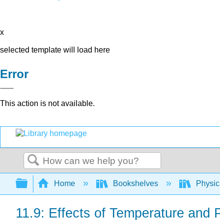
x
selected template will load here
Error
This action is not available.
Search
Expand/collapse global hierarchy
Home
Bookshelves
Physic
11.9: Effects of Temperature and 