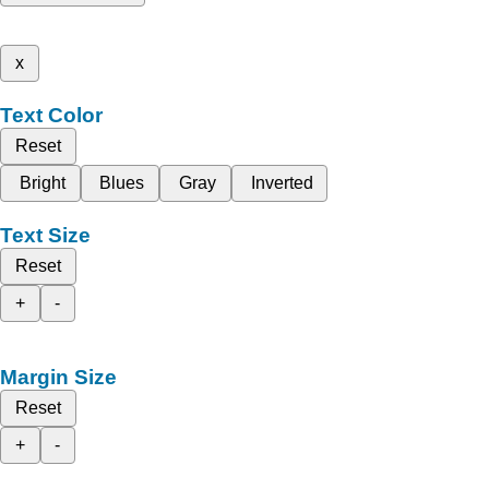
x
Text Color
Reset
Bright
Blues
Gray
Inverted
Text Size
Reset
+
-
Margin Size
Reset
+
-