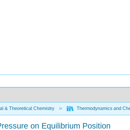
al & Theoretical Chemistry
Thermodynamics and Che
Pressure on Equilibrium Position