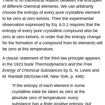
There is no theoretical relation between the entropies
of different chemical elements. We can arbitrarily
choose the entropy of every pure crystalline element
to be zero at zero kelvins. Then the experimental
observation expressed by Eq. 6.0.1 requires that the
entropy of every pure crystalline
compound
also be
zero at zero kelvins, in order that the entropy change
for the formation of a compound from its elements will
be zero at this temperature.
A classic statement of the third law principle appears
in the 1923 book
Thermodynamics and the Free
Energy of Chemical Substances
by G. N. Lewis and
M. Randall (McGraw-Hill, New York, p. 448):
“If the entropy of each element in some
crystalline state be taken as zero at the
absolute zero of temperature:
every
substance has a finite positive entropy, but