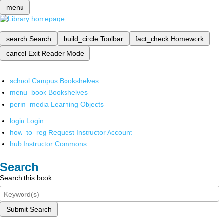
menu
search
Search
build_circle
Toolbar
fact_check
Homework
cancel
Exit Reader Mode
school
Campus Bookshelves
menu_book
Bookshelves
perm_media
Learning Objects
login
Login
how_to_reg
Request Instructor Account
hub
Instructor Commons
Search
Search this book
Submit Search