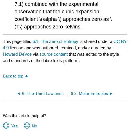
7.1) combined with the experimental
observation that the cubic expansion
coefficient \(\alpha \) approaches zero as \
(T\) approaches zero kelvins.
This page titled
6.1: The Zero of Entropy
is shared under a
CC BY
4.0
license and was authored, remixed, and/or curated by
Howard DeVoe
via
source content
that was edited to the style
and standards of the LibreTexts platform.
Back to top
6: The Third Law and Cryogenics
6.2: Molar Entropies
Was this article helpful?
Yes
No