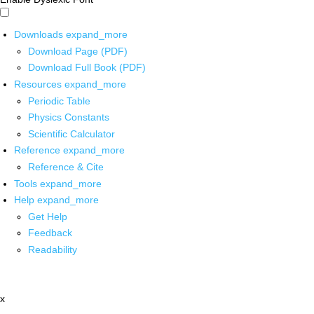
Downloads
expand_more
Download Page (PDF)
Download Full Book (PDF)
Resources
expand_more
Periodic Table
Physics Constants
Scientific Calculator
Reference
expand_more
Reference & Cite
Tools
expand_more
Help
expand_more
Get Help
Feedback
Readability
x