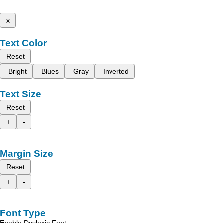
x
Text Color
Reset
Bright
Blues
Gray
Inverted
Text Size
Reset
+
-
Margin Size
Reset
+
-
Font Type
Enable Dyslexic Font