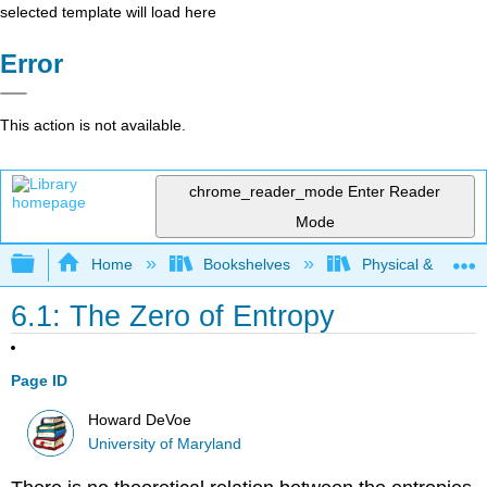
selected template will load here
Error
This action is not available.
chrome_reader_mode
Enter Reader
Mode
Expand/collapse global hierarchy
Home
Bookshelves
Physical & Theore
6.1: The Zero of Entropy
Page ID
Howard DeVoe
University of Maryland