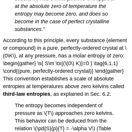
at the absolute zero of temperature the
entropy may become zero, and does so
become in the case of perfect crystalline
substances
.”
According to this principle, every substance (element
or compound) in a pure, perfectly-ordered crystal at \
(0\K\), at any pressure, has a molar entropy of zero:
\begin{gather} \s{ S\m \tx{(\(0\) K)}=0 } \tag{6.1.1}
\cond{(pure, perfectly-ordered crystal)} \end{gather}
This convention establishes a scale of absolute
entropies at temperatures above zero kelvins called
third-law entropies
, as explained in Sec. 6.2.
The entropy becomes independent of
pressure as \(T\) approaches zero kelvins.
This behavior can be deduced from the
relation \(\pd{S}{p}{T} = -\alpha V\) (Table