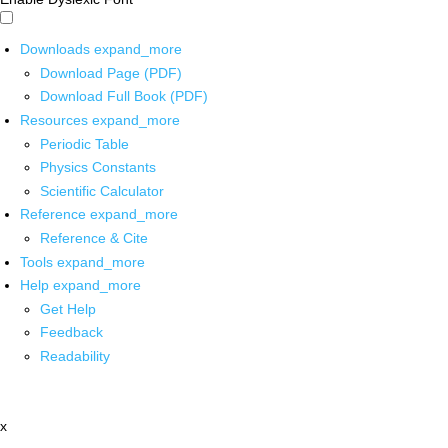
Downloads
expand_more
Download Page (PDF)
Download Full Book (PDF)
Resources
expand_more
Periodic Table
Physics Constants
Scientific Calculator
Reference
expand_more
Reference & Cite
Tools
expand_more
Help
expand_more
Get Help
Feedback
Readability
x