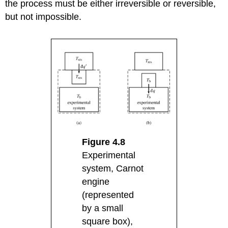
the process must be either irreversible or reversible,
but not impossible.
Figure 4.8
Experimental
system, Carnot
engine
(represented
by a small
square box),