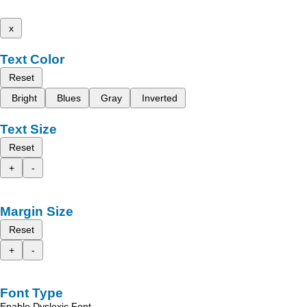
x
Text Color
Reset
Bright
Blues
Gray
Inverted
Text Size
Reset
+
-
Margin Size
Reset
+
-
Font Type
Enable Dyslexic Font