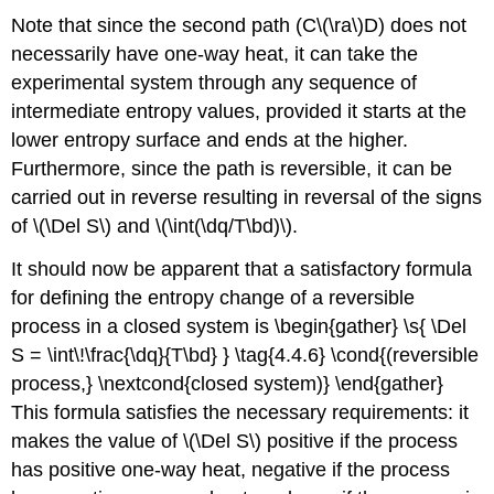
Note that since the second path (C\(\ra\)D) does not
necessarily have one-way heat, it can take the
experimental system through any sequence of
intermediate entropy values, provided it starts at the
lower entropy surface and ends at the higher.
Furthermore, since the path is reversible, it can be
carried out in reverse resulting in reversal of the signs
of \(\Del S\) and \(\int(\dq/T\bd)\).
It should now be apparent that a satisfactory formula
for defining the entropy change of a reversible
process in a closed system is \begin{gather} \s{ \Del
S = \int\!\frac{\dq}{T\bd} } \tag{4.4.6} \cond{(reversible
process,} \nextcond{closed system)} \end{gather}
This formula satisfies the necessary requirements: it
makes the value of \(\Del S\) positive if the process
has positive one-way heat, negative if the process