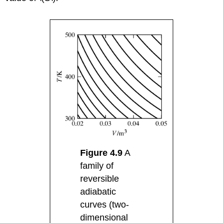
Figure 4.9
A
family of
reversible
adiabatic
curves (two-
dimensional