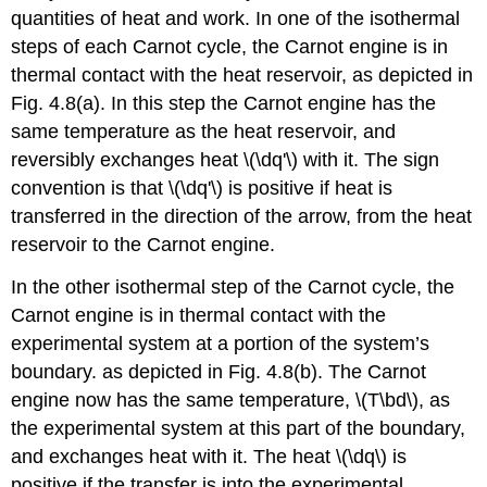
quantities of heat and work. In one of the isothermal
steps of each Carnot cycle, the Carnot engine is in
thermal contact with the heat reservoir, as depicted in
Fig. 4.8(a). In this step the Carnot engine has the
same temperature as the heat reservoir, and
reversibly exchanges heat \(\dq'\) with it. The sign
convention is that \(\dq'\) is positive if heat is
transferred in the direction of the arrow, from the heat
reservoir to the Carnot engine.
In the other isothermal step of the Carnot cycle, the
Carnot engine is in thermal contact with the
experimental system at a portion of the system’s
boundary. as depicted in Fig. 4.8(b). The Carnot
engine now has the same temperature, \(T\bd\), as
the experimental system at this part of the boundary,
and exchanges heat with it. The heat \(\dq\) is
positive if the transfer is into the experimental