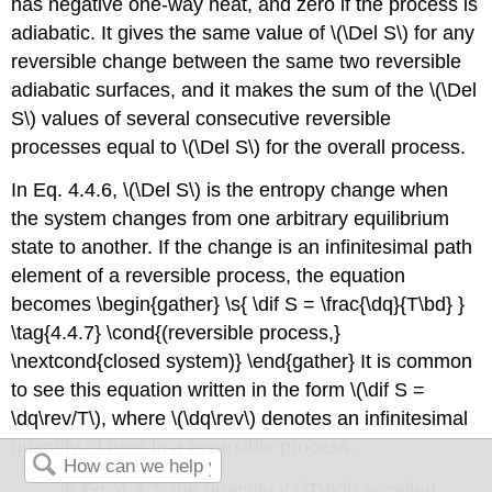
has negative one-way heat, and zero if the process is
adiabatic. It gives the same value of \(\Del S\) for any
reversible change between the same two reversible
adiabatic surfaces, and it makes the sum of the \(\Del
S\) values of several consecutive reversible
processes equal to \(\Del S\) for the overall process.
In Eq. 4.4.6, \(\Del S\) is the entropy change when
the system changes from one arbitrary equilibrium
state to another. If the change is an infinitesimal path
element of a reversible process, the equation
becomes \begin{gather} \s{ \dif S = \frac{\dq}{T\bd} }
\tag{4.4.7} \cond{(reversible process,}
\nextcond{closed system)} \end{gather} It is common
to see this equation written in the form \(\dif S =
\dq\rev/T\), where \(\dq\rev\) denotes an infinitesimal
quantity of heat in a reversible process.
In Eq. 4.4.7, the quantity \(1/T\bd\) is called