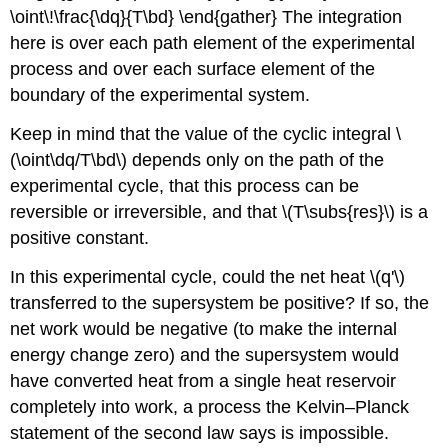
\oint\!\frac{\dq}{T\bd} \end{gather} The integration
here is over each path element of the experimental
process and over each surface element of the
boundary of the experimental system.
Keep in mind that the value of the cyclic integral \
(\oint\dq/T\bd\) depends only on the path of the
experimental cycle, that this process can be
reversible or irreversible, and that \(T\subs{res}\) is a
positive constant.
In this experimental cycle, could the net heat \(q'\)
transferred to the supersystem be positive? If so, the
net work would be negative (to make the internal
energy change zero) and the supersystem would
have converted heat from a single heat reservoir
completely into work, a process the Kelvin–Planck
statement of the second law says is impossible.