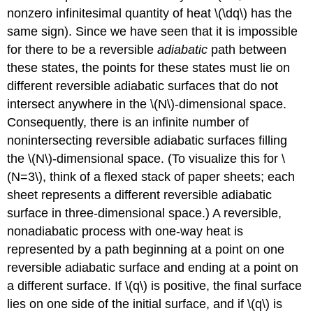
nonzero infinitesimal quantity of heat \(\dq\) has the
same sign). Since we have seen that it is impossible
for there to be a reversible
adiabatic
path between
these states, the points for these states must lie on
different reversible adiabatic surfaces that do not
intersect anywhere in the \(N\)-dimensional space.
Consequently, there is an infinite number of
nonintersecting reversible adiabatic surfaces filling
the \(N\)-dimensional space. (To visualize this for \
(N=3\), think of a flexed stack of paper sheets; each
sheet represents a different reversible adiabatic
surface in three-dimensional space.) A reversible,
nonadiabatic process with one-way heat is
represented by a path beginning at a point on one
reversible adiabatic surface and ending at a point on
a different surface. If \(q\) is positive, the final surface
lies on one side of the initial surface, and if \(q\) is