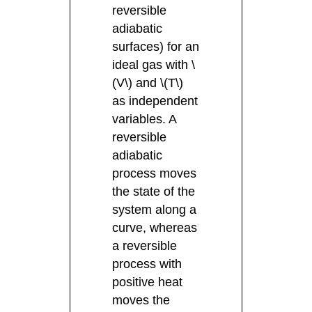
reversible
adiabatic
surfaces) for an
ideal gas with \
(V\) and \(T\)
as independent
variables. A
reversible
adiabatic
process moves
the state of the
system along a
curve, whereas
a reversible
process with
positive heat
moves the