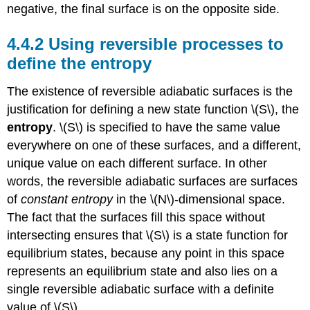
negative, the final surface is on the opposite side.
4.4.2 Using reversible processes to
define the entropy
The existence of reversible adiabatic surfaces is the
justification for defining a new state function \(S\), the
entropy
. \(S\) is specified to have the same value
everywhere on one of these surfaces, and a different,
unique value on each different surface. In other
words, the reversible adiabatic surfaces are surfaces
of
constant entropy
in the \(N\)-dimensional space.
The fact that the surfaces fill this space without
intersecting ensures that \(S\) is a state function for
equilibrium states, because any point in this space
represents an equilibrium state and also lies on a
single reversible adiabatic surface with a definite
value of \(S\).