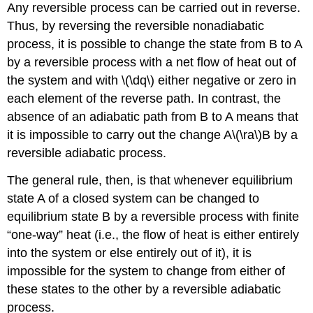
Any reversible process can be carried out in reverse.
Thus, by reversing the reversible nonadiabatic
process, it is possible to change the state from B to A
by a reversible process with a net flow of heat out of
the system and with \(\dq\) either negative or zero in
each element of the reverse path. In contrast, the
absence of an adiabatic path from B to A means that
it is impossible to carry out the change A\(\ra\)B by a
reversible adiabatic process.
The general rule, then, is that whenever equilibrium
state A of a closed system can be changed to
equilibrium state B by a reversible process with finite
“one-way” heat (i.e., the flow of heat is either entirely
into the system or else entirely out of it), it is
impossible for the system to change from either of
these states to the other by a reversible adiabatic
process.