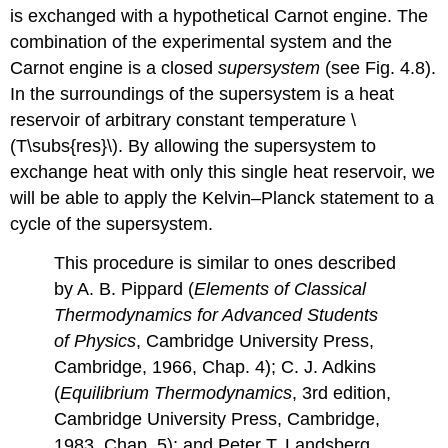
is exchanged with a hypothetical Carnot engine. The
combination of the experimental system and the
Carnot engine is a closed
supersystem
(see Fig. 4.8).
In the surroundings of the supersystem is a heat
reservoir of arbitrary constant temperature \
(T\subs{res}\). By allowing the supersystem to
exchange heat with only this single heat reservoir, we
will be able to apply the Kelvin–Planck statement to a
cycle of the supersystem.
This procedure is similar to ones described
by A. B. Pippard (
Elements of Classical
Thermodynamics for Advanced Students
of Physics
, Cambridge University Press,
Cambridge, 1966, Chap. 4); C. J. Adkins
(
Equilibrium Thermodynamics
, 3rd edition,
Cambridge University Press, Cambridge,
1983, Chap. 5); and Peter T. Landsberg