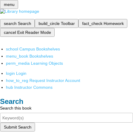
menu
search
Search
build_circle
Toolbar
fact_check
Homework
cancel
Exit Reader Mode
school
Campus Bookshelves
menu_book
Bookshelves
perm_media
Learning Objects
login
Login
how_to_reg
Request Instructor Account
hub
Instructor Commons
Search
Search this book
Submit Search