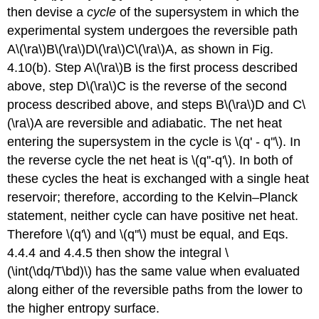
then devise a
cycle
of the supersystem in which the
experimental system undergoes the reversible path
A\(\ra\)B\(\ra\)D\(\ra\)C\(\ra\)A, as shown in Fig.
4.10(b). Step A\(\ra\)B is the first process described
above, step D\(\ra\)C is the reverse of the second
process described above, and steps B\(\ra\)D and C\
(\ra\)A are reversible and adiabatic. The net heat
entering the supersystem in the cycle is \(q' - q''\). In
the reverse cycle the net heat is \(q''-q'\). In both of
these cycles the heat is exchanged with a single heat
reservoir; therefore, according to the Kelvin–Planck
statement, neither cycle can have positive net heat.
Therefore \(q'\) and \(q''\) must be equal, and Eqs.
4.4.4 and 4.4.5 then show the integral \
(\int(\dq/T\bd)\) has the same value when evaluated
along either of the reversible paths from the lower to
the higher entropy surface.