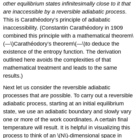
other equilibrium states infinitesimally close to it that
are inaccessible by a reversible adiabatic process
.
This is Carathéodory’s principle of adiabatic
inaccessibility. (Constantin Carathéodory in 1909
combined this principle with a mathematical theorem\
(—\)Carathéodory’s theorem\(—\)to deduce the
existence of the entropy function. The derivation
outlined here avoids the complexities of that
mathematical treatment and leads to the same
results.)
Next let us consider the reversible adiabatic
processes that
are
possible. To carry out a reversible
adiabatic process, starting at an initial equilibrium
state, we use an adiabatic boundary and slowly vary
one or more of the work coordinates. A certain final
temperature will result. It is helpful in visualizing this
process to think of an \(N\)-dimensional space in