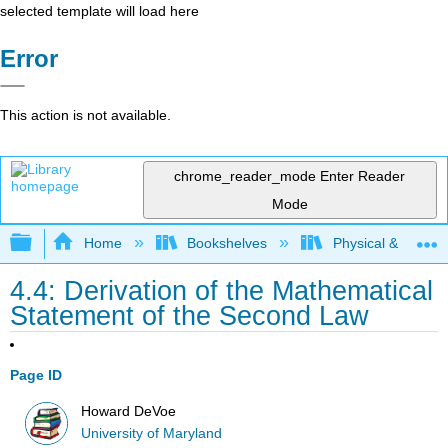
selected template will load here
Error
This action is not available.
chrome_reader_mode
Enter Reader
Mode
Expand/collapse global hierarchy
Home
Bookshelves
Physical & Theore
4.4: Derivation of the Mathematical
Statement of the Second Law
Page ID
Howard DeVoe
University of Maryland