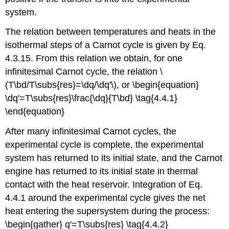
system.
The relation between temperatures and heats in the
isothermal steps of a Carnot cycle is given by Eq.
4.3.15. From this relation we obtain, for one
infinitesimal Carnot cycle, the relation \
(T\bd/T\subs{res}=\dq/\dq'\), or \begin{equation}
\dq'=T\subs{res}\frac{\dq}{T\bd} \tag{4.4.1}
\end{equation}
After many infinitesimal Carnot cycles, the
experimental cycle is complete, the experimental
system has returned to its initial state, and the Carnot
engine has returned to its initial state in thermal
contact with the heat reservoir. Integration of Eq.
4.4.1 around the experimental cycle gives the net
heat entering the supersystem during the process:
\begin{gather} q'=T\subs{res} \tag{4.4.2}