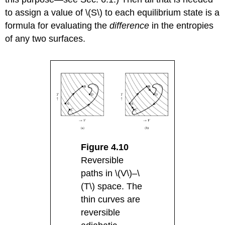
to assign a value of \(S\) to each equilibrium state is a
formula for evaluating the
difference
in the entropies
of any two surfaces.
Figure 4.10
Reversible
paths in \(V\)–\
(T\) space. The
thin curves are
reversible