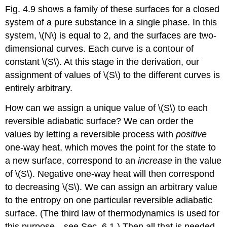
Fig. 4.9 shows a family of these surfaces for a closed
system of a pure substance in a single phase. In this
system, \(N\) is equal to 2, and the surfaces are two-
dimensional curves. Each curve is a contour of
constant \(S\). At this stage in the derivation, our
assignment of values of \(S\) to the different curves is
entirely arbitrary.
How can we assign a unique value of \(S\) to each
reversible adiabatic surface? We can order the
values by letting a reversible process with
positive
one-way heat, which moves the point for the state to
a new surface, correspond to an
increase
in the value
of \(S\). Negative one-way heat will then correspond
to decreasing \(S\). We can assign an arbitrary value
to the entropy on one particular reversible adiabatic
surface. (The third law of thermodynamics is used for
this purpose—see Sec. 6.1.) Then all that is needed