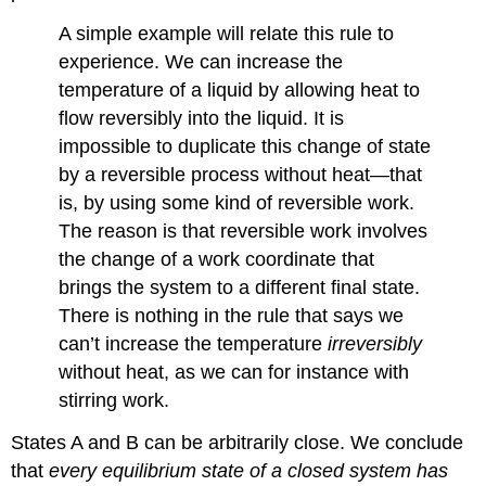
A simple example will relate this rule to
experience. We can increase the
temperature of a liquid by allowing heat to
flow reversibly into the liquid. It is
impossible to duplicate this change of state
by a reversible process without heat—that
is, by using some kind of reversible work.
The reason is that reversible work involves
the change of a work coordinate that
brings the system to a different final state.
There is nothing in the rule that says we
can’t increase the temperature
irreversibly
without heat, as we can for instance with
stirring work.
States A and B can be arbitrarily close. We conclude
that
every equilibrium state of a closed system has