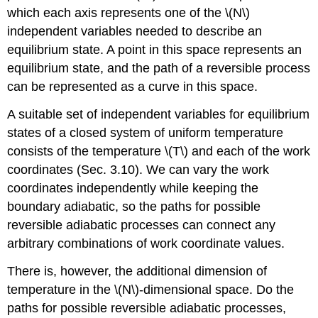
which each axis represents one of the \(N\)
independent variables needed to describe an
equilibrium state. A point in this space represents an
equilibrium state, and the path of a reversible process
can be represented as a curve in this space.
A suitable set of independent variables for equilibrium
states of a closed system of uniform temperature
consists of the temperature \(T\) and each of the work
coordinates (Sec. 3.10). We can vary the work
coordinates independently while keeping the
boundary adiabatic, so the paths for possible
reversible adiabatic processes can connect any
arbitrary combinations of work coordinate values.
There is, however, the additional dimension of
temperature in the \(N\)-dimensional space. Do the
paths for possible reversible adiabatic processes,