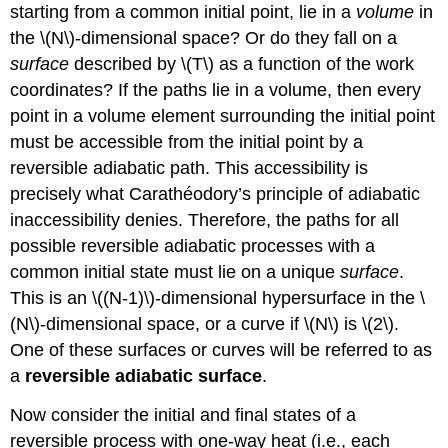
starting from a common initial point, lie in a
volume
in
the \(N\)-dimensional space? Or do they fall on a
surface
described by \(T\) as a function of the work
coordinates? If the paths lie in a volume, then every
point in a volume element surrounding the initial point
must be accessible from the initial point by a
reversible adiabatic path. This accessibility is
precisely what Carathéodory’s principle of adiabatic
inaccessibility denies. Therefore, the paths for all
possible reversible adiabatic processes with a
common initial state must lie on a unique
surface
.
This is an \((N-1)\)-dimensional hypersurface in the \
(N\)-dimensional space, or a curve if \(N\) is \(2\).
One of these surfaces or curves will be referred to as
a
reversible adiabatic surface
.
Now consider the initial and final states of a
reversible process with one-way heat (i.e., each