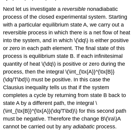
Next let us investigate a
reversible
nonadiabatic
process of the closed experimental system. Starting
with a particular equilibrium state A, we carry out a
reversible process in which there is a net flow of heat
into the system, and in which \(\dq\) is either positive
or zero in each path element. The final state of this
process is equilibrium state B. If each infinitesimal
quantity of heat \(\dq\) is positive or zero during the
process, then the integral \(\int_{\tx{A}}^{\tx{B}}
(\dq/T\bd)\) must be positive. In this case the
Clausius inequality tells us that if the system
completes a cycle by returning from state B back to
state A by a different path, the integral \
(\int_{\tx{B}}^{\tx{A}}(\dq/T\bd)\) for this second path
must be negative. Therefore the change B\(\ra\)A
cannot be carried out by any
adiabatic
process.