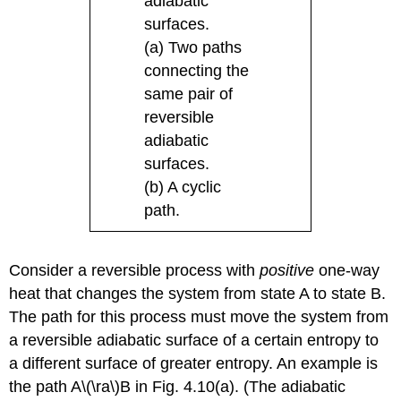
adiabatic
surfaces.
(a) Two paths
connecting the
same pair of
reversible
adiabatic
surfaces.
(b) A cyclic
path.
Consider a reversible process with
positive
one-way
heat that changes the system from state A to state B.
The path for this process must move the system from
a reversible adiabatic surface of a certain entropy to
a different surface of greater entropy. An example is
the path A\(\ra\)B in Fig. 4.10(a). (The adiabatic