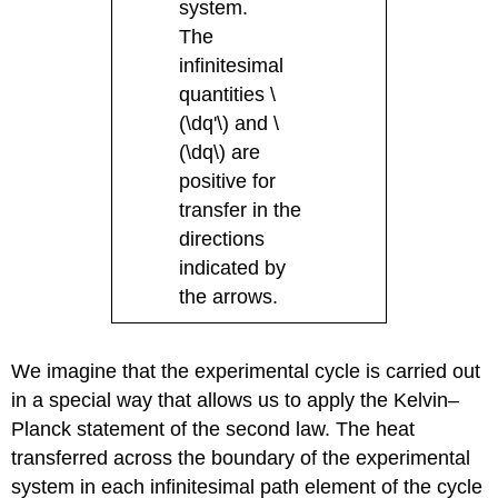
system.
The
infinitesimal
quantities \
(\dq'\) and \
(\dq\) are
positive for
transfer in the
directions
indicated by
the arrows.
We imagine that the experimental cycle is carried out
in a special way that allows us to apply the Kelvin–
Planck statement of the second law. The heat
transferred across the boundary of the experimental
system in each infinitesimal path element of the cycle