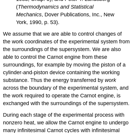
(
Thermodynamics and Statistical
Mechanics
, Dover Publications, Inc., New
York, 1990, p. 53).
We assume that we are able to control changes of
the work coordinates of the experimental system from
the surroundings of the supersystem. We are also
able to control the Carnot engine from these
surroundings, for example by moving the piston of a
cylinder-and-piston device containing the working
substance. Thus the energy transferred by
work
across the boundary of the experimental system, and
the work required to operate the Carnot engine, is
exchanged with the surroundings of the supersystem.
During each stage of the experimental process with
nonzero heat, we allow the Carnot engine to undergo
many infinitesimal Carnot cycles with infinitesimal