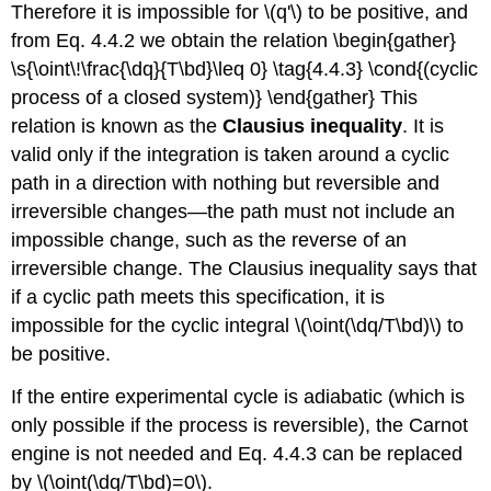
Therefore it is impossible for \(q'\) to be positive, and
from Eq. 4.4.2 we obtain the relation \begin{gather}
\s{\oint\!\frac{\dq}{T\bd}\leq 0} \tag{4.4.3} \cond{(cyclic
process of a closed system)} \end{gather} This
relation is known as the
Clausius inequality
. It is
valid only if the integration is taken around a cyclic
path in a direction with nothing but reversible and
irreversible changes—the path must not include an
impossible change, such as the reverse of an
irreversible change. The Clausius inequality says that
if a cyclic path meets this specification, it is
impossible for the cyclic integral \(\oint(\dq/T\bd)\) to
be positive.
If the entire experimental cycle is adiabatic (which is
only possible if the process is reversible), the Carnot
engine is not needed and Eq. 4.4.3 can be replaced
by \(\oint(\dq/T\bd)=0\).