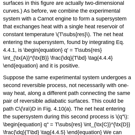
surfaces in this figure are actually two-dimensional
curves.) As before, we combine the experimental
system with a Carnot engine to form a supersystem
that exchanges heat with a single heat reservoir of
constant temperature \(T\subs{res}\). The net heat
entering the supersystem, found by integrating Eq.
4.4.1, is \begin{equation} q' = T\subs{res}
\int_{\tx{A}}^{\tx{B}} \frac{\dq}{T\bd} \tag{4.4.4}
\end{equation} and it is positive.
Suppose the same experimental system undergoes a
second reversible process, not necessarily with one-
way heat, along a different path connecting the same
pair of reversible adiabatic surfaces. This could be
path C\(\ra\)D in Fig. 4.10(a). The net heat entering
the supersystem during this second process is \(q''\):
\begin{equation} q'' = T\subs{res} \int_{\tx{C}}^{\tx{D}}
\frac{\dq}{T\bd} \tag{4.4.5} \end{equation} We can