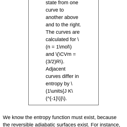
state from one
curve to
another above
and to the right.
The curves are
calculated for \
(n = 1\mol\)
and \(\CVm =
(3/2)R\).
Adjacent
curves differ in
entropy by \
(1\units{J K\
(^{-1}\)}\).
We know the entropy function must exist, because
the reversible adiabatic surfaces exist. For instance,