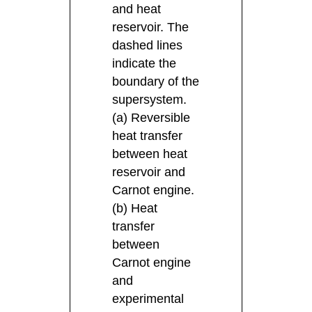
and heat
reservoir. The
dashed lines
indicate the
boundary of the
supersystem.
(a) Reversible
heat transfer
between heat
reservoir and
Carnot engine.
(b) Heat
transfer
between
Carnot engine
and
experimental