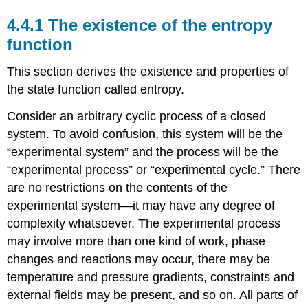
4.4.1 The existence of the entropy
function
This section derives the existence and properties of
the state function called entropy.
Consider an arbitrary cyclic process of a closed
system. To avoid confusion, this system will be the
“experimental system” and the process will be the
“experimental process” or “experimental cycle.” There
are no restrictions on the contents of the
experimental system—it may have any degree of
complexity whatsoever. The experimental process
may involve more than one kind of work, phase
changes and reactions may occur, there may be
temperature and pressure gradients, constraints and
external fields may be present, and so on. All parts of