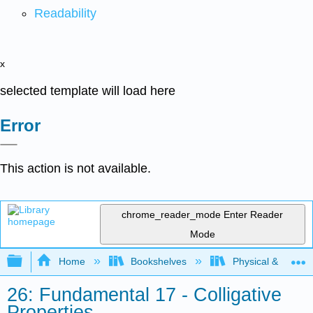
Readability
x
selected template will load here
Error
This action is not available.
chrome_reader_mode
Enter Reader
Mode
Expand/collapse global hierarchy
Home
Bookshelves
Physical & Theore
26: Fundamental 17 - Colligative
Properties