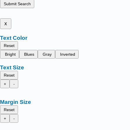
Submit Search
x
Text Color
Reset
Bright
Blues
Gray
Inverted
Text Size
Reset
+
-
Margin Size
Reset
+
-