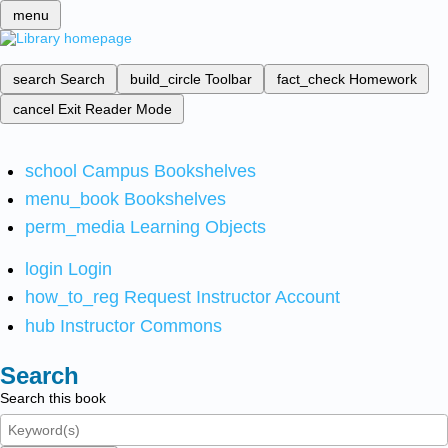
menu
search
Search
build_circle
Toolbar
fact_check
Homework
cancel
Exit Reader Mode
school
Campus Bookshelves
menu_book
Bookshelves
perm_media
Learning Objects
login
Login
how_to_reg
Request Instructor Account
hub
Instructor Commons
Search
Search this book