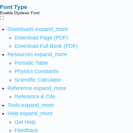
Font Type
Enable Dyslexic Font
Downloads
expand_more
Download Page (PDF)
Download Full Book (PDF)
Resources
expand_more
Periodic Table
Physics Constants
Scientific Calculator
Reference
expand_more
Reference & Cite
Tools
expand_more
Help
expand_more
Get Help
Feedback