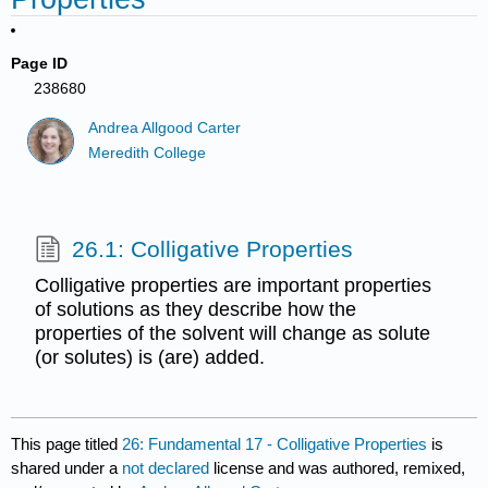
Page ID
238680
Andrea Allgood Carter
Meredith College
26.1: Colligative Properties
Colligative properties are important properties
of solutions as they describe how the
properties of the solvent will change as solute
(or solutes) is (are) added.
This page titled
26: Fundamental 17 - Colligative Properties
is
shared under a
not declared
license and was authored, remixed,