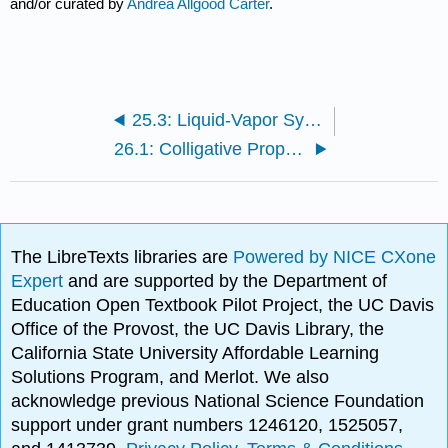
and/or curated by
Andrea Allgood Carter
.
25.3: Liquid-Vapor Systems - Raoult’s Law
26.1: Colligative Properties
The LibreTexts libraries are
Powered by NICE CXone
Expert
and are supported by the Department of
Education Open Textbook Pilot Project, the UC Davis
Office of the Provost, the UC Davis Library, the
California State University Affordable Learning
Solutions Program, and Merlot. We also
acknowledge previous National Science Foundation
support under grant numbers 1246120, 1525057,