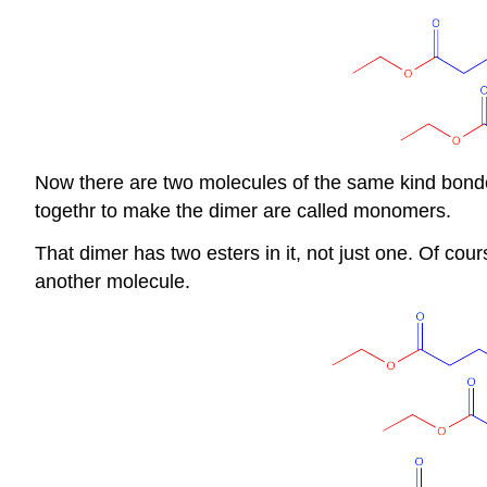
Now there are two molecules of the same kind bonded
togethr to make the dimer are called monomers.
That dimer has two esters in it, not just one. Of cour
another molecule.