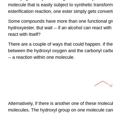
molecule that is easily subject to synthetic transfor
esterification reaction, one ester simply gets convert
Some compounds have more than one functional grou
hydroxyester. But wait -- if an alcohol can react wit
react with itself?
There are a couple of ways that could happen. If th
between the hydroxyl oxygen and the carbonyl carbon
-- a reaction within one molecule.
Alternatively, if there is another one of these mole
molecules. The hydroxyl group on one molecule can 