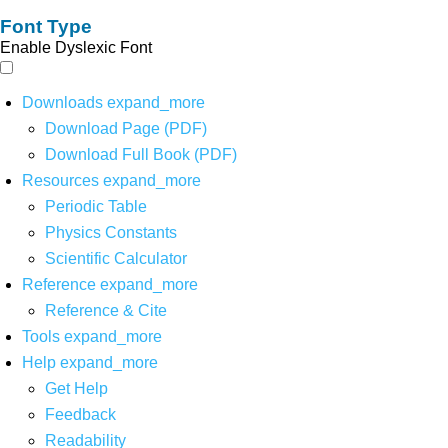
Font Type
Enable Dyslexic Font
Downloads
expand_more
Download Page (PDF)
Download Full Book (PDF)
Resources
expand_more
Periodic Table
Physics Constants
Scientific Calculator
Reference
expand_more
Reference & Cite
Tools
expand_more
Help
expand_more
Get Help
Feedback
Readability