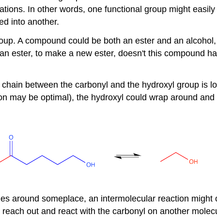
mations. In other words, one functional group might easily
ed into another.
p. A compound could be both an ester and an alcohol, f
h an ester, to make a new ester, doesn't this compound ha
e chain between the carbonyl and the hydroxyl group is 
 may be optimal), the hydroxyl could wrap around and fo
cules around someplace, an intermolecular reaction might 
reach out and react with the carbonyl on another molec