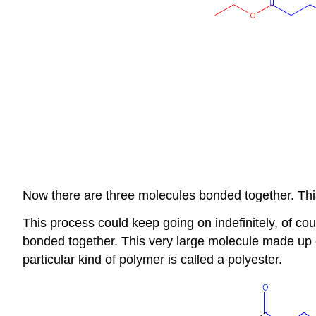
Now there are three molecules bonded together. This
This process could keep going on indefinitely, of c
bonded together. This very large molecule made up o
particular kind of polymer is called a polyester.