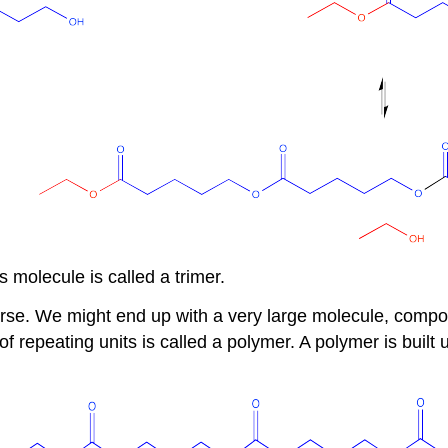
 molecule is called a trimer.
ourse. We might end up with a very large molecule, comp
f repeating units is called a polymer. A polymer is buil