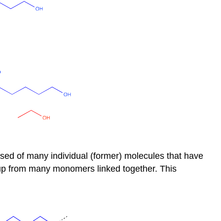
osed of many individual (former) molecules that have
t up from many monomers linked together. This