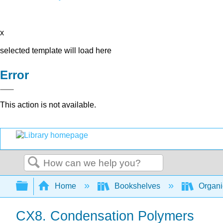
x
selected template will load here
Error
This action is not available.
Search
Expand/collapse global hierarchy
Home
Bookshelves
Organi
CX8. Condensation Polymers