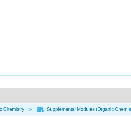
c Chemistry
Supplemental Modules (Organic Chemis