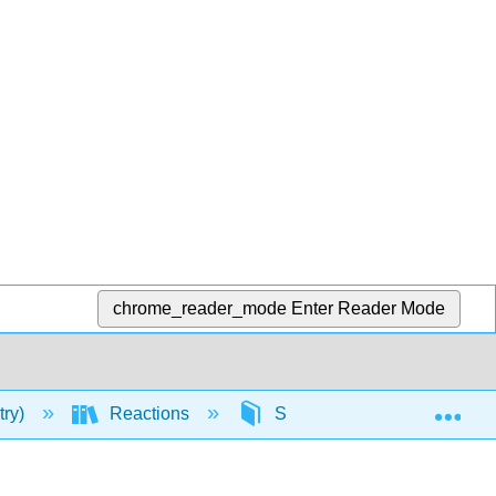
chrome_reader_mode
Enter Reader Mode
Exp
try)
Reactions
Substitution Reactions