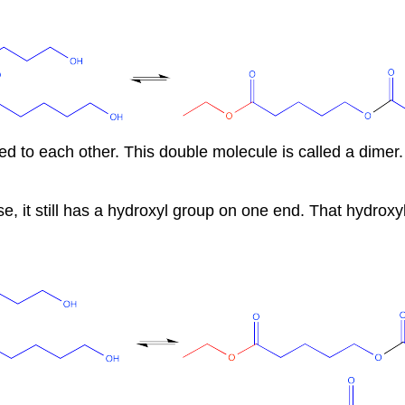
 to each other. This double molecule is called a dimer.
se, it still has a hydroxyl group on one end. That hydroxy