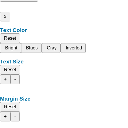
x
Text Color
Reset
Bright
Blues
Gray
Inverted
Text Size
Reset
+
-
Margin Size
Reset
+
-