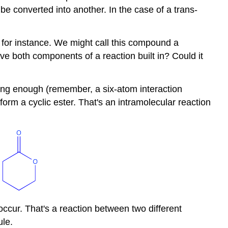
 be converted into another. In the case of a trans-
or instance. We might call this compound a
ve both components of a reaction built in? Could it
long enough (remember, a six-atom interaction
rm a cyclic ester. That's an intramolecular reaction
occur. That's a reaction between two different
ule.