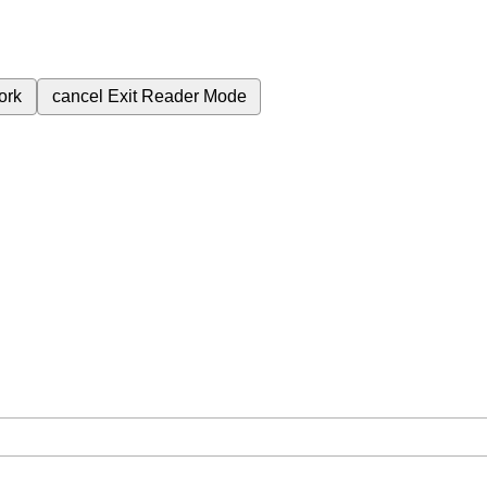
ork
cancel
Exit Reader Mode