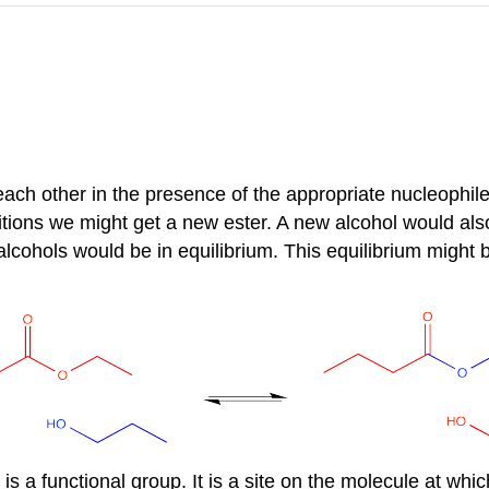
ch other in the presence of the appropriate nucleophile. I
ditions we might get a new ester. A new alcohol would als
t alcohols would be in equilibrium. This equilibrium might 
is a functional group. It is a site on the molecule at which