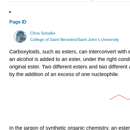
Page ID
Chris Schaller
College of Saint Benedict/Saint John's University
Carboxyloids, such as esters, can interconvert with ea
an alcohol is added to an ester, under the right con
original ester. Two different esters and two differen
by the addition of an excess of one nucleophile.
In the jargon of synthetic organic chemistry, an ester 