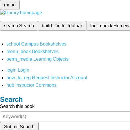
menu
search
Search
build_circle
Toolbar
fact_check
Homew
school
Campus Bookshelves
menu_book
Bookshelves
perm_media
Learning Objects
login
Login
how_to_reg
Request Instructor Account
hub
Instructor Commons
Search
Search this book
Submit Search