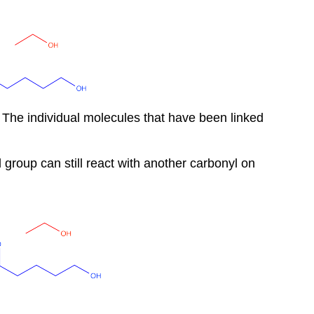
 The individual molecules that have been linked
l group can still react with another carbonyl on