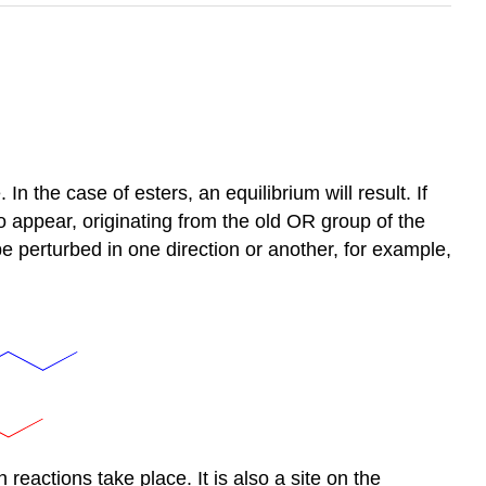
n the case of esters, an equilibrium will result. If
o appear, originating from the old OR group of the
be perturbed in one direction or another, for example,
 reactions take place. It is also a site on the