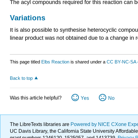
The acyl compounds required for this reaction can b
Variations
It is also possible to synthesise heterocyclic compo
linear product was not obtained due to a change in r
This page titled
Elbs Reaction
is shared under a
CC BY-NC-SA 
Back to top
Was this article helpful?
Yes
No
The LibreTexts libraries are
Powered by NICE CXone Exp
UC Davis Library, the California State University Afforda
grant numbers 1246120, 1525057, and 1413739.
Privacy P