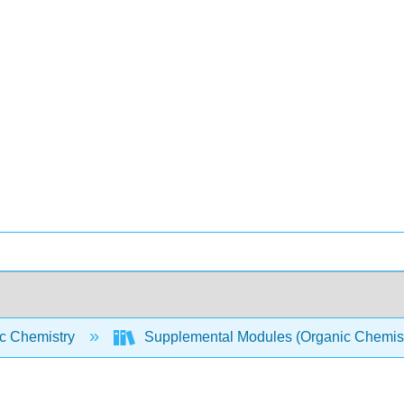
c Chemistry
Supplemental Modules (Organic Chemis