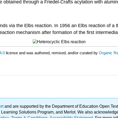
e obtained through a Friedel-Crafts acylation with alumi
unds via the Elbs reaction. In 1956 an Elbs reaction of 
eaction mechanism after formation of the first intermedia
4.0
license and was authored, remixed, and/or curated by
Organic Re
ert
and are supported by the Department of Education Open Textbo
ble Learning Solutions Program, and Merlot. We also acknowled
olicy
.
Terms & Conditions
.
Accessibility Statement
. For more in