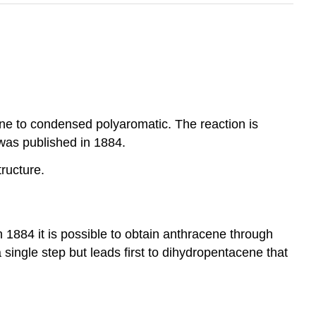
one to condensed polyaromatic. The reaction is
 was published in 1884.
ructure.
1884 it is possible to obtain anthracene through
single step but leads first to dihydropentacene that