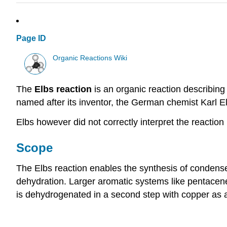
Page ID
Organic Reactions Wiki
The
Elbs reaction
is an organic reaction describing
named after its inventor, the German chemist Karl El
Elbs however did not correctly interpret the reactio
Scope
The Elbs reaction enables the synthesis of condense
dehydration. Larger aromatic systems like pentacene 
is dehydrogenated in a second step with copper as a