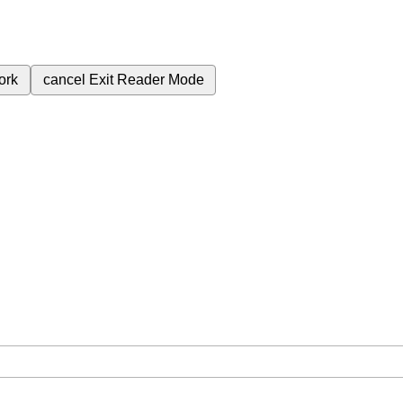
ork
cancel
Exit Reader Mode