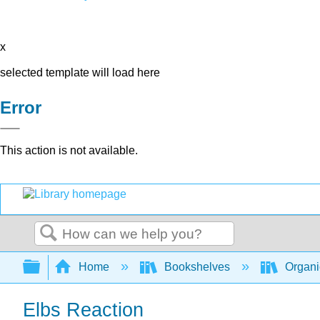
x
selected template will load here
Error
This action is not available.
Search
Expand/collapse global hierarchy
Home
Bookshelves
Organi
Elbs Reaction