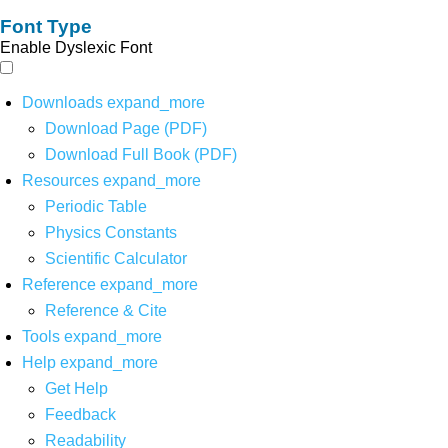
Font Type
Enable Dyslexic Font
Downloads
expand_more
Download Page (PDF)
Download Full Book (PDF)
Resources
expand_more
Periodic Table
Physics Constants
Scientific Calculator
Reference
expand_more
Reference & Cite
Tools
expand_more
Help
expand_more
Get Help
Feedback
Readability