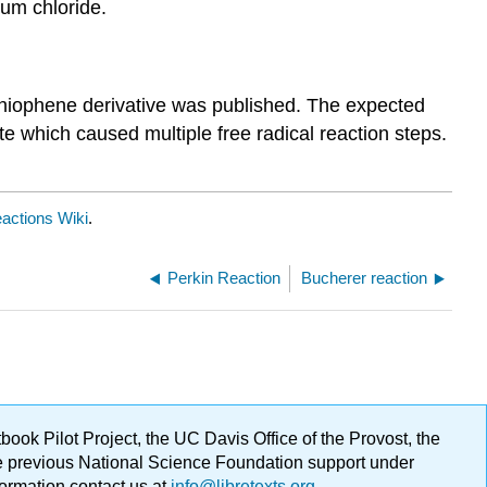
num chloride.
a thiophene derivative was published. The expected
te which caused multiple free radical reaction steps.
actions Wiki
.
Perkin Reaction
Bucherer reaction
ok Pilot Project, the UC Davis Office of the Provost, the
ge previous National Science Foundation support under
formation contact us at
info@libretexts.org
.