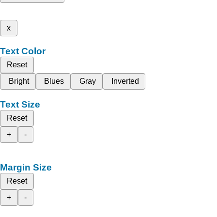
x
Text Color
Reset
Bright
Blues
Gray
Inverted
Text Size
Reset
+
-
Margin Size
Reset
+
-