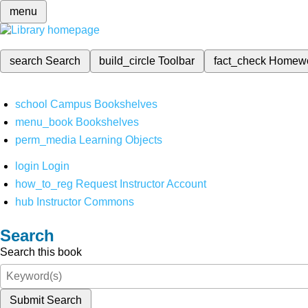
menu
search
Search
build_circle
Toolbar
fact_check
Homew
school
Campus Bookshelves
menu_book
Bookshelves
perm_media
Learning Objects
login
Login
how_to_reg
Request Instructor Account
hub
Instructor Commons
Search
Search this book
Submit Search