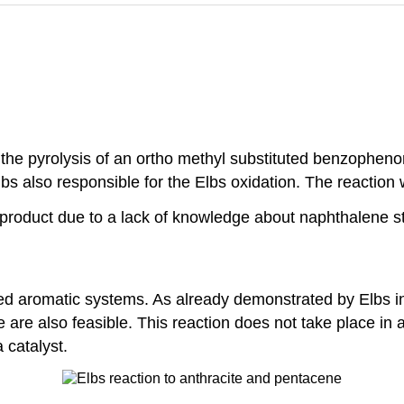
 the pyrolysis of an ortho methyl substituted benzophen
bs also responsible for the Elbs oxidation. The reaction
n product due to a lack of knowledge about naphthalene st
d aromatic systems. As already demonstrated by Elbs in 
are also feasible. This reaction does not take place in a 
 catalyst.