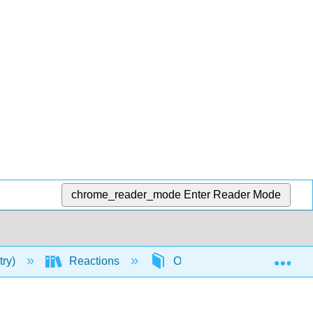
chrome_reader_mode
Enter Reader Mode
Exp
try)
Reactions
Organic Reactions