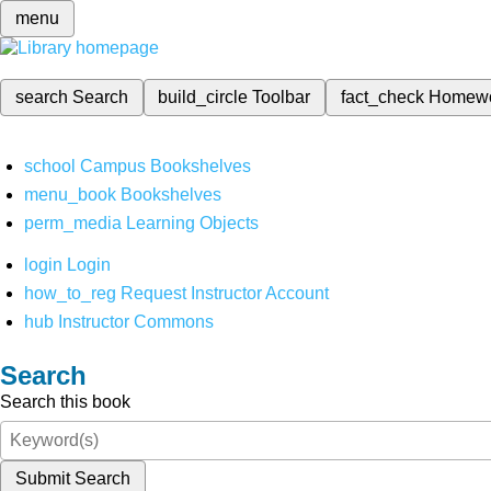
menu
search
Search
build_circle
Toolbar
fact_check
Homew
school
Campus Bookshelves
menu_book
Bookshelves
perm_media
Learning Objects
login
Login
how_to_reg
Request Instructor Account
hub
Instructor Commons
Search
Search this book
Submit Search