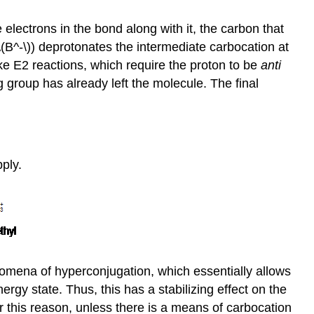
electrons in the bond along with it, the carbon that
\(B^-\)) deprotonates the intermediate carbocation at
ke E2 reactions, which require the proton to be
anti
g group has already left the molecule. The final
pply.
nomena of hyperconjugation, which essentially allows
ergy state. Thus, this has a stabilizing effect on the
 this reason, unless there is a means of carbocation