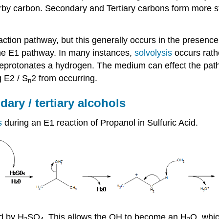
by carbon. Secondary and Tertiary carbons form more sta
ction pathway, but this generally occurs in the presence
the E1 pathway. In many instances,
solvolysis
occurs rath
f deprotonates a hydrogen. The medium can effect the path
g E2 / S
2 from occurring.
n
ary / tertiary alcohols
is
during an E1 reaction of Propanol in Sulfuric Acid.
d by H
SO
. This allows the OH to become an H
O, whic