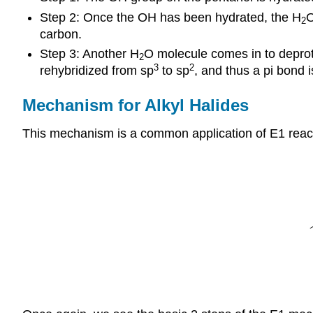
Step 2: Once the OH has been hydrated, the H
O
2
carbon.
Step 3: Another H
O molecule comes in to deprot
2
3
2
rehybridized from sp
to sp
, and thus a pi bond
Mechanism for Alkyl Halides
This mechanism is a common application of E1 reacti