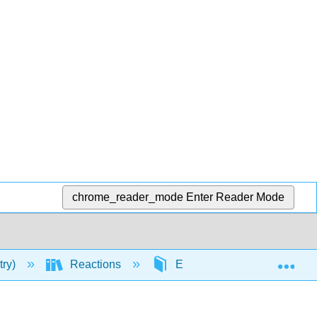
chrome_reader_mode
Enter Reader Mode
Exp
try)
Reactions
Elimination Reactions