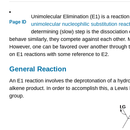
Unimolecular Elimination (E1) is a reaction 
Page ID
unimolecular nucleophilic substitution reac
determining (slow) step is the dissociatio
behave similarly, they compete against each other. M
However, one can be favored over another through t
on E1 reactions with some reference to E2.
General Reaction
An E1 reaction involves the deprotonation of a hydro
alkene product. In order to accomplish this, a Lewis 
group.