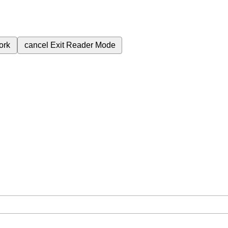
ork
cancel
Exit Reader Mode