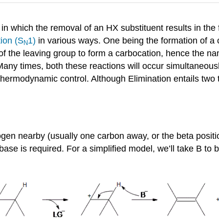
in which the removal of an HX substituent results in the f
tion (S
1)
in various ways. One being the formation of a c
N
n of the leaving group to form a carbocation, hence the n
any times, both these reactions will occur simultaneously
hermodynamic control. Although Elimination entails two 
gen nearby (usually one carbon away, or the beta position
base is required. For a simplified model, we’ll take B to 