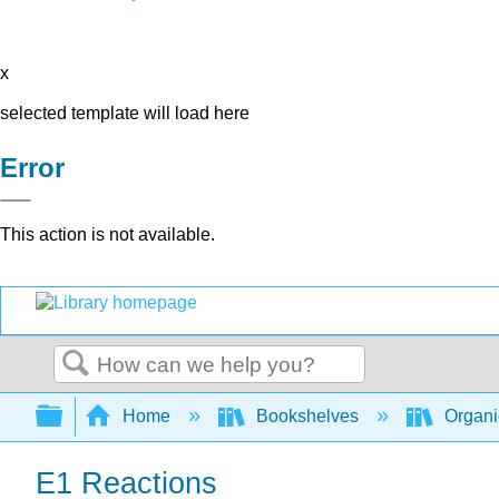
x
selected template will load here
Error
This action is not available.
Search
Expand/collapse global hierarchy
Home
Bookshelves
Organi
E1 Reactions