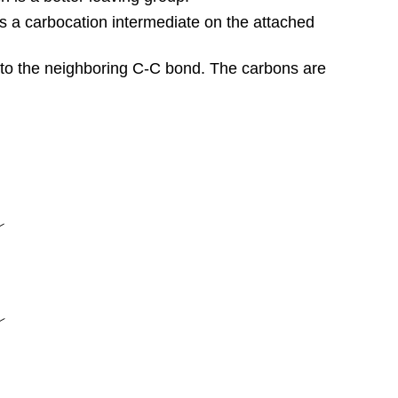
tes a carbocation intermediate on the attached
 to the neighboring C-C bond. The carbons are