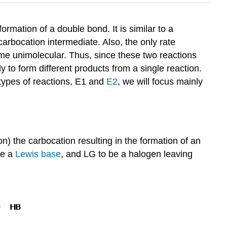
ormation of a double bond. It is similar to a
arbocation intermediate. Also, the only rate
ame unimolecular. Thus, since these two reactions
 to form different products from a single reaction.
types of reactions, E1 and
E2
, we will focus mainly
) the carbocation resulting in the formation of an
be a
Lewis base
, and LG to be a halogen leaving