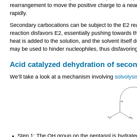
rearrangement to move the positive charge to a near
rapidly.
Secondary carbocations can be subject to the E2 rea
reaction disfavors E2, essentially pushing towards 
heat is added to the solution, and the solvent itsel
may be used to hinder nucleophiles, thus disfavorin
Acid catalyzed dehydration of second
We’ll take a look at a mechanism involving
solvolys
Step 1: The OH group on the pentanol is hydrate