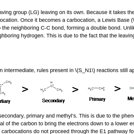
ving group (LG) leaving on its own. Because it takes the 
arbocation. Once it becomes a carbocation, a Lewis Base (
to the neighboring C-C bond, forming a double bond. Unli
ghboring hydrogen. This is due to the fact that the leavin
 intermediate, rules present in \(S_N1\) reactions still a
 secondary, primary and methyl’s. This is due to the phe
al of the carbon to bring the electrons down to a lower en
 carbocations do not proceed through the E1 pathway for