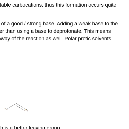
ble carbocations, thus this formation occurs quite
 of a good / strong base. Adding a weak base to the
er than using a base to deprotonate. This means
way of the reaction as well. Polar protic solvents
h is a better leaving group.