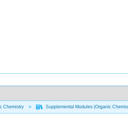
c Chemistry
Supplemental Modules (Organic Chemis