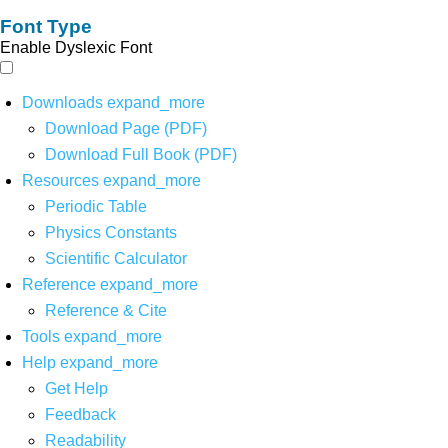
Font Type
Enable Dyslexic Font
Downloads
expand_more
Download Page (PDF)
Download Full Book (PDF)
Resources
expand_more
Periodic Table
Physics Constants
Scientific Calculator
Reference
expand_more
Reference & Cite
Tools
expand_more
Help
expand_more
Get Help
Feedback
Readability