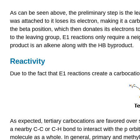
As can be seen above, the preliminary step is the lea
was attached to it loses its electron, making it a c
the beta position, which then donates its electrons 
to the leaving group, E1 reactions only require a nei
product is an alkene along with the HB byproduct.
Reactivity
Due to the fact that E1 reactions create a carbocation
As expected, tertiary carbocations are favored over
a nearby C-C or C-H bond to interact with the p orbit
molecule as a whole. In general, primary and methyl