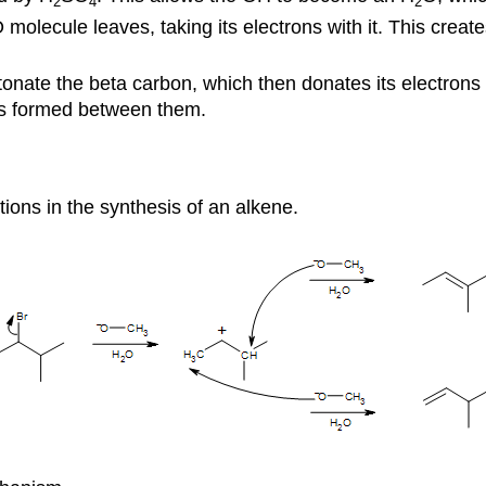
2
4
2
 molecule leaves, taking its electrons with it. This crea
onate the beta carbon, which then donates its electrons
 is formed between them.
ons in the synthesis of an alkene.