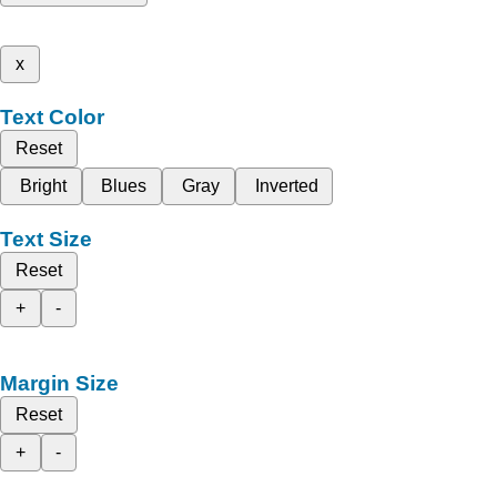
x
Text Color
Reset
Bright
Blues
Gray
Inverted
Text Size
Reset
+
-
Margin Size
Reset
+
-