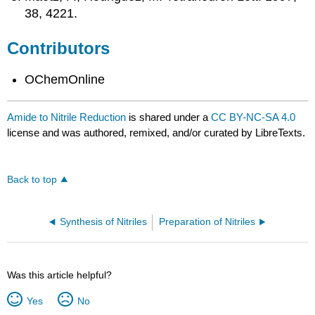
38, 4221.
Contributors
OChemOnline
Amide to Nitrile Reduction
is shared under a
CC BY-NC-SA 4.0
license and was authored, remixed, and/or curated by LibreTexts.
Back to top
Synthesis of Nitriles
Preparation of Nitriles
Was this article helpful?
Yes
No