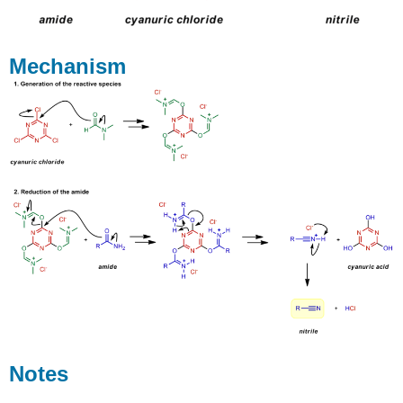
Mechanism
Notes