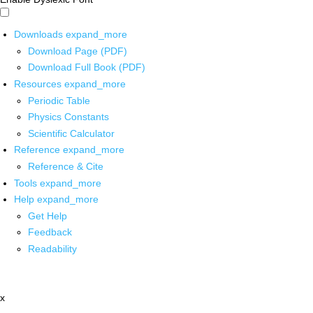
Downloads
expand_more
Download Page (PDF)
Download Full Book (PDF)
Resources
expand_more
Periodic Table
Physics Constants
Scientific Calculator
Reference
expand_more
Reference & Cite
Tools
expand_more
Help
expand_more
Get Help
Feedback
Readability
x