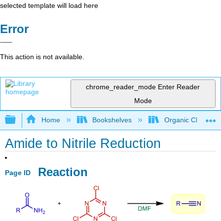
selected template will load here
Error
This action is not available.
chrome_reader_mode
Enter Reader
Mode
Expand/collapse global hierarchy
Home
Bookshelves
Organic Chemistr
Amide to Nitrile Reduction
Reaction
Page ID