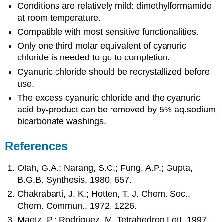
Conditions are relatively mild: dimethylformamide
at room temperature.
Compatible with most sensitive functionalities.
Only one third molar equivalent of cyanuric
chloride is needed to go to completion.
Cyanuric chloride should be recrystallized before
use.
The excess cyanuric chloride and the cyanuric
acid by-product can be removed by 5% aq.sodium
bicarbonate washings.
References
Olah, G.A.; Narang, S.C.; Fung, A.P.; Gupta,
B.G.B. Synthesis, 1980, 657.
Chakrabarti, J. K.; Hotten, T. J. Chem. Soc.,
Chem. Commun., 1972, 1226.
Maetz, P.; Rodriguez, M. Tetrahedron Lett. 1997,