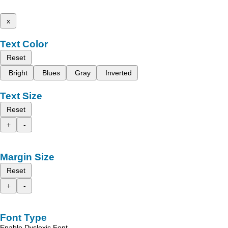
x
Text Color
Reset
Bright
Blues
Gray
Inverted
Text Size
Reset
+
-
Margin Size
Reset
+
-
Font Type
Enable Dyslexic Font