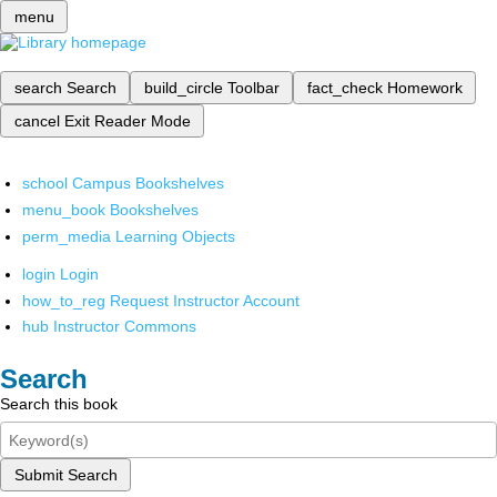
menu
search
Search
build_circle
Toolbar
fact_check
Homework
cancel
Exit Reader Mode
school
Campus Bookshelves
menu_book
Bookshelves
perm_media
Learning Objects
login
Login
how_to_reg
Request Instructor Account
hub
Instructor Commons
Search
Search this book
Submit Search