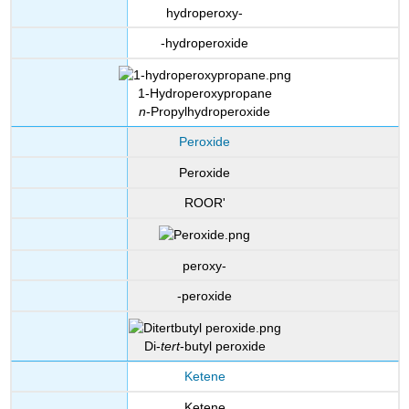
hydroperoxy-
-hydroperoxide
1-Hydroperoxypropane
n
-Propylhydroperoxide
Peroxide
Peroxide
ROOR'
peroxy-
-peroxide
Di-
tert
-butyl peroxide
Ketene
Ketene