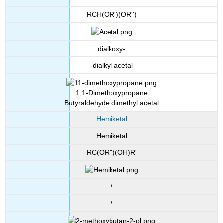
RCH(OR')(OR'')
dialkoxy-
-dialkyl acetal
1,1-Dimethoxypropane
Butyraldehyde dimethyl acetal
Hemiketal
Hemiketal
RC(OR'')(OH)R'
/
/