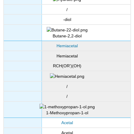
/
-diol
Butane-2,2-diol
Hemiacetal
Hemiacetal
RCH(OR')(OH)
/
/
1-Methoxypropan-1-ol
Acetal
Acetal