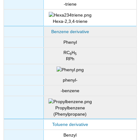
-triene
Hexa-2,3,4-triene
Benzene derivative
Phenyl
RC
H
6
5
RPh
phenyl-
-benzene
Propylbenzene
(Phenylpropane)
Toluene derivative
Benzyl