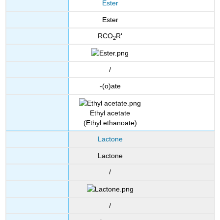
Ester
Ester
RCO
R'
2
/
-(o)ate
Ethyl acetate
(Ethyl ethanoate)
Lactone
Lactone
/
/