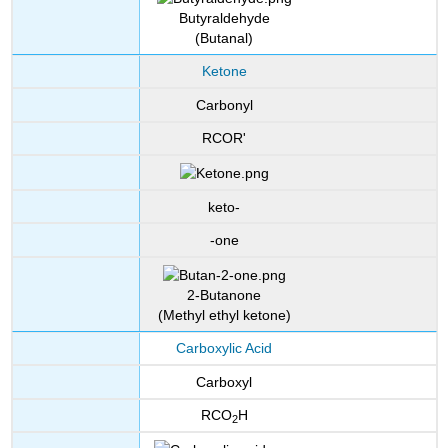
Butyraldehyde
(Butanal)
Ketone
Carbonyl
RCOR'
keto-
-one
2-Butanone
(Methyl ethyl ketone)
Carboxylic Acid
Carboxyl
RCO
H
2