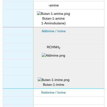
-amine
Butan-1-amine
1-Aminobutane)
Aldimine / Imine
RCHNH
2
Butan-1-imine
Ketimine / Imine