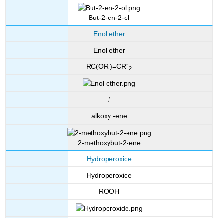
But-2-en-2-ol
Enol ether
Enol ether
RC(OR')=CR''
2
/
alkoxy -ene
2-methoxybut-2-ene
Hydroperoxide
Hydroperoxide
ROOH