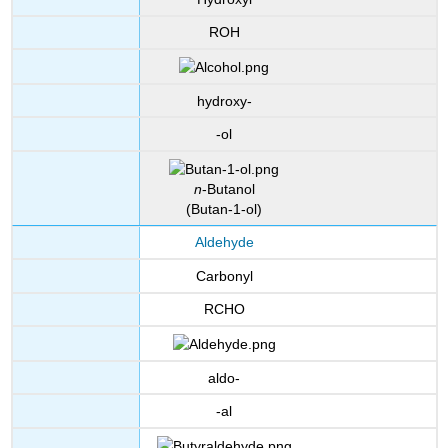
ROH
hydroxy-
-ol
n
-Butanol
(Butan-1-ol)
Aldehyde
Carbonyl
RCHO
aldo-
-al