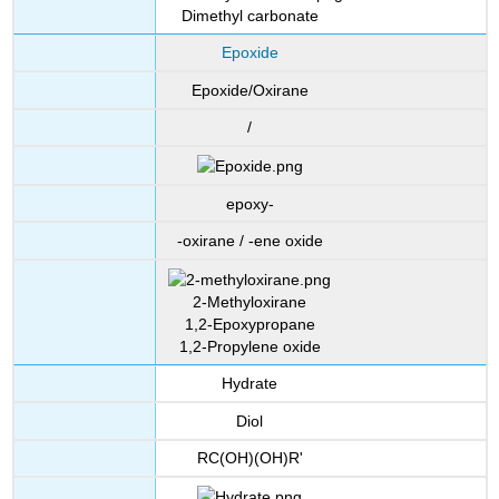
Dimethyl carbonate
Epoxide
Epoxide/Oxirane
/
epoxy-
-oxirane / -ene oxide
2-Methyloxirane
1,2-Epoxypropane
1,2-Propylene oxide
Hydrate
Diol
RC(OH)(OH)R'