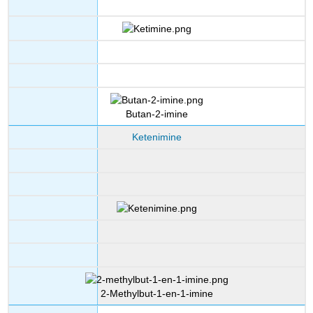
Butan-2-imine
Ketenimine
2-Methylbut-1-en-1-imine