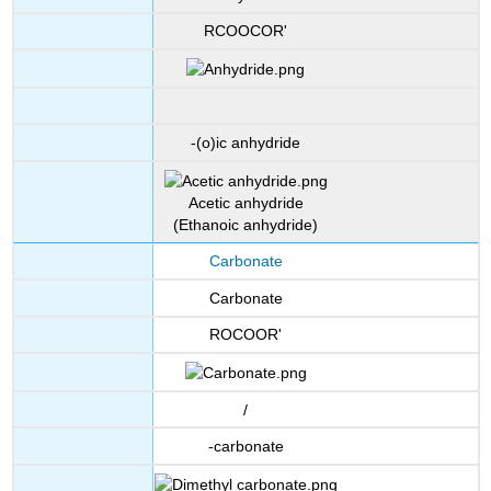
RCOOCOR'
-(o)ic anhydride
Acetic anhydride
(Ethanoic anhydride)
Carbonate
Carbonate
ROCOOR'
/
-carbonate