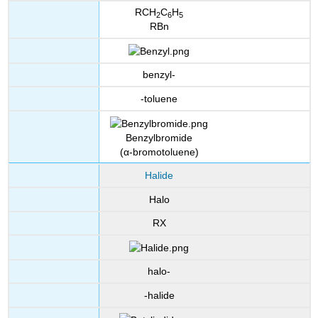
RCH
C
H
2
6
5
RBn
benzyl-
-toluene
Benzylbromide
(α-bromotoluene)
Halide
Halo
RX
halo-
-halide