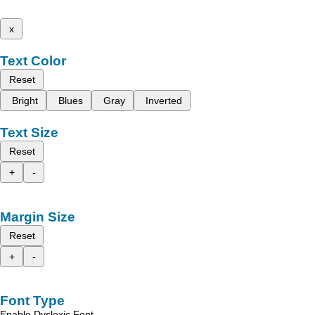
x
Text Color
Reset
Bright
Blues
Gray
Inverted
Text Size
Reset
+
-
Margin Size
Reset
+
-
Font Type
Enable Dyslexic Font