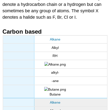
denote a hydrocarbon chain or a hydrogen but can
sometimes be any group of atoms. The symbol X
denotes a halide such as F, Br, Cl or I.
Carbon based
Alkane
Alkyl
RH
alkyl-
-ane
Butane
Alkene