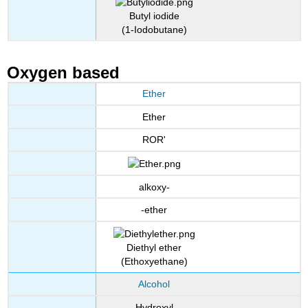
Butyl iodide
(1-Iodobutane)
Oxygen based
Ether
Ether
ROR'
alkoxy-
-ether
Diethyl ether
(Ethoxyethane)
Alcohol
Hydroxyl