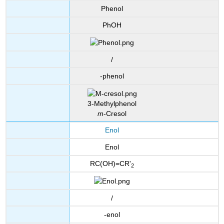
Phenol
PhOH
/
-phenol
3-Methylphenol
m
-Cresol
Enol
Enol
RC(OH)=CR'
2
/
-enol