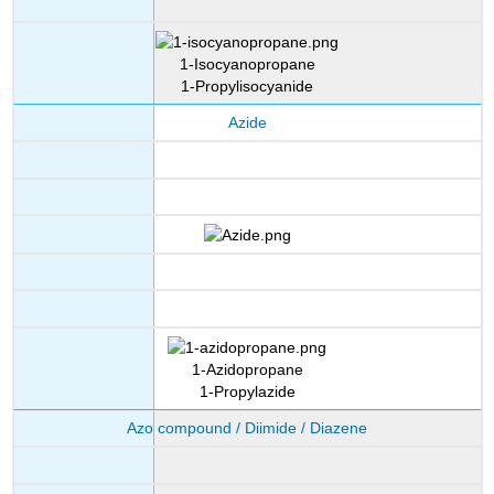
1-Isocyanopropane
1-Propylisocyanide
Azide
1-Azidopropane
1-Propylazide
Azo compound / Diimide / Diazene