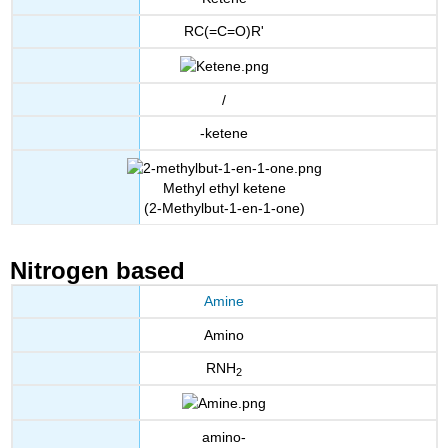
RC(=C=O)R'
/
-ketene
Methyl ethyl ketene
(2-Methylbut-1-en-1-one)
Nitrogen based
Amine
Amino
RNH
2
amino-