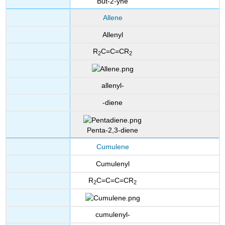
But-2-yne
Allene
Allenyl
R
C=C=CR
2
2
allenyl-
-diene
Penta-2,3-diene
Cumulene
Cumulenyl
R
C=C=C=CR
2
2
cumulenyl-