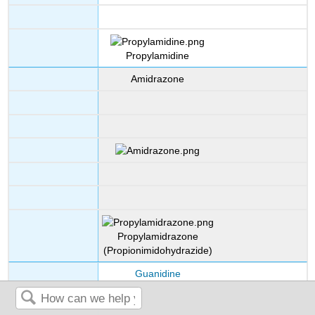
Propylamidine
Amidrazone
Propylamidrazone
(Propionimidohydrazide)
Guanidine