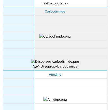
(2-Diazobutane)
Carbodiimide
N,N'
-Diisopropylcarbodiimide
Amidine