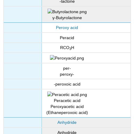
-lactone
γ-Butyrolactone
Peroxy acid
Peracid
RCO
H
3
per-
peroxy-
-peroxoic acid
Peracetic acid
Peroxyacetic acid
(Ethaneperoxoic acid)
Anhydride
Anhydride