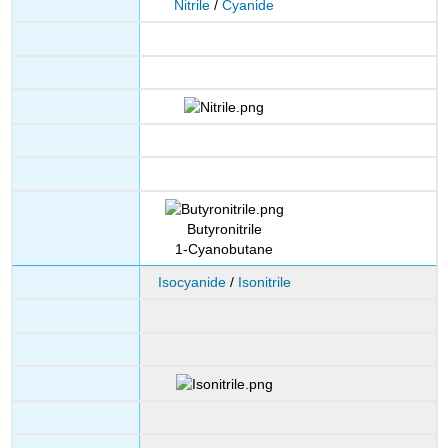
Nitrile
/
Cyanide
Butyronitrile
1-Cyanobutane
Isocyanide
/
Isonitrile