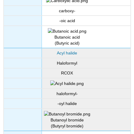
carboxy-
-oic acid
Butanoic acid
(Butyric acid)
Acyl halide
Haloformyl
RCOX
haloformyl-
-oyl halide
Butanoyl bromide
(Butyryl bromide)