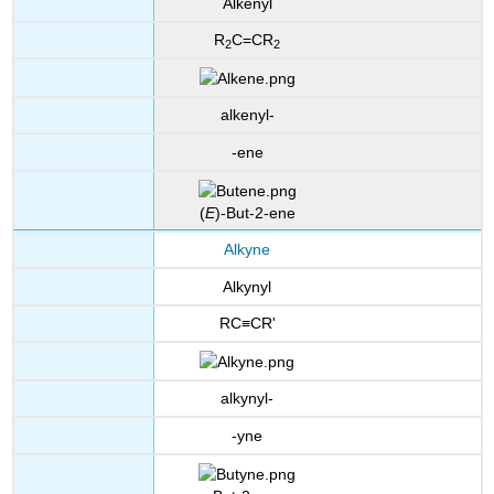
Alkenyl
R
C=CR
2
2
alkenyl-
-ene
(
E
)-But-2-ene
Alkyne
Alkynyl
RC≡CR'
alkynyl-
-yne