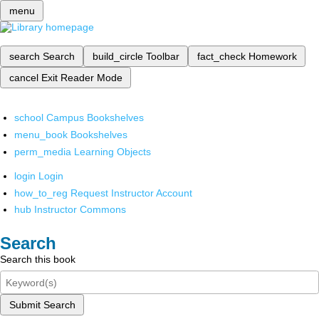
menu
search
Search
build_circle
Toolbar
fact_check
Homework
cancel
Exit Reader Mode
school
Campus Bookshelves
menu_book
Bookshelves
perm_media
Learning Objects
login
Login
how_to_reg
Request Instructor Account
hub
Instructor Commons
Search
Search this book
Submit Search