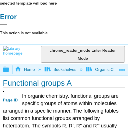
selected template will load here
Error
This action is not available.
chrome_reader_mode
Enter Reader
Mode
Expand/collapse global hierarchy
Home
Bookshelves
Organic Chemistr
Functional groups A
In organic chemistry, functional groups are
Page ID
specific groups of atoms within molecules
arranged in a specific manner. The following tables
list common functional groups arranged by
heteroatom. The symbols R, R', R'' and R''' usually