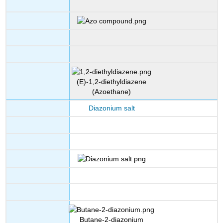
(E)-1,2-diethyldiazene
(Azoethane)
Diazonium salt
Butane-2-diazonium