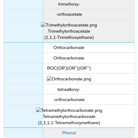
trimethoxy-
-orthoacetate
Trimethylorthoacetate
(1,1,1-Trimethoxyethane)
Orthocarbonate
Orthocarbonate
ROC(OR')(OR'')(OR''')
tetraalkoxy-
-orthocarbonate
Tetramethylorthocarbonate
(1,1,1,1-Tetramethoxymethane)
Phenol