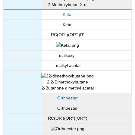
2-Methoxybutan-2-ol
Ketal
Ketal
RC(OR'')(OR''')R'
dialkoxy-
-dialkyl acetal
2,2-Dimethoxybutane
2-Butanone dimethyl acetal
Orthoester
Orthoester
RC(OR')(OR'')(OR''')