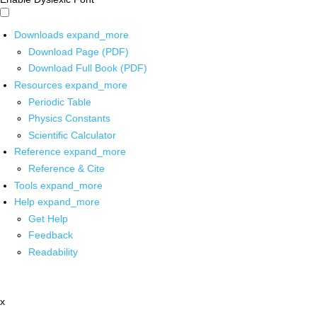
Downloads
expand_more
Download Page (PDF)
Download Full Book (PDF)
Resources
expand_more
Periodic Table
Physics Constants
Scientific Calculator
Reference
expand_more
Reference & Cite
Tools
expand_more
Help
expand_more
Get Help
Feedback
Readability
x