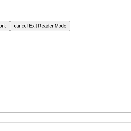
ork
cancel
Exit Reader Mode