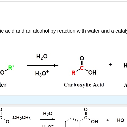
c acid and an alcohol by reaction with water and a catal