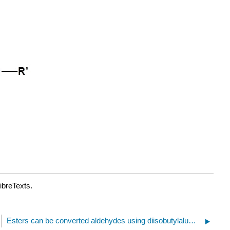
ibreTexts.
Esters can be converted aldehydes using diisobutylaluminum hydride (DIBAH).