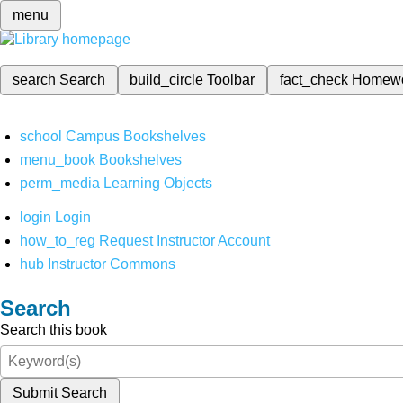
menu
search
Search
build_circle
Toolbar
fact_check
Homew
school
Campus Bookshelves
menu_book
Bookshelves
perm_media
Learning Objects
login
Login
how_to_reg
Request Instructor Account
hub
Instructor Commons
Search
Search this book
Submit Search