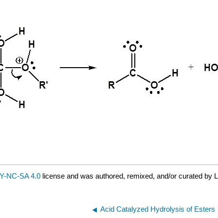
Y-NC-SA 4.0
license and was authored, remixed, and/or curated by L
Acid Catalyzed Hydrolysis of Esters