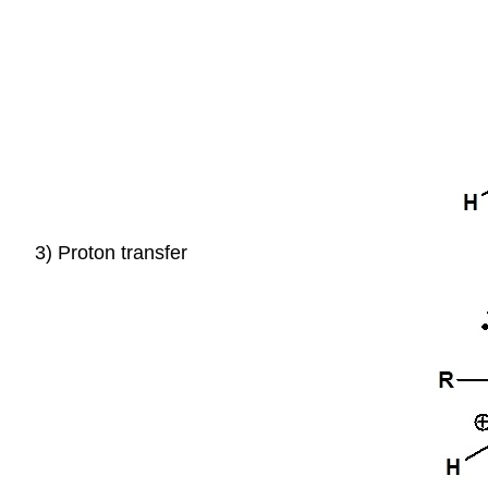
3) Proton transfer