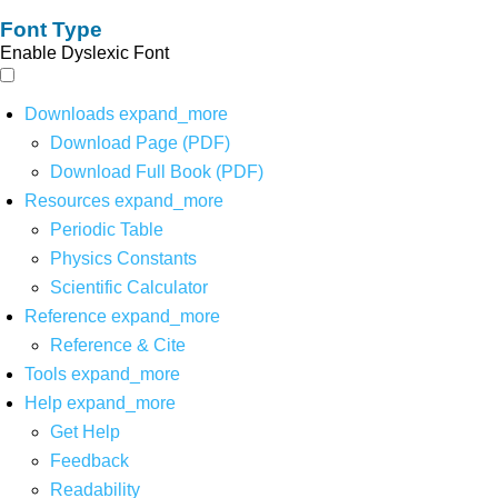
Font Type
Enable Dyslexic Font
Downloads
expand_more
Download Page (PDF)
Download Full Book (PDF)
Resources
expand_more
Periodic Table
Physics Constants
Scientific Calculator
Reference
expand_more
Reference & Cite
Tools
expand_more
Help
expand_more
Get Help
Feedback
Readability