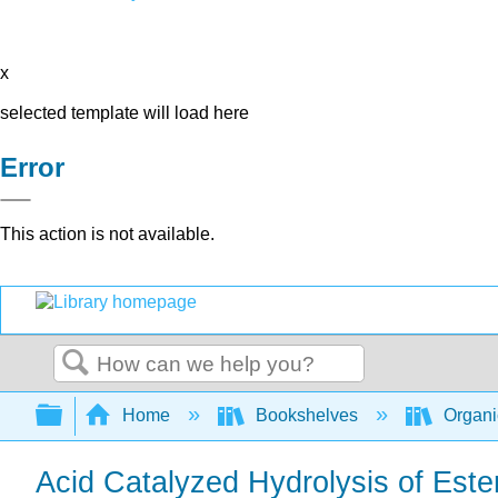
x
selected template will load here
Error
This action is not available.
Search
Expand/collapse global hierarchy
Home
Bookshelves
Organi
Acid Catalyzed Hydrolysis of Ester