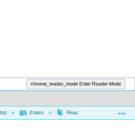
chrome_reader_mode
Enter Reader Mode
Exp
try)
Esters
Reactivity of Esters
Ac