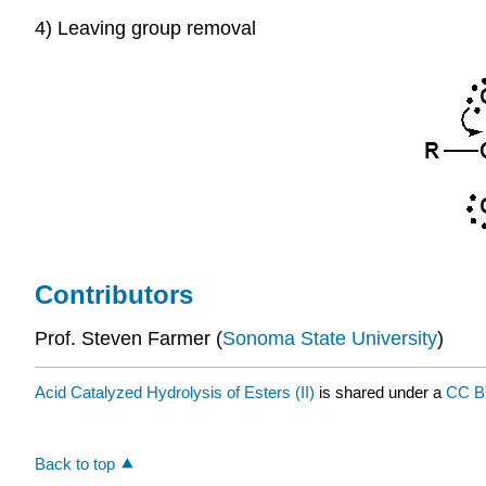
4) Leaving group removal
Contributors
Prof. Steven Farmer (
Sonoma State University
)
Acid Catalyzed Hydrolysis of Esters (II)
is shared under a
CC B
Back to top