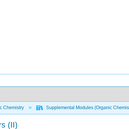
c Chemistry
Supplemental Modules (Organic Chemis
s (II)