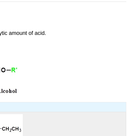
ytic amount of acid.