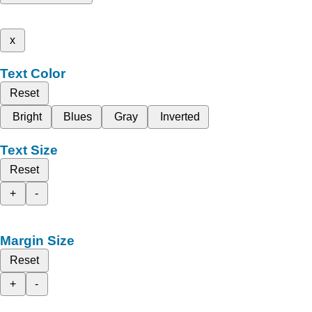
x
Text Color
Reset
Bright
Blues
Gray
Inverted
Text Size
Reset
+
-
Margin Size
Reset
+
-