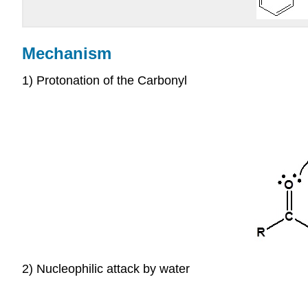
Mechanism
1) Protonation of the Carbonyl
2) Nucleophilic attack by water