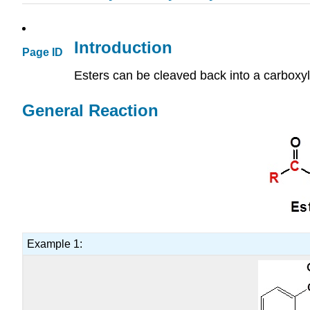
Introduction
Page ID
Esters can be cleaved back into a carboxyli
General Reaction
Example 1: