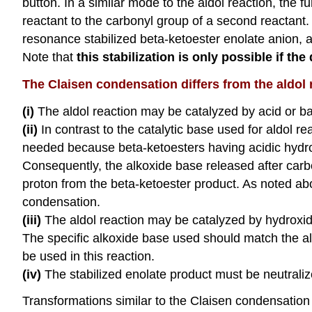
button. In a similar mode to the aldol reaction, the
reactant to the carbonyl group of a second reactant.
resonance stabilized beta-ketoester enolate anion, 
Note that
this stabilization is only possible if t
The Claisen condensation differs from the aldol 
(i)
The aldol reaction may be catalyzed by acid or b
(ii)
In contrast to the catalytic base used for aldol r
needed because beta-ketoesters having acidic hydrog
Consequently, the alkoxide base released after car
proton from the beta-ketoester product. As noted abo
condensation.
(iii)
The aldol reaction may be catalyzed by hydroxide
The specific alkoxide base used should match the a
be used in this reaction.
(iv)
The stabilized enolate product must be neutraliz
Transformations similar to the Claisen condensation 