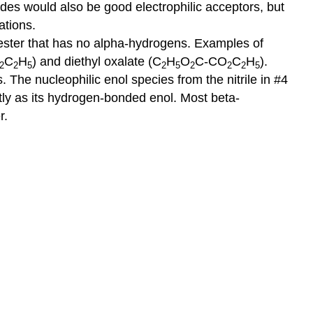
des would also be good electrophilic acceptors, but
ations.
ester that has no alpha-hydrogens. Examples of
C
H
) and diethyl oxalate (C
H
O
C-CO
C
H
).
2
2
5
2
5
2
2
2
5
 The nucleophilic enol species from the nitrile in #4
ly as its hydrogen-bonded enol. Most beta-
r.