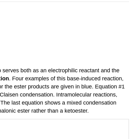
 serves both as an electrophilic reactant and the
tion
. Four examples of this base-induced reaction,
r the ester products are given in blue. Equation #1
e Claisen condensation. Intramolecular reactions,
 The last equation shows a mixed condensation
lonic ester rather than a ketoester.