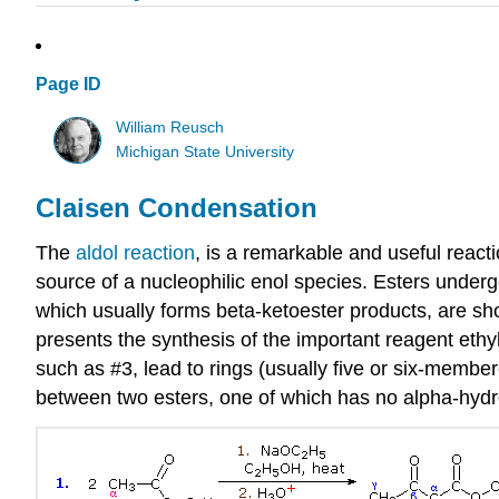
Page ID
William Reusch
Michigan State University
Claisen Condensation
The
aldol reaction
, is a remarkable and useful react
source of a nucleophilic enol species. Esters underg
which usually forms beta-ketoester products, are sho
presents the synthesis of the important reagent ethy
such as #3, lead to rings (usually five or six-membe
between two esters, one of which has no alpha-hydrog