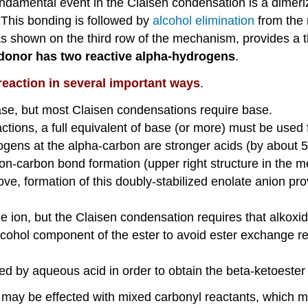
 fundamental event in the Claisen condensation is a dimer
 This bonding is followed by
alcohol elimination
from the 
as shown on the third row of the mechanism, provides a 
he donor has two reactive alpha-hydrogens
.
reaction in several important ways
.
ase, but most Claisen condensations require base.
eactions, a full equivalent of base (or more) must be use
ens at the alpha-carbon are stronger acids (by about 5 
bon-carbon bond formation (upper right structure in th
ve, formation of this doubly-stabilized enolate anion pr
 ion, but the Claisen condensation requires that alkoxid
lcohol component of the ester to avoid ester exchange r
ed by aqueous acid in order to obtain the beta-ketoester
may be effected with mixed carbonyl reactants, which may