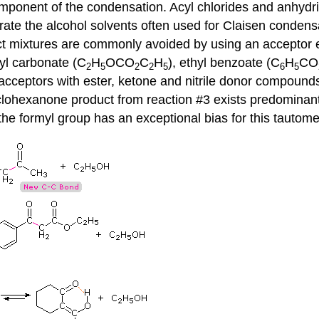
omponent of the condensation. Acyl chlorides and anhydri
rate the alcohol solvents often used for Claisen condens
t mixtures are commonly avoided by using an acceptor 
hyl carbonate (C
H
OCO
C
H
), ethyl benzoate (C
H
CO
2
5
2
2
5
6
5
acceptors with ester, ketone and nitrile donor compounds.
clohexanone product from reaction #3 exists predominant
 the formyl group has an exceptional bias for this tautome