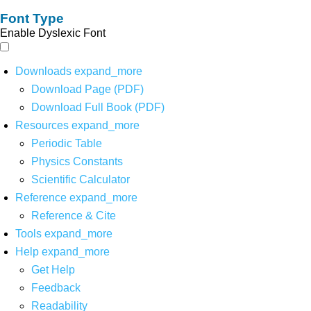
Font Type
Enable Dyslexic Font
Downloads
expand_more
Download Page (PDF)
Download Full Book (PDF)
Resources
expand_more
Periodic Table
Physics Constants
Scientific Calculator
Reference
expand_more
Reference & Cite
Tools
expand_more
Help
expand_more
Get Help
Feedback
Readability