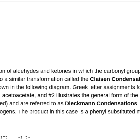
ion of aldehydes and ketones in which the carbonyl group
o a similar transformation called the
Claisen Condensa
wn in the following diagram. Greek letter assignments fo
l acetoacetate, and #2 illustrates the general form of th
red) and are referred to as
Dieckmann Condensations
.
ens. The product in this case is a phenyl substituted ma