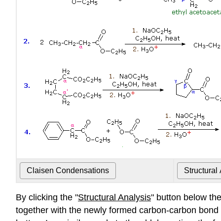
By clicking the "
Structural Analysis
" button below th
together with the newly formed carbon-carbon bond w