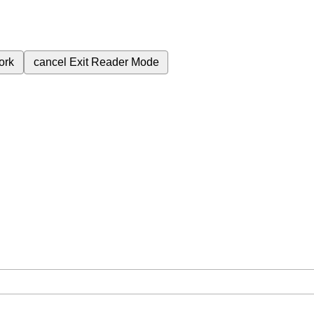
ork
cancel
Exit Reader Mode