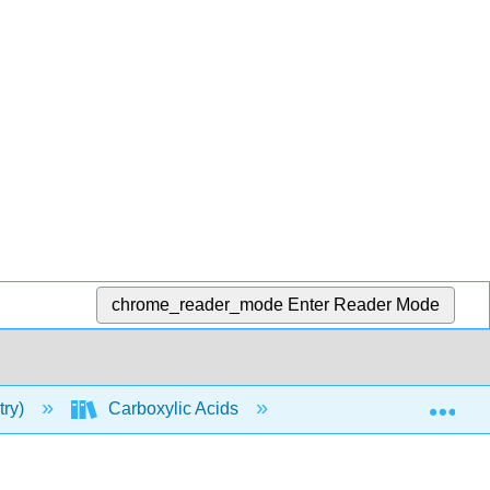
chrome_reader_mode
Enter Reader Mode
Exp
try)
Carboxylic Acids
Properties of Carboxy