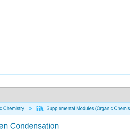
c Chemistry
Supplemental Modules (Organic Chemis
isen Condensation