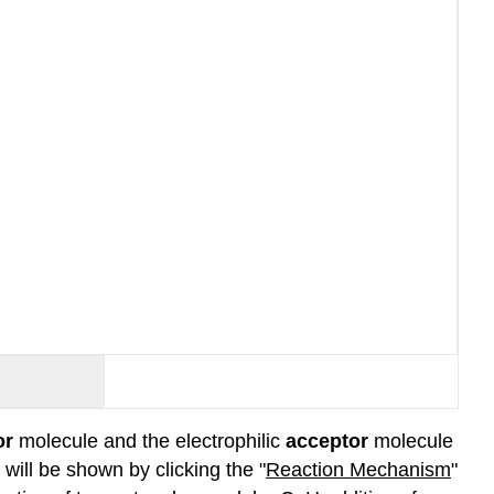
or
molecule and the electrophilic
acceptor
molecule
will be shown by clicking the "
Reaction Mechanism
"