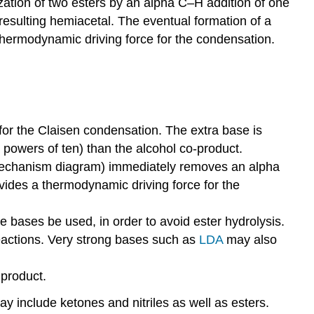
ization of two esters by an alpha C–H addition of one
resulting hemiacetal. The eventual formation of a
thermodynamic driving force for the condensation.
d for the Claisen condensation. The extra base is
powers of ten) than the alcohol co-product.
e mechanism diagram) immediately removes an alpha
ovides a thermodynamic driving force for the
e bases be used, in order to avoid ester hydrolysis.
eactions. Very strong bases such as
LDA
may also
 product.
 include ketones and nitriles as well as esters.