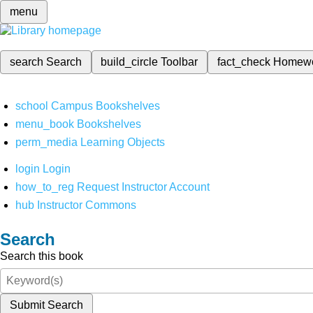
menu
search
Search
build_circle
Toolbar
fact_check
Homew
school
Campus Bookshelves
menu_book
Bookshelves
perm_media
Learning Objects
login
Login
how_to_reg
Request Instructor Account
hub
Instructor Commons
Search
Search this book
Submit Search