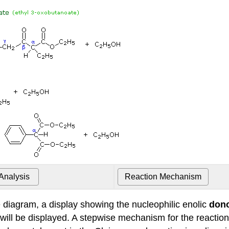
e diagram, a display showing the nucleophilic enolic
don
ill be displayed. A stepwise mechanism for the reaction 