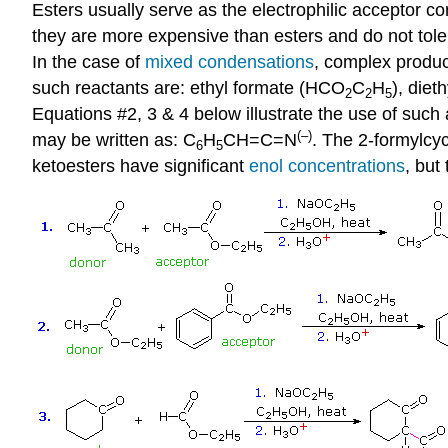
Esters usually serve as the electrophilic acceptor c
they are more expensive than esters and do not tole
In the case of
mixed condensations
, complex produc
such reactants are: ethyl formate (HCO
C
H
), diet
2
2
5
Equations #2, 3 & 4 below illustrate the use of such 
(–)
may be written as: C
H
CH=C=N
. The 2-formylcy
6
5
ketoesters have significant
enol concentrations
, but