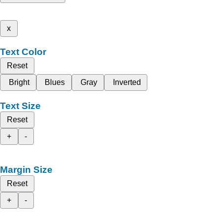
x
Text Color
Reset
Bright
Blues
Gray
Inverted
Text Size
Reset
+
-
Margin Size
Reset
+
-