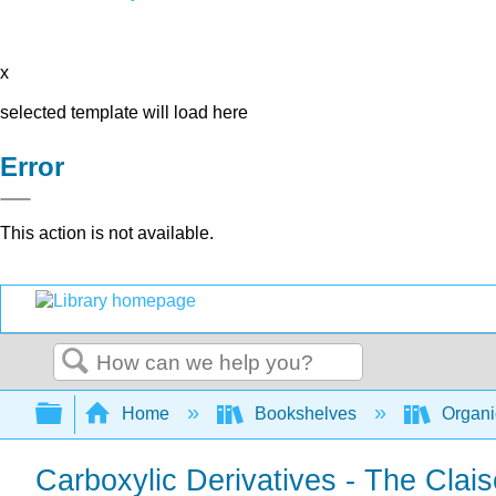
x
selected template will load here
Error
This action is not available.
Search
Expand/collapse global hierarchy
Home
Bookshelves
Organi
Carboxylic Derivatives - The Cla